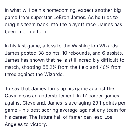
In what will be his homecoming, expect another big
game from superstar LeBron James. As he tries to
drag his team back into the playoff race, James has
been in prime form.
In his last game, a loss to the Washington Wizards,
James posted 38 points, 10 rebounds, and 6 assists.
James has shown that he is still incredibly difficult to
match, shooting 55.2% from the field and 40% from
three against the Wizards.
To say that James turns up his game against the
Cavaliers is an understatement. In 17 career games
against Cleveland, James is averaging 29.1 points per
game – his best scoring average against any team for
his career. The future hall of famer can lead Los
Angeles to victory.