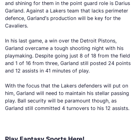
and shining for them in the point guard role is Darius
Garland. Against a Lakers team that lacks perimeter
defence, Garland’s production will be key for the
Cavaliers.
In his last game, a win over the Detroit Pistons,
Garland overcame a tough shooting night with his
playmaking. Despite going just 8 of 18 from the field
and 1 of 16 from three, Garland still posted 24 points
and 12 assists in 41 minutes of play.
With the focus that the Lakers defenders will put on
him, Garland will need to maintain his stellar passing
play. Ball security will be paramount though, as
Garland still committed 4 turnovers to his 12 assists.
Play Fantasy Sports Here!