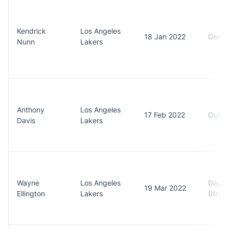
Kendrick
Los Angeles
18 Jan 2022
Out (
Nunn
Lakers
Anthony
Los Angeles
17 Feb 2022
Out (F
Davis
Lakers
Wayne
Los Angeles
Day t
19 Mar 2022
Ellington
Lakers
(Illnes