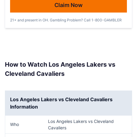
Claim Now
21+ and present in OH. Gambling Problem? Call 1-800-GAMBLER
How to Watch Los Angeles Lakers vs
Cleveland Cavaliers
Los Angeles Lakers vs Cleveland Cavaliers
Information
Los Angeles Lakers vs Cleveland
Who
Cavaliers