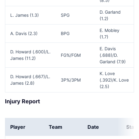
(8.5)
D. Garland
L. James (1.3)
SPG
(1.2)
E. Mobley
A. Davis (2.3)
BPG
(1.7)
E. Davis
D. Howard (.600)/L.
FG%/FGM
(.688)/D.
James (11.2)
Garland (7.9)
K. Love
D. Howard (.667)/L.
3P%/3PM
(.392)/K. Love
James (2.8)
(2.5)
Injury Report
Player
Team
Date
Stat