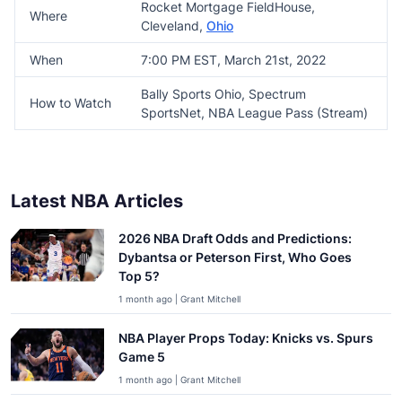
Rocket Mortgage FieldHouse,
Where
Cleveland,
Ohio
When
7:00 PM EST, March 21st, 2022
Bally Sports Ohio, Spectrum
How to Watch
SportsNet, NBA League Pass (Stream)
Latest NBA Articles
2026 NBA Draft Odds and Predictions:
Dybantsa or Peterson First, Who Goes
Top 5?
1 month ago | Grant Mitchell
NBA Player Props Today: Knicks vs. Spurs
Game 5
1 month ago | Grant Mitchell