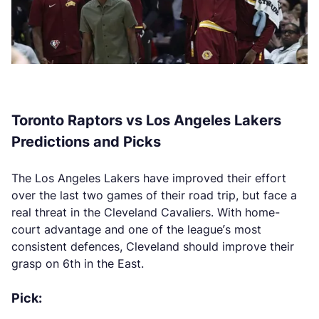
Toronto Raptors vs Los Angeles Lakers
Predictions and Picks
The Los Angeles Lakers have improved their effort
over the last two games of their road trip, but face a
real threat in the Cleveland Cavaliers. With home-
court advantage and one of the league’s most
consistent defences, Cleveland should improve their
grasp on 6th in the East.
Pick: