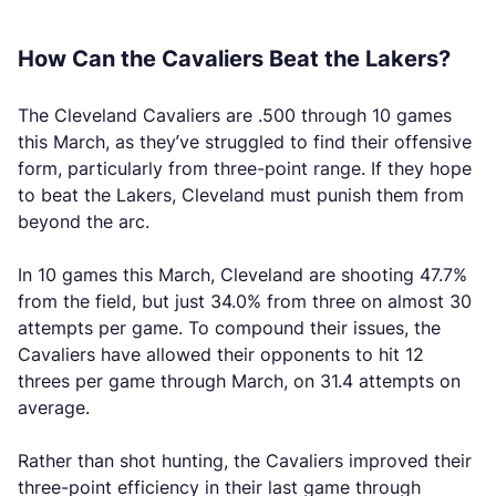
How Can the Cavaliers Beat the Lakers?
The Cleveland Cavaliers are .500 through 10 games
this March, as they’ve struggled to find their offensive
form, particularly from three-point range. If they hope
to beat the Lakers, Cleveland must punish them from
beyond the arc.
In 10 games this March, Cleveland are shooting 47.7%
from the field, but just 34.0% from three on almost 30
attempts per game. To compound their issues, the
Cavaliers have allowed their opponents to hit 12
threes per game through March, on 31.4 attempts on
average.
Rather than shot hunting, the Cavaliers improved their
three-point efficiency in their last game through