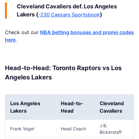
Cleveland Cavaliers def. Los Angeles
Lakers (
)
-230 Caesars Sportsbook
Check out our
NBA betting bonuses and promo codes
here
.
Head-to-Head: Toronto Raptors vs Los
Angeles Lakers
Los Angeles
Head-to-
Cleveland
Lakers
Head
Cavaliers
J.B.
Frank Vogel
Head Coach
Bickerstaff