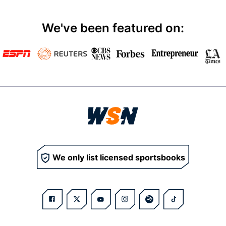
We've been featured on:
We only list licensed sportsbooks