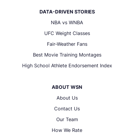
DATA-DRIVEN STORIES
NBA vs WNBA
UFC Weight Classes
Fair-Weather Fans
Best Movie Training Montages
High School Athlete Endorsement Index
ABOUT WSN
About Us
Contact Us
Our Team
How We Rate