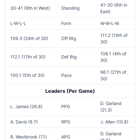
41-30 (6th in
30-41 (9th in West)
Standing
East)
L-W-L-L
Form
W-W-L-W
111.2 (19th of
109.3 (24th of 30)
Off Rtg
30)
108.1 (4th of
112.1 (17th of 30)
Def Rtg
30)
96.1 (27th of
100.1 (5th of 30)
Pace
30)
Leaders (Per Game)
D. Garland
L. James (29.8)
PPG
(21.3)
A. Davis (9.7)
RPG
J. Allen (10.8)
D. Garland
R. Westbrook (7.1)
APG