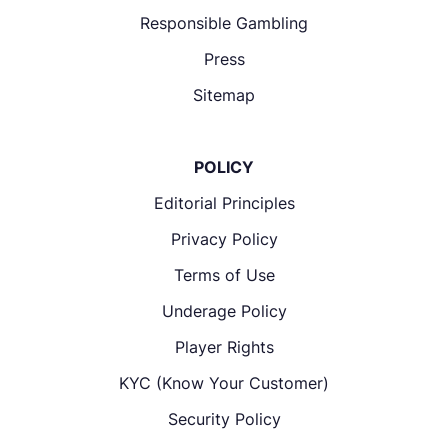
Responsible Gambling
Press
Sitemap
POLICY
Editorial Principles
Privacy Policy
Terms of Use
Underage Policy
Player Rights
KYC (Know Your Customer)
Security Policy