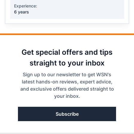
Experience:
6 years
Get special offers and tips
straight to your inbox
Sign up to our newsletter to get WSN's
latest hands-on reviews, expert advice,
and exclusive offers delivered straight to
your inbox.
Subscribe