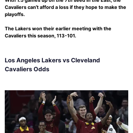
With 1.5 games up on the 7th seed in the East, the
Cavaliers can’t afford a loss if they hope to make the
playoffs.
The Lakers won their earlier meeting with the
Cavaliers this season, 113-101.
Los Angeles Lakers vs Cleveland
Cavaliers Odds