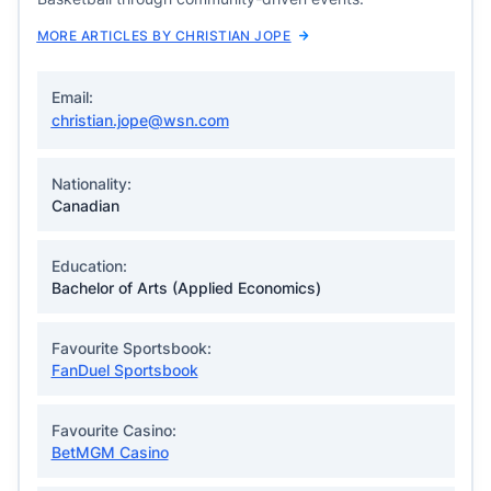
MORE ARTICLES BY CHRISTIAN JOPE
Email:
christian.jope@wsn.com
Nationality:
Canadian
Education:
Bachelor of Arts (Applied Economics)
Favourite Sportsbook:
FanDuel Sportsbook
Favourite Casino:
BetMGM Casino