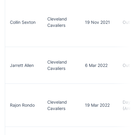
Cleveland
Collin Sexton
19 Nov 2021
Out (
Cavaliers
Cleveland
Jarrett Allen
6 Mar 2022
Out (F
Cavaliers
Cleveland
Day t
Rajon Rondo
19 Mar 2022
Cavaliers
(Ankle