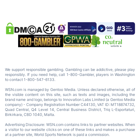
We support responsible gambling. Gambling can be addictive, please play
responsibly. If you need help, call 1-800-Gambler, players in Washington
to contact 1-800-547-6133.
WSN.com is managed by Gentoo Media. Unless declared otherwise, all of
the visible content on this site, such as texts and images, including the
brand name and logo, belongs to Innovation Labs Limited (a Gentoo Media
company) - Company Registration Number C44130, VAT ID: MT18874732,
Quad Central, Q4 Level 14, Central Business District, Triq L-Esportaturi,
Birkirkara, CBD 1040, Malta.
Advertising Disclosure: WSN.com contains links to partner websites. When
a visitor to our website clicks on one of these links and makes a purchase
at a partner site, World Sports Network is paid a commission.