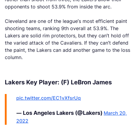
opponents to shoot 53.9% from inside the arc.
Cleveland are one of the league’s most efficient paint
shooting teams, ranking 9th overall at 53.9%. The
Lakers are solid rim protectors, but they can’t hold off
the varied attack of the Cavaliers. If they can’t defend
the paint, the Lakers can add another game to the loss
column.
Lakers Key Player: (F) LeBron James
pic.twitter.com/EC1vXfsrUq
— Los Angeles Lakers (@Lakers)
March 20,
2022