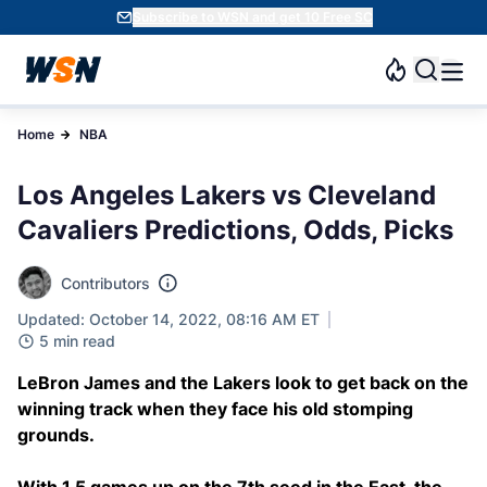
Subscribe to WSN and get 10 Free SC
Home
NBA
Los Angeles Lakers vs Cleveland
Cavaliers Predictions, Odds, Picks
Contributors
Updated: October 14, 2022, 08:16 AM ET
5 min read
LeBron James and the Lakers look to get back on the
winning track when they face his old stomping
grounds.