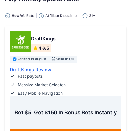
How We Rate
Affiliate Disclaimer
21+
DraftKings
4.6/5
Verified in August
Valid in OH
DraftKings Review
Fast payouts
Massive Market Selecton
Easy Mobile Navigation
Bet $5, Get $150 In Bonus Bets Instantly