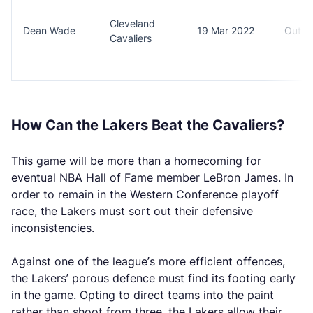
Cleveland
Dean Wade
19 Mar 2022
Out (
Cavaliers
How Can the Lakers Beat the Cavaliers?
This game will be more than a homecoming for
eventual NBA Hall of Fame member LeBron James. In
order to remain in the Western Conference playoff
race, the Lakers must sort out their defensive
inconsistencies.
Against one of the league’s more efficient offences,
the Lakers’ porous defence must find its footing early
in the game. Opting to direct teams into the paint
rather than shoot from three, the Lakers allow their