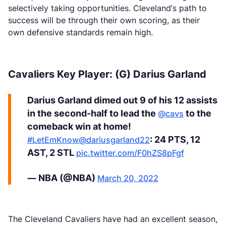
selectively taking opportunities. Cleveland’s path to
success will be through their own scoring, as their
own defensive standards remain high.
Cavaliers Key Player: (G) Darius Garland
Darius Garland dimed out 9 of his 12 assists
in the second-half to lead the
to the
@cavs
comeback win at home!
: 24 PTS, 12
#LetEmKnow
@dariusgarland22
AST, 2 STL
pic.twitter.com/F0hZS8pFgf
— NBA (@NBA)
March 20, 2022
The Cleveland Cavaliers have had an excellent season,