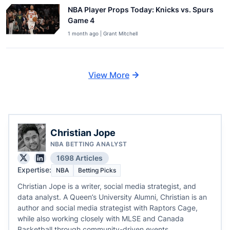
NBA Player Props Today: Knicks vs. Spurs
Game 4
1 month ago | Grant Mitchell
View More
Christian Jope
NBA BETTING ANALYST
1698 Articles
Expertise:
NBA
Betting Picks
Christian Jope is a writer, social media strategist, and
data analyst. A Queen’s University Alumni, Christian is an
author and social media strategist with Raptors Cage,
while also working closely with MLSE and Canada
Basketball through community-driven events.