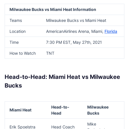
Milwaukee Bucks vs Miami Heat Information
Teams
Milwaukee Bucks vs Miami Heat
Location
AmericanAirlines Arena, Miami,
Florida
Time
7:30 PM EST, May 27th, 2021
How to Watch
TNT
Head-to-Head: Miami Heat vs Milwaukee
Bucks
Head-to-
Milwaukee
Miami Heat
Head
Bucks
Mike
Erik Spoelstra
Head Coach