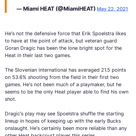
— Miami HEAT (@MiamiHEAT)
May 22, 2021
He’s not the defensive force that Erik Spoelstra likes
to have at the point of attack, but veteran guard
Goran Dragic has been the lone bright spot for the
Heat in their last two games.
The Slovenian international has averaged 21.5 points
on 53.6% shooting from the field in their first two
games. He’s not been much of a playmaker, but he
seems to be the only Heat player able to find his own
shot.
Dragic’s play may see Spoelstra shuffle the starting
lineup in hopes of keeping up with the early Bucks
onslaught. He’s certainly been more reliable than any
other Heat backcourt player this series.