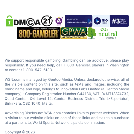
We support responsible gambling. Gambling can be addictive, please play
responsibly. If you need help, call 1-800-Gambler, players in Washington
to contact 1-800-547-6133.
WSN.com is managed by Gentoo Media. Unless declared otherwise, all of
the visible content on this site, such as texts and images, including the
brand name and logo, belongs to Innovation Labs Limited (a Gentoo Media
company) - Company Registration Number C44130, VAT ID: MT18874732,
Quad Central, Q4 Level 14, Central Business District, Triq L-Esportaturi,
Birkirkara, CBD 1040, Malta.
Advertising Disclosure: WSN.com contains links to partner websites. When
a visitor to our website clicks on one of these links and makes a purchase
at a partner site, World Sports Network is paid a commission.
Copyright © 2026