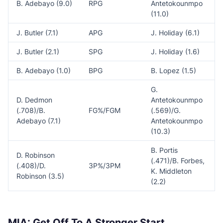
B. Adebayo (9.0)
RPG
Antetokounmpo
(11.0)
J. Butler (7.1)
APG
J. Holiday (6.1)
J. Butler (2.1)
SPG
J. Holiday (1.6)
B. Adebayo (1.0)
BPG
B. Lopez (1.5)
G.
D. Dedmon
Antetokounmpo
(.708)/B.
FG%/FGM
(.569)/G.
Adebayo (7.1)
Antetokounmpo
(10.3)
B. Portis
D. Robinson
(.471)/B. Forbes,
(.408)/D.
3P%/3PM
K. Middleton
Robinson (3.5)
(2.2)
MIA: Get Off To A Stronger Start