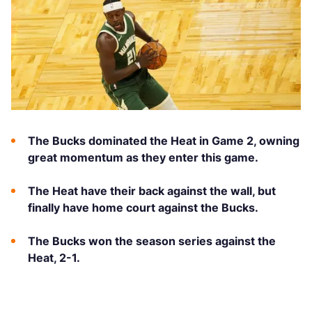
The Bucks dominated the Heat in Game 2, owning
great momentum as they enter this game.
The Heat have their back against the wall, but
finally have home court against the Bucks.
The Bucks won the season series against the
Heat, 2-1.