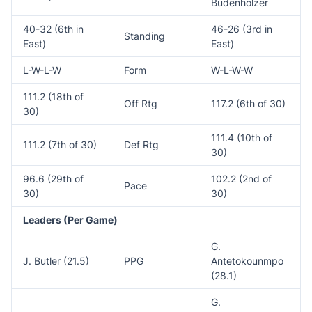
Budenholzer
40-32 (6th in
46-26 (3rd in
Standing
East)
East)
L-W-L-W
Form
W-L-W-W
111.2 (18th of
Off Rtg
117.2 (6th of 30)
30)
111.4 (10th of
111.2 (7th of 30)
Def Rtg
30)
96.6 (29th of
102.2 (2nd of
Pace
30)
30)
Leaders (Per Game)
G.
J. Butler (21.5)
PPG
Antetokounmpo
(28.1)
G.