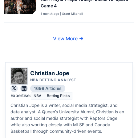
Game 4
1 month ago | Grant Mitchell
View More
Christian Jope
NBA BETTING ANALYST
1698 Articles
Expertise:
NBA
Betting Picks
Christian Jope is a writer, social media strategist, and
data analyst. A Queen’s University Alumni, Christian is an
author and social media strategist with Raptors Cage,
while also working closely with MLSE and Canada
Basketball through community-driven events.