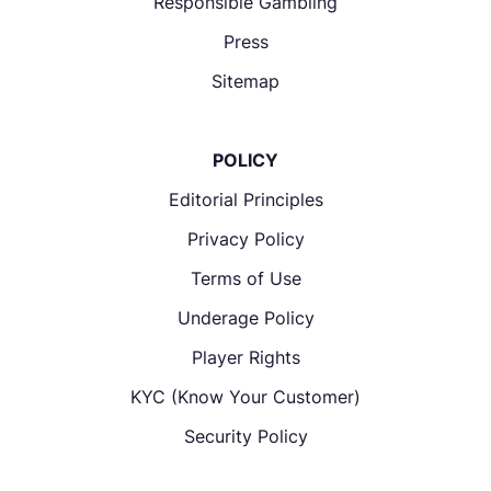
Responsible Gambling
Press
Sitemap
POLICY
Editorial Principles
Privacy Policy
Terms of Use
Underage Policy
Player Rights
KYC (Know Your Customer)
Security Policy