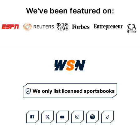
We've been featured on:
We only list licensed sportsbooks