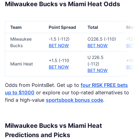
Milwaukee Bucks vs Miami Heat Odds
Team
Point Spread
Total
Money
Milwaukee
-1.5 (-112)
O226.5 (-110)
-121
Bucks
BET NOW
BET NOW
BET 
U 226.5
+1.5 (-110
+102
Miami Heat
(-112)
BET NOW
BET 
BET NOW
Odds from PointsBet. Get up to
four RISK FREE bets
up to $1000
or explore our top-rated alternatives to
find a high-value
sportsbook bonus code
.
Milwaukee Bucks vs Miami Heat
Predictions and Picks