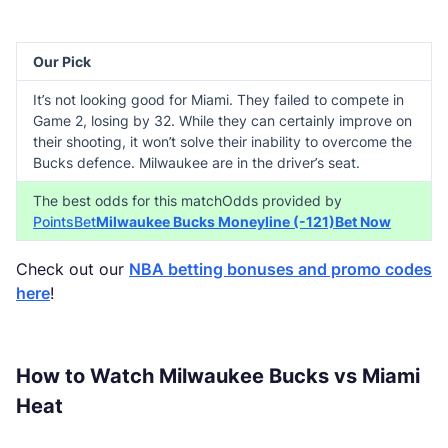
Our Pick
It’s not looking good for Miami. They failed to compete in
Game 2, losing by 32. While they can certainly improve on
their shooting, it won’t solve their inability to overcome the
Bucks defence. Milwaukee are in the driver’s seat.
The best odds for this matchOdds provided by
PointsBet
Milwaukee Bucks Moneyline (-121)Bet Now
Check out our
NBA betting bonuses and promo codes
here
!
How to Watch Milwaukee Bucks vs Miami
Heat