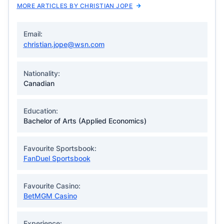
MORE ARTICLES BY CHRISTIAN JOPE
Email:
christian.jope@wsn.com
Nationality:
Canadian
Education:
Bachelor of Arts (Applied Economics)
Favourite Sportsbook:
FanDuel Sportsbook
Favourite Casino:
BetMGM Casino
Experience: