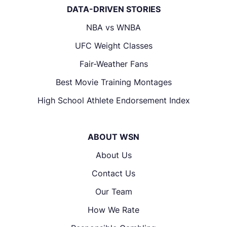
DATA-DRIVEN STORIES
NBA vs WNBA
UFC Weight Classes
Fair-Weather Fans
Best Movie Training Montages
High School Athlete Endorsement Index
ABOUT WSN
About Us
Contact Us
Our Team
How We Rate