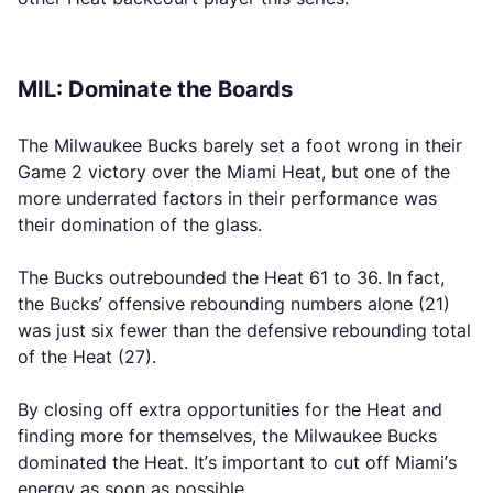
MIL: Dominate the Boards
The Milwaukee Bucks barely set a foot wrong in their
Game 2 victory over the Miami Heat, but one of the
more underrated factors in their performance was
their domination of the glass.
The Bucks outrebounded the Heat 61 to 36. In fact,
the Bucks’ offensive rebounding numbers alone (21)
was just six fewer than the defensive rebounding total
of the Heat (27).
By closing off extra opportunities for the Heat and
finding more for themselves, the Milwaukee Bucks
dominated the Heat. It’s important to cut off Miami’s
energy as soon as possible.