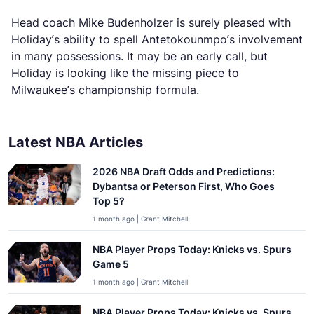
Head coach Mike Budenholzer is surely pleased with
Holiday’s ability to spell Antetokounmpo’s involvement
in many possessions. It may be an early call, but
Holiday is looking like the missing piece to
Milwaukee’s championship formula.
Latest NBA Articles
2026 NBA Draft Odds and Predictions:
Dybantsa or Peterson First, Who Goes
Top 5?
1 month ago | Grant Mitchell
NBA Player Props Today: Knicks vs. Spurs
Game 5
1 month ago | Grant Mitchell
NBA Player Props Today: Knicks vs. Spurs