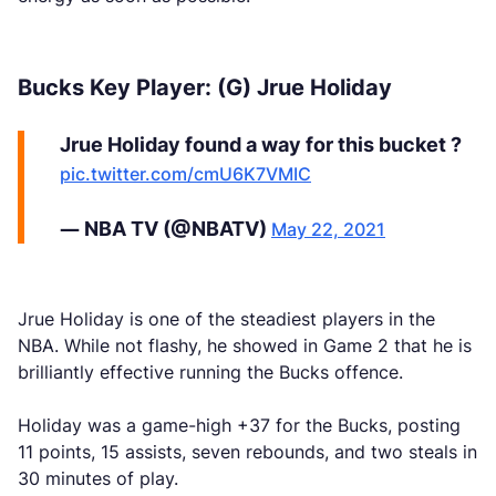
Bucks Key Player: (G) Jrue Holiday
Jrue Holiday found a way for this bucket ?
pic.twitter.com/cmU6K7VMIC
— NBA TV (@NBATV)
May 22, 2021
Jrue Holiday is one of the steadiest players in the
NBA. While not flashy, he showed in Game 2 that he is
brilliantly effective running the Bucks offence.
Holiday was a game-high +37 for the Bucks, posting
11 points, 15 assists, seven rebounds, and two steals in
30 minutes of play.