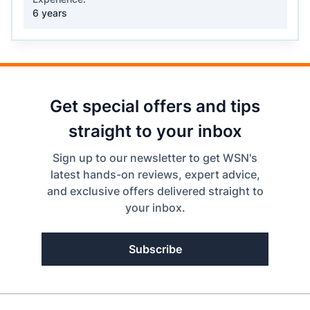
6 years
Get special offers and tips
straight to your inbox
Sign up to our newsletter to get WSN's
latest hands-on reviews, expert advice,
and exclusive offers delivered straight to
your inbox.
Subscribe