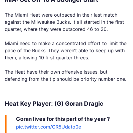
The Miami Heat were outpaced in their last match
against the Milwaukee Bucks. It all started in the first
quarter, where they were outscored 46 to 20.
Miami need to make a concentrated effort to limit the
pace of the Bucks. They weren’t able to keep up with
them, allowing 10 first quarter threes.
The Heat have their own offensive issues, but
defending from the tip should be priority number one.
Heat Key Player: (G) Goran Dragic
Goran lives for this part of the year ?
pic.twitter.com/GR5Udato0e