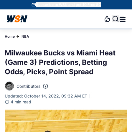
Subscribe to WSN and get 10 Free SC
Home
NBA
Milwaukee Bucks vs Miami Heat
(Game 3) Predictions, Betting
Odds, Picks, Point Spread
Contributors
Updated: October 14, 2022, 09:32 AM ET
4 min read