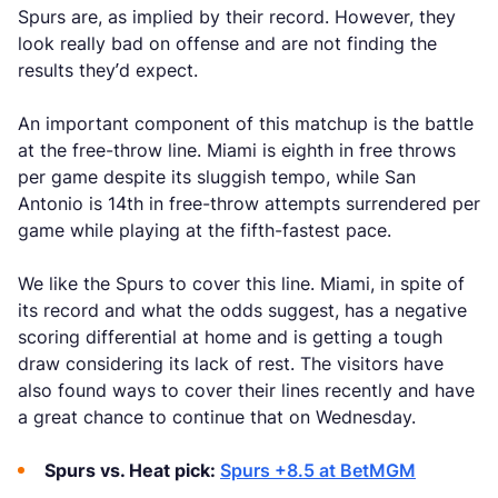
Spurs are, as implied by their record. However, they
look really bad on offense and are not finding the
results they’d expect.
An important component of this matchup is the battle
at the free-throw line. Miami is eighth in free throws
per game despite its sluggish tempo, while San
Antonio is 14th in free-throw attempts surrendered per
game while playing at the fifth-fastest pace.
We like the Spurs to cover this line. Miami, in spite of
its record and what the odds suggest, has a negative
scoring differential at home and is getting a tough
draw considering its lack of rest. The visitors have
also found ways to cover their lines recently and have
a great chance to continue that on Wednesday.
Spurs vs. Heat pick:
Spurs +8.5 at BetMGM