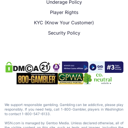
Underage Policy
Player Rights
KYC (Know Your Customer)
Security Policy
We support responsible gambling. Gambling can be addictive, please play
responsibly. If you need help, call 1-800-Gambler, players in Washington
to contact 1-800-547-6133.
WSN.com is managed by Gentoo Media. Unless declared otherwise, all of
the visible content on this site, such as texts and images, including the