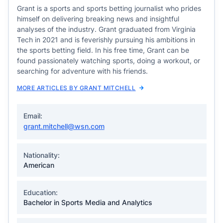
Grant is a sports and sports betting journalist who prides
himself on delivering breaking news and insightful
analyses of the industry. Grant graduated from Virginia
Tech in 2021 and is feverishly pursuing his ambitions in
the sports betting field. In his free time, Grant can be
found passionately watching sports, doing a workout, or
searching for adventure with his friends.
MORE ARTICLES BY GRANT MITCHELL
Email:
grant.mitchell@wsn.com
Nationality:
American
Education:
Bachelor in Sports Media and Analytics