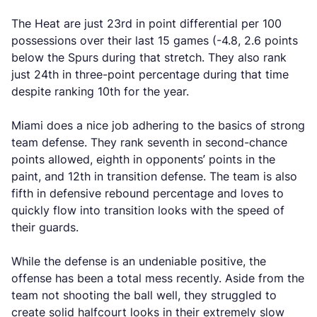
The Heat are just 23rd in point differential per 100
possessions over their last 15 games (-4.8, 2.6 points
below the Spurs during that stretch. They also rank
just 24th in three-point percentage during that time
despite ranking 10th for the year.
Miami does a nice job adhering to the basics of strong
team defense. They rank seventh in second-chance
points allowed, eighth in opponents’ points in the
paint, and 12th in transition defense. The team is also
fifth in defensive rebound percentage and loves to
quickly flow into transition looks with the speed of
their guards.
While the defense is an undeniable positive, the
offense has been a total mess recently. Aside from the
team not shooting the ball well, they struggled to
create solid halfcourt looks in their extremely slow