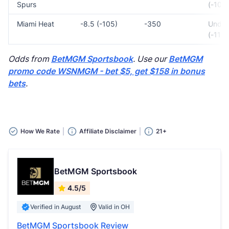
Spurs
(-105)
Miami Heat
-8.5 (-105)
-350
Under
(-115)
Odds from
BetMGM Sportsbook
. Use our
BetMGM
promo code WSNMGM - bet $5, get $158 in bonus
bets
.
How We Rate
Affiliate Disclaimer
21+
BetMGM Sportsbook
4.5/5
Verified in August
Valid in OH
BetMGM Sportsbook Review