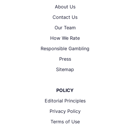
About Us
Contact Us
Our Team
How We Rate
Responsible Gambling
Press
Sitemap
POLICY
Editorial Principles
Privacy Policy
Terms of Use