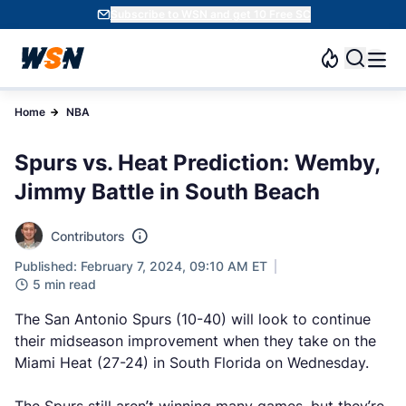
Subscribe to WSN and get 10 Free SC
Home
NBA
Spurs vs. Heat Prediction: Wemby,
Jimmy Battle in South Beach
Contributors
Published: February 7, 2024, 09:10 AM ET
5 min read
The San Antonio Spurs (10-40) will look to continue
their midseason improvement when they take on the
Miami Heat (27-24) in South Florida on Wednesday.