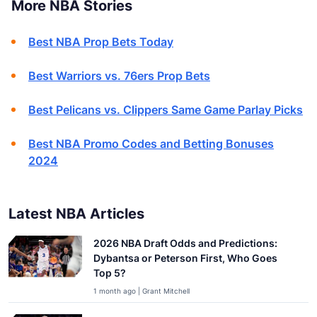
More NBA Stories
Best NBA Prop Bets Today
Best Warriors vs. 76ers Prop Bets
Best Pelicans vs. Clippers Same Game Parlay Picks
Best NBA Promo Codes and Betting Bonuses
2024
Latest NBA Articles
2026 NBA Draft Odds and Predictions:
Dybantsa or Peterson First, Who Goes
Top 5?
1 month ago | Grant Mitchell