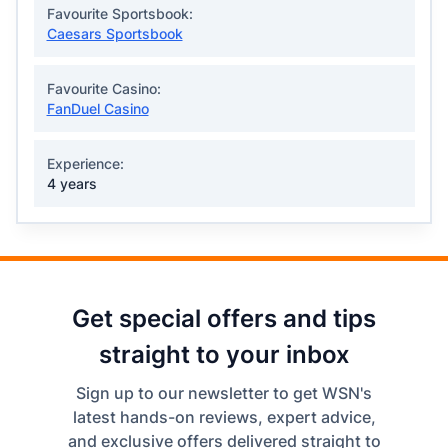
Favourite Sportsbook:
Caesars Sportsbook
Favourite Casino:
FanDuel Casino
Experience:
4 years
Get special offers and tips
straight to your inbox
Sign up to our newsletter to get WSN's
latest hands-on reviews, expert advice,
and exclusive offers delivered straight to