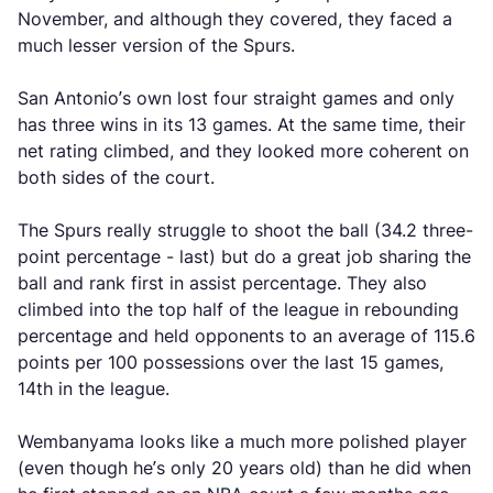
November, and although they covered, they faced a
much lesser version of the Spurs.
San Antonio’s own lost four straight games and only
has three wins in its 13 games. At the same time, their
net rating climbed, and they looked more coherent on
both sides of the court.
The Spurs really struggle to shoot the ball (34.2 three-
point percentage - last) but do a great job sharing the
ball and rank first in assist percentage. They also
climbed into the top half of the league in rebounding
percentage and held opponents to an average of 115.6
points per 100 possessions over the last 15 games,
14th in the league.
Wembanyama looks like a much more polished player
(even though he’s only 20 years old) than he did when