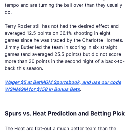
tempo and are turning the ball over than they usually
do.
Terry Rozier still has not had the desired effect and
averaged 12.5 points on 36.1% shooting in eight
games since he was traded by the Charlotte Hornets.
Jimmy Butler led the team in scoring in six straight
games (and averaged 25.5 points) but did not score
more than 20 points in the second night of a back-to-
back this season.
Wager $5 at BetMGM Sportsbook, and use our code
WSNMGM for $158 in Bonus Bets
.
Spurs vs. Heat Prediction and Betting Pick
The Heat are flat-out a much better team than the