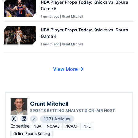
NBA Player Props Today: Knicks vs. Spurs
Game 5
1 month ago | Grant Mitchell
NBA Player Props Today: Knicks vs. Spurs
Game 4
1 month ago | Grant Mitchell
View More
Grant Mitchell
SPORTS BETTING ANALYST & ON-AIR HOST
1271 Articles
Expertise:
NBA
NCAAB
NCAAF
NFL
Online Sports Betting