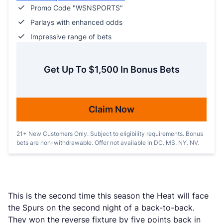
Promo Code "WSNSPORTS"
Parlays with enhanced odds
Impressive range of bets
Get Up To $1,500 In Bonus Bets
Claim Now
21+ New Customers Only. Subject to eligibility requirements. Bonus
bets are non-withdrawable. Offer not available in DC, MS, NY, NV,
ON, or PR. Gambling problem? Call 1-800-GAMBLER
This is the second time this season the Heat will face
the Spurs on the second night of a back-to-back.
They won the reverse fixture by five points back in