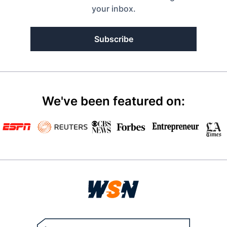
your inbox.
Subscribe
We've been featured on: