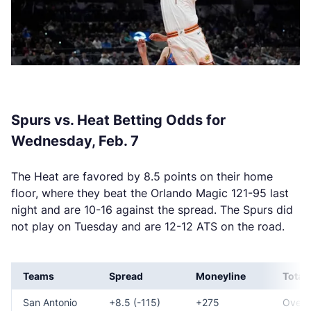
Spurs vs. Heat Betting Odds for
Wednesday, Feb. 7
The Heat are favored by 8.5 points on their home
floor, where they beat the Orlando Magic 121-95 last
night and are 10-16 against the spread. The Spurs did
not play on Tuesday and are 12-12 ATS on the road.
Teams
Spread
Moneyline
Total
San Antonio
+8.5 (-115)
+275
Over 