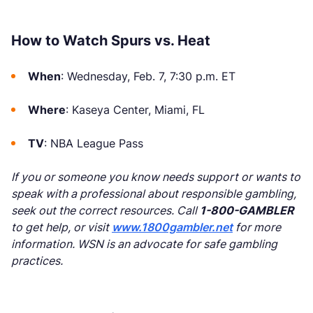
How to Watch Spurs vs. Heat
When
: Wednesday, Feb. 7, 7:30 p.m. ET
Where
: Kaseya Center, Miami, FL
TV
: NBA League Pass
If you or someone you know needs support or wants to
speak with a professional about responsible gambling,
seek out the correct resources. Call
1-800-GAMBLER
to get help, or visit
www.1800gambler.net
for more
information. WSN is an advocate for safe gambling
practices.