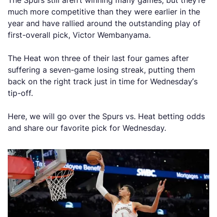
The Spurs still aren’t winning many games, but they’re
much more competitive than they were earlier in the
year and have rallied around the outstanding play of
first-overall pick, Victor Wembanyama.
The Heat won three of their last four games after
suffering a seven-game losing streak, putting them
back on the right track just in time for Wednesday’s
tip-off.
Here, we will go over the Spurs vs. Heat betting odds
and share our favorite pick for Wednesday.