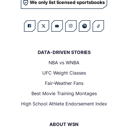
We only list licensed sportsbooks
DATA-DRIVEN STORIES
NBA vs WNBA
UFC Weight Classes
Fair-Weather Fans
Best Movie Training Montages
High School Athlete Endorsement Index
ABOUT WSN