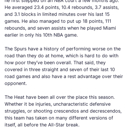
he first stepped on an NBA court a few months ago.
He averaged 23.4 points, 10.4 rebounds, 3.7 assists,
and 3.1 blocks in limited minutes over his last 15
games. He also managed to put up 18 points, 111
rebounds, and seven assists when he played Miami
earlier in only his 10th NBA game.
The Spurs have a history of performing worse on the
road than they do at home, which is hard to do with
how poor they’ve been overall. That said, they
covered in three straight and seven of their last 10
road games and also have a rest advantage over their
opponent.
The Heat have been all over the place this season.
Whether it be injuries, uncharacteristic defensive
struggles, or shooting crescendos and decrescendos,
this team has taken on many different versions of
itself, all before the All-Star break.