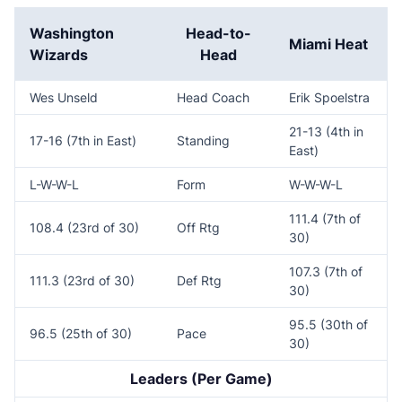
Washington
Head-to-
Miami Heat
Wizards
Head
Wes Unseld
Head Coach
Erik Spoelstra
21-13 (4th in
17-16 (7th in East)
Standing
East)
L-W-W-L
Form
W-W-W-L
111.4 (7th of
108.4 (23rd of 30)
Off Rtg
30)
107.3 (7th of
111.3 (23rd of 30)
Def Rtg
30)
95.5 (30th of
96.5 (25th of 30)
Pace
30)
Leaders (Per Game)