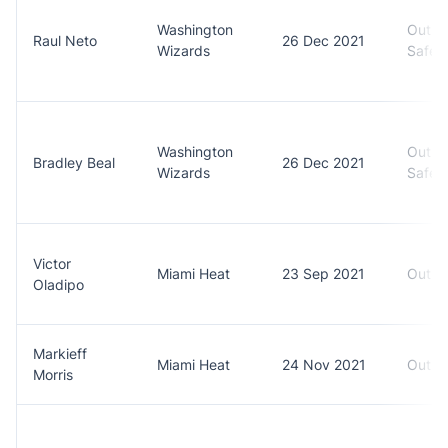
Washington
Out (H
Raul Neto
26 Dec 2021
Wizards
Safet
Washington
Out (H
Bradley Beal
26 Dec 2021
Wizards
Safet
Victor
Miami Heat
23 Sep 2021
Out (
Oladipo
Markieff
Miami Heat
24 Nov 2021
Out (
Morris