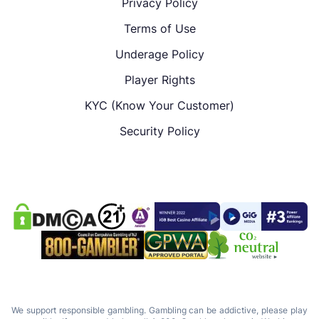
Privacy Policy
Terms of Use
Underage Policy
Player Rights
KYC (Know Your Customer)
Security Policy
We support responsible gambling. Gambling can be addictive, please play