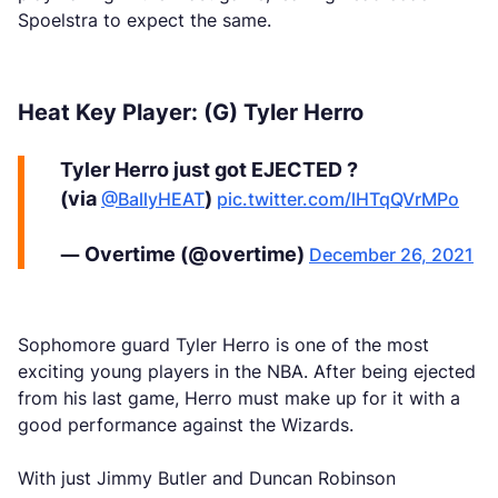
Spoelstra to expect the same.
Heat Key Player: (G) Tyler Herro
Tyler Herro just got EJECTED ?
(via
)
@BallyHEAT
pic.twitter.com/lHTqQVrMPo
— Overtime (@overtime)
December 26, 2021
Sophomore guard Tyler Herro is one of the most
exciting young players in the NBA. After being ejected
from his last game, Herro must make up for it with a
good performance against the Wizards.
With just Jimmy Butler and Duncan Robinson