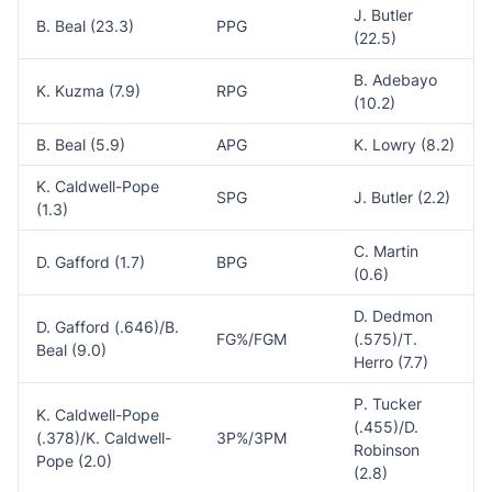
J. Butler
B. Beal (23.3)
PPG
(22.5)
B. Adebayo
K. Kuzma (7.9)
RPG
(10.2)
B. Beal (5.9)
APG
K. Lowry (8.2)
K. Caldwell-Pope
SPG
J. Butler (2.2)
(1.3)
C. Martin
D. Gafford (1.7)
BPG
(0.6)
D. Dedmon
D. Gafford (.646)/B.
FG%/FGM
(.575)/T.
Beal (9.0)
Herro (7.7)
P. Tucker
K. Caldwell-Pope
(.455)/D.
(.378)/K. Caldwell-
3P%/3PM
Robinson
Pope (2.0)
(2.8)