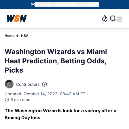
Subscribe to WSN and get 10 Free SC
Home
NBA
Washington Wizards vs Miami
Heat Prediction, Betting Odds,
Picks
Contributors
Updated: October 14, 2022, 08:42 AM ET
6 min read
The Washington Wizards look for a victory after a
Boxing Day loss.