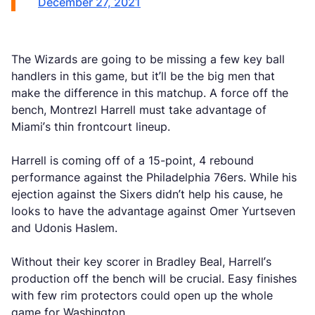
December 27, 2021
The Wizards are going to be missing a few key ball
handlers in this game, but it’ll be the big men that
make the difference in this matchup. A force off the
bench, Montrezl Harrell must take advantage of
Miami’s thin frontcourt lineup.
Harrell is coming off of a 15-point, 4 rebound
performance against the Philadelphia 76ers. While his
ejection against the Sixers didn’t help his cause, he
looks to have the advantage against Omer Yurtseven
and Udonis Haslem.
Without their key scorer in Bradley Beal, Harrell’s
production off the bench will be crucial. Easy finishes
with few rim protectors could open up the whole
game for Washington.