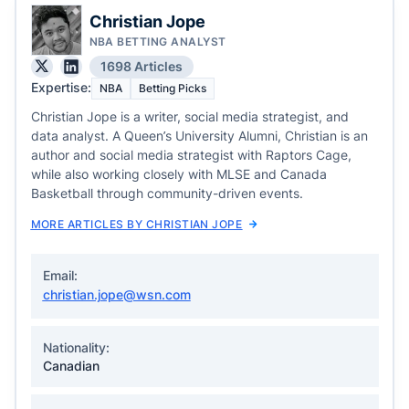
Christian Jope
NBA BETTING ANALYST
1698 Articles
Expertise:
NBA
Betting Picks
Christian Jope is a writer, social media strategist, and
data analyst. A Queen’s University Alumni, Christian is an
author and social media strategist with Raptors Cage,
while also working closely with MLSE and Canada
Basketball through community-driven events.
MORE ARTICLES BY CHRISTIAN JOPE
Email:
christian.jope@wsn.com
Nationality:
Canadian