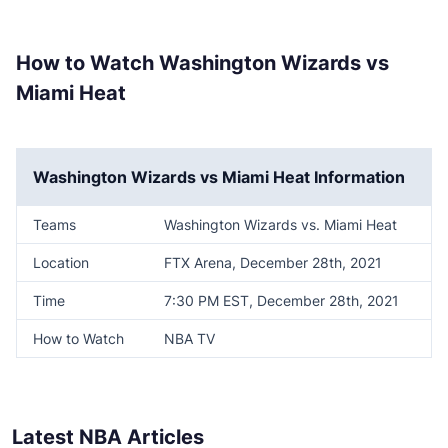
How to Watch Washington Wizards vs
Miami Heat
Washington Wizards vs Miami Heat Information
Teams
Washington Wizards vs. Miami Heat
Location
FTX Arena, December 28th, 2021
Time
7:30 PM EST, December 28th, 2021
How to Watch
NBA TV
Latest NBA Articles