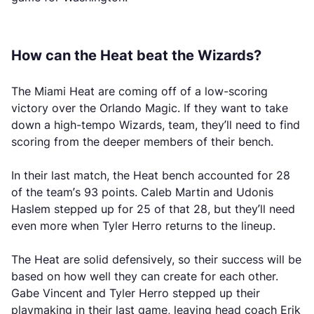
How can the Heat beat the Wizards?
The Miami Heat are coming off of a low-scoring
victory over the Orlando Magic. If they want to take
down a high-tempo Wizards, team, they’ll need to find
scoring from the deeper members of their bench.
In their last match, the Heat bench accounted for 28
of the team’s 93 points. Caleb Martin and Udonis
Haslem stepped up for 25 of that 28, but they’ll need
even more when Tyler Herro returns to the lineup.
The Heat are solid defensively, so their success will be
based on how well they can create for each other.
Gabe Vincent and Tyler Herro stepped up their
playmaking in their last game, leaving head coach Erik