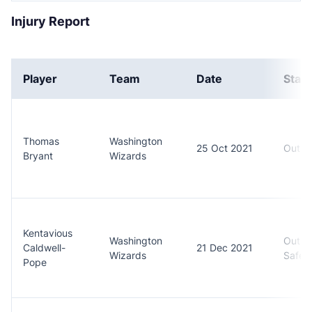
Injury Report
Player
Team
Date
Stat
Thomas
Washington
25 Oct 2021
Out (
Bryant
Wizards
Kentavious
Washington
Out (H
Caldwell-
21 Dec 2021
Wizards
Safet
Pope