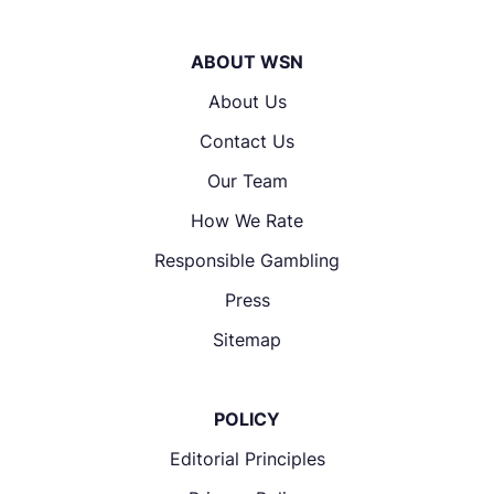
ABOUT WSN
About Us
Contact Us
Our Team
How We Rate
Responsible Gambling
Press
Sitemap
POLICY
Editorial Principles