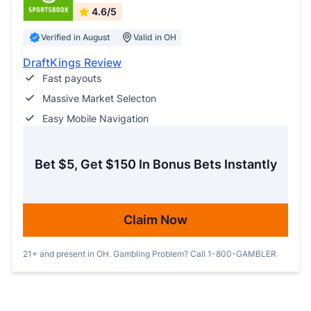
4.6/5
Verified in August
Valid in OH
DraftKings Review
Fast payouts
Massive Market Selecton
Easy Mobile Navigation
Bet $5, Get $150 In Bonus Bets Instantly
Claim Now
21+ and present in OH. Gambling Problem? Call 1-800-GAMBLER