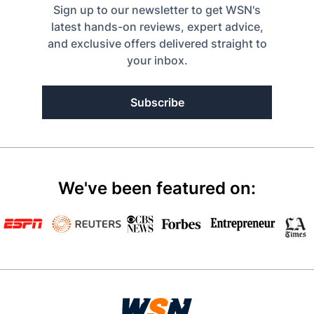
Sign up to our newsletter to get WSN's
latest hands-on reviews, expert advice,
and exclusive offers delivered straight to
your inbox.
Subscribe
We've been featured on: