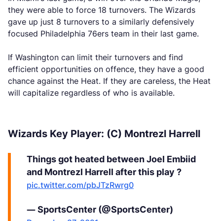
they were able to force 18 turnovers. The Wizards
gave up just 8 turnovers to a similarly defensively
focused Philadelphia 76ers team in their last game.
If Washington can limit their turnovers and find
efficient opportunities on offence, they have a good
chance against the Heat. If they are careless, the Heat
will capitalize regardless of who is available.
Wizards Key Player: (C) Montrezl Harrell
Things got heated between Joel Embiid
and Montrezl Harrell after this play ?
pic.twitter.com/pbJTzRwrg0
— SportsCenter (@SportsCenter)