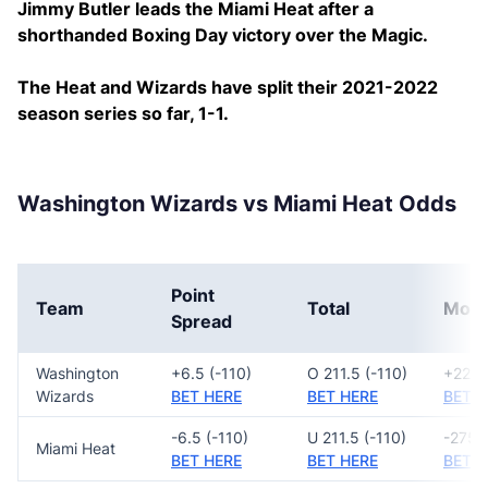
Jimmy Butler leads the Miami Heat after a
shorthanded Boxing Day victory over the Magic.
The Heat and Wizards have split their 2021-2022
season series so far, 1-1.
Washington Wizards vs Miami Heat Odds
Point
Team
Total
Mone
Spread
Washington
+6.5 (-110)
O 211.5 (-110)
+220
Wizards
BET HERE
BET HERE
BET H
-6.5 (-110)
U 211.5 (-110)
-275
Miami Heat
BET HERE
BET HERE
BET H