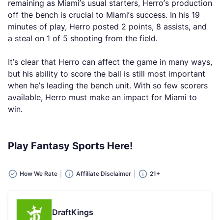
remaining as Miami’s usual starters, Herro’s production
off the bench is crucial to Miami’s success. In his 19
minutes of play, Herro posted 2 points, 8 assists, and
a steal on 1 of 5 shooting from the field.
It’s clear that Herro can affect the game in many ways,
but his ability to score the ball is still most important
when he’s leading the bench unit. With so few scorers
available, Herro must make an impact for Miami to
win.
Play Fantasy Sports Here!
How We Rate
Affiliate Disclaimer
21+
DraftKings