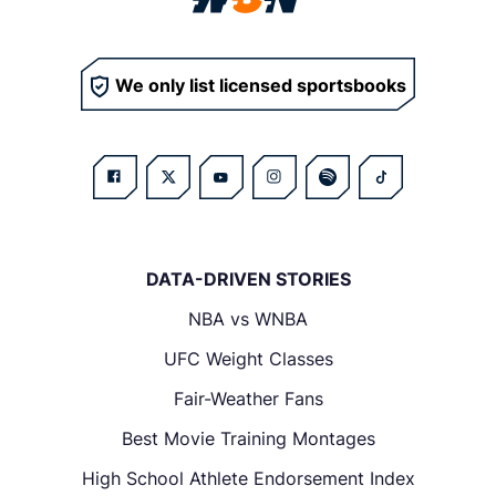
We only list licensed sportsbooks
DATA-DRIVEN STORIES
NBA vs WNBA
UFC Weight Classes
Fair-Weather Fans
Best Movie Training Montages
High School Athlete Endorsement Index