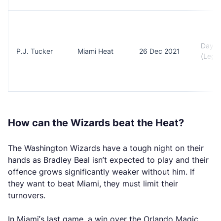
Day t
P.J. Tucker
Miami Heat
26 Dec 2021
(Leg)
How can the Wizards beat the Heat?
The Washington Wizards have a tough night on their
hands as Bradley Beal isn’t expected to play and their
offence grows significantly weaker without him. If
they want to beat Miami, they must limit their
turnovers.
In Miami’s last game, a win over the Orlando Magic,