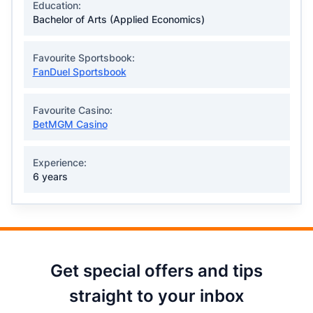
Education:
Bachelor of Arts (Applied Economics)
Favourite Sportsbook:
FanDuel Sportsbook
Favourite Casino:
BetMGM Casino
Experience:
6 years
Get special offers and tips
straight to your inbox