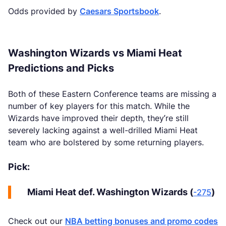
Odds provided by
Caesars Sportsbook
.
Washington Wizards vs Miami Heat
Predictions and Picks
Both of these Eastern Conference teams are missing a
number of key players for this match. While the
Wizards have improved their depth, they’re still
severely lacking against a well-drilled Miami Heat
team who are bolstered by some returning players.
Pick:
Miami Heat def. Washington Wizards (
)
-275
Check out our
NBA betting bonuses and promo codes