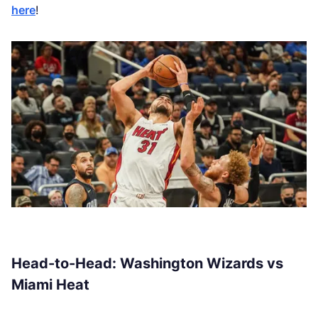
here
!
Head-to-Head: Washington Wizards vs
Miami Heat