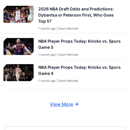
2026 NBA Draft Odds and Predictions:
Dybantsa or Peterson First, Who Goes
Top 5?
1 month ago | Grant Mitchell
NBA Player Props Today: Knicks vs. Spurs
Game 5
1 month ago | Grant Mitchell
NBA Player Props Today: Knicks vs. Spurs
Game 4
1 month ago | Grant Mitchell
View More