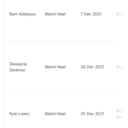
Bam Adebayo
Miami Heat
7 Dec 2021
Out (
Dewayne
Miami Heat
24 Dec 2021
Out (
Dedmon
Out (H
Kyle Lowry
Miami Heat
25 Dec 2021
Safet