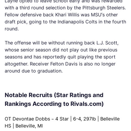
Layne opted to leave school early and was rewarded
with a third round selection by the Pittsburgh Steelers.
Fellow defensive back Khari Willis was MSU’s other
draft pick, going to the Indianapolis Colts in the fourth
round.
The offense will be without running back L.J. Scott,
whose senior season did not play out like previous
seasons and has reportedly quit playing the sport
altogether. Receiver Felton Davis is also no longer
around due to graduation.
Notable Recruits (Star Ratings and
Rankings According to Rivals.com)
OT Devontae Dobbs – 4 Star | 6-4, 297lb | Belleville
HS | Belleville, MI