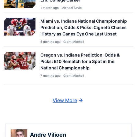
1 month ago | Michael Savio
Miami vs. Indiana National Championship
Prediction, Odds & Picks: Cignetti Chases
History as Canes Eye One Last Upset
6 months ago | Grant Mitchell
Oregon vs. Indiana Prediction, Odds &
Picks: B10 Rematch for a Spot in the
National Championship
7 months ago | Grant Mitchell
View More
Andre Viljoen