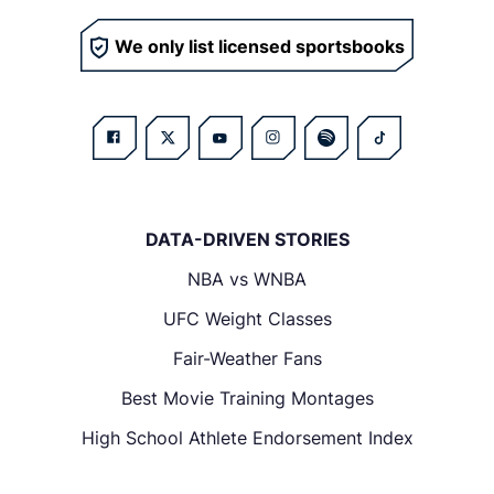
We only list licensed sportsbooks
DATA-DRIVEN STORIES
NBA vs WNBA
UFC Weight Classes
Fair-Weather Fans
Best Movie Training Montages
High School Athlete Endorsement Index