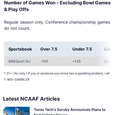
Number of Games Won – Excluding Bowl Games
& Play Offs
Regular season only. Conference championship games
do not count.
Sportsbook
Over 7.5
Under 7.5
Link
888Sport NJ
-155
+125
Bet N
* 21+ | NJ only | If you or someone you know has a gambling problem, call
1-800-GAMBLER
Latest NCAAF Articles
Texas Tech’s Sorsby Announces Plans to
End College Career