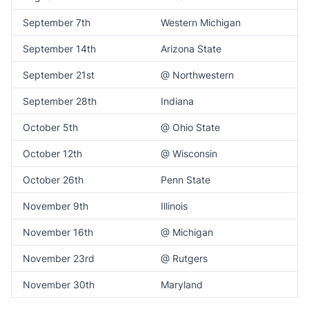
September 7th
Western Michigan
September 14th
Arizona State
September 21st
@ Northwestern
September 28th
Indiana
October 5th
@ Ohio State
October 12th
@ Wisconsin
October 26th
Penn State
November 9th
Illinois
November 16th
@ Michigan
November 23rd
@ Rutgers
November 30th
Maryland