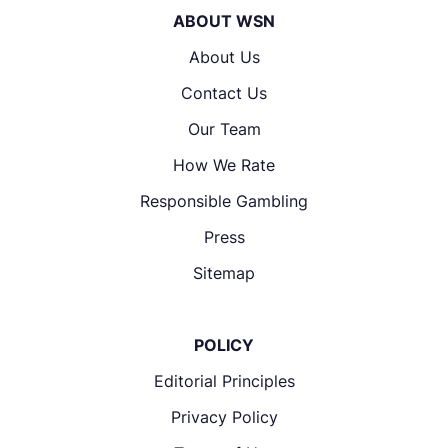
ABOUT WSN
About Us
Contact Us
Our Team
How We Rate
Responsible Gambling
Press
Sitemap
POLICY
Editorial Principles
Privacy Policy