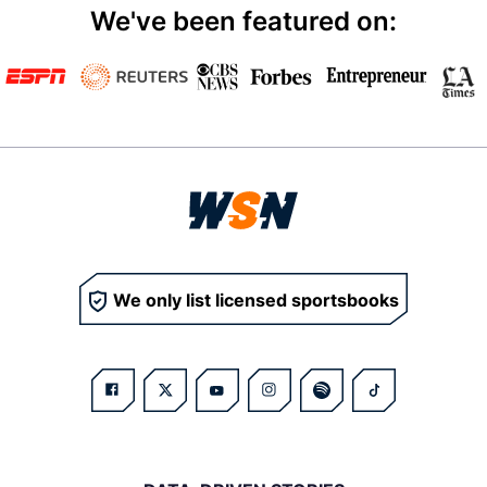
We've been featured on:
We only list licensed sportsbooks