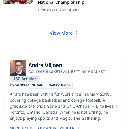
National Championship
7 months ago | Grant Mitchell
View More
Andre Viljoen
COLLEGE BASKETBALL BETTING ANALYST
150 Articles
Expertise:
NCAAB
Betting Picks
Andre has been writing for WSN since February 2019,
covering college basketball and college football. A
graduate of Florida State and UNC-Chapel Hill, he lives in
Toronto, Ontario, Canada. When he is not writing, he
enjoys playing sports and Magic: The Gathering.
MORE ARTICLES BY ANDRE VILJOEN