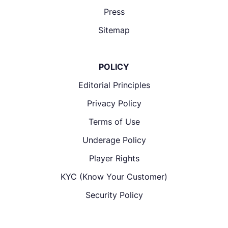
Press
Sitemap
POLICY
Editorial Principles
Privacy Policy
Terms of Use
Underage Policy
Player Rights
KYC (Know Your Customer)
Security Policy