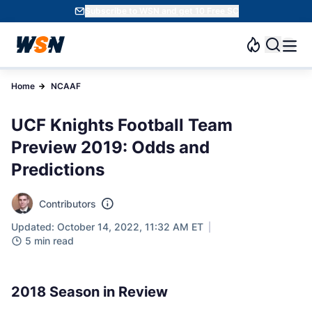
Subscribe to WSN and get 10 Free SC
Home
NCAAF
UCF Knights Football Team
Preview 2019: Odds and
Predictions
Contributors
Updated: October 14, 2022, 11:32 AM ET
5 min read
2018 Season in Review