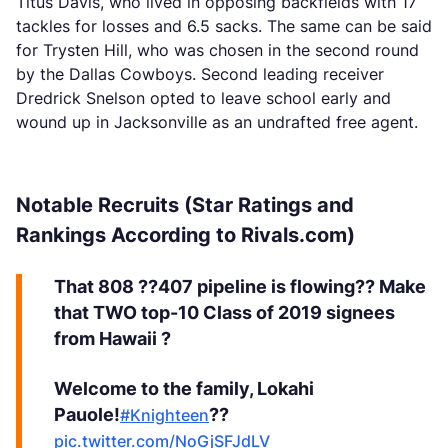
Titus Davis, who lived in opposing backfields with 17
tackles for losses and 6.5 sacks. The same can be said
for Trysten Hill, who was chosen in the second round
by the Dallas Cowboys. Second leading receiver
Dredrick Snelson opted to leave school early and
wound up in Jacksonville as an undrafted free agent.
Notable Recruits (Star Ratings and
Rankings According to Rivals.com)
That 808 ??407 pipeline is flowing?? Make
that TWO top-10 Class of 2019 signees
from Hawaii ?
Welcome to the family, Lokahi
Pauole!
??
#Knighteen
pic.twitter.com/NoGjSFJdLV