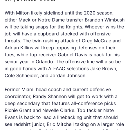
With Milton likely sidelined until the 2020 season,
either Mack or Notre Dame transfer Brandon Wimbush
will be taking snaps for the Knights. Whoever wins the
job will have a cupboard stocked with offensive
threats. The twin rushing attack of Greg McCrae and
Adrian Killins will keep opposing defenses on their
toes, while top receiver Gabriel Davis is back for his
senior year in Orlando. The offensive line will also be
in good hands with All-AAC selections Jake Brown,
Cole Schneider, and Jordan Johnson.
Former Miami head coach and current defensive
coordinator, Randy Shannon will get to work with a
deep secondary that features all-conference picks
Richie Grant and Nevelle Clarke. Top tackler Nate
Evans is back to lead a linebacking unit that should
see redshirt junior, Eric Mitchell taking on a larger role