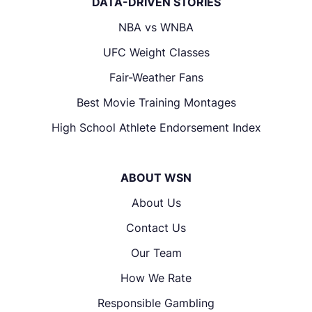
DATA-DRIVEN STORIES
NBA vs WNBA
UFC Weight Classes
Fair-Weather Fans
Best Movie Training Montages
High School Athlete Endorsement Index
ABOUT WSN
About Us
Contact Us
Our Team
How We Rate
Responsible Gambling