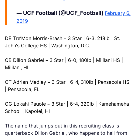
— UCF Football (@UCF_Football)
February 6,
2019
DE Tre’Mon Morris-Brash – 3 Star | 6-3, 218lb | St.
John’s College HS | Washington, D.C.
QB Dillon Gabriel – 3 Star | 6-0, 180lb | Mililani HS |
Mililani, HI
OT Adrian Medley – 3 Star | 6-4, 310lb | Pensacola HS
| Pensacola, FL
OG Lokahi Pauole – 3 Star | 6-4, 320lb | Kamehameha
School | Kapolei, HI
The name that jumps out in this recruiting class is
quarterback Dillon Gabriel, who happens to hail from