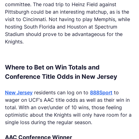
committee. The road trip to Heinz Field against
Pittsburgh could be an interesting matchup, as is the
visit to Cincinnati. Not having to play Memphis, while
hosting South Florida and Houston at Spectrum
Stadium should prove to be advantageous for the
Knights.
Where to Bet on Win Totals and
Conference Title Odds in New Jersey
New Jersey
residents can log on to
888Sport
to
wager on UCF’s AAC title odds as well as their win in
total. With an over/under of 10 wins, those feeling
optimistic about the Knights will only have room for a
single loss during the regular season.
AAC Conference Winner