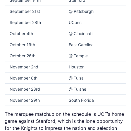
September 14th
Stanford
September 21st
@ Pittsburgh
September 28th
UConn
October 4th
@ Cincinnati
October 19th
East Carolina
October 26th
@ Temple
November 2nd
Houston
November 8th
@ Tulsa
November 23rd
@ Tulane
November 29th
South Florida
The marquee matchup on the schedule is UCF’s home
game against Stanford, which is the lone opportunity
for the Knights to impress the nation and selection