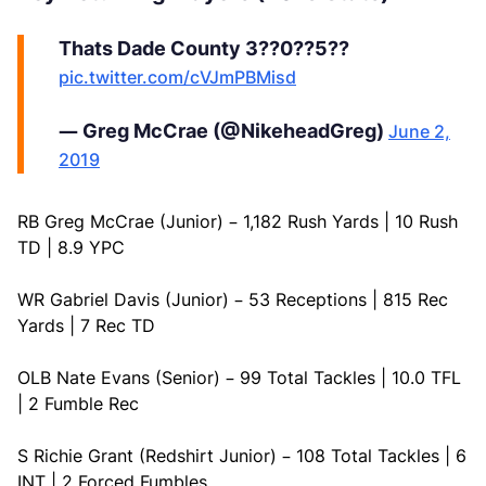
Thats Dade County 3??0??5??
pic.twitter.com/cVJmPBMisd
— Greg McCrae (@NikeheadGreg)
June 2,
2019
RB Greg McCrae (Junior) – 1,182 Rush Yards | 10 Rush
TD | 8.9 YPC
WR Gabriel Davis (Junior) – 53 Receptions | 815 Rec
Yards | 7 Rec TD
OLB Nate Evans (Senior) – 99 Total Tackles | 10.0 TFL
| 2 Fumble Rec
S Richie Grant (Redshirt Junior) – 108 Total Tackles | 6
INT | 2 Forced Fumbles