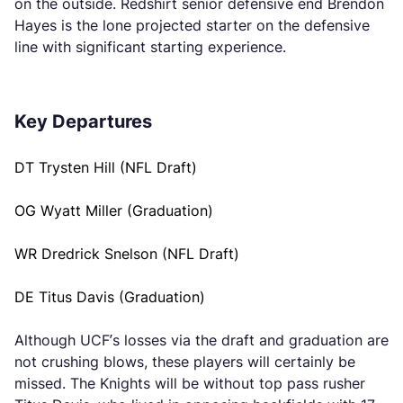
on the outside. Redshirt senior defensive end Brendon
Hayes is the lone projected starter on the defensive
line with significant starting experience.
Key Departures
DT Trysten Hill (NFL Draft)
OG Wyatt Miller (Graduation)
WR Dredrick Snelson (NFL Draft)
DE Titus Davis (Graduation)
Although UCF’s losses via the draft and graduation are
not crushing blows, these players will certainly be
missed. The Knights will be without top pass rusher