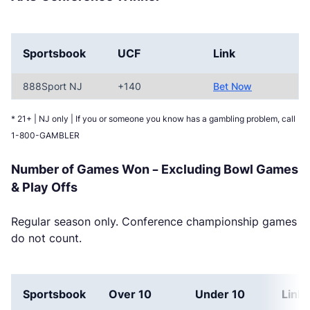
Sportsbook
UCF
Link
888Sport NJ
+140
Bet Now
* 21+ | NJ only | If you or someone you know has a gambling problem, call
1-800-GAMBLER
Number of Games Won – Excluding Bowl Games
& Play Offs
Regular season only. Conference championship games
do not count.
Sportsbook
Over 10
Under 10
Link