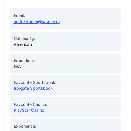
Email:
andre.viljoen@wsn.com
Nationality:
American
Education:
N/A
Favourite Sportsbook:
Borgata Sportsbook
Favourite Casino:
PlayStar Casino
Experience: