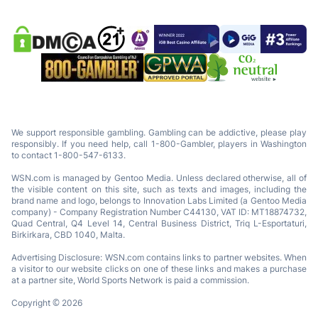
We support responsible gambling. Gambling can be addictive, please play
responsibly. If you need help, call 1-800-Gambler, players in Washington
to contact 1-800-547-6133.
WSN.com is managed by Gentoo Media. Unless declared otherwise, all of
the visible content on this site, such as texts and images, including the
brand name and logo, belongs to Innovation Labs Limited (a Gentoo Media
company) - Company Registration Number C44130, VAT ID: MT18874732,
Quad Central, Q4 Level 14, Central Business District, Triq L-Esportaturi,
Birkirkara, CBD 1040, Malta.
Advertising Disclosure: WSN.com contains links to partner websites. When
a visitor to our website clicks on one of these links and makes a purchase
at a partner site, World Sports Network is paid a commission.
Copyright © 2026