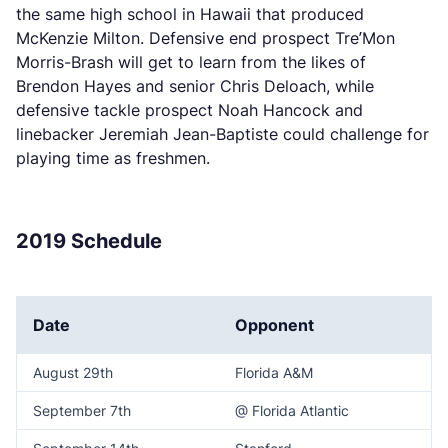
the same high school in Hawaii that produced
McKenzie Milton. Defensive end prospect Tre’Mon
Morris-Brash will get to learn from the likes of
Brendon Hayes and senior Chris Deloach, while
defensive tackle prospect Noah Hancock and
linebacker Jeremiah Jean-Baptiste could challenge for
playing time as freshmen.
2019 Schedule
Date
Opponent
August 29th
Florida A&M
September 7th
@ Florida Atlantic