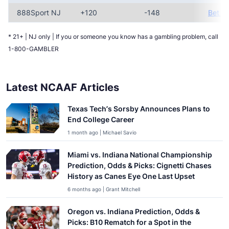
888Sport NJ
+120
-148
Bet N
* 21+ | NJ only | If you or someone you know has a gambling problem, call
1-800-GAMBLER
Latest NCAAF Articles
Texas Tech’s Sorsby Announces Plans to
End College Career
1 month ago | Michael Savio
Miami vs. Indiana National Championship
Prediction, Odds & Picks: Cignetti Chases
History as Canes Eye One Last Upset
6 months ago | Grant Mitchell
Oregon vs. Indiana Prediction, Odds &
Picks: B10 Rematch for a Spot in the