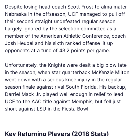
Despite losing head coach Scott Frost to alma mater
Nebraska in the offseason, UCF managed to pull off
their second straight undefeated regular season.
Largely ignored by the selection committee as a
member of the American Athletic Conference, coach
Josh Heupel and his sixth ranked offense lit up
opponents at a tune of 43.2 points per game.
Unfortunately, the Knights were dealt a big blow late
in the season, when star quarterback McKenzie Milton
went down with a serious knee injury in the regular
season finale against rival South Florida. His backup,
Darriel Mack Jr. played well enough in relief to lead
UCF to the AAC title against Memphis, but fell just
short against LSU in the Fiesta Bowl.
Key Returning Players (2018 Stats)