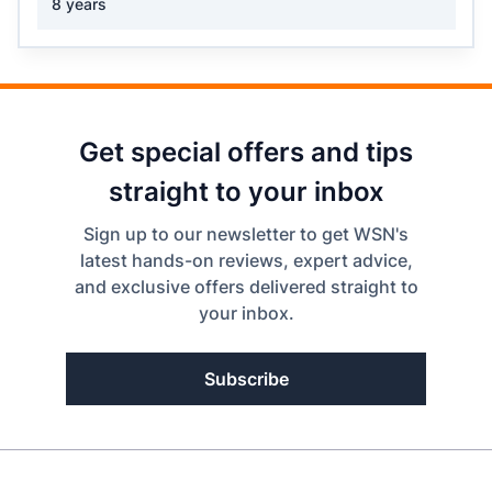
8 years
Get special offers and tips
straight to your inbox
Sign up to our newsletter to get WSN's
latest hands-on reviews, expert advice,
and exclusive offers delivered straight to
your inbox.
Subscribe