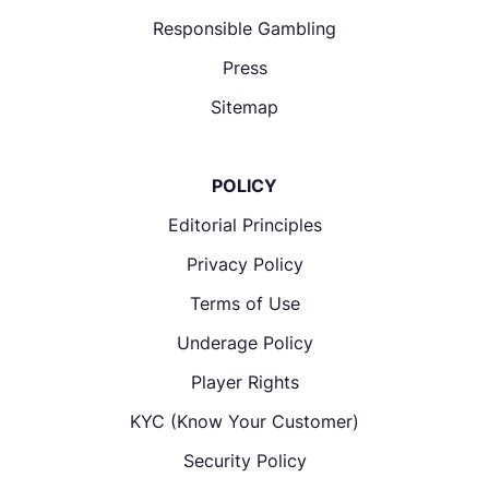
Responsible Gambling
Press
Sitemap
POLICY
Editorial Principles
Privacy Policy
Terms of Use
Underage Policy
Player Rights
KYC (Know Your Customer)
Security Policy