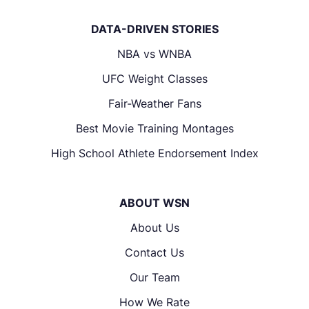
DATA-DRIVEN STORIES
NBA vs WNBA
UFC Weight Classes
Fair-Weather Fans
Best Movie Training Montages
High School Athlete Endorsement Index
ABOUT WSN
About Us
Contact Us
Our Team
How We Rate