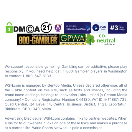
We support responsible gambling. Gambling can be addictive, please play
responsibly. If you need help, call 1-800-Gambler, players in Washington
to contact 1-800-547-6133.
WSN.com is managed by Gentoo Media. Unless declared otherwise, all of
the visible content on this site, such as texts and images, including the
brand name and logo, belongs to Innovation Labs Limited (a Gentoo Media
company) - Company Registration Number C44130, VAT ID: MT18874732,
Quad Central, Q4 Level 14, Central Business District, Triq L-Esportaturi,
Birkirkara, CBD 1040, Malta.
Advertising Disclosure: WSN.com contains links to partner websites. When
a visitor to our website clicks on one of these links and makes a purchase
at a partner site, World Sports Network is paid a commission.