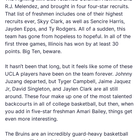
R.J. Melendez, and brought in four four-star recruits.
That list of freshmen includes one of their highest
recruits ever, Skyy Clark, as well as Sencire Harris,
Jayden Epps, and Ty Rodgers. All of a sudden, this
team has gone from hopeless to hopeful. In all of the
first three games, Illinois has won by at least 30
points. Big Ten, beware.
It hasn’t been that long, but it feels like some of these
UCLA players have been on the team forever. Johnny
Juzang departed, but Tyger Campbell, Jaime Jaquez
Jr, David Singleton, and Jaylen Clark are all still
around. These four make up one of the most talented
backcourts in all of college basketball, but then, when
you add in five-star freshman Amari Bailey, things get
even more interesting.
The Bruins are an incredibly guard-heavy basketball