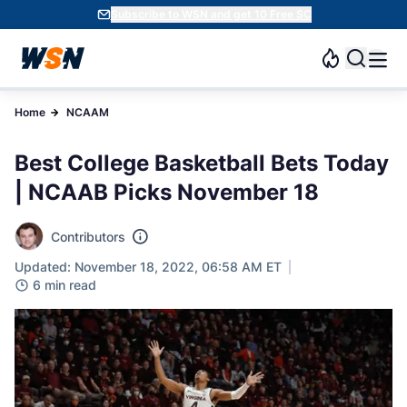
Subscribe to WSN and get 10 Free SC
Home
NCAAM
Best College Basketball Bets Today
| NCAAB Picks November 18
Contributors
Updated: November 18, 2022, 06:58 AM ET
6 min read