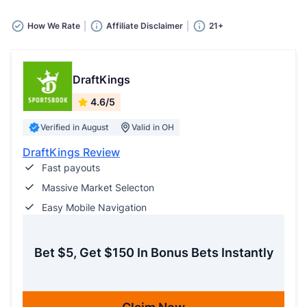
How We Rate
Affiliate Disclaimer
21+
DraftKings
4.6/5
Verified in August
Valid in OH
DraftKings Review
Fast payouts
Massive Market Selecton
Easy Mobile Navigation
Bet $5, Get $150 In Bonus Bets Instantly