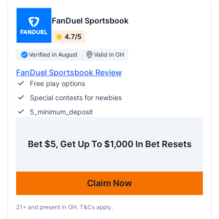
FanDuel Sportsbook
4.7/5
Verified in August
Valid in OH
FanDuel Sportsbook Review
Free play options
Special contests for newbies
5_minimum_deposit
Bet $5, Get Up To $1,000 In Bet Resets
Claim Now
21+ and present in OH. T&Cs apply.