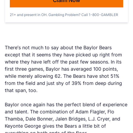
Claim Now
21+ and present in OH. Gambling Problem? Call 1-800-GAMBLER
There’s not much to say about the Baylor Bears
except that it seems they have picked up right from
where they have left off the past few seasons. In its
first three games, Baylor has averaged 100 points,
while merely allowing 62. The Bears have shot 51%
from the field and just shy of 39% from deep during
that span, too.
Baylor once again has the perfect blend of experience
and talent. The combination of Adam Flagler, Flo
Thamba, Dale Bonner, Jalen Bridges, L.J. Cryer, and
Keyonte George gives the Bears a little bit of