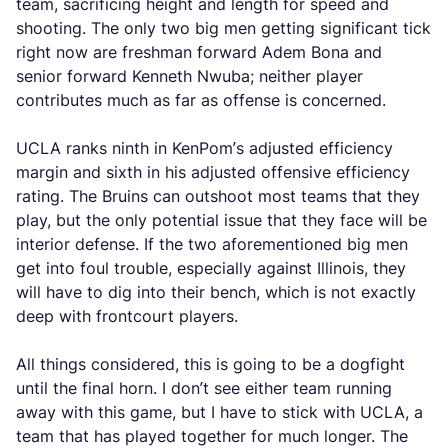
team, sacrificing height and length for speed and
shooting. The only two big men getting significant tick
right now are freshman forward Adem Bona and
senior forward Kenneth Nwuba; neither player
contributes much as far as offense is concerned.
UCLA ranks ninth in KenPom’s adjusted efficiency
margin and sixth in his adjusted offensive efficiency
rating. The Bruins can outshoot most teams that they
play, but the only potential issue that they face will be
interior defense. If the two aforementioned big men
get into foul trouble, especially against Illinois, they
will have to dig into their bench, which is not exactly
deep with frontcourt players.
All things considered, this is going to be a dogfight
until the final horn. I don’t see either team running
away with this game, but I have to stick with UCLA, a
team that has played together for much longer. The