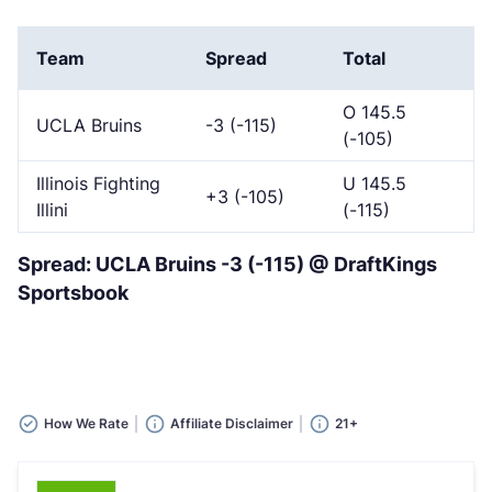
Team
Spread
Total
O 145.5
UCLA Bruins
-3 (-115)
(-105)
Illinois Fighting
U 145.5
+3 (-105)
Illini
(-115)
Spread: UCLA Bruins -3 (-115) @ DraftKings
Sportsbook
How We Rate
Affiliate Disclaimer
21+