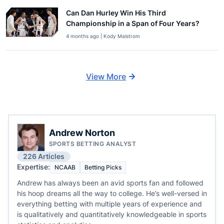
Can Dan Hurley Win His Third
Championship in a Span of Four Years?
4 months ago | Kody Malstrom
View More
Andrew Norton
SPORTS BETTING ANALYST
226 Articles
Expertise:
NCAAB
Betting Picks
Andrew has always been an avid sports fan and followed
his hoop dreams all the way to college. He’s well-versed in
everything betting with multiple years of experience and
is qualitatively and quantitatively knowledgeable in sports