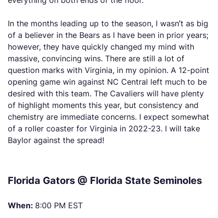
everything on both ends of the floor.
In the months leading up to the season, I wasn’t as big
of a believer in the Bears as I have been in prior years;
however, they have quickly changed my mind with
massive, convincing wins. There are still a lot of
question marks with Virginia, in my opinion. A 12-point
opening game win against NC Central left much to be
desired with this team. The Cavaliers will have plenty
of highlight moments this year, but consistency and
chemistry are immediate concerns. I expect somewhat
of a roller coaster for Virginia in 2022-23. I will take
Baylor against the spread!
Florida Gators @ Florida State Seminoles
When:
8:00 PM EST