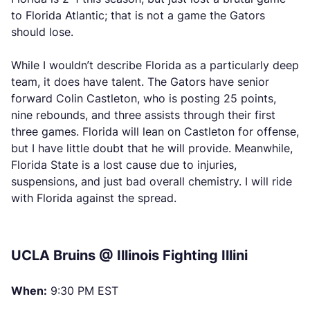
to Florida Atlantic; that is not a game the Gators
should lose.
While I wouldn’t describe Florida as a particularly deep
team, it does have talent. The Gators have senior
forward Colin Castleton, who is posting 25 points,
nine rebounds, and three assists through their first
three games. Florida will lean on Castleton for offense,
but I have little doubt that he will provide. Meanwhile,
Florida State is a lost cause due to injuries,
suspensions, and just bad overall chemistry. I will ride
with Florida against the spread.
UCLA Bruins @ Illinois Fighting Illini
When:
9:30 PM EST