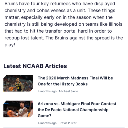
Bruins have four key returnees who have displayed
chemistry and cohesiveness as a unit. These things
matter, especially early on in the season when the
chemistry is still being developed on teams like Illinois
that had to hit the transfer portal hard in order to
recoup lost talent. The Bruins against the spread is the
play!
Latest NCAAB Articles
The 2026 March Madness Final Will be
One for the History Books
4 months ago | Michael Savio
Arizona vs. Michigan: Final Four Contest
the De Facto National Championship
Game?
4 months ago | Travis Pulver