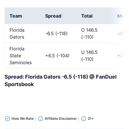
Team
Spread
Total
Mon
Florida
O 146.5
-6.5 (-118)
-295
Gators
(-110)
Florida
U 146.5
State
+6.5 (-104)
+235
(-110)
Seminoles
Spread: Florida Gators -6.5 (-118) @ FanDuel
Sportsbook
How We Rate
Affiliate Disclaimer
21+