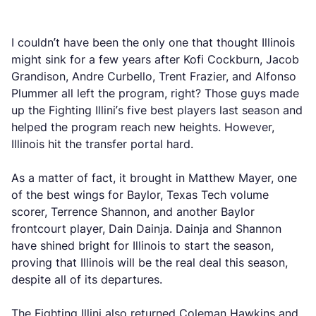
I couldn’t have been the only one that thought Illinois
might sink for a few years after Kofi Cockburn, Jacob
Grandison, Andre Curbello, Trent Frazier, and Alfonso
Plummer all left the program, right? Those guys made
up the Fighting Illini’s five best players last season and
helped the program reach new heights. However,
Illinois hit the transfer portal hard.
As a matter of fact, it brought in Matthew Mayer, one
of the best wings for Baylor, Texas Tech volume
scorer, Terrence Shannon, and another Baylor
frontcourt player, Dain Dainja. Dainja and Shannon
have shined bright for Illinois to start the season,
proving that Illinois will be the real deal this season,
despite all of its departures.
The Fighting Illini also returned Coleman Hawkins and