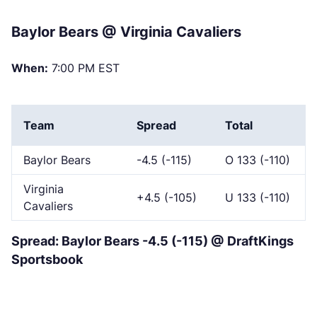
Baylor Bears @ Virginia Cavaliers
When:
7:00 PM EST
Team
Spread
Total
Baylor Bears
-4.5 (-115)
O 133 (-110)
Virginia
+4.5 (-105)
U 133 (-110)
Cavaliers
Spread: Baylor Bears -4.5 (-115) @ DraftKings
Sportsbook