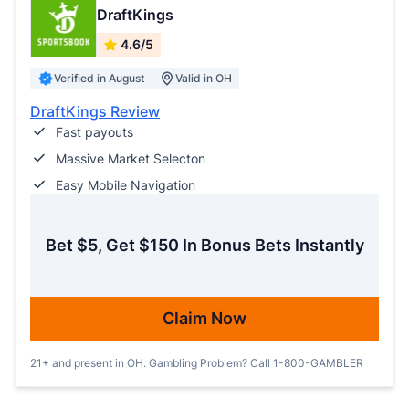
DraftKings
4.6/5
Verified in August
Valid in OH
DraftKings Review
Fast payouts
Massive Market Selecton
Easy Mobile Navigation
Bet $5, Get $150 In Bonus Bets Instantly
Claim Now
21+ and present in OH. Gambling Problem? Call 1-800-GAMBLER