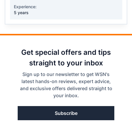
Experience:
5 years
Get special offers and tips
straight to your inbox
Sign up to our newsletter to get WSN's
latest hands-on reviews, expert advice,
and exclusive offers delivered straight to
your inbox.
Subscribe