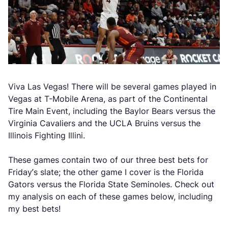
Viva Las Vegas! There will be several games played in
Vegas at T-Mobile Arena, as part of the Continental
Tire Main Event, including the Baylor Bears versus the
Virginia Cavaliers and the UCLA Bruins versus the
Illinois Fighting Illini.
These games contain two of our three best bets for
Friday’s slate; the other game I cover is the Florida
Gators versus the Florida State Seminoles. Check out
my analysis on each of these games below, including
my best bets!