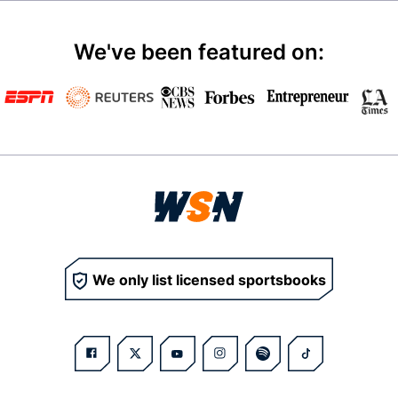
We've been featured on:
We only list licensed sportsbooks