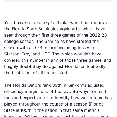
You’d have to be crazy to think I would bet money on
the Florida State Seminoles again after what I have
seen through their first three games of the 2022-23
college season. The Seminoles have started the
season with an 0-3 record, including losses to
Stetson, Troy, and UCF. The ‘Noles wouldn’t have
covered this number in any of those three games, and
I highly doubt they do against Florida, undoubtedly
the best team of all those listed.
The Florida Gators rank 39th in KenPom’s adjusted
efficiency margin, one of the favorite ways for avid
fans and experts alike to identify how well a team has
played throughout the course of a season (Florida
State is 105th in the nation in that same metric.)
Florida is 2-1 this season, but just lost a brutal game