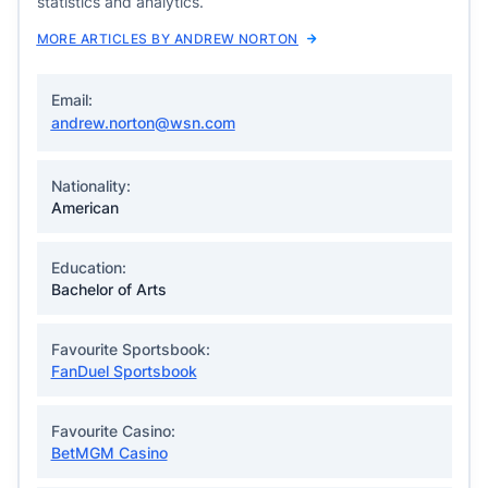
statistics and analytics.
MORE ARTICLES BY ANDREW NORTON
Email:
andrew.norton@wsn.com
Nationality:
American
Education:
Bachelor of Arts
Favourite Sportsbook:
FanDuel Sportsbook
Favourite Casino:
BetMGM Casino