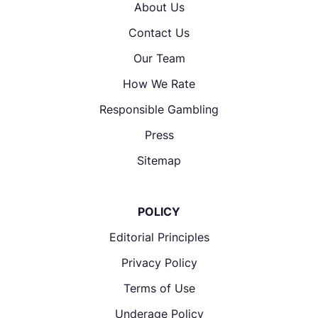
About Us
Contact Us
Our Team
How We Rate
Responsible Gambling
Press
Sitemap
POLICY
Editorial Principles
Privacy Policy
Terms of Use
Underage Policy