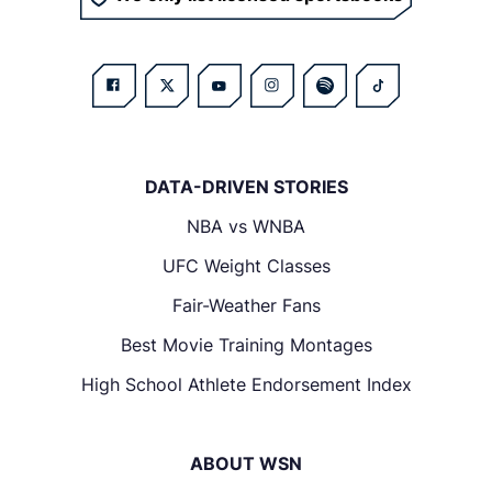
DATA-DRIVEN STORIES
NBA vs WNBA
UFC Weight Classes
Fair-Weather Fans
Best Movie Training Montages
High School Athlete Endorsement Index
ABOUT WSN