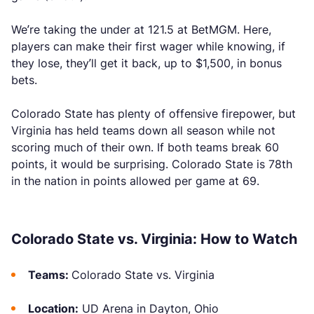
We’re taking the under at 121.5 at BetMGM. Here,
players can make their first wager while knowing, if
they lose, they’ll get it back, up to $1,500, in bonus
bets.
Colorado State has plenty of offensive firepower, but
Virginia has held teams down all season while not
scoring much of their own. If both teams break 60
points, it would be surprising. Colorado State is 78th
in the nation in points allowed per game at 69.
Colorado State vs. Virginia: How to Watch
Teams:
Colorado State vs. Virginia
Location:
UD Arena in Dayton, Ohio