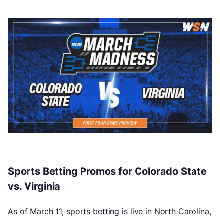
Sports Betting Promos for Colorado State
vs. Virginia
As of March 11, sports betting is live in North Carolina,