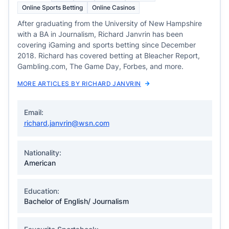
Online Sports Betting
Online Casinos
After graduating from the University of New Hampshire
with a BA in Journalism, Richard Janvrin has been
covering iGaming and sports betting since December
2018. Richard has covered betting at Bleacher Report,
Gambling.com, The Game Day, Forbes, and more.
MORE ARTICLES BY RICHARD JANVRIN
Email:
richard.janvrin@wsn.com
Nationality:
American
Education:
Bachelor of English/ Journalism