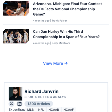
Arizona vs. Michigan: Final Four Contest
the De Facto National Championship
Game?
4 months ago | Travis Pulver
Can Dan Hurley Win His Third
Championship in a Span of Four Years?
4 months ago | Kody Malstrom
View More
Richard Janvrin
SPORTS BETTING ANALYST
1300 Articles
Expertise:
MLB
NFL
NCAAB
NCAAF