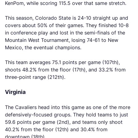
KenPom, while scoring 115.5 over that same stretch.
This season, Colorado State is 24-10 straight up and
covers about 50% of their games. They finished 10-8
in conference play and lost in the semi-finals of the
Mountain West Tournament, losing 74-61 to New
Mexico, the eventual champions.
This team averages 75.1 points per game (107th),
shoots 48.2% from the floor (17th), and 33.2% from
three-point range (212th).
Virginia
The Cavaliers head into this game as one of the more
defensively-focused groups. They hold teams to just
59.6 points per game (2nd), and teams only shoot
40.2% from the floor (12th) and 30.4% from
downtown (18th).