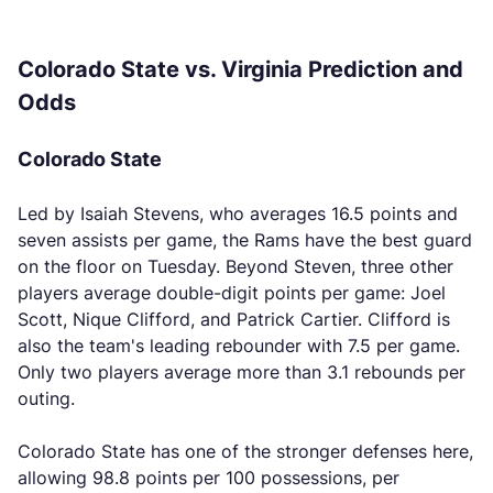
Colorado State vs. Virginia Prediction and
Odds
Colorado State
Led by Isaiah Stevens, who averages 16.5 points and
seven assists per game, the Rams have the best guard
on the floor on Tuesday. Beyond Steven, three other
players average double-digit points per game: Joel
Scott, Nique Clifford, and Patrick Cartier. Clifford is
also the team's leading rebounder with 7.5 per game.
Only two players average more than 3.1 rebounds per
outing.
Colorado State has one of the stronger defenses here,
allowing 98.8 points per 100 possessions, per