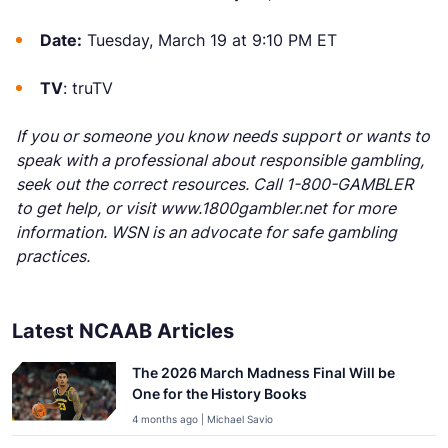
Date:
Tuesday, March 19 at 9:10 PM ET
TV
: truTV
If you or someone you know needs support or wants to
speak with a professional about responsible gambling,
seek out the correct resources. Call 1-800-GAMBLER
to get help, or visit www.1800gambler.net for more
information. WSN is an advocate for safe gambling
practices.
Latest NCAAB Articles
The 2026 March Madness Final Will be
One for the History Books
4 months ago | Michael Savio