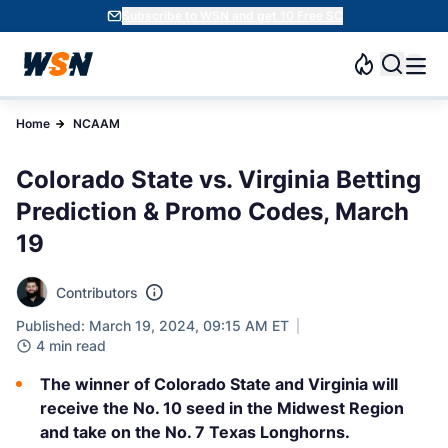
Subscribe to WSN and get 10 Free SC
Home
NCAAM
Colorado State vs. Virginia Betting
Prediction & Promo Codes, March
19
Contributors
Published: March 19, 2024, 09:15 AM ET
4 min read
The winner of Colorado State and Virginia will
receive the No. 10 seed in the Midwest Region
and take on the No. 7 Texas Longhorns.