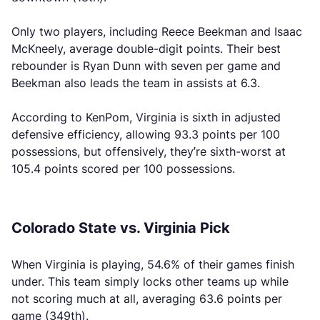
Only two players, including Reece Beekman and Isaac
McKneely, average double-digit points. Their best
rebounder is Ryan Dunn with seven per game and
Beekman also leads the team in assists at 6.3.
According to KenPom, Virginia is sixth in adjusted
defensive efficiency, allowing 93.3 points per 100
possessions, but offensively, they’re sixth-worst at
105.4 points scored per 100 possessions.
Colorado State vs. Virginia Pick
When Virginia is playing, 54.6% of their games finish
under. This team simply locks other teams up while
not scoring much at all, averaging 63.6 points per
game (349th).