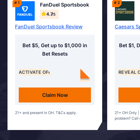
# 1
# 2
FanDuel Sportsbook
4.7
/5
FanDuel Sportsbook Review
Caesars S
Bet $5, Get up to $1,000 in
Bet $1, 
Bet Resets
ACTIVATE OFFER
REVEAL 
Claim Now
21+ and present in OH. T&Cs apply.
21+ OH Only |
problem? Call