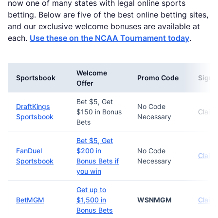
now one of many states with legal online sports
betting. Below are five of the best online betting sites,
and our exclusive welcome bonuses are available at
each.
Use these on the NCAA Tournament today
.
Welcome
Sportsbook
Promo Code
Sign-
Offer
Bet $5, Get
DraftKings
No Code
$150 in Bonus
Claim
Sportsbook
Necessary
Bets
Bet $5, Get
FanDuel
$200 in
No Code
Claim
Sportsbook
Bonus Bets if
Necessary
you win
Get up to
BetMGM
$1,500 in
WSNMGM
Claim
Bonus Bets