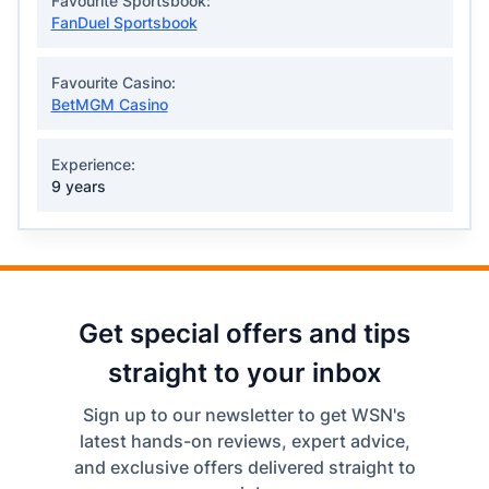
Favourite Sportsbook:
FanDuel Sportsbook
Favourite Casino:
BetMGM Casino
Experience:
9 years
Get special offers and tips
straight to your inbox
Sign up to our newsletter to get WSN's
latest hands-on reviews, expert advice,
and exclusive offers delivered straight to