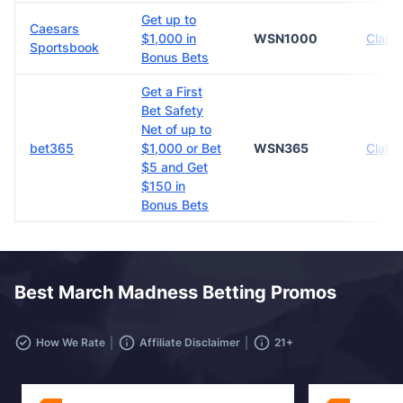
Get up to
Caesars
$1,000 in
WSN1000
Claim
Sportsbook
Bonus Bets
Get a First
Bet Safety
Net of up to
bet365
$1,000 or Bet
WSN365
Claim
$5 and Get
$150 in
Bonus Bets
Best March Madness Betting Promos
How We Rate
Affiliate Disclaimer
21+