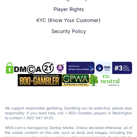
Player Rights
KYC (Know Your Customer)
Security Policy
We support responsible gambling. Gambling can be addictive, please play
responsibly. If you need help, call 1-800-Gambler, players in Washington
to contact 1-800-547-6133.
WSN.com is managed by Gentoo Media. Unless declared otherwise, all of
the visible content on this site, such as texts and images, including the