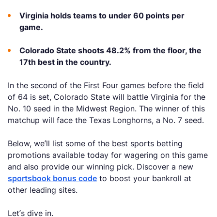
Virginia holds teams to under 60 points per
game.
Colorado State shoots 48.2% from the floor, the
17th best in the country.
In the second of the First Four games before the field
of 64 is set, Colorado State will battle Virginia for the
No. 10 seed in the Midwest Region. The winner of this
matchup will face the Texas Longhorns, a No. 7 seed.
Below, we’ll list some of the best sports betting
promotions available today for wagering on this game
and also provide our winning pick. Discover a new
sportsbook bonus code
to boost your bankroll at
other leading sites.
Let’s dive in.