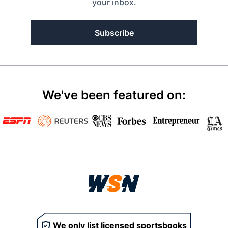
your inbox.
Subscribe
We've been featured on:
We only list licensed sportsbooks