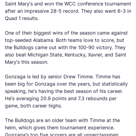
Saint Mary’s and won the WCC conference tournament
after an impressive 28-5 record. They also went 6-3 in
Quad 1 results.
One of their biggest wins of the season came against
top-seeded Alabama. Both teams love to score, but
the Bulldogs came out with the 100-90 victory. They
also beat Michigan State, Kentucky, Xavier, and Saint
Mary’s this season.
Gonzaga is led by senior Drew Timme. Timme has
been big for Gonzaga over the years, but statistically
speaking, he’s having the best season of his career.
He’s averaging 20.9 points and 7.3 rebounds per
game, both career highs.
The Bulldogs are an older team with Timme at the
helm, which gives them tournament experience.
Gonzaga’s top five scorers are all upperclassmen,