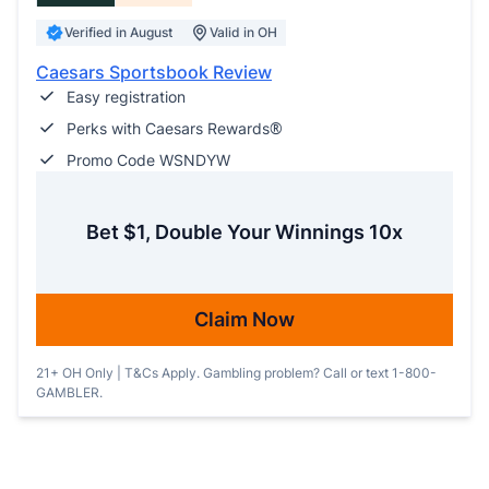
Verified in August
Valid in OH
Caesars Sportsbook Review
Easy registration
Perks with Caesars Rewards®
Promo Code WSNDYW
Bet $1, Double Your Winnings 10x
Claim Now
21+ OH Only | T&Cs Apply. Gambling problem? Call or text 1-800-
GAMBLER.