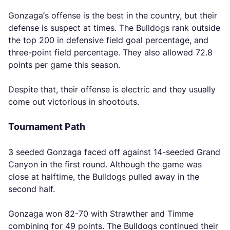
Gonzaga’s offense is the best in the country, but their
defense is suspect at times. The Bulldogs rank outside
the top 200 in defensive field goal percentage, and
three-point field percentage. They also allowed 72.8
points per game this season.
Despite that, their offense is electric and they usually
come out victorious in shootouts.
Tournament Path
3 seeded Gonzaga faced off against 14-seeded Grand
Canyon in the first round. Although the game was
close at halftime, the Bulldogs pulled away in the
second half.
Gonzaga won 82-70 with Strawther and Timme
combining for 49 points. The Bulldogs continued their