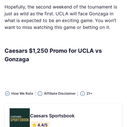
Hopefully, the second weekend of the tournament is
just as wild as the first. UCLA will face Gonzaga in
what is expected to be an exciting game. You won’t
want to miss watching this game or betting on it.
Caesars $1,250 Promo for UCLA vs
Gonzaga
How We Rate
Affiliate Disclaimer
21+
Caesars Sportsbook
4.4/5