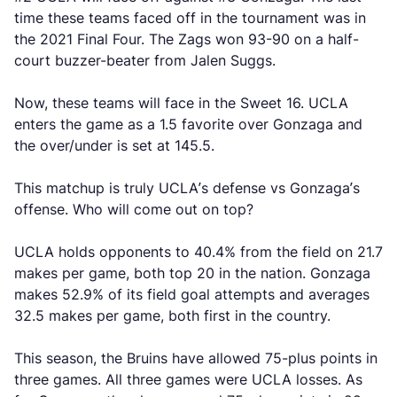
time these teams faced off in the tournament was in
the 2021 Final Four. The Zags won 93-90 on a half-
court buzzer-beater from Jalen Suggs.
Now, these teams will face in the Sweet 16. UCLA
enters the game as a 1.5 favorite over Gonzaga and
the over/under is set at 145.5.
This matchup is truly UCLA’s defense vs Gonzaga’s
offense. Who will come out on top?
UCLA holds opponents to 40.4% from the field on 21.7
makes per game, both top 20 in the nation. Gonzaga
makes 52.9% of its field goal attempts and averages
32.5 makes per game, both first in the country.
This season, the Bruins have allowed 75-plus points in
three games. All three games were UCLA losses. As