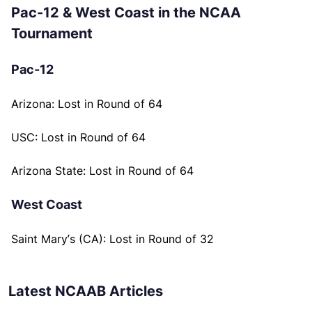
Pac-12 & West Coast in the NCAA
Tournament
Pac-12
Arizona: Lost in Round of 64
USC: Lost in Round of 64
Arizona State: Lost in Round of 64
West Coast
Saint Mary’s (CA): Lost in Round of 32
Latest NCAAB Articles