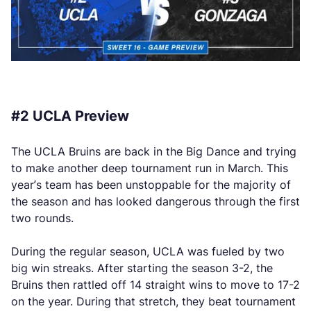
#2 UCLA Preview
The UCLA Bruins are back in the Big Dance and trying
to make another deep tournament run in March. This
year’s team has been unstoppable for the majority of
the season and has looked dangerous through the first
two rounds.
During the regular season, UCLA was fueled by two
big win streaks. After starting the season 3-2, the
Bruins then rattled off 14 straight wins to move to 17-2
on the year. During that stretch, they beat tournament