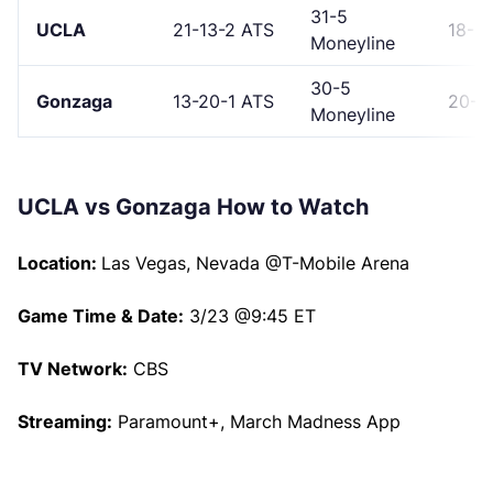
31-5
UCLA
21-13-2 ATS
18-18
Moneyline
30-5
Gonzaga
13-20-1 ATS
20-1
Moneyline
UCLA vs Gonzaga How to Watch
Location:
Las Vegas, Nevada @T-Mobile Arena
Game Time & Date:
3/23 @9:45 ET
TV Network:
CBS
Streaming:
Paramount+, March Madness App