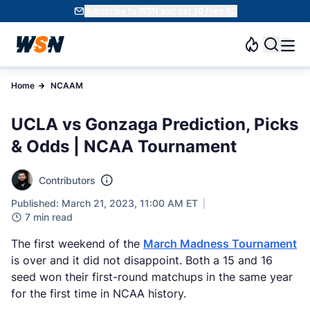
Subscribe to WSN and get 10 Free SC
Home
NCAAM
UCLA vs Gonzaga Prediction, Picks
& Odds | NCAA Tournament
Contributors
Published: March 21, 2023, 11:00 AM ET
7 min read
The first weekend of the
March Madness Tournament
is over and it did not disappoint. Both a 15 and 16
seed won their first-round matchups in the same year
for the first time in NCAA history.