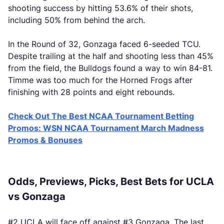
shooting success by hitting 53.6% of their shots,
including 50% from behind the arch.
In the Round of 32, Gonzaga faced 6-seeded TCU.
Despite trailing at the half and shooting less than 45%
from the field, the Bulldogs found a way to win 84-81.
Timme was too much for the Horned Frogs after
finishing with 28 points and eight rebounds.
Check Out The Best NCAA Tournament Betting
Promos: WSN NCAA Tournament March Madness
Promos & Bonuses
Odds, Previews, Picks, Best Bets for UCLA
vs Gonzaga
#2 UCLA will face off against #3 Gonzaga. The last