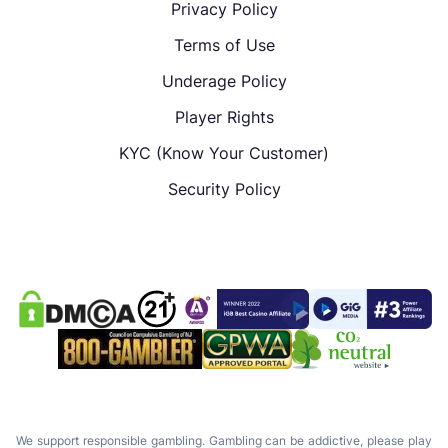
Privacy Policy
Terms of Use
Underage Policy
Player Rights
KYC (Know Your Customer)
Security Policy
We support responsible gambling. Gambling can be addictive, please play