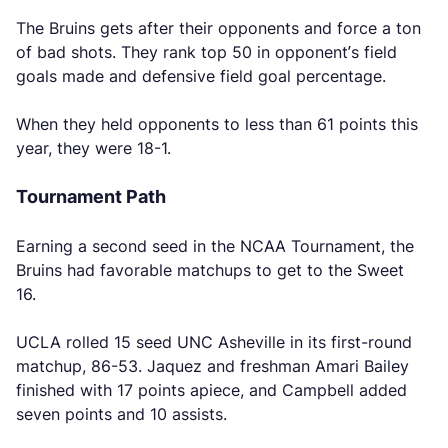
The Bruins gets after their opponents and force a ton
of bad shots. They rank top 50 in opponent’s field
goals made and defensive field goal percentage.
When they held opponents to less than 61 points this
year, they were 18-1.
Tournament Path
Earning a second seed in the NCAA Tournament, the
Bruins had favorable matchups to get to the Sweet
16.
UCLA rolled 15 seed UNC Asheville in its first-round
matchup, 86-53. Jaquez and freshman Amari Bailey
finished with 17 points apiece, and Campbell added
seven points and 10 assists.