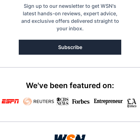
Sign up to our newsletter to get WSN's
latest hands-on reviews, expert advice,
and exclusive offers delivered straight to
your inbox.
Subscribe
We've been featured on: