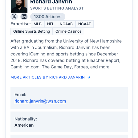
Richard Janvrin
SPORTS BETTING ANALYST
1300 Articles
Expertise:
MLB
NFL
NCAAB
NCAAF
Online Sports Betting
Online Casinos
After graduating from the University of New Hampshire
with a BA in Journalism, Richard Janvrin has been
covering iGaming and sports betting since December
2018. Richard has covered betting at Bleacher Report,
Gambling.com, The Game Day, Forbes, and more.
MORE ARTICLES BY RICHARD JANVRIN
Email:
richard.janvrin@wsn.com
Nationality:
American