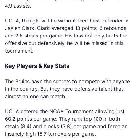
4.9 assists.
UCLA, though, will be without their best defender in
Jaylen Clark. Clark averaged 13 points, 6 rebounds,
and 2.6 steals per game. His loss not only hurts the
offensive but defensively, he will be missed in this
tournament.
Key Players & Key Stats
The Bruins have the scorers to compete with anyone
in the country. But they have defensive talent that
almost no one can match.
UCLA entered the NCAA Tournament allowing just
60.2 points per game. They rank top 100 in both
steals (8.4) and blocks (3.8) per game and force an
insanely high 15.7 turnovers per game.