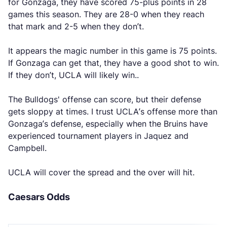
for Gonzaga, they have scored 75-plus points in 28
games this season. They are 28-0 when they reach
that mark and 2-5 when they don’t.
It appears the magic number in this game is 75 points.
If Gonzaga can get that, they have a good shot to win.
If they don’t, UCLA will likely win..
The Bulldogs' offense can score, but their defense
gets sloppy at times. I trust UCLA’s offense more than
Gonzaga’s defense, especially when the Bruins have
experienced tournament players in Jaquez and
Campbell.
UCLA will cover the spread and the over will hit.
Caesars Odds