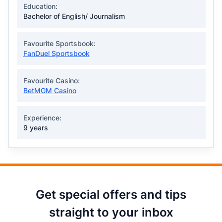
Education:
Bachelor of English/ Journalism
Favourite Sportsbook:
FanDuel Sportsbook
Favourite Casino:
BetMGM Casino
Experience:
9 years
Get special offers and tips
straight to your inbox