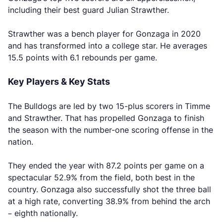
including their best guard Julian Strawther.
Strawther was a bench player for Gonzaga in 2020
and has transformed into a college star. He averages
15.5 points with 6.1 rebounds per game.
Key Players & Key Stats
The Bulldogs are led by two 15-plus scorers in Timme
and Strawther. That has propelled Gonzaga to finish
the season with the number-one scoring offense in the
nation.
They ended the year with 87.2 points per game on a
spectacular 52.9% from the field, both best in the
country. Gonzaga also successfully shot the three ball
at a high rate, converting 38.9% from behind the arch
– eighth nationally.