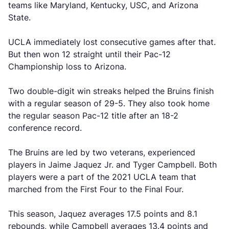
teams like Maryland, Kentucky, USC, and Arizona
State.
UCLA immediately lost consecutive games after that.
But then won 12 straight until their Pac-12
Championship loss to Arizona.
Two double-digit win streaks helped the Bruins finish
with a regular season of 29-5. They also took home
the regular season Pac-12 title after an 18-2
conference record.
The Bruins are led by two veterans, experienced
players in Jaime Jaquez Jr. and Tyger Campbell. Both
players were a part of the 2021 UCLA team that
marched from the First Four to the Final Four.
This season, Jaquez averages 17.5 points and 8.1
rebounds, while Campbell averages 13.4 points and