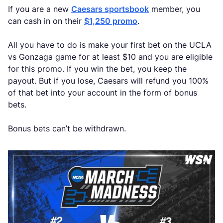
If you are a new
Caesars sportsbook
member, you
can cash in on their
$1,250 promo
.
All you have to do is make your first bet on the UCLA
vs Gonzaga game for at least $10 and you are eligible
for this promo. If you win the bet, you keep the
payout. But if you lose, Caesars will refund you 100%
of that bet into your account in the form of bonus
bets.
Bonus bets can’t be withdrawn.