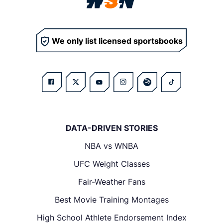
We only list licensed sportsbooks
DATA-DRIVEN STORIES
NBA vs WNBA
UFC Weight Classes
Fair-Weather Fans
Best Movie Training Montages
High School Athlete Endorsement Index