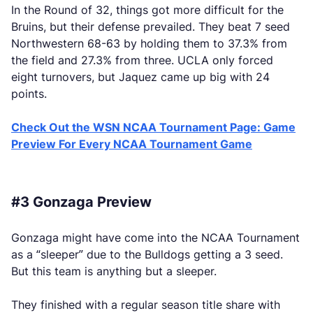
In the Round of 32, things got more difficult for the
Bruins, but their defense prevailed. They beat 7 seed
Northwestern 68-63 by holding them to 37.3% from
the field and 27.3% from three. UCLA only forced
eight turnovers, but Jaquez came up big with 24
points.
Check Out the WSN NCAA Tournament Page: Game
Preview For Every NCAA Tournament Game
#3 Gonzaga Preview
Gonzaga might have come into the NCAA Tournament
as a “sleeper” due to the Bulldogs getting a 3 seed.
But this team is anything but a sleeper.
They finished with a regular season title share with