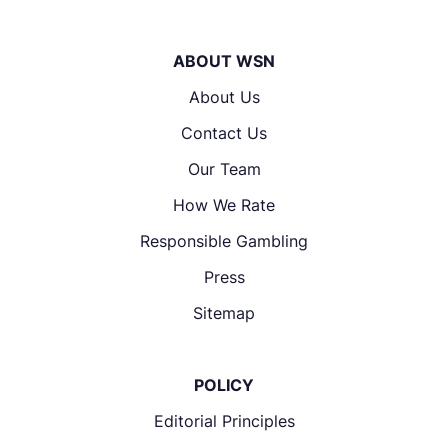
ABOUT WSN
About Us
Contact Us
Our Team
How We Rate
Responsible Gambling
Press
Sitemap
POLICY
Editorial Principles