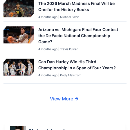
The 2026 March Madness Final Will be
One for the History Books
4 months ago | Michael Savio
Arizona vs. Michigan: Final Four Contest
the De Facto National Championship
Game?
4 months ago | Travis Pulver
Can Dan Hurley Win His Third
Championship in a Span of Four Years?
4 months ago | Kody Malstrom
View More