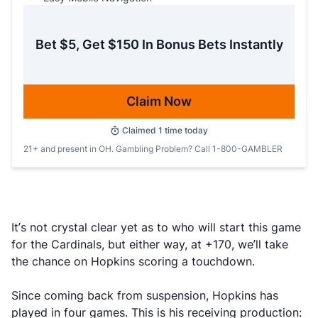
Bet $5, Get $150 In Bonus Bets Instantly
Claim Now
Claimed
1
time today
21+ and present in OH. Gambling Problem? Call 1-800-GAMBLER
It’s not crystal clear yet as to who will start this game
for the Cardinals, but either way, at +170, we’ll take
the chance on Hopkins scoring a touchdown.
Since coming back from suspension, Hopkins has
played in four games. This is his receiving production: