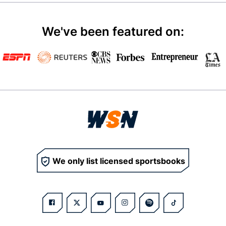
We've been featured on:
We only list licensed sportsbooks