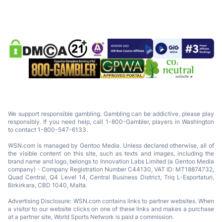
We support responsible gambling. Gambling can be addictive, please play
responsibly. If you need help, call 1-800-Gambler, players in Washington
to contact 1-800-547-6133.
WSN.com is managed by Gentoo Media. Unless declared otherwise, all of
the visible content on this site, such as texts and images, including the
brand name and logo, belongs to Innovation Labs Limited (a Gentoo Media
company) - Company Registration Number C44130, VAT ID: MT18874732,
Quad Central, Q4 Level 14, Central Business District, Triq L-Esportaturi,
Birkirkara, CBD 1040, Malta.
Advertising Disclosure: WSN.com contains links to partner websites. When
a visitor to our website clicks on one of these links and makes a purchase
at a partner site, World Sports Network is paid a commission.