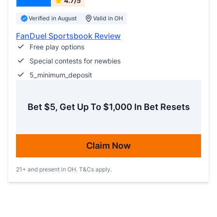
4.7/5
Verified in August
Valid in OH
FanDuel Sportsbook Review
Free play options
Special contests for newbies
5_minimum_deposit
Bet $5, Get Up To $1,000 In Bet Resets
Claim Now
21+ and present in OH. T&Cs apply.