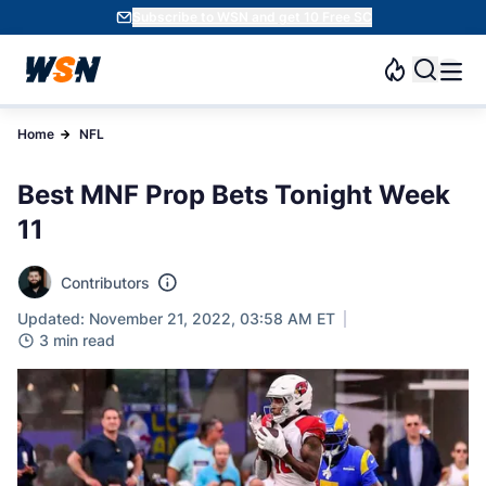
Subscribe to WSN and get 10 Free SC
Home
NFL
Best MNF Prop Bets Tonight Week
11
Contributors
Updated: November 21, 2022, 03:58 AM ET
3 min read