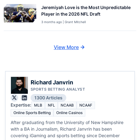
Jeremiyah Love is the Most Unpredictable
Player in the 2026 NFL Draft
3 months ago | Grant Mitchell
View More
Richard Janvrin
SPORTS BETTING ANALYST
1300 Articles
Expertise:
MLB
NFL
NCAAB
NCAAF
Online Sports Betting
Online Casinos
After graduating from the University of New Hampshire
with a BA in Journalism, Richard Janvrin has been
covering iGaming and sports betting since December