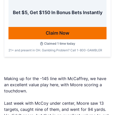
Bet $5, Get $150 In Bonus Bets Instantly
Claim Now
Claimed
1
time today
21+ and present in OH. Gambling Problem? Call 1-800-GAMBLER
Making up for the -145 line with McCaffrey, we have
an excellent value play here, with Moore scoring a
touchdown.
Last week with McCoy under center, Moore saw 13
targets, caught nine of them, and went for 94 yards.