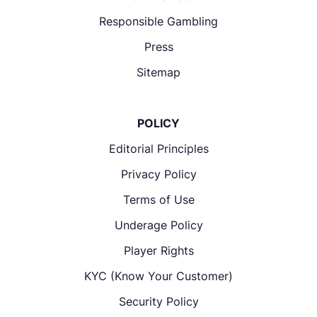
Responsible Gambling
Press
Sitemap
POLICY
Editorial Principles
Privacy Policy
Terms of Use
Underage Policy
Player Rights
KYC (Know Your Customer)
Security Policy