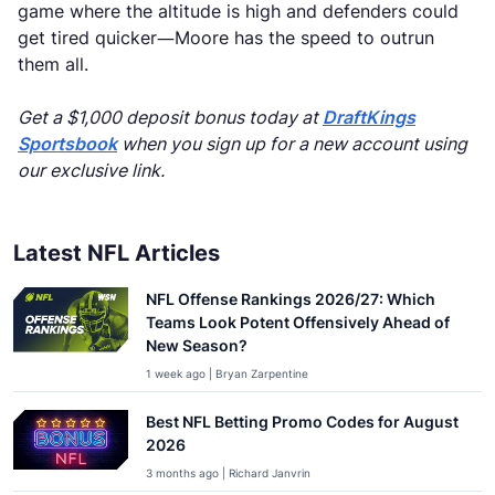
game where the altitude is high and defenders could
get tired quicker—Moore has the speed to outrun
them all.
Get a $1,000 deposit bonus today at
DraftKings
Sportsbook
when you sign up for a new account using
our exclusive link.
Latest NFL Articles
NFL Offense Rankings 2026/27: Which
Teams Look Potent Offensively Ahead of
New Season?
1 week ago | Bryan Zarpentine
Best NFL Betting Promo Codes for August
2026
3 months ago | Richard Janvrin