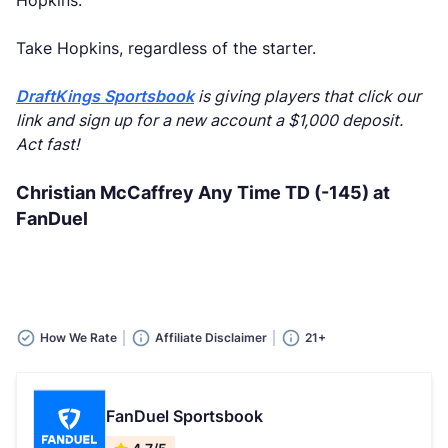
Hopkins.
Take Hopkins, regardless of the starter.
DraftKings Sportsbook
is giving players that click our
link and sign up for a new account a $1,000 deposit.
Act fast!
Christian McCaffrey Any Time TD (-145) at
FanDuel
How We Rate
Affiliate Disclaimer
21+
FanDuel Sportsbook