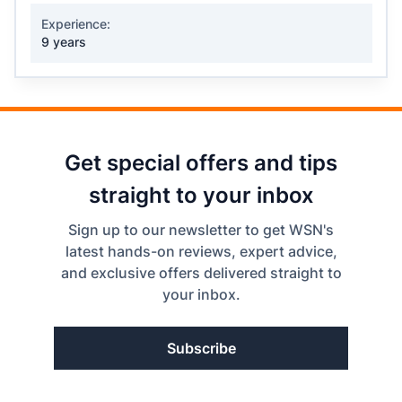
Experience:
9 years
Get special offers and tips
straight to your inbox
Sign up to our newsletter to get WSN's
latest hands-on reviews, expert advice,
and exclusive offers delivered straight to
your inbox.
Subscribe