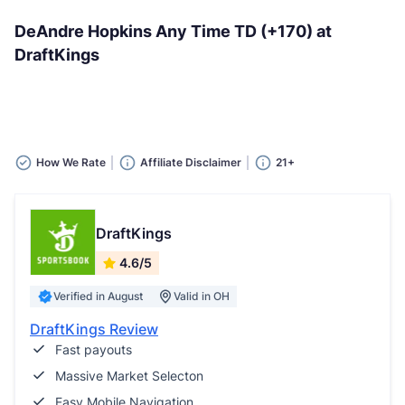
DeAndre Hopkins Any Time TD (+170) at
DraftKings
How We Rate
Affiliate Disclaimer
21+
DraftKings
4.6/5
Verified in August
Valid in OH
DraftKings Review
Fast payouts
Massive Market Selecton
Easy Mobile Navigation