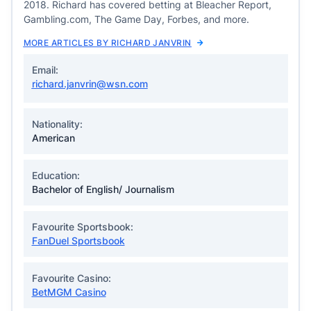
2018. Richard has covered betting at Bleacher Report,
Gambling.com, The Game Day, Forbes, and more.
MORE ARTICLES BY RICHARD JANVRIN
Email:
richard.janvrin@wsn.com
Nationality:
American
Education:
Bachelor of English/ Journalism
Favourite Sportsbook:
FanDuel Sportsbook
Favourite Casino:
BetMGM Casino