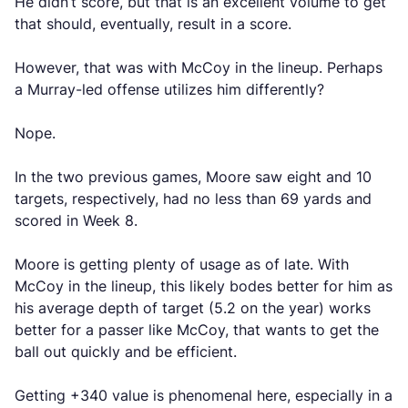
He didn’t score, but that is an excellent volume to get
that should, eventually, result in a score.
However, that was with McCoy in the lineup. Perhaps
a Murray-led offense utilizes him differently?
Nope.
In the two previous games, Moore saw eight and 10
targets, respectively, had no less than 69 yards and
scored in Week 8.
Moore is getting plenty of usage as of late. With
McCoy in the lineup, this likely bodes better for him as
his average depth of target (5.2 on the year) works
better for a passer like McCoy, that wants to get the
ball out quickly and be efficient.
Getting +340 value is phenomenal here, especially in a