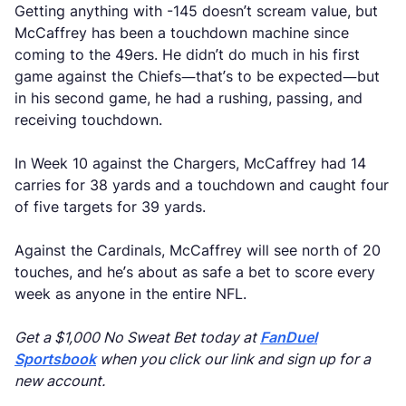
Getting anything with -145 doesn’t scream value, but
McCaffrey has been a touchdown machine since
coming to the 49ers. He didn’t do much in his first
game against the Chiefs—that’s to be expected—but
in his second game, he had a rushing, passing, and
receiving touchdown.
In Week 10 against the Chargers, McCaffrey had 14
carries for 38 yards and a touchdown and caught four
of five targets for 39 yards.
Against the Cardinals, McCaffrey will see north of 20
touches, and he’s about as safe a bet to score every
week as anyone in the entire NFL.
Get a $1,000 No Sweat Bet today at
FanDuel
Sportsbook
when you click our link and sign up for a
new account.