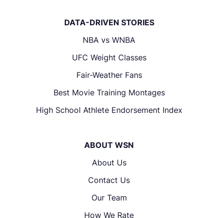
DATA-DRIVEN STORIES
NBA vs WNBA
UFC Weight Classes
Fair-Weather Fans
Best Movie Training Montages
High School Athlete Endorsement Index
ABOUT WSN
About Us
Contact Us
Our Team
How We Rate