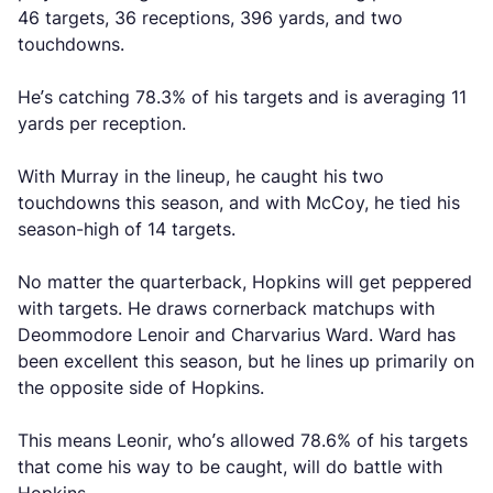
46 targets, 36 receptions, 396 yards, and two
touchdowns.
He’s catching 78.3% of his targets and is averaging 11
yards per reception.
With Murray in the lineup, he caught his two
touchdowns this season, and with McCoy, he tied his
season-high of 14 targets.
No matter the quarterback, Hopkins will get peppered
with targets. He draws cornerback matchups with
Deommodore Lenoir and Charvarius Ward. Ward has
been excellent this season, but he lines up primarily on
the opposite side of Hopkins.
This means Leonir, who’s allowed 78.6% of his targets
that come his way to be caught, will do battle with