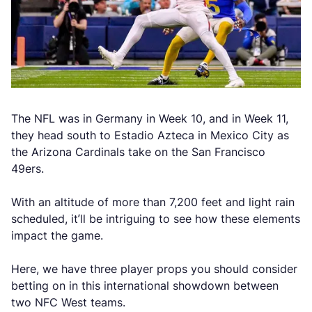
The NFL was in Germany in Week 10, and in Week 11,
they head south to Estadio Azteca in Mexico City as
the Arizona Cardinals take on the San Francisco
49ers.
With an altitude of more than 7,200 feet and light rain
scheduled, it’ll be intriguing to see how these elements
impact the game.
Here, we have three player props you should consider
betting on in this international showdown between
two NFC West teams.