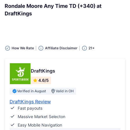
Rondale Moore Any Time TD (+340) at
DraftKings
How We Rate
Affiliate Disclaimer
21+
DraftKings
4.6/5
Verified in August
Valid in OH
DraftKings Review
Fast payouts
Massive Market Selecton
Easy Mobile Navigation