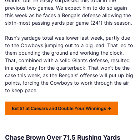
Giants, but he easily surpassed this total in the
previous two games. We expect him to do so again
this week as he faces a Bengals defense allowing the
sixth-most passing yards per game (241) this season.
Rush’s yardage total was lower last week, partly due
to the Cowboys jumping out to a big lead. That led to
them pounding the ground and working the clock.
That, combined with a solid Giants defense, resulted
in a quiet day for the quarterback. That won’t be the
case this week, as the Bengals' offense will put up big
points, forcing the Cowboys to work through the air
to keep pace.
Bet $1 at Caesars and Double Your Winnings
Chase Brown Over 71.5 Rushing Yards