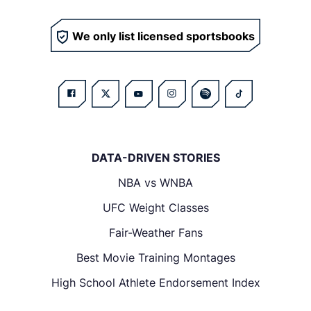
We only list licensed sportsbooks
DATA-DRIVEN STORIES
NBA vs WNBA
UFC Weight Classes
Fair-Weather Fans
Best Movie Training Montages
High School Athlete Endorsement Index