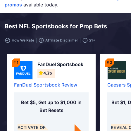
promos
available today.
Best NFL Sportsbooks for Prop Bets
How We Rate
Affiliate Disclaimer
21+
# 1
# 2
FanDuel Sportsbook
4.7
/5
FanDuel Sportsbook Review
Caesars S
Bet $5, Get up to $1,000 in
Bet $1, 
Bet Resets
ACTIVATE OFFER
REVEAL 