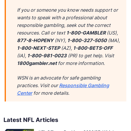
If you or someone you know needs support or
wants to speak with a professional about
responsible gambling, seek out the correct
resources. Call or text
1-800-GAMBLER
(US),
877-8-HOPENY
(NY),
1-800-327-5050
(MA),
1-800-NEXT-STEP
(AZ),
1-800-BETS-OFF
(IA),
1-800-981-0023
(PR) to get help. Visit
1800gambler.net
for more information.
WSN is an advocate for safe gambling
practices. Visit our
Responsible Gambling
Center
for more details.
Latest NFL Articles