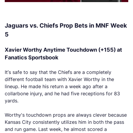
Jaguars vs. Chiefs Prop Bets in MNF Week
5
Xavier Worthy Anytime Touchdown (+155) at
Fanatics Sportsbook
It’s safe to say that the Chiefs are a completely
different football team with Xavier Worthy in the
lineup. He made his return a week ago after a
collarbone injury, and he had five receptions for 83
yards.
Worthy's touchdown props are always clever because
Kansas City consistently utilizes him in both the pass
and run game. Last week, he almost scored a