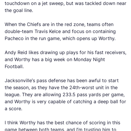
touchdown on a jet sweep, but was tackled down near
the goal line.
When the Chiefs are in the red zone, teams often
double-team Travis Kelce and focus on containing
Pacheco in the run game, which opens up Worthy.
Andy Reid likes drawing up plays for his fast receivers,
and Worthy has a big week on Monday Night
Football.
Jacksonville’s pass defense has been awful to start
the season, as they have the 24th-worst unit in the
league. They are allowing 233.5 pass yards per game,
and Worthy is very capable of catching a deep ball for
a score.
I think Worthy has the best chance of scoring in this
game between both teams, and I’m trusting him to