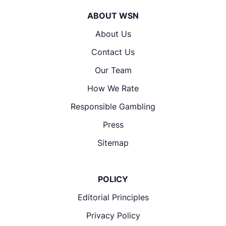
ABOUT WSN
About Us
Contact Us
Our Team
How We Rate
Responsible Gambling
Press
Sitemap
POLICY
Editorial Principles
Privacy Policy