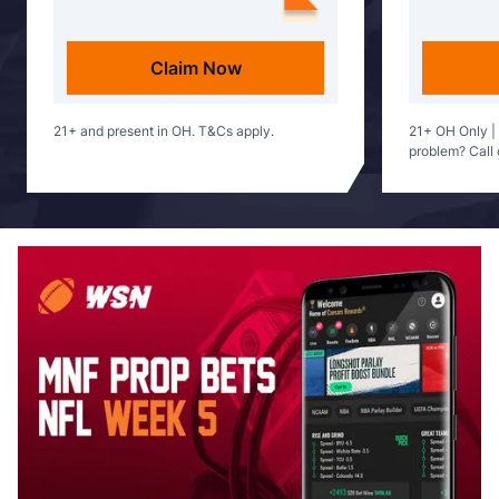
Claim Now
21+ and present in OH. T&Cs apply.
21+ OH Only |
problem? Call