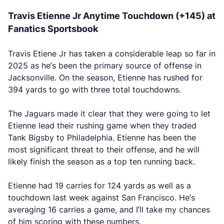
Travis Etienne Jr Anytime Touchdown (+145) at
Fanatics Sportsbook
Travis Etiene Jr has taken a considerable leap so far in
2025 as he’s been the primary source of offense in
Jacksonville. On the season, Etienne has rushed for
394 yards to go with three total touchdowns.
The Jaguars made it clear that they were going to let
Etienne lead their rushing game when they traded
Tank Bigsby to Philadelphia. Etienne has been the
most significant threat to their offense, and he will
likely finish the season as a top ten running back.
Etienne had 19 carries for 124 yards as well as a
touchdown last week against San Francisco. He’s
averaging 16 carries a game, and I’ll take my chances
of him scoring with these numbers.