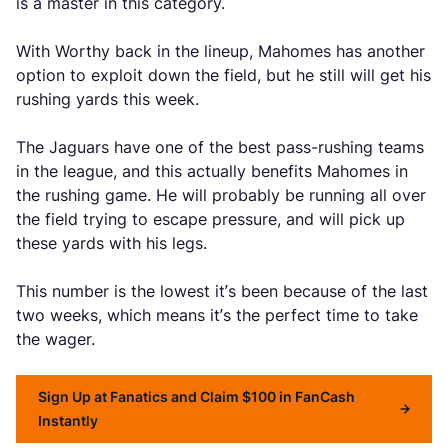
is a master in this category.
With Worthy back in the lineup, Mahomes has another
option to exploit down the field, but he still will get his
rushing yards this week.
The Jaguars have one of the best pass-rushing teams
in the league, and this actually benefits Mahomes in
the rushing game. He will probably be running all over
the field trying to escape pressure, and will pick up
these yards with his legs.
This number is the lowest it’s been because of the last
two weeks, which means it’s the perfect time to take
the wager.
Sign Up at Fanatics and Claim $100 in FanCash
Instantly