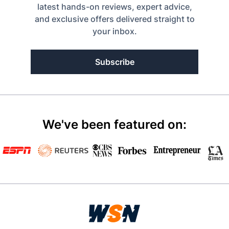
latest hands-on reviews, expert advice,
and exclusive offers delivered straight to
your inbox.
Subscribe
We've been featured on: