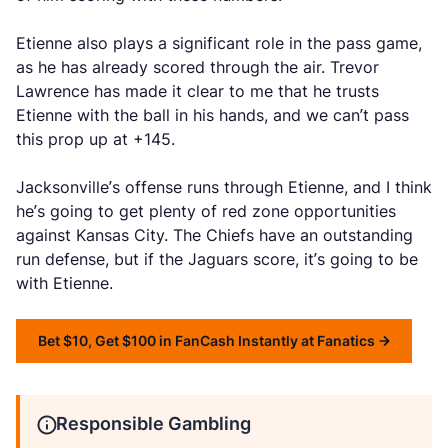
Etienne also plays a significant role in the pass game,
as he has already scored through the air. Trevor
Lawrence has made it clear to me that he trusts
Etienne with the ball in his hands, and we can’t pass
this prop up at +145.
Jacksonville’s offense runs through Etienne, and I think
he’s going to get plenty of red zone opportunities
against Kansas City. The Chiefs have an outstanding
run defense, but if the Jaguars score, it’s going to be
with Etienne.
Bet $10, Get $100 in FanCash Instantly at Fanatics
Responsible Gambling