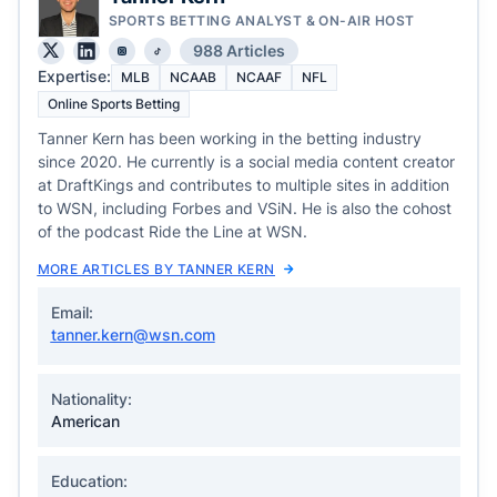
SPORTS BETTING ANALYST & ON-AIR HOST
988 Articles
Expertise:
MLB
NCAAB
NCAAF
NFL
Online Sports Betting
Tanner Kern has been working in the betting industry
since 2020. He currently is a social media content creator
at DraftKings and contributes to multiple sites in addition
to WSN, including Forbes and VSiN. He is also the cohost
of the podcast Ride the Line at WSN.
MORE ARTICLES BY TANNER KERN
Email:
tanner.kern@wsn.com
Nationality:
American
Education: