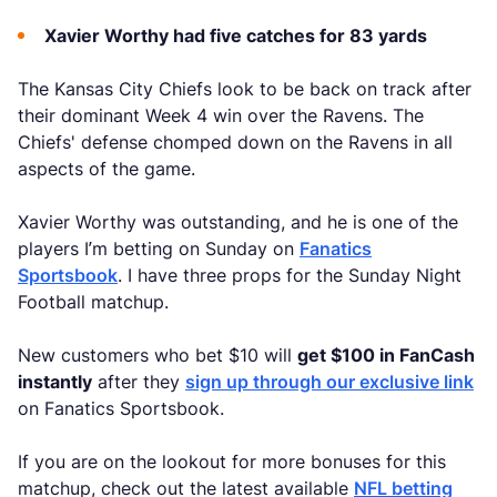
Xavier Worthy had five catches for 83 yards
The Kansas City Chiefs look to be back on track after
their dominant Week 4 win over the Ravens. The
Chiefs' defense chomped down on the Ravens in all
aspects of the game.
Xavier Worthy was outstanding, and he is one of the
players I’m betting on Sunday on
Fanatics
Sportsbook
. I have three props for the Sunday Night
Football matchup.
New customers who bet $10 will
get $100 in FanCash
instantly
after they
sign up through our exclusive link
on Fanatics Sportsbook.
If you are on the lookout for more bonuses for this
matchup, check out the latest available
NFL betting