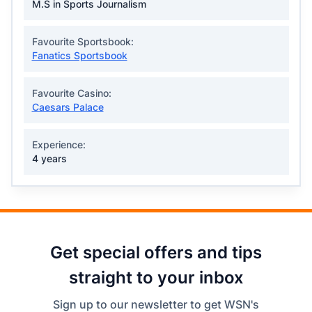
M.S in Sports Journalism
Favourite Sportsbook:
Fanatics Sportsbook
Favourite Casino:
Caesars Palace
Experience:
4 years
Get special offers and tips
straight to your inbox
Sign up to our newsletter to get WSN's