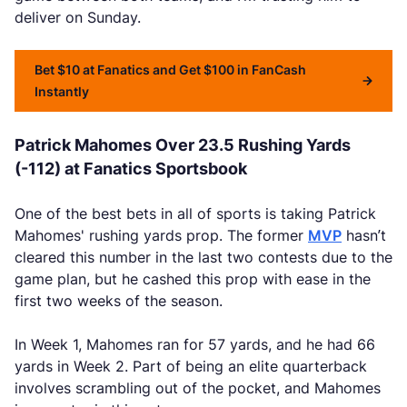
deliver on Sunday.
Bet $10 at Fanatics and Get $100 in FanCash
Instantly
Patrick Mahomes Over 23.5 Rushing Yards
(-112) at Fanatics Sportsbook
One of the best bets in all of sports is taking Patrick
Mahomes' rushing yards prop. The former
MVP
hasn’t
cleared this number in the last two contests due to the
game plan, but he cashed this prop with ease in the
first two weeks of the season.
In Week 1, Mahomes ran for 57 yards, and he had 66
yards in Week 2. Part of being an elite quarterback
involves scrambling out of the pocket, and Mahomes