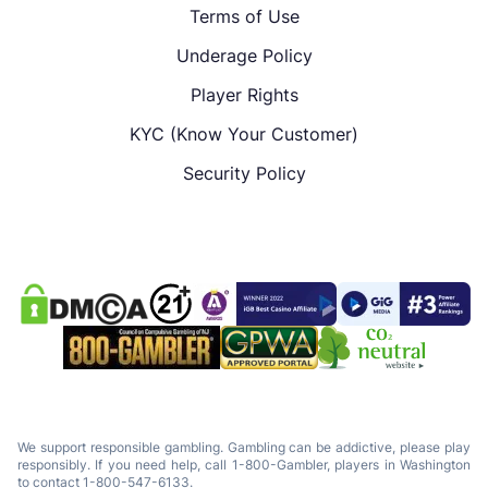
Terms of Use
Underage Policy
Player Rights
KYC (Know Your Customer)
Security Policy
We support responsible gambling. Gambling can be addictive, please play
responsibly. If you need help, call 1-800-Gambler, players in Washington
to contact 1-800-547-6133.