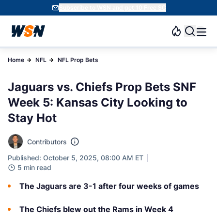
Subscribe to WSN and get 10 Free SC
Home
NFL
NFL Prop Bets
Jaguars vs. Chiefs Prop Bets SNF
Week 5: Kansas City Looking to
Stay Hot
Contributors
Published: October 5, 2025, 08:00 AM ET
5 min read
The Jaguars are 3-1 after four weeks of games
The Chiefs blew out the Rams in Week 4