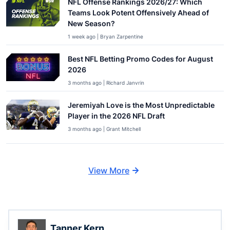
NFL Offense Rankings 2026/27: Which
Teams Look Potent Offensively Ahead of
New Season?
1 week ago | Bryan Zarpentine
Best NFL Betting Promo Codes for August
2026
3 months ago | Richard Janvrin
Jeremiyah Love is the Most Unpredictable
Player in the 2026 NFL Draft
3 months ago | Grant Mitchell
View More
Tanner Kern