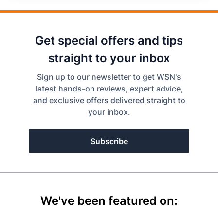
Get special offers and tips
straight to your inbox
Sign up to our newsletter to get WSN's
latest hands-on reviews, expert advice,
and exclusive offers delivered straight to
your inbox.
Subscribe
We've been featured on: