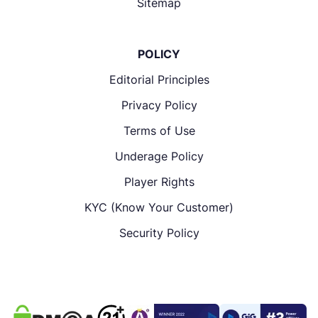
Sitemap
POLICY
Editorial Principles
Privacy Policy
Terms of Use
Underage Policy
Player Rights
KYC (Know Your Customer)
Security Policy