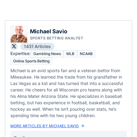
Michael Savio
SPORTS BETTING ANALYST
1431 Articles
Expertise:
Gambling News
MLB
NCAAB
Online Sports Betting
Michael is an avid sports fan and a veteran bettor from
Milwaukee. He learned the trade from his grandfather in
Las Vegas as a kid and has turned that into a successful
career. He cheers for all Wisconsin pro teams along with
his Alma Mater Arizona State. He specializes in baseball
betting, but has experience in football, basketball, and
hockey as well. When he isn’t pouring over stats, he’s
spending time with his two young children.
MORE ARTICLES BY MICHAEL SAVIO