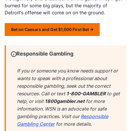
burned for some big plays, but the majority of
Detroit’s offense will come on on the ground.
Bet on Caesars and Get $1,000 First Bet
Responsible Gambling
If you or someone you know needs support or
wants to speak with a professional about
responsible gambling, seek out the correct
resources. Call or text
1-800-GAMBLER
to get
help, or visit
1800gambler.net
for more
information. WSN is an advocate for safe
gambling practices. Visit our
Responsible
Gambling Center
for more details.