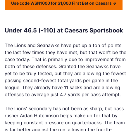
Use code WSN1000 for $1,000 First Bet on Caesars
Under 46.5 (-110) at Caesars Sportsbook
The Lions and Seahawks have put up a ton of points
the last few times they have met, but that won’t be the
case today. That is primarily due to improvement from
both of these defenses. Granted the Seahawks have
yet to be truly tested, but they are allowing the fewest
passing second-fewest total yards per game in the
league. They already have 11 sacks and are allowing
offenses to average just 4.7 yards per pass attempt.
The Lions' secondary has not been as sharp, but pass
rusher Aidan Hutchinson helps make up for that by
keeping constant pressure on quarterbacks. The team
is far better against the run, allowing the fourth-