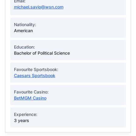
Email:
michael.savio@wsn.com
Nationality:
American
Education:
Bachelor of Political Science
Favourite Sportsbook:
Caesars Sportsbook
Favourite Casino:
BetMGM Casino
Experience:
3 years