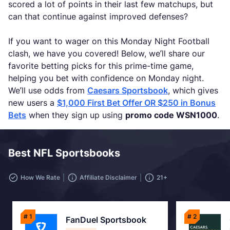
scored a lot of points in their last few matchups, but
can that continue against improved defenses?
If you want to wager on this Monday Night Football
clash, we have you covered! Below, we’ll share our
favorite betting picks for this prime-time game,
helping you bet with confidence on Monday night.
We’ll use odds from
Caesars Sportsbook
, which gives
new users a
$1,000 First Bet Offer OR $250 in Bonus
Bets
when they sign up using
promo code WSN1000
.
Best NFL Sportsbooks
How We Rate
Affiliate Disclaimer
21+
# 1
# 2
FanDuel Sportsbook