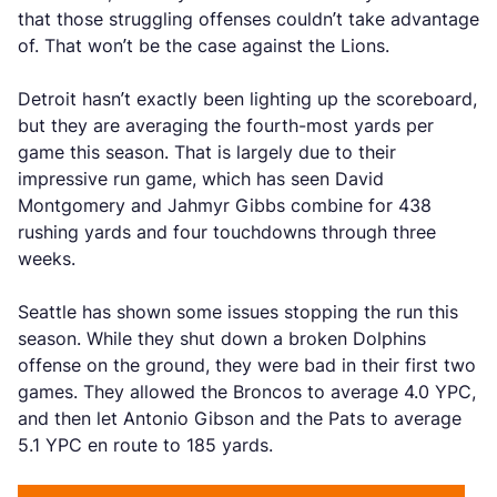
that those struggling offenses couldn’t take advantage
of. That won’t be the case against the Lions.
Detroit hasn’t exactly been lighting up the scoreboard,
but they are averaging the fourth-most yards per
game this season. That is largely due to their
impressive run game, which has seen David
Montgomery and Jahmyr Gibbs combine for 438
rushing yards and four touchdowns through three
weeks.
Seattle has shown some issues stopping the run this
season. While they shut down a broken Dolphins
offense on the ground, they were bad in their first two
games. They allowed the Broncos to average 4.0 YPC,
and then let Antonio Gibson and the Pats to average
5.1 YPC en route to 185 yards.