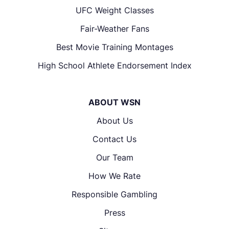
UFC Weight Classes
Fair-Weather Fans
Best Movie Training Montages
High School Athlete Endorsement Index
ABOUT WSN
About Us
Contact Us
Our Team
How We Rate
Responsible Gambling
Press