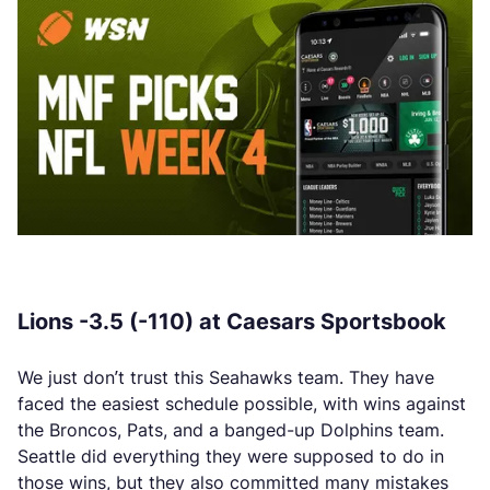
Lions -3.5 (-110) at Caesars Sportsbook
We just don’t trust this Seahawks team. They have
faced the easiest schedule possible, with wins against
the Broncos, Pats, and a banged-up Dolphins team.
Seattle did everything they were supposed to do in
those wins, but they also committed many mistakes