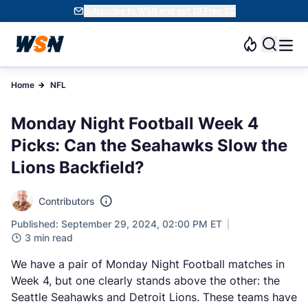
Subscribe to WSN and get 10 Free SC
Home
NFL
Monday Night Football Week 4
Picks: Can the Seahawks Slow the
Lions Backfield?
Contributors
Published: September 29, 2024, 02:00 PM ET
3 min read
We have a pair of Monday Night Football matches in
Week 4, but one clearly stands above the other: the
Seattle Seahawks and Detroit Lions. These teams have