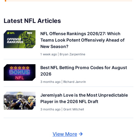
Latest NFL Articles
NFL Offense Rankings 2026/27: Which
Teams Look Potent Offensively Ahead of
New Season?
1 week ago | Bryan Zarpentine
Best NFL Betting Promo Codes for August
2026
3 months ago | Richard Janvrin
Jeremiyah Love is the Most Unpredictable
Player in the 2026 NFL Draft
3 months ago | Grant Mitchell
View More