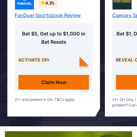
4.7
/5
FanDuel Sportsbook Review
Caesars S
Bet $5, Get up to $1,000 in
Bet $1, 
Bet Resets
ACTIVATE OFFER
REVEAL 
Claim Now
21+ and present in OH. T&Cs apply.
21+ OH Only |
problem? Call