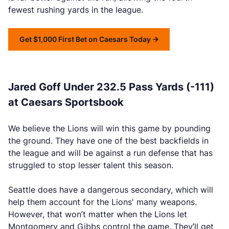
fewest rushing yards in the league.
Get $1,000 First Bet on Caesars Today
Jared Goff Under 232.5 Pass Yards (-111)
at Caesars Sportsbook
We believe the Lions will win this game by pounding
the ground. They have one of the best backfields in
the league and will be against a run defense that has
struggled to stop lesser talent this season.
Seattle does have a dangerous secondary, which will
help them account for the Lions' many weapons.
However, that won’t matter when the Lions let
Montgomery and Gibbs control the game. They’ll get