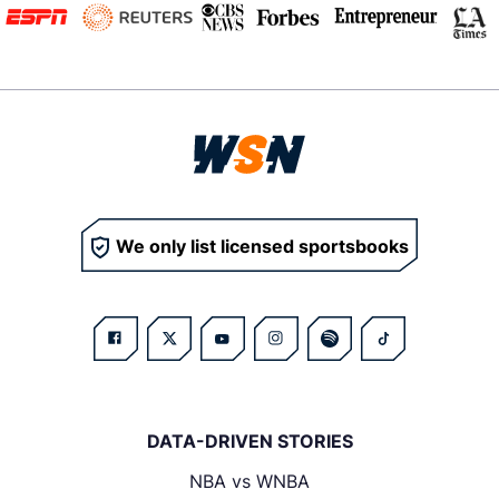
We only list licensed sportsbooks
DATA-DRIVEN STORIES
NBA vs WNBA