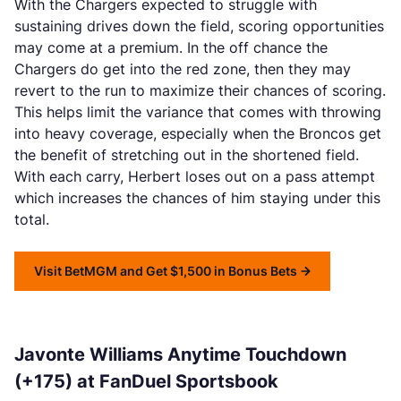
With the Chargers expected to struggle with
sustaining drives down the field, scoring opportunities
may come at a premium. In the off chance the
Chargers do get into the red zone, then they may
revert to the run to maximize their chances of scoring.
This helps limit the variance that comes with throwing
into heavy coverage, especially when the Broncos get
the benefit of stretching out in the shortened field.
With each carry, Herbert loses out on a pass attempt
which increases the chances of him staying under this
total.
Visit BetMGM and Get $1,500 in Bonus Bets
Javonte Williams Anytime Touchdown
(+175) at FanDuel Sportsbook