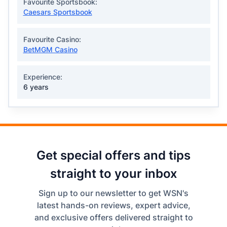
Favourite Sportsbook:
Caesars Sportsbook
Favourite Casino:
BetMGM Casino
Experience:
6 years
Get special offers and tips
straight to your inbox
Sign up to our newsletter to get WSN's
latest hands-on reviews, expert advice,
and exclusive offers delivered straight to