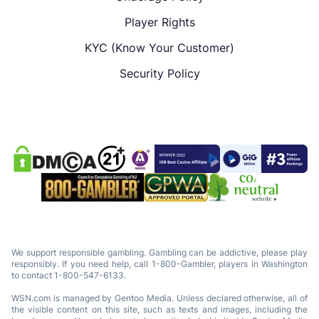
Player Rights
KYC (Know Your Customer)
Security Policy
We support responsible gambling. Gambling can be addictive, please play
responsibly. If you need help, call 1-800-Gambler, players in Washington
to contact 1-800-547-6133.
WSN.com is managed by Gentoo Media. Unless declared otherwise, all of
the visible content on this site, such as texts and images, including the