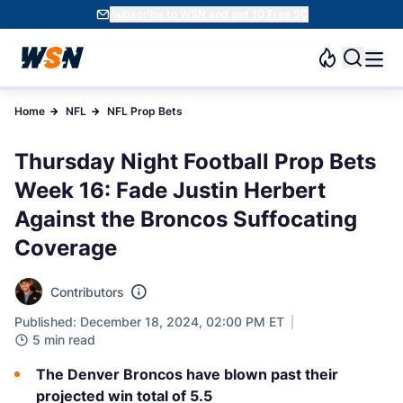
Subscribe to WSN and get 10 Free SC
Home
NFL
NFL Prop Bets
Thursday Night Football Prop Bets
Week 16: Fade Justin Herbert
Against the Broncos Suffocating
Coverage
Contributors
Published: December 18, 2024, 02:00 PM ET
5 min read
The Denver Broncos have blown past their
projected win total of 5.5