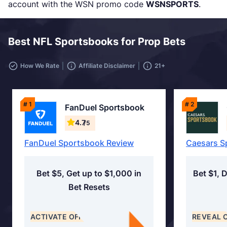
account with the WSN promo code
WSNSPORTS
.
Best NFL Sportsbooks for Prop Bets
How We Rate
Affiliate Disclaimer
21+
# 1
# 2
FanDuel Sportsbook
4.7
/5
FanDuel Sportsbook Review
Caesars S
Bet $5, Get up to $1,000 in
Bet $1, 
Bet Resets
ACTIVATE OFFER
REVEAL 