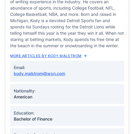
of writing experience in the industry. He covers an
abundance of sports, including College Football, NFL,
College Basketball, NBA, and more. Born and raised in
Michigan, Kody is a devoted Detroit Sports fan and
spends his Sundays rooting for the Detroit Lions while
telling himself this year is the year they win it all. When not
staring at betting markets, Kody spends his free time at
the beach in the summer or snowboarding in the winter.
MORE ARTICLES BY KODY MALSTROM
Email:
kody.malstrom@wsn.com
Nationality:
American
Education:
Bachelor of Finance