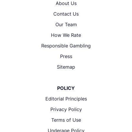
About Us
Contact Us
Our Team
How We Rate
Responsible Gambling
Press
Sitemap
POLICY
Editorial Principles
Privacy Policy
Terms of Use
Underage Policy