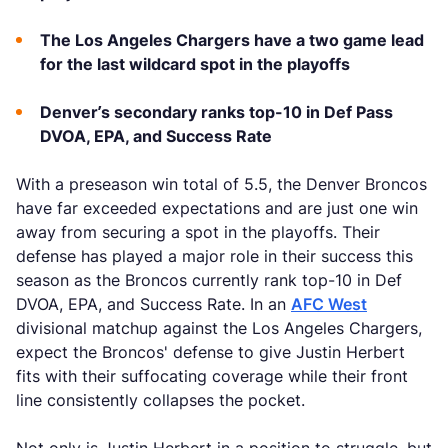
The Los Angeles Chargers have a two game lead
for the last wildcard spot in the playoffs
Denver’s secondary ranks top-10 in Def Pass
DVOA, EPA, and Success Rate
With a preseason win total of 5.5, the Denver Broncos
have far exceeded expectations and are just one win
away from securing a spot in the playoffs. Their
defense has played a major role in their success this
season as the Broncos currently rank top-10 in Def
DVOA, EPA, and Success Rate. In an
AFC West
divisional matchup against the Los Angeles Chargers,
expect the Broncos' defense to give Justin Herbert
fits with their suffocating coverage while their front
line consistently collapses the pocket.