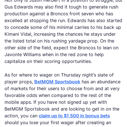
Not only is Justin Herbert in a position to struggle, but
Gus Edwards may also find it tough to generate rush
production against a Broncos front seven who has
excelled at stopping the run. Edwards has also started
to concede some of his minimal carries to his back up
Kimani Vidal, increasing the chances he stays under
the listed total on his rushing yardage prop. On the
other side of the field, expect the Broncos to lean on
Javonte Williams when in the red zone to help
capitalize on their scoring opportunities.
As for where to wager on Thursday night’s slate of
player props,
BetMGM Sportsbook
has an abundance
of markets for their users to choose from and at very
favorable odds when compared to the rest of the
mobile apps. If you have not signed up yet with
BetMGM Sportsbook and are looking to get in on the
action, you can
claim up to $1,500 in bonus bets
should you lose your first wager after creating an