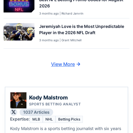
2026
3 months ago | Richard Janvrin
Jeremiyah Love is the Most Unpredictable
Player in the 2026 NFL Draft
3 months ago | Grant Mitchell
View More
Kody Malstrom
SPORTS BETTING ANALYST
1037 Articles
Expertise:
MLB
NHL
Betting Picks
Kody Malstrom is a sports betting journalist with six years