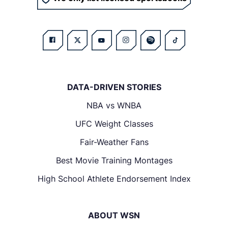
DATA-DRIVEN STORIES
NBA vs WNBA
UFC Weight Classes
Fair-Weather Fans
Best Movie Training Montages
High School Athlete Endorsement Index
ABOUT WSN