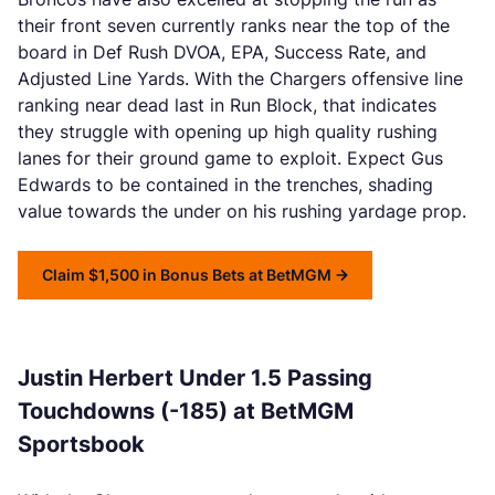
their front seven currently ranks near the top of the
board in Def Rush DVOA, EPA, Success Rate, and
Adjusted Line Yards. With the Chargers offensive line
ranking near dead last in Run Block, that indicates
they struggle with opening up high quality rushing
lanes for their ground game to exploit. Expect Gus
Edwards to be contained in the trenches, shading
value towards the under on his rushing yardage prop.
Claim $1,500 in Bonus Bets at BetMGM
Justin Herbert Under 1.5 Passing
Touchdowns (-185) at BetMGM
Sportsbook