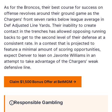
As for the Broncos, their best course for success on
offense revolves around their ground game as the
Chargers' front seven ranks below league average in
Def Adjusted Line Yards. Their inability to create
contact in the trenches has allowed opposing running
backs to get to the second level of their defense at a
consistent rate. In a contest that is projected to
feature a minimal amount of scoring opportunities,
expect Denver to lean on Javonte Williams in an
attempt to take advantage of the Chargers' weak
defensive line.
Claim $1,500 Bonus Offer at BetMGM
Responsible Gambling