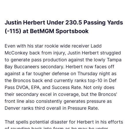
Justin Herbert Under 230.5 Passing Yards
(-115) at BetMGM Sportsbook
Even with his star rookie wide receiver Ladd
McConkey back from injury, Justin Herbert struggled
to generate pass production against the lowly Tampa
Bay Buccaneers secondary. Herbert now faces off
against a far tougher defense on Thursday night as
the Broncos back end currently ranks top-10 in Def
Pass DVOA, EPA, and Success Rate. Not only does
their secondary excel in coverage, but the Broncos'
front line also consistently generates pressure as
Denver ranks third overall in Pressure Rate.
That spells potential disaster for Herbert in his efforts
of rounding back into form as he may be under