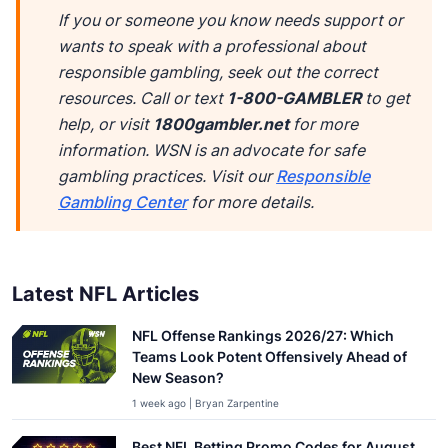
If you or someone you know needs support or
wants to speak with a professional about
responsible gambling, seek out the correct
resources. Call or text
1-800-GAMBLER
to get
help, or visit
1800gambler.net
for more
information. WSN is an advocate for safe
gambling practices. Visit our
Responsible
Gambling Center
for more details.
Latest NFL Articles
NFL Offense Rankings 2026/27: Which
Teams Look Potent Offensively Ahead of
New Season?
1 week ago | Bryan Zarpentine
Best NFL Betting Promo Codes for August