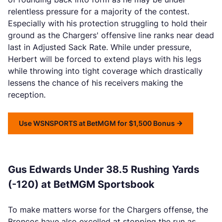
relentless pressure for a majority of the contest.
Especially with his protection struggling to hold their
ground as the Chargers' offensive line ranks near dead
last in Adjusted Sack Rate. While under pressure,
Herbert will be forced to extend plays with his legs
while throwing into tight coverage which drastically
lessens the chance of his receivers making the
reception.
Use WSNSPORTS at BetMGM for $1,500 Bonus
Gus Edwards Under 38.5 Rushing Yards
(-120) at BetMGM Sportsbook
To make matters worse for the Chargers offense, the
Broncos have also excelled at stopping the run as