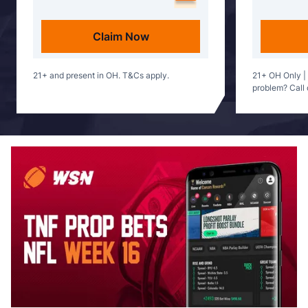
Claim Now
21+ and present in OH. T&Cs apply.
21+ OH Only |
problem? Call