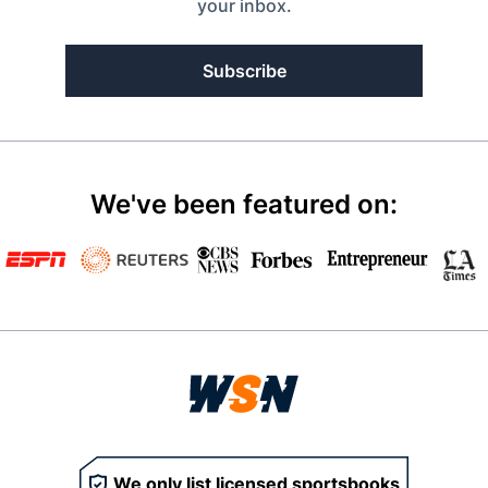
your inbox.
Subscribe
We've been featured on:
We only list licensed sportsbooks