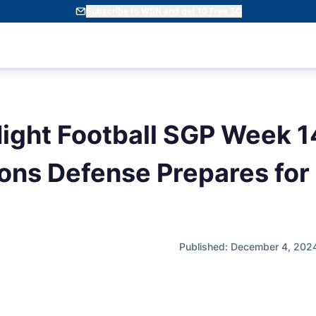
Subscribe to WSN and get 10 Free SC
ight Football SGP Week 1
ons Defense Prepares for 
Published: December 4, 202