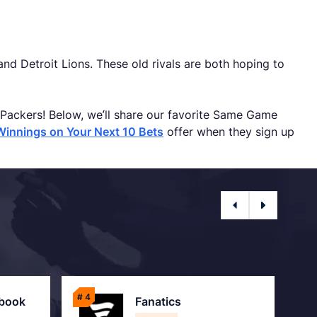
 Detroit Lions. These old rivals are both hoping to
Packers! Below, we’ll share our favorite Same Game
Winnings on Your Next 10 Bets
offer when they sign up
# 4
book
Fanatics