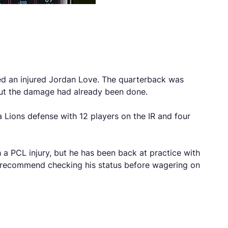
red an injured Jordan Love. The quarterback was
but the damage had already been done.
a Lions defense with 12 players on the IR and four
 a PCL injury, but he has been back at practice with
we recommend checking his status before wagering on