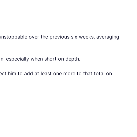
 unstoppable over the previous six weeks, averaging
own, especially when short on depth.
ct him to add at least one more to that total on