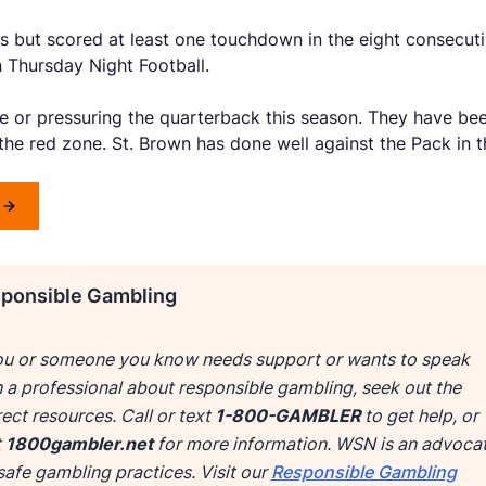
 but scored at least one touchdown in the eight consecutiv
 Thursday Night Football.
e or pressuring the quarterback this season. They have bee
the red zone. St. Brown has done well against the Pack in t
ponsible Gambling
you or someone you know needs support or wants to speak
 a professional about responsible gambling, seek out the
ect resources. Call or text
1-800-GAMBLER
to get help, or
t
1800gambler.net
for more information. WSN is an advoca
safe gambling practices. Visit our
Responsible Gambling