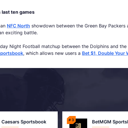
 last ten games
 an
NFC North
showdown between the Green Bay Packers and
n exciting battle.
day Night Football matchup between the Dolphins and the 
Sportsbook
, which allows new users a
Bet $1, Double Your 
# 3
Caesars Sportsbook
BetMGM Sports