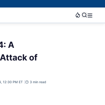
4: A
Attack of
4, 12:30 PM ET
3 min read