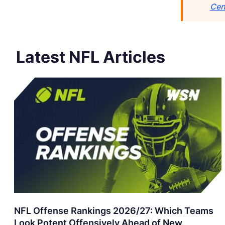
Cen
Latest NFL Articles
NFL Offense Rankings 2026/27: Which Teams
Look Potent Offensively Ahead of New