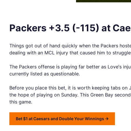
Packers +3.5 (-115) at Ca
Things got out of hand quickly when the Packers hoste
dealing with an MCL injury that caused him to strugg
The Packers offense is playing far better as Love’s inj
currently listed as questionable.
Before you place this bet, it is worth keeping tabs on
the hope of playing on Sunday. This Green Bay second
this game.
Bet $1 at Caesars and Double Your Winnings