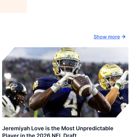
Show more
Jeremiyah Love is the Most Unpredictable
Player in the 2026 NFL Draft