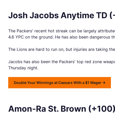
Josh Jacobs Anytime TD (
The Packers' recent hot streak can be largely attribu
4.6 YPC on the ground. He has also been dangerous thr
The Lions are hard to run on, but injuries are taking t
Jacobs has also been the Packers' top red zone weapon
Thursday night.
Double Your Winnings at Caesars With a $1 Wager
Amon-Ra St. Brown (+100)