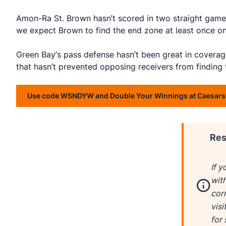
Amon-Ra St. Brown hasn’t scored in two straight games
we expect Brown to find the end zone at least once on
Green Bay’s pass defense hasn’t been great in coverag
that hasn’t prevented opposing receivers from finding 
Use code WSNDYW and Double Your Winnings at Caesars
Res
If 
with
corr
visi
for 