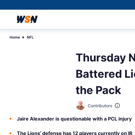
Home
NFL
Thursday N
Battered Li
the Pack
Contributors
Jaire Alexander is questionable with a PCL injury
The Lions’ defense has 12 players currently on IR