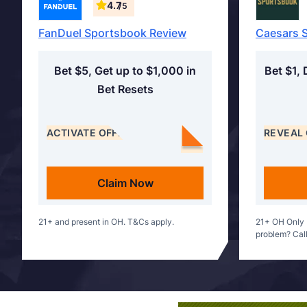
4.7
/5
FanDuel Sportsbook Review
Caesars 
Bet $5, Get up to $1,000 in
Bet $1,
Bet Resets
ACTIVATE OFFER
REVEAL
Claim Now
21+ and present in OH. T&Cs apply.
21+ OH Only 
problem? Cal