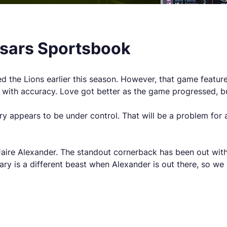
esars Sportsbook
d the Lions earlier this season. However, that game featu
le with accuracy. Love got better as the game progressed, 
ury appears to be under control. That will be a problem for 
 Jaire Alexander. The standout cornerback has been out with
ary is a different beast when Alexander is out there, so 