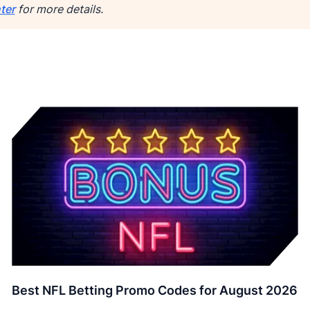
ter
for more details.
Best NFL Betting Promo Codes for August 2026