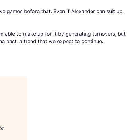
e games before that. Even if Alexander can suit up,
n able to make up for it by generating turnovers, but
he past, a trend that we expect to continue.
te