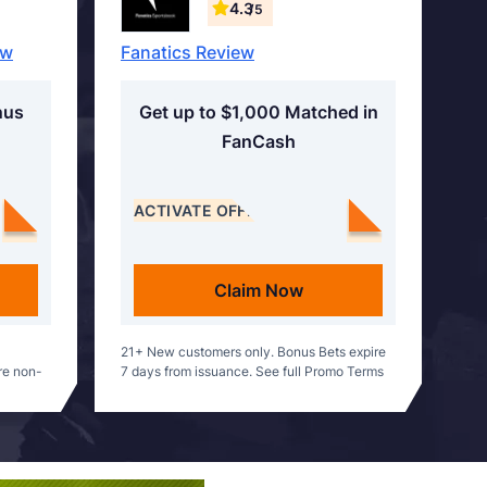
4.3
/5
ew
Fanatics Review
nus
Get up to $1,000 Matched in
FanCash
ACTIVATE OFFER
Claim Now
21+ New customers only. Bonus Bets expire
are non-
7 days from issuance. See full Promo Terms
DC,
in the Fanatics Sportsbook app.
oblem?