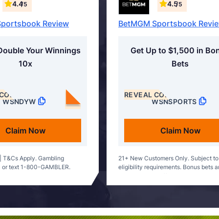
4.4
4.5
/5
/5
Sportsbook Review
BetMGM Sportsbook Revi
 Double Your Winnings
Get Up to $1,500 in Bo
10x
Bets
 CODE
REVEAL CODE
WSNDYW
WSNSPORTS
Claim Now
Claim Now
| T&Cs Apply. Gambling
21+ New Customers Only. Subject to
l or text 1-800-GAMBLER.
eligibility requirements. Bonus bets 
withdrawable. Offer not available in 
MS, NY, NV, ON, or PR. Gambling pr
Call 1-800-GAMBLER