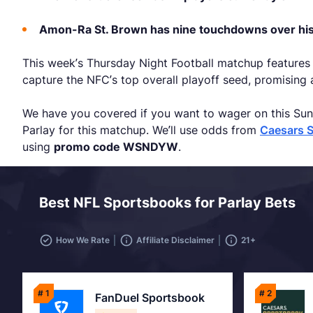
Amon-Ra St. Brown has nine touchdowns over his
This week’s Thursday Night Football matchup features
capture the NFC’s top overall playoff seed, promising a
We have you covered if you want to wager on this Sun
Parlay for this matchup. We’ll use odds from
Caesars 
using
promo code WSNDYW
.
Best NFL Sportsbooks for Parlay Bets
How We Rate
Affiliate Disclaimer
21+
# 1
# 2
FanDuel Sportsbook