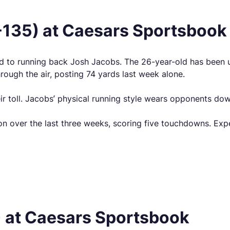
-135) at Caesars Sportsbook
ted to running back Josh Jacobs. The 26-year-old has been
ough the air, posting 74 yards last week alone.
heir toll. Jacobs’ physical running style wears opponents d
 over the last three weeks, scoring five touchdowns. Expe
 at Caesars Sportsbook