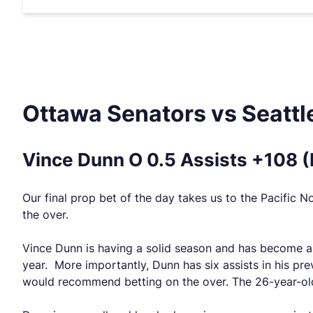
Ottawa Senators vs Seattl
Vince Dunn O 0.5 Assists +108 
Our final prop bet of the day takes us to the Pacific 
the over.
Vince Dunn is having a solid season and has become a t
year. More importantly, Dunn has six assists in his pr
would recommend betting on the over. The 26-year-old 