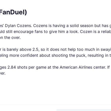
(FanDuel)
bres’ Dylan Cozens. Cozens is having a solid season but ha
d still encourage fans to give him a look. Cozen is a reli
n the over.
is barely above 2.5, so it does not help too much in sway
ling more confident about shooting the puck, resulting in
ges 2.84 shots per game at the American Airlines center. I
er.