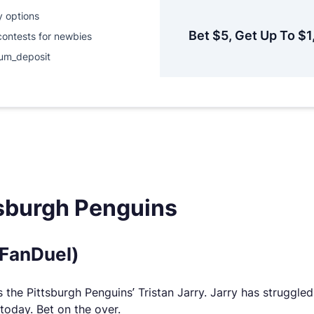
y options
Bet $5, Get Up To $1
contests for newbies
um_deposit
tsburgh Penguins
(FanDuel)
the Pittsburgh Penguins’ Tristan Jarry. Jarry has struggled a 
 today. Bet on the over.