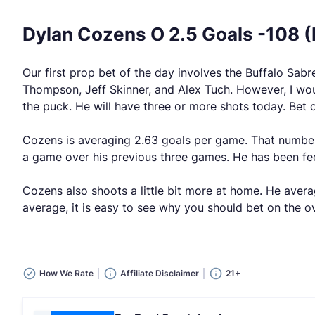
Dylan Cozens O 2.5 Goals -108 
Our first prop bet of the day involves the Buffalo Sa
Thompson, Jeff Skinner, and Alex Tuch. However, I woul
the puck. He will have three or more shots today. Bet o
Cozens is averaging 2.63 goals per game. That number 
a game over his previous three games. He has been fee
Cozens also shoots a little bit more at home. He avera
average, it is easy to see why you should bet on the ov
How We Rate
Affiliate Disclaimer
21+