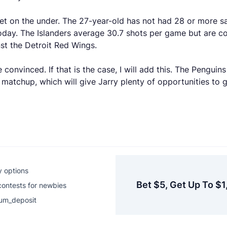
et on the under. The 27-year-old has not had 28 or more sa
oday. The Islanders average 30.7 shots per game but are c
nst the Detroit Red Wings.
 convinced. If that is the case, I will add this. The Pengu
 matchup, which will give Jarry plenty of opportunities to 
y options
Bet $5, Get Up To $1
contests for newbies
um_deposit