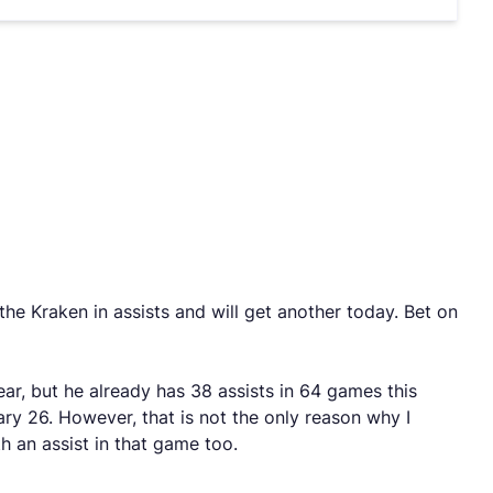
he Kraken in assists and will get another today. Bet on
ar, but he already has 38 assists in 64 games this
ry 26. However, that is not the only reason why I
h an assist in that game too.