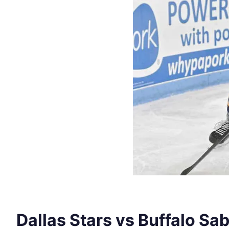
Dallas Stars vs Buffalo Sa