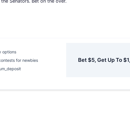
 the Senators. Bet on the over.
y options
Bet $5, Get Up To $1
contests for newbies
um_deposit