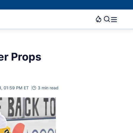
er Props
3, 01:59 PM ET
3 min read