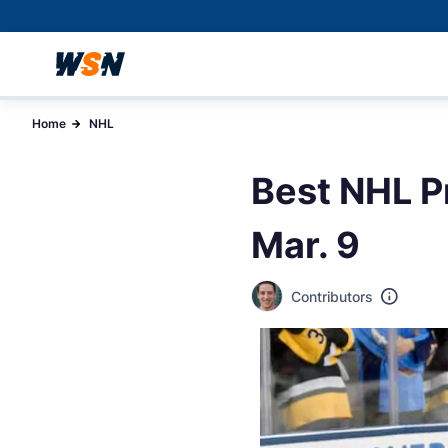
Home
NHL
Best NHL P
Mar. 9
Contributors