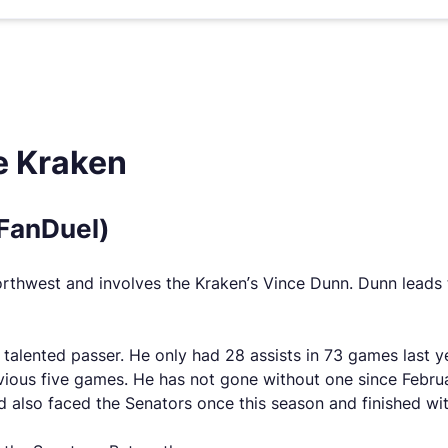
e Kraken
(FanDuel)
Northwest and involves the Kraken’s Vince Dunn. Dunn leads t
alented passer. He only had 28 assists in 73 games last ye
evious five games. He has not gone without one since Februa
also faced the Senators once this season and finished wit