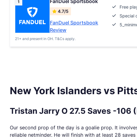
FanDuel Sportsbook
1
Free pla
4.7/5
Special 
FanDuel Sportsbook
5_minim
Review
21+ and present in OH. T&Cs apply.
New York Islanders vs Pit
Tristan Jarry O 27.5 Saves -106 
Our second prop of the day is a goalie prop. It involves 
reliable netminder. He will finish with at least 28 saves