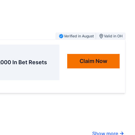
Verified in August
Valid in OH
Claim Now
,000 In Bet Resets
Show more