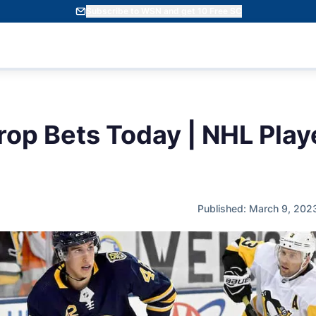
Subscribe to WSN and get 10 Free SC
rop Bets Today | NHL Play
Published: March 9, 202