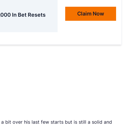
Claim Now
,000 In Bet Resets
bit over his last few starts but is still a solid and