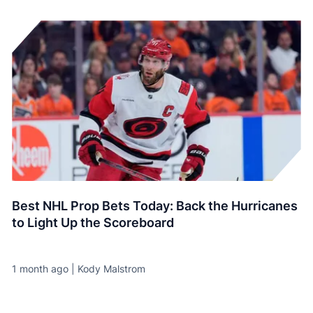
Best NHL Prop Bets Today: Back the Hurricanes
to Light Up the Scoreboard
1 month ago | Kody Malstrom