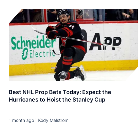
Best NHL Prop Bets Today: Expect the
Hurricanes to Hoist the Stanley Cup
1 month ago | Kody Malstrom