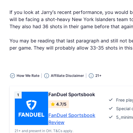
If you look at Jarry’s recent performance, you would b
will be facing a shot-heavy New York Islanders team t
They also had 36 shots in their game before that agai
You may be reading that last paragraph and still not be
per game. They will probably allow 33-35 shots in this
How We Rate
Affiliate Disclaimer
21+
FanDuel Sportsbook
1
Free pla
4.7/5
Special 
FanDuel Sportsbook
5_minim
Review
21+ and present in OH. T&Cs apply.