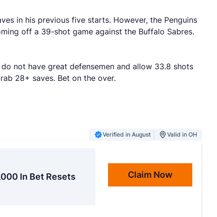
ves in his previous five starts. However, the Penguins
oming off a 39-shot game against the Buffalo Sabres.
ins do not have great defensemen and allow 33.8 shots
grab 28+ saves. Bet on the over.
Verified in August
Valid in OH
Claim Now
,000 In Bet Resets