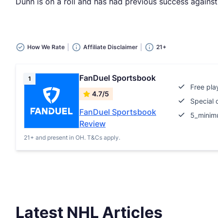
Dunn is on a roll and has had previous success against
How We Rate
Affiliate Disclaimer
21+
FanDuel Sportsbook
1
Free pla
4.7/5
Special 
FanDuel Sportsbook
5_minim
Review
21+ and present in OH. T&Cs apply.
Latest NHL Articles