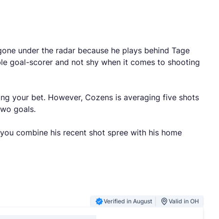
s gone under the radar because he plays behind Tage
able goal-scorer and not shy when it comes to shooting
ing your bet. However, Cozens is averaging five shots
 two goals.
f you combine his recent shot spree with his home
Verified in August
Valid in OH