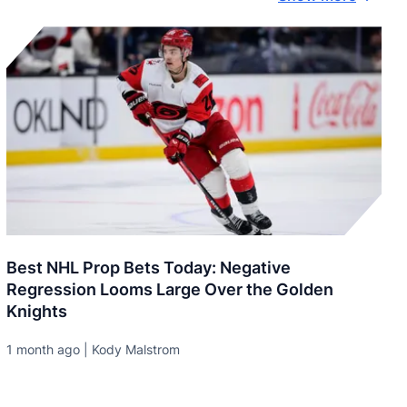
Best NHL Prop Bets Today: Negative
Regression Looms Large Over the Golden
Knights
1 month ago | Kody Malstrom