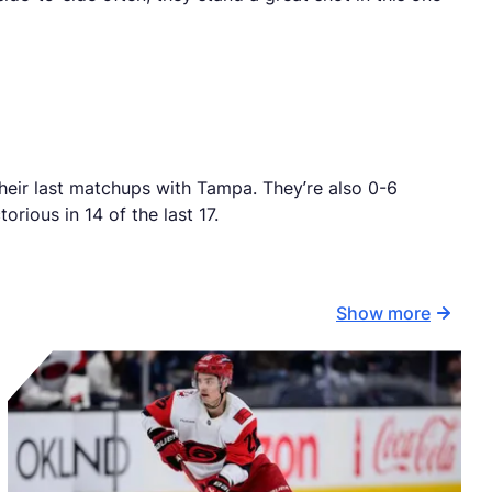
 their last matchups with Tampa. They’re also 0-6
orious in 14 of the last 17.
Show more