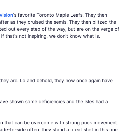
vision
‘s favorite Toronto Maple Leafs. They then
fter as they cruised the semis. They then blitzed the
 out every step of the way, but are on the verge of
if that’s not inspiring, we don’t know what is.
s they are. Lo and behold, they now once again have
 have shown some deficiencies and the Isles had a
 even that can be overcome with strong puck movement.
ide-to-side often, they stand a great shot in this one