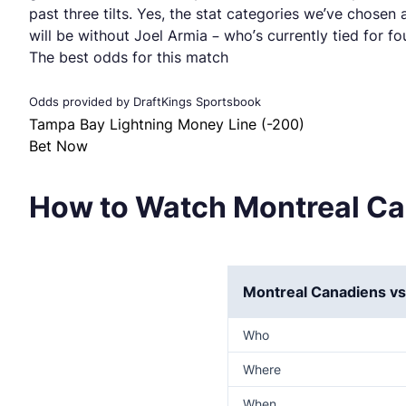
past three tilts. Yes, the stat categories we’ve chosen 
will be without Joel Armia – who’s currently tied for fo
The best odds for this match
Odds provided by DraftKings Sportsbook
Tampa Bay Lightning Money Line (-200)
Bet Now
How to Watch Montreal Ca
Montreal Canadiens vs
Who
Where
When