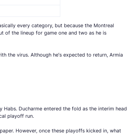
asically every category, but because the Montreal
ut of the lineup for game one and two as he is
h the virus. Although he’s expected to return, Armia
sky Habs. Ducharme entered the fold as the interim head
al playoff run.
 paper. However, once these playoffs kicked in, what