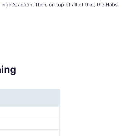
night’s action. Then, on top of all of that, the Habs
ning