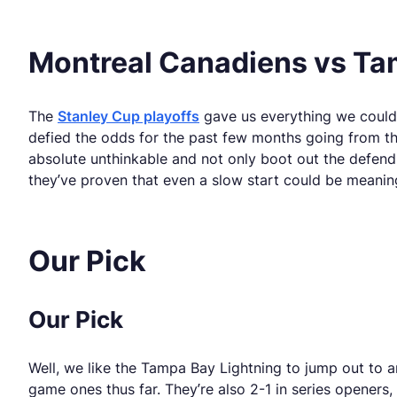
Montreal Canadiens vs Tam
The
Stanley Cup playoffs
gave us everything we could’
defied the odds for the past few months going from th
absolute unthinkable and not only boot out the defend
they’ve proven that even a slow start could be meanin
Our Pick
Our Pick
Well, we like the Tampa Bay Lightning to jump out to a
game ones thus far. They’re also 2-1 in series openers,