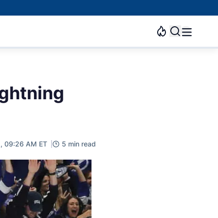
ghtning
2, 09:26 AM ET
5 min read