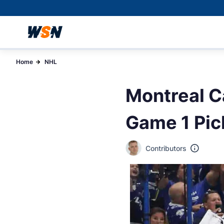
Home
NHL
Montreal C
Game 1 Pic
Contributors