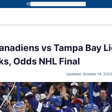
Subscribe to WSN and get 10 Free SC
anadiens vs Tampa Bay Li
ks, Odds NHL Final
Updated: October 14, 202