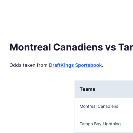
Montreal Canadiens vs Ta
Odds taken from
DraftKings Sportsbook
.
Teams
Montreal Canadiens
Tampa Bay Lightning