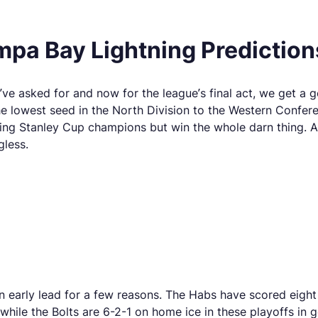
pa Bay Lightning Prediction
ve asked for and now for the league’s final act, we get a
e lowest seed in the North Division to the Western Confer
ing Stanley Cup champions but win the whole darn thing. A 
gless.
n early lead for a few reasons. The Habs have scored eight
 while the Bolts are 6-2-1 on home ice in these playoffs in