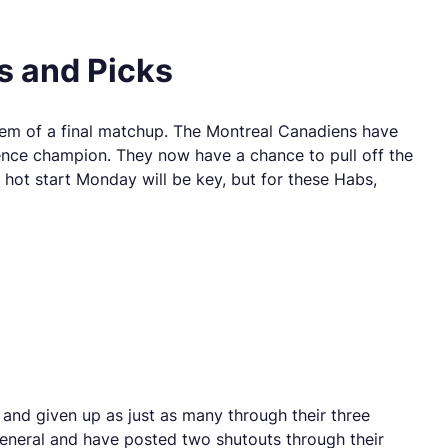
s and Picks
 gem of a final matchup. The Montreal Canadiens have
ence champion. They now have a chance to pull off the
hot start Monday will be key, but for these Habs,
 and given up as just as many through their three
 general and have posted two shutouts through their