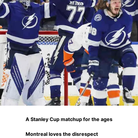
A Stanley Cup matchup for the ages
Montreal loves the disrespect