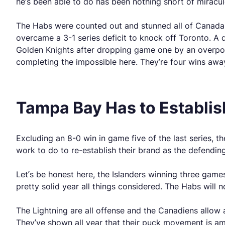
he’s been able to do has been nothing short of miracul
The Habs were counted out and stunned all of Canada 
overcame a 3-1 series deficit to knock off Toronto. A 
Golden Knights after dropping game one by an overpow
completing the impossible here. They’re four wins aw
Tampa Bay Has to Establi
Excluding an 8-0 win in game five of the last series, 
work to do to re-establish their brand as the defendin
Let’s be honest here, the Islanders winning three game
pretty solid year all things considered. The Habs will
The Lightning are all offense and the Canadiens allow 
They’ve shown all year that their puck movement is amo