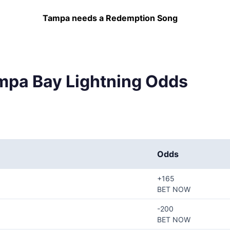
Tampa needs a Redemption Song
mpa Bay Lightning Odds
Odds
+165
BET NOW
-200
BET NOW