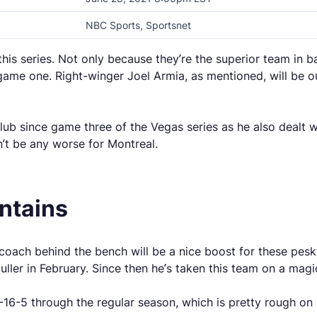
NBC Sports, Sportsnet
is series. Not only because they’re the superior team in b
 game one. Right-winger Joel Armia, as mentioned, will be o
 since game three of the Vegas series as he also dealt wit
’t be any worse for Montreal.
ntains
d coach behind the bench will be a nice boost for these pe
uller in February. Since then he’s taken this team on a magic
-16-5 through the regular season, which is pretty rough on