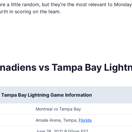
are a little random, but they’re the most relevant to Monday 
urth in scoring on the team.
nadiens vs Tampa Bay Light
 Tampa Bay Lightning Game Information
Montreal vs Tampa Bay
Amalie Arena, Tampa,
Florida
June 28, 2021 8:00pm EST