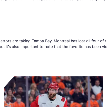
e bettors are taking Tampa Bay. Montreal has lost all four of
, it’s also important to note that the favorite has been vict