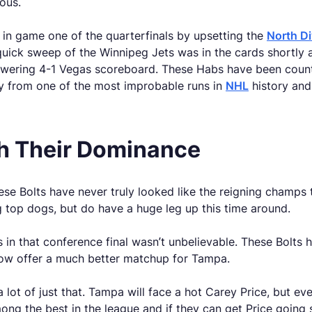
ous.
in game one of the quarterfinals by upsetting the
North Di
quick sweep of the Winnipeg Jets was in the cards shortly a
ering 4-1 Vegas scoreboard. These Habs have been counted
ay from one of the most improbable runs in
NHL
history and 
sh Their Dominance
these Bolts have never truly looked like the reigning champ
g top dogs, but do have a huge leg up this time around.
s in that conference final wasn’t unbelievable. These Bolts
 now offer a much better matchup for Tampa.
a lot of just that. Tampa will face a hot Carey Price, but
ng the best in the league and if they can get Price going s