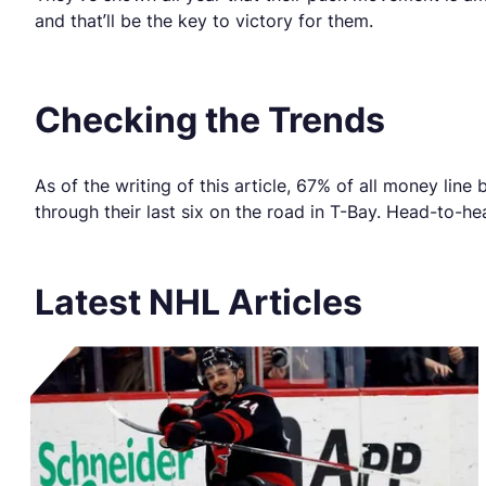
and that’ll be the key to victory for them.
Checking the Trends
As of the writing of this article, 67% of all money lin
through their last six on the road in T-Bay. Head-to-head
Latest NHL Articles