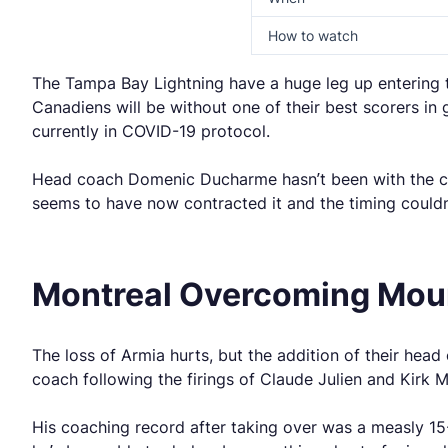
How to watch
The Tampa Bay Lightning have a huge leg up entering th
Canadiens will be without one of their best scorers in
currently in COVID-19 protocol.
Head coach Domenic Ducharme hasn’t been with the club
seems to have now contracted it and the timing couldn
Montreal Overcoming Mou
The loss of Armia hurts, but the addition of their hea
coach following the firings of Claude Julien and Kirk M
His coaching record after taking over was a measly 15