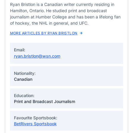
Ryan Bristlon is a Canadian writer currently residing in
Hamilton, Ontario. He studied print and broadcast
journalism at Humber College and has been a lifelong fan
of hockey, the NHL in general, and UFC.
MORE ARTICLES BY RYAN BRISTLON
Email:
ryan.bristlon@wsn.com
Nationality:
Canadian
Education:
Print and Broadcast Journalism
Favourite Sportsbook:
BetRivers Sportsbook