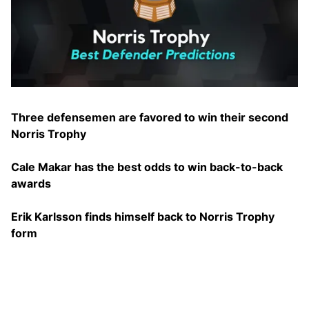
Three defensemen are favored to win their second
Norris Trophy
Cale Makar has the best odds to win back-to-back
awards
Erik Karlsson finds himself back to Norris Trophy
form