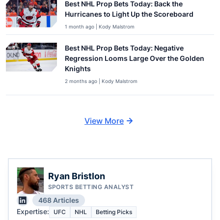
Best NHL Prop Bets Today: Back the
Hurricanes to Light Up the Scoreboard
1 month ago | Kody Malstrom
Best NHL Prop Bets Today: Negative
Regression Looms Large Over the Golden
Knights
2 months ago | Kody Malstrom
View More
Ryan Bristlon
SPORTS BETTING ANALYST
468 Articles
Expertise:
UFC
NHL
Betting Picks