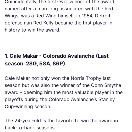
Coincidentally, the first-ever winner of the award,
named after a man long associated with the Red
Wings, was a Red Wing himself. In 1954, Detroit
defenseman Red Kelly became the first player in
history to win the award.
1. Cale Makar - Colorado Avalanche (Last
season: 28G, 58A, 86P)
Cale Makar not only won the Norris Trophy last
season but was also the winner of the Conn Smythe
award - deeming him the most valuable player in the
playoffs during the Colorado Avalanche’s Stanley
Cup-winning season.
The 24-year-old is the favorite to win the award in
back-to-back seasons.