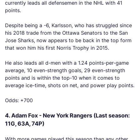
currently leads all defensemen in the NHL with 41
points.
Despite being a -6, Karlsson, who has struggled since
his 2018 trade from the Ottawa Senators to the San
Jose Sharks, now appears to be back in the top form
that won him his first Norris Trophy in 2015.
He also leads all d-men with a 1.24 points-per-game
average, 10 even-strength goals, 29 even-strength
points and is within the top-10 when it comes to
average ice-time, shots on net, and power play points.
Odds: +700
4. Adam Fox - New York Rangers (Last season:
11G, 63A, 74P)
With more games played this season than any other