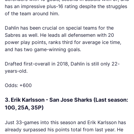
has an impressive plus-16 rating despite the struggles
of the team around him.
Dahlin has been crucial on special teams for the
Sabres as well. He leads all defensemen with 20
power play points, ranks third for average ice time,
and has two game-winning goals.
Drafted first-overall in 2018, Dahlin is still only 22-
years-old.
Odds: +600
3. Erik Karlsson - San Jose Sharks (Last season:
10G, 25A, 35P)
Just 33-games into this season and Erik Karlsson has
already surpassed his points total from last year. He