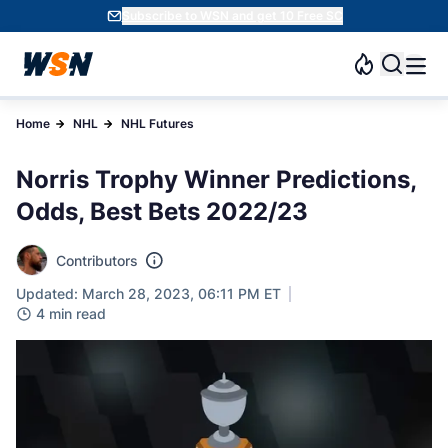
Subscribe to WSN and get 10 Free SC
Home
NHL
NHL Futures
Norris Trophy Winner Predictions,
Odds, Best Bets 2022/23
Contributors
Updated: March 28, 2023, 06:11 PM ET
4 min read