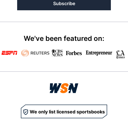
Subscribe
We've been featured on:
We only list licensed sportsbooks