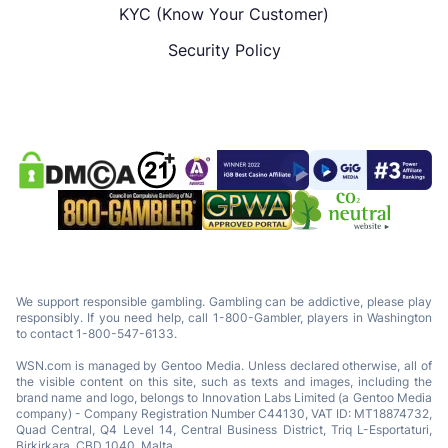
KYC (Know Your Customer)
Security Policy
We support responsible gambling. Gambling can be addictive, please play
responsibly. If you need help, call 1-800-Gambler, players in Washington
to contact 1-800-547-6133.
WSN.com is managed by Gentoo Media. Unless declared otherwise, all of
the visible content on this site, such as texts and images, including the
brand name and logo, belongs to Innovation Labs Limited (a Gentoo Media
company) - Company Registration Number C44130, VAT ID: MT18874732,
Quad Central, Q4 Level 14, Central Business District, Triq L-Esportaturi,
Birkirkara, CBD 1040, Malta.