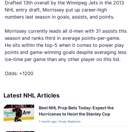
Drafted 13th overall by the Winnipeg Jets in the 2013
NHL entry draft, Morrissey put up career-high
numbers last season in goals, assists, and points.
Morrissey currently leads all d-men with 31 assists this
season and ranks third in average points-per-game.
He sits within the top-5 when it comes to power play
points and game-winning goals despite averaging less
ice-time per game than any other player on this list.
Odds: +1200
Latest NHL Articles
Best NHL Prop Bets Today: Expect the
Hurricanes to Hoist the Stanley Cup
1 month ago | Kody Malstrom