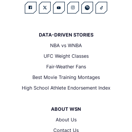
DATA-DRIVEN STORIES
NBA vs WNBA
UFC Weight Classes
Fair-Weather Fans
Best Movie Training Montages
High School Athlete Endorsement Index
ABOUT WSN
About Us
Contact Us