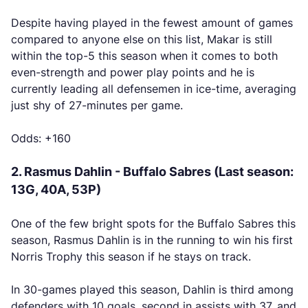
Despite having played in the fewest amount of games
compared to anyone else on this list, Makar is still
within the top-5 this season when it comes to both
even-strength and power play points and he is
currently leading all defensemen in ice-time, averaging
just shy of 27-minutes per game.
Odds: +160
2. Rasmus Dahlin - Buffalo Sabres (Last season:
13G, 40A, 53P)
One of the few bright spots for the Buffalo Sabres this
season, Rasmus Dahlin is in the running to win his first
Norris Trophy this season if he stays on track.
In 30-games played this season, Dahlin is third among
defenders with 10 goals, second in assists with 37, and