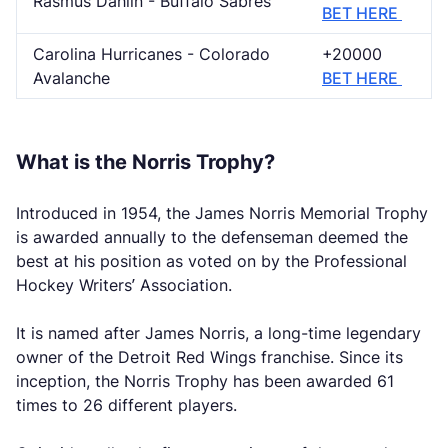
Rasmus Dahlin - Buffalo Sabres
BET HERE
Carolina Hurricanes - Colorado
+20000
Avalanche
BET HERE
What is the Norris Trophy?
Introduced in 1954, the James Norris Memorial Trophy
is awarded annually to the defenseman deemed the
best at his position as voted on by the Professional
Hockey Writers’ Association.
It is named after James Norris, a long-time legendary
owner of the Detroit Red Wings franchise. Since its
inception, the Norris Trophy has been awarded 61
times to 26 different players.