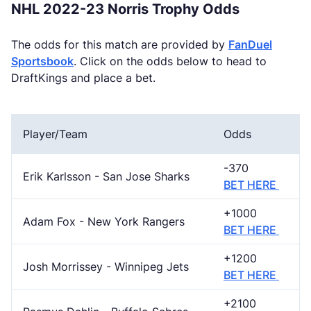
NHL 2022-23 Norris Trophy Odds
The odds for this match are provided by
FanDuel
Sportsbook
. Click on the odds below to head to
DraftKings and place a bet.
Player/Team
Odds
-370
Erik Karlsson - San Jose Sharks
BET HERE
+1000
Adam Fox - New York Rangers
BET HERE
+1200
Josh Morrissey - Winnipeg Jets
BET HERE
+2100