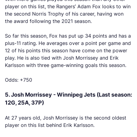
player on this list, the Rangers’ Adam Fox looks to win
the second Norris Trophy of his career, having won
the award following the 2021 season.
So far this season, Fox has put up 34 points and has a
plus-11 rating. He averages over a point per game and
12 of his points this season have come on the power
play. He is also tied with Josh Morrissey and Erik
Karlsson with three game-winning goals this season.
Odds: +750
5. Josh Morrissey - Winnipeg Jets (Last season:
12G, 25A, 37P)
At 27 years old, Josh Morrissey is the second oldest
player on this list behind Erik Karlsson.