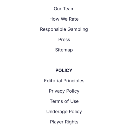
Our Team
How We Rate
Responsible Gambling
Press
Sitemap
POLICY
Editorial Principles
Privacy Policy
Terms of Use
Underage Policy
Player Rights