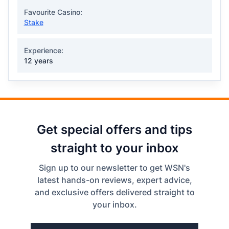
Favourite Casino:
Stake
Experience:
12 years
Get special offers and tips
straight to your inbox
Sign up to our newsletter to get WSN's
latest hands-on reviews, expert advice,
and exclusive offers delivered straight to
your inbox.