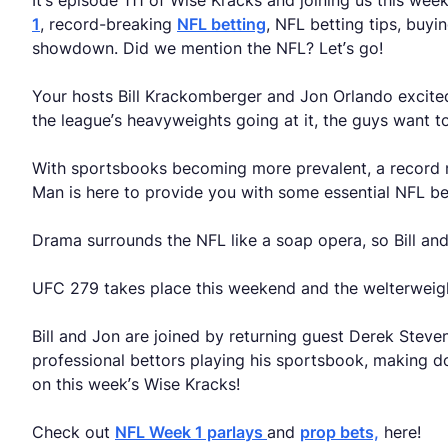
It’s episode 111 of Wise Kracks and joining us this we
1
, record-breaking
NFL betting
, NFL betting tips, buy
showdown. Did we mention the NFL? Let’s go!
Your hosts Bill Krackomberger and Jon Orlando excit
the league’s heavyweights going at it, the guys want
With sportsbooks becoming more prevalent, a record n
Man is here to provide you with some essential NFL bet
Drama surrounds the NFL like a soap opera, so Bill an
UFC 279 takes place this weekend and the welterweigh
Bill and Jon are joined by returning guest Derek Steve
professional bettors playing his sportsbook, making do
on this week’s Wise Kracks!
Check out
NFL Week 1 parlays
and
prop bets,
here!