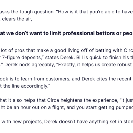
asks the tough question, “How is it that you’re able to have
clears the air,
at we don’t want to limit professional bettors or peo
lot of pros that make a good living off of betting with Circa
7-figure deposits,” states Derek. Bill is quick to finish hi
” Derek nods agreeably, “Exactly, it helps us create robust 
ook is to learn from customers, and Derek cites the recent
t the line accordingly.”
at it also helps that Circa heightens the experience, “It just
ht be an hour out on a flight, and you start getting pumped 
with new projects, Derek doesn’t have anything set in stone.