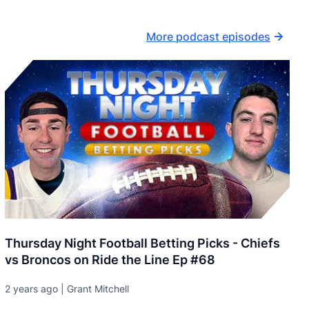
More podcast episodes
Thursday Night Football Betting Picks - Chiefs
vs Broncos on Ride the Line Ep #68
2 years ago | Grant Mitchell