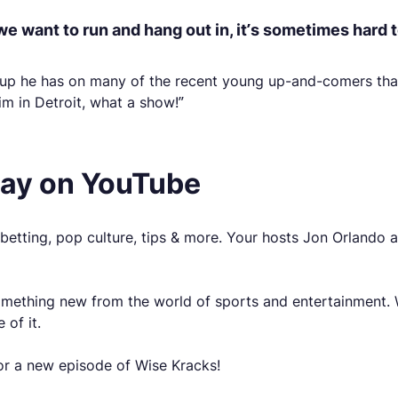
we want to run and hang out in, it’s sometimes hard t
-up he has on many of the recent young up-and-comers that
im in Detroit, what a show!”
day on YouTube
 betting, pop culture, tips & more. Your hosts Jon Orlando 
omething new from the world of sports and entertainment. 
 of it.
r a new episode of Wise Kracks!