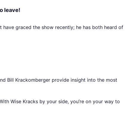
o leave!
 have graced the show recently; he has both heard of
and Bill Krackomberger provide insight into the most
With Wise Kracks by your side, you’re on your way to