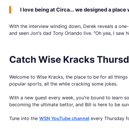
I love being at Circa… we designed a place 
With the interview winding down, Derek reveals a one
and seen Jon’s dad Tony Orlando live. “Oh yea, I saw h
Catch Wise Kracks Thurs
Welcome to Wise Kracks, the place to be for all things
popular sports, all the while cracking some jokes.
With a new guest every week, you’re bound to learn s
becoming the ultimate bettor, and Bill is here to be sure
Tune into the
WSN YouTube channel
every Thursday fo