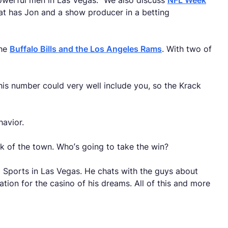
 powerful men in Las Vegas.” We also discuss
NFL Week
at has Jon and a show producer in a betting
the
Buffalo Bills and the Los Angeles Rams
. With two of
is number could very well include you, so the Krack
havior.
 of the town. Who’s going to take the win?
a Sports in Las Vegas. He chats with the guys about
ion for the casino of his dreams. All of this and more