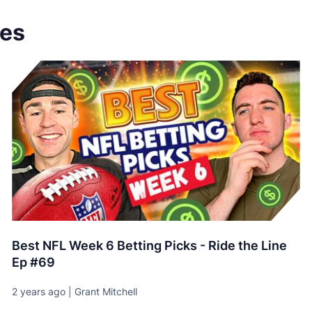
des
Best NFL Week 6 Betting Picks - Ride the Line
Ep #69
2 years ago | Grant Mitchell