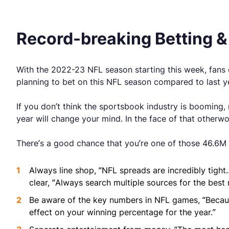
Record-breaking Betting &
With the 2022-23 NFL season starting this week, fans 
planning to bet on this NFL season compared to last y
If you don’t think the sportsbook industry is booming
year will change your mind. In the face of that otherwo
There’s a good chance that you’re one of those 46.6M 
Always line shop, “NFL spreads are incredibly tight
clear, “Always search multiple sources for the bes
Be aware of the key numbers in NFL games, “Because
effect on your winning percentage for the year.”