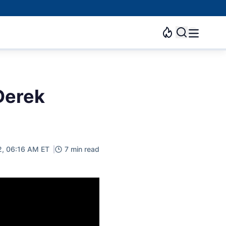
Derek
2, 06:16 AM ET
7 min read