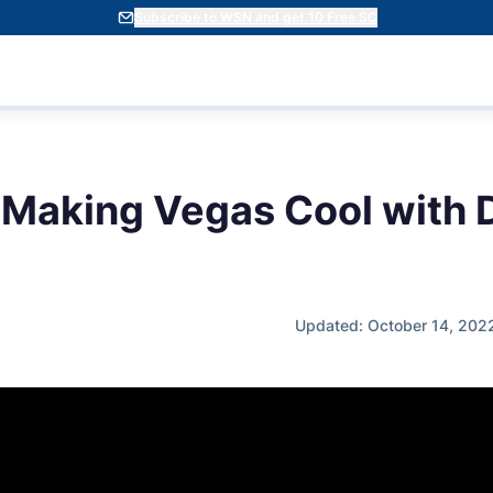
Subscribe to WSN and get 10 Free SC
& Making Vegas Cool with 
Updated: October 14, 202