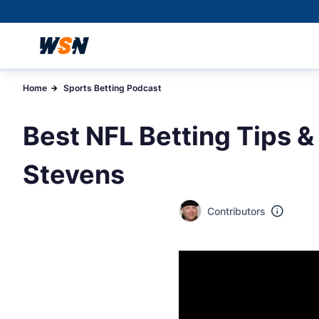
Home
Sports Betting Podcast
Best NFL Betting Tips 
Stevens
Contributors