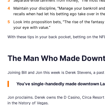
Separate entertainment from money, “The most heav
Maintain your discipline, “Manage your bankroll an
recalls when had let his betting ego take over in the
Look into proposition bets, “The rise of the fantasy
your eye with value.”
With these tips in your back pocket, betting on the NF
The Man Who Made Downto
Joining Bill and Jon this week is Derek Stevens, a past
You’ve single-handedly made downtown Las
Jon proclaims. Derek owns the D Casino, Circa Resort 
in the history of Vegas.