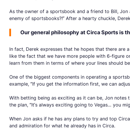
As the owner of a sportsbook and a friend to Bill, Jon 
enemy of sportsbooks?!” After a hearty chuckle, Derek 
Our general philosophy at Circa Sports is th
In fact, Derek expresses that he hopes that there are a 
like the fact that we have more people with 6-figure or 
learn from them in terms of where your lines should be.
One of the biggest components in operating a sportsb
example, “If you get the information first, we can adjus
With betting being as exciting as it can be, Jon notes th
the plan, “It’s always exciting going to Vegas… you mig
When Jon asks if he has any plans to try and top Circa 
and admiration for what he already has in Circa.