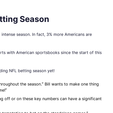
etting Season
 intense season. In fact, 3% more Americans are
rts with American sportsbooks since the start of this
ding NFL betting season yet!
throughout the season.” Bill wants to make one thing
me!”
g off or on these key numbers can have a significant