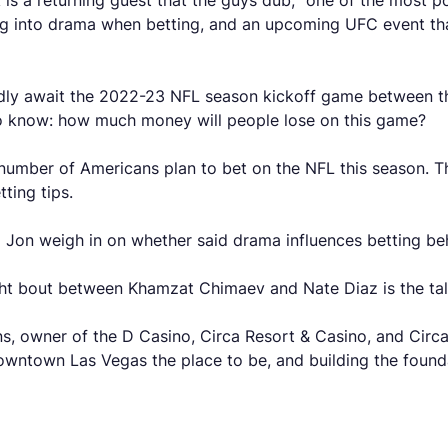
ek is a returning guest that the guys dub, “one of the most
ing into drama when betting, and an upcoming UFC event th
edly await the 2022-23 NFL season kickoff game between 
 to know: how much money will people lose on this game?
umber of Americans plan to bet on the NFL this season. Th
ting tips.
d Jon weigh in on whether said drama influences betting be
t bout between Khamzat Chimaev and Nate Diaz is the talk
ns, owner of the D Casino, Circa Resort & Casino, and Circ
wntown Las Vegas the place to be, and building the foundat