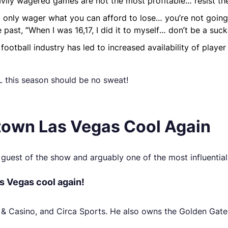
ily wagered games are not the most profitable… resist th
d only wager what you can afford to lose… you’re not going
 past, “When I was 16,17, I did it to myself… don’t be a suck
 football industry has led to increased availability of playe
L this season should be no sweat!
wn Las Vegas Cool Again
 guest of the show and arguably one of the most influential
 Vegas cool again!
& Casino, and Circa Sports. He also owns the Golden Gate 