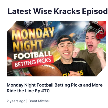
Latest Wise Kracks Episo
Monday Night Football Betting Picks and More -
Ride the Line Ep #70
2 years ago | Grant Mitchell