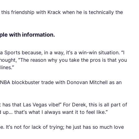
 this friendship with Krack when he is technically the
ple with information.
 Sports because, in a way, it’s a win-win situation. “I
s thought, “The reason why you take the pros is that you
lines.”
 NBA blockbuster trade with Donovan Mitchell as an
 has that Las Vegas vibe!” For Derek, this is all part of
up… that’s what I always want it to feel like.”
 It’s not for lack of trying; he just has so much love