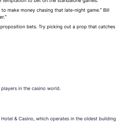
e temptation to bet on the standalone games.”
 to make money chasing that late-night game.” Bill
er.”
r proposition bets. Try picking out a prop that catches
 players in the casino world.
Hotel & Casino, which operates in the oldest building