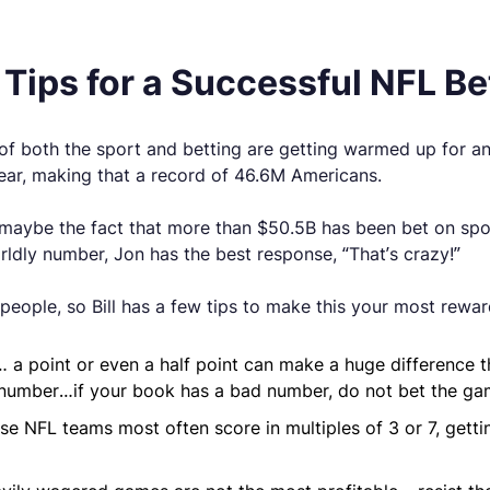
 Tips for a Successful NFL B
of both the sport and betting are getting warmed up for an
ear, making that a record of 46.6M Americans.
, maybe the fact that more than $50.5B has been bet on spo
rldly number, Jon has the best response, “That’s crazy!”
people, so Bill has a few tips to make this your most rewar
… a point or even a half point can make a huge difference 
t number…if your book has a bad number, do not bet the ga
 NFL teams most often score in multiples of 3 or 7, gettin