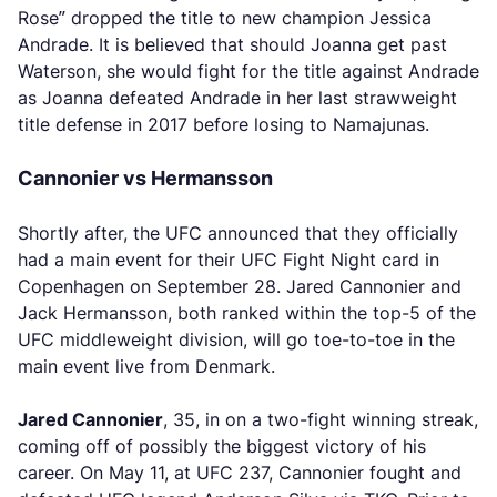
Rose” dropped the title to new champion Jessica
Andrade. It is believed that should Joanna get past
Waterson, she would fight for the title against Andrade
as Joanna defeated Andrade in her last strawweight
title defense in 2017 before losing to Namajunas.
Cannonier vs Hermansson
Shortly after, the UFC announced that they officially
had a main event for their UFC Fight Night card in
Copenhagen on September 28. Jared Cannonier and
Jack Hermansson, both ranked within the top-5 of the
UFC middleweight division, will go toe-to-toe in the
main event live from Denmark.
Jared Cannonier
, 35, in on a two-fight winning streak,
coming off of possibly the biggest victory of his
career. On May 11, at UFC 237, Cannonier fought and