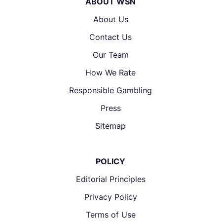
ABOUT WSN
About Us
Contact Us
Our Team
How We Rate
Responsible Gambling
Press
Sitemap
POLICY
Editorial Principles
Privacy Policy
Terms of Use