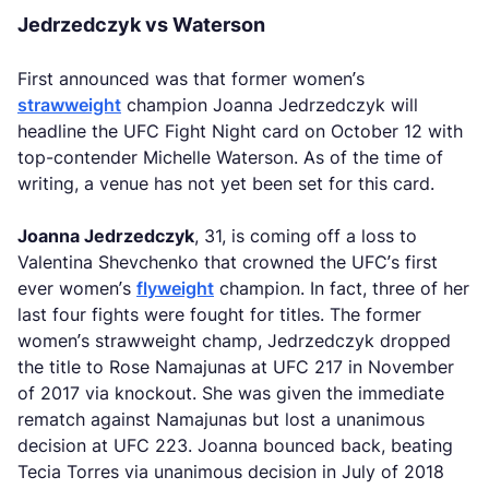
Jedrzedczyk vs Waterson
First announced was that former women’s
strawweight
champion Joanna Jedrzedczyk will
headline the UFC Fight Night card on October 12 with
top-contender Michelle Waterson. As of the time of
writing, a venue has not yet been set for this card.
Joanna Jedrzedczyk
, 31, is coming off a loss to
Valentina Shevchenko that crowned the UFC’s first
ever women’s
flyweight
champion. In fact, three of her
last four fights were fought for titles. The former
women’s strawweight champ, Jedrzedczyk dropped
the title to Rose Namajunas at UFC 217 in November
of 2017 via knockout. She was given the immediate
rematch against Namajunas but lost a unanimous
decision at UFC 223. Joanna bounced back, beating
Tecia Torres via unanimous decision in July of 2018