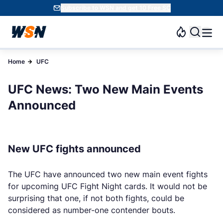
Subscribe to WSN and get 10 Free SC
Home
UFC
UFC News: Two New Main Events
Announced
New UFC fights announced
The UFC have announced two new main event fights
for upcoming UFC Fight Night cards. It would not be
surprising that one, if not both fights, could be
considered as number-one contender bouts.