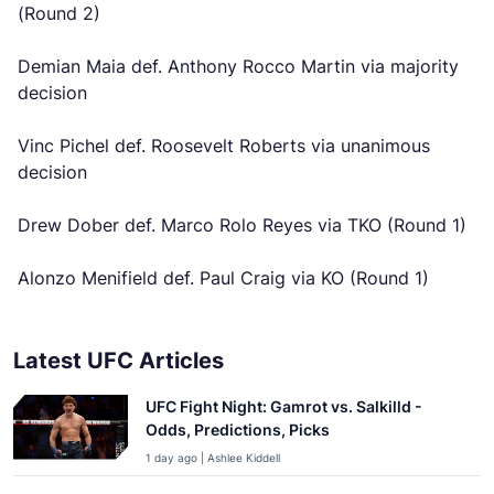
(Round 2)
Demian Maia def. Anthony Rocco Martin via majority
decision
Vinc Pichel def. Roosevelt Roberts via unanimous
decision
Drew Dober def. Marco Rolo Reyes via TKO (Round 1)
Alonzo Menifield def. Paul Craig via KO (Round 1)
Latest UFC Articles
UFC Fight Night: Gamrot vs. Salkilld -
Odds, Predictions, Picks
1 day ago | Ashlee Kiddell