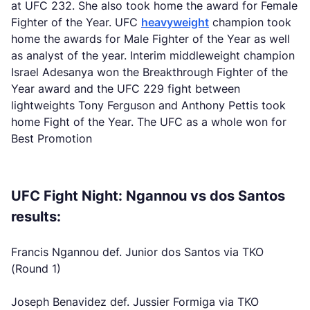
at UFC 232. She also took home the award for Female
Fighter of the Year. UFC
heavyweight
champion took
home the awards for Male Fighter of the Year as well
as analyst of the year. Interim middleweight champion
Israel Adesanya won the Breakthrough Fighter of the
Year award and the UFC 229 fight between
lightweights Tony Ferguson and Anthony Pettis took
home Fight of the Year. The UFC as a whole won for
Best Promotion
UFC Fight Night: Ngannou vs dos Santos
results:
Francis Ngannou def. Junior dos Santos via TKO
(Round 1)
Joseph Benavidez def. Jussier Formiga via TKO