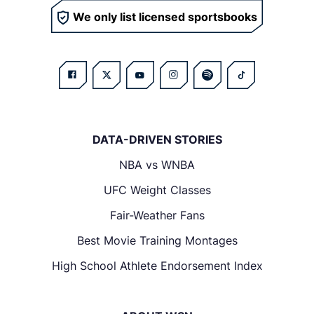
We only list licensed sportsbooks
DATA-DRIVEN STORIES
NBA vs WNBA
UFC Weight Classes
Fair-Weather Fans
Best Movie Training Montages
High School Athlete Endorsement Index