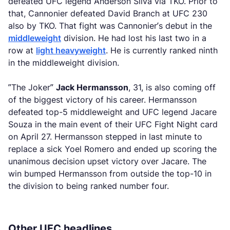
defeated UFC legend Anderson Silva via TKO. Prior to
that, Cannonier defeated David Branch at UFC 230
also by TKO. That fight was Cannonier’s debut in the
middleweight
division. He had lost his last two in a
row at
light heavyweight
. He is currently ranked ninth
in the middleweight division.
”The Joker”
Jack Hermansson
, 31, is also coming off
of the biggest victory of his career. Hermansson
defeated top-5 middleweight and UFC legend Jacare
Souza in the main event of their UFC Fight Night card
on April 27. Hermansson stepped in last minute to
replace a sick Yoel Romero and ended up scoring the
unanimous decision upset victory over Jacare. The
win bumped Hermansson from outside the top-10 in
the division to being ranked number four.
Other UFC headlines