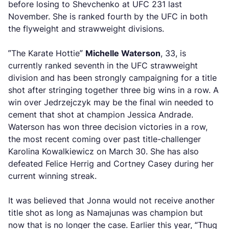
before losing to Shevchenko at UFC 231 last
November. She is ranked fourth by the UFC in both
the flyweight and strawweight divisions.
”The Karate Hottie”
Michelle Waterson
, 33, is
currently ranked seventh in the UFC strawweight
division and has been strongly campaigning for a title
shot after stringing together three big wins in a row. A
win over Jedrzejczyk may be the final win needed to
cement that shot at champion Jessica Andrade.
Waterson has won three decision victories in a row,
the most recent coming over past title-challenger
Karolina Kowalkiewicz on March 30. She has also
defeated Felice Herrig and Cortney Casey during her
current winning streak.
It was believed that Jonna would not receive another
title shot as long as Namajunas was champion but
now that is no longer the case. Earlier this year, “Thug