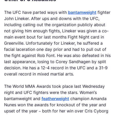
The UFC have parted ways with
bantamweight
fighter
John Lineker. After ups and downs with the UFC,
including calling out the organization publicly about
not giving him enough fights, Lineker was given a co-
main event bout for last months Fight Night card in
Greenville. Unfortunately for Lineker, he suffered a
facial laceration one day prior and had to pull out of
the fight against Rob Font. He was also defeated in his
last appearance, losing to Corey Sandhagen by split
decision. He has a 12-4 record in the UFC and a 31-9
overall record in mixed martial arts.
The World MMA Awards took place last Wednesday
night and UFC fighters were the stars. Women’s
bantamweight and
featherweight
champion Amanda
Nunes won the awards for knockout of the year and
upset of the year – both for her win over Cris Cyborg