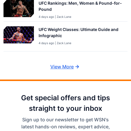
UFC Rankings: Men, Women & Pound-for-
Pound
4 days ago | Zack Lane
UFC Weight Classes: Ultimate Guide and
Infographic
4 days ago | Zack Lane
View More
Get special offers and tips
straight to your inbox
Sign up to our newsletter to get WSN's
latest hands-on reviews, expert advice,