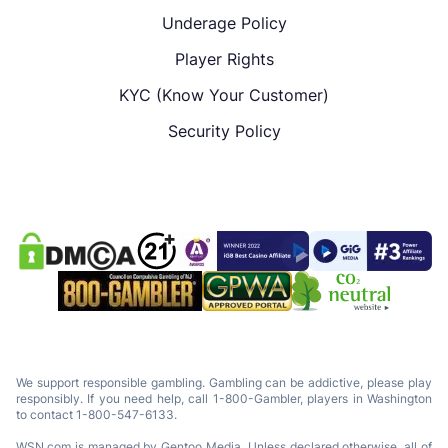
Underage Policy
Player Rights
KYC (Know Your Customer)
Security Policy
We support responsible gambling. Gambling can be addictive, please play
responsibly. If you need help, call 1-800-Gambler, players in Washington
to contact 1-800-547-6133.
WSN.com is managed by Gentoo Media. Unless declared otherwise, all of