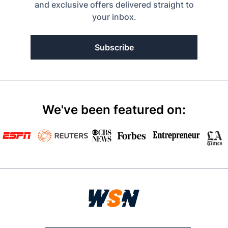
and exclusive offers delivered straight to
your inbox.
Subscribe
We've been featured on: