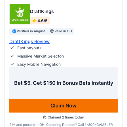
DraftKings
4.6/5
Verified in August
Valid in OH
DraftKings Review
Fast payouts
Massive Market Selecton
Easy Mobile Navigation
Bet $5, Get $150 In Bonus Bets Instantly
Claim Now
Claimed
2
times today
21+ and present in OH. Gambling Problem? Call 1-800-GAMBLER