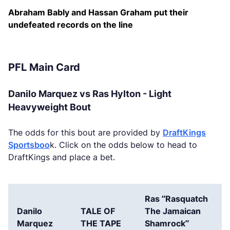
Abraham Bably and Hassan Graham put their
undefeated records on the line
PFL Main Card
Danilo Marquez vs Ras Hylton - Light
Heavyweight Bout
The odds for this bout are provided by
DraftKings
Sportsboo
k. Click on the odds below to head to
DraftKings and place a bet.
Ras “Rasquatch
Danilo
TALE OF
The Jamaican
Marquez
THE TAPE
Shamrock”