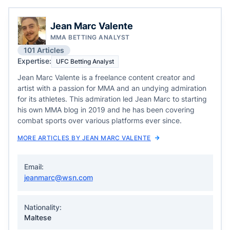
Jean Marc Valente
MMA BETTING ANALYST
101 Articles
Expertise:
UFC Betting Analyst
Jean Marc Valente is a freelance content creator and
artist with a passion for MMA and an undying admiration
for its athletes. This admiration led Jean Marc to starting
his own MMA blog in 2019 and he has been covering
combat sports over various platforms ever since.
MORE ARTICLES BY JEAN MARC VALENTE
Email:
jeanmarc@wsn.com
Nationality:
Maltese