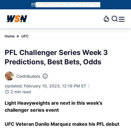
Subscribe to WSN and get 10 Free SC
Home
UFC
PFL Challenger Series Week 3
Predictions, Best Bets, Odds
Contributors
Updated: February 10, 2023, 12:19 PM ET
2 min read
Light Heavyweights are next in this week’s
challenger series event
UFC Veteran Danilo Marquez makes his PFL debut