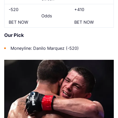
-520
+410
Odds
BET NOW
BET NOW
Our Pick
Moneyline: Danilo Marquez (-520)