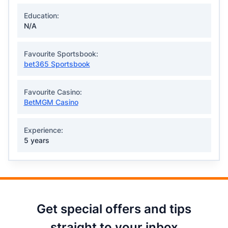
Education:
N/A
Favourite Sportsbook:
bet365 Sportsbook
Favourite Casino:
BetMGM Casino
Experience:
5 years
Get special offers and tips
straight to your inbox