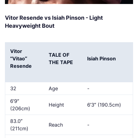
Vitor Resende vs Isiah Pinson - Light
Heavyweight Bout
Vitor
TALE OF
“Vitao”
Isiah Pinson
THE TAPE
Resende
32
Age
-
6‘9“
Height
6‘3“ (190.5cm)
(206cm)
83.0”
Reach
-
(211cm)