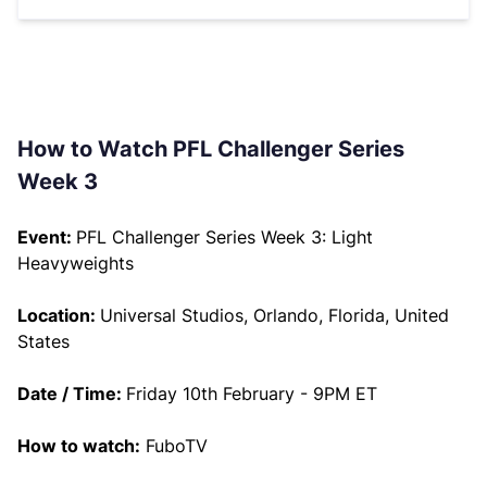
How to Watch PFL Challenger Series
Week 3
Event:
PFL Challenger Series Week 3: Light
Heavyweights
Location:
Universal Studios, Orlando, Florida, United
States
Date / Time:
Friday 10th February - 9PM ET
How to watch:
FuboTV