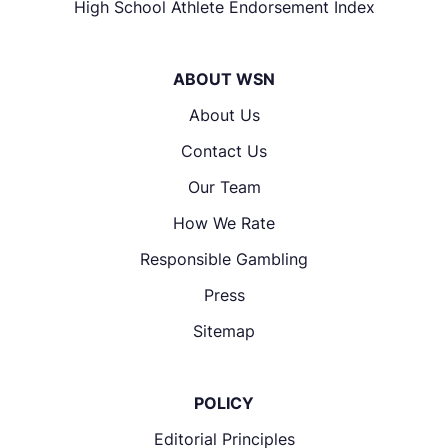
High School Athlete Endorsement Index
ABOUT WSN
About Us
Contact Us
Our Team
How We Rate
Responsible Gambling
Press
Sitemap
POLICY
Editorial Principles