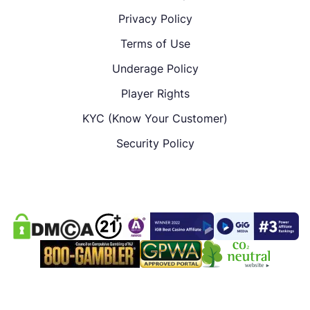
Privacy Policy
Terms of Use
Underage Policy
Player Rights
KYC (Know Your Customer)
Security Policy