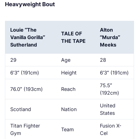
Heavyweight Bout
Louie “The
Alton
TALE OF
Vanilla Gorilla”
“Murda”
THE TAPE
Sutherland
Meeks
29
Age
28
6‘3“ (191cm)
Height
6‘3“ (191cm)
75.5”
76.0” (193cm)
Reach
(192cm)
United
Scotland
Nation
States
Titan Fighter
Fusion X-
Team
Gym
Cel