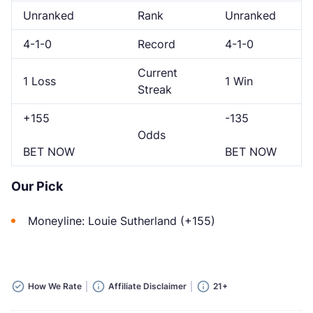
Unranked
Rank
Unranked
4-1-0
Record
4-1-0
Current
1 Loss
1 Win
Streak
+155
-135
Odds
BET NOW
BET NOW
Our Pick
Moneyline: Louie Sutherland (+155)
How We Rate
Affiliate Disclaimer
21+