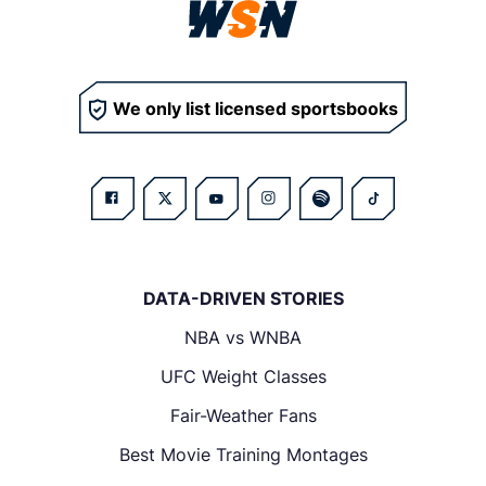
We only list licensed sportsbooks
DATA-DRIVEN STORIES
NBA vs WNBA
UFC Weight Classes
Fair-Weather Fans
Best Movie Training Montages