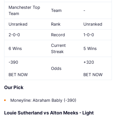
Manchester Top
Team
-
Team
Unranked
Rank
Unranked
2-0-0
Record
1-0-0
Current
6 Wins
5 Wins
Streak
-390
+320
Odds
BET NOW
BET NOW
Our Pick
Moneyline: Abraham Bably (-390)
Louie Sutherland vs Alton Meeks - Light