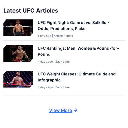
Latest UFC Articles
UFC Fight Night: Gamrot vs. Salkilld -
Odds, Predictions, Picks
1 day ago | Ashlee Kiddell
UFC Rankings: Men, Women & Pound-for-
Pound
4 days ago | Zack Lane
UFC Weight Classes: Ultimate Guide and
Infographic
4 days ago | Zack Lane
View More