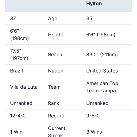
Hylton
37
Age
35
6‘6“
Height
6‘6“ (198cm)
(198cm)
77.5”
Reach
83.0” (211cm)
(197cm)
Brazil
Nation
United States
American Top
Vila da Luta
Team
Team Tampa
Unranked
Rank
Unranked
12-4-0
Record
9-6-0
Current
1 Win
3 Wins
Streak