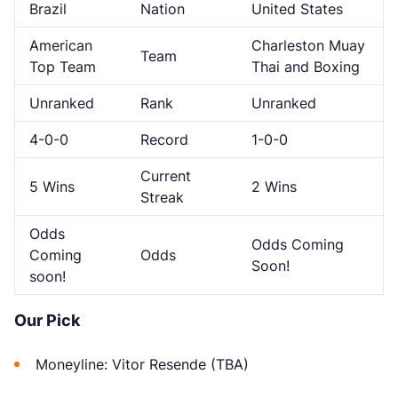
Brazil
Nation
United States
American
Charleston Muay
Team
Top Team
Thai and Boxing
Unranked
Rank
Unranked
4-0-0
Record
1-0-0
Current
5 Wins
2 Wins
Streak
Odds
Odds Coming
Coming
Odds
Soon!
soon!
Our Pick
Moneyline: Vitor Resende (TBA)