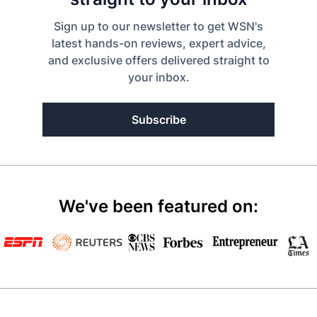
Sign up to our newsletter to get WSN's
latest hands-on reviews, expert advice,
and exclusive offers delivered straight to
your inbox.
Subscribe
We've been featured on: