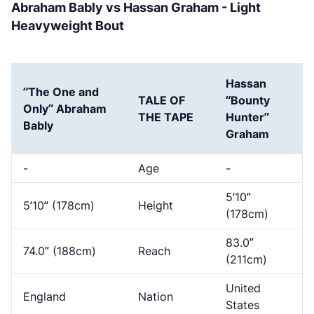
Abraham Bably vs Hassan Graham - Light
Heavyweight Bout
Hassan
“The One and
TALE OF
“Bounty
Only” Abraham
THE TAPE
Hunter”
Bably
Graham
-
Age
-
5‘10“
5‘10“ (178cm)
Height
(178cm)
83.0”
74.0” (188cm)
Reach
(211cm)
United
England
Nation
States