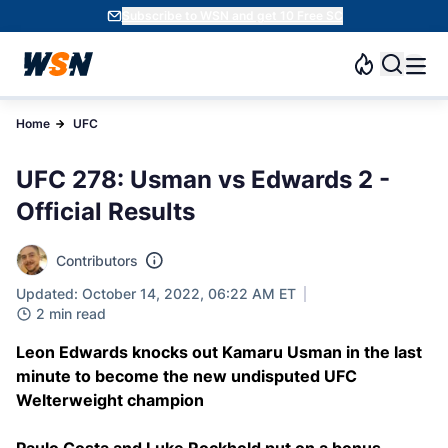
Subscribe to WSN and get 10 Free SC
Home
UFC
UFC 278: Usman vs Edwards 2 -
Official Results
Contributors
Updated: October 14, 2022, 06:22 AM ET
2 min read
Leon Edwards knocks out Kamaru Usman in the last
minute to become the new undisputed UFC
Welterweight champion