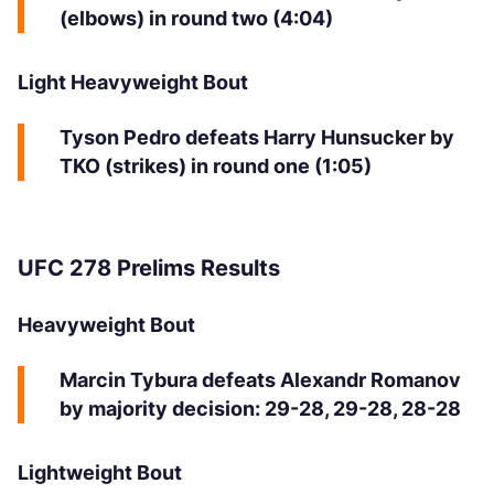
(elbows) in round two (4:04)
Light Heavyweight Bout
Tyson Pedro defeats Harry Hunsucker by
TKO (strikes) in round one (1:05)
UFC 278 Prelims Results
Heavyweight Bout
Marcin Tybura defeats Alexandr Romanov
by majority decision: 29-28, 29-28, 28-28
Lightweight Bout