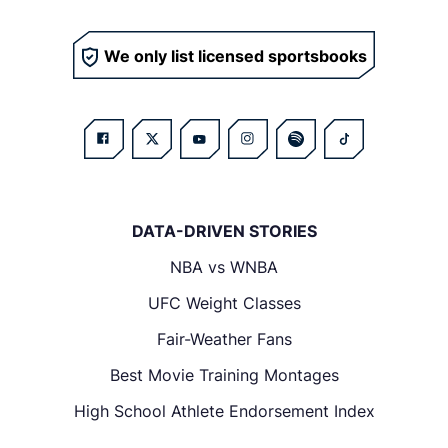
We only list licensed sportsbooks
DATA-DRIVEN STORIES
NBA vs WNBA
UFC Weight Classes
Fair-Weather Fans
Best Movie Training Montages
High School Athlete Endorsement Index