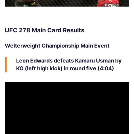
UFC 278 Main Card Results
Welterweight Championship Main Event
Leon Edwards defeats Kamaru Usman by
KO (left high kick) in round five (4:04)