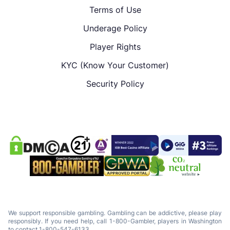
Terms of Use
Underage Policy
Player Rights
KYC (Know Your Customer)
Security Policy
We support responsible gambling. Gambling can be addictive, please play
responsibly. If you need help, call 1-800-Gambler, players in Washington
to contact 1-800-547-6133.