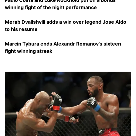
Paulo Costa and Luke Rockhold put on a bonus
winning fight of the night performance
Merab Dvalishvili adds a win over legend Jose Aldo
to his resume
Marcin Tybura ends Alexandr Romanov’s sixteen
fight winning streak