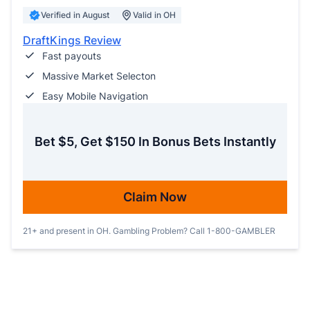
Verified in August
Valid in OH
DraftKings Review
Fast payouts
Massive Market Selecton
Easy Mobile Navigation
Bet $5, Get $150 In Bonus Bets Instantly
Claim Now
21+ and present in OH. Gambling Problem? Call 1-800-GAMBLER