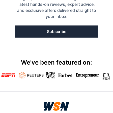
latest hands-on reviews, expert advice,
and exclusive offers delivered straight to
your inbox.
Subscribe
We've been featured on: