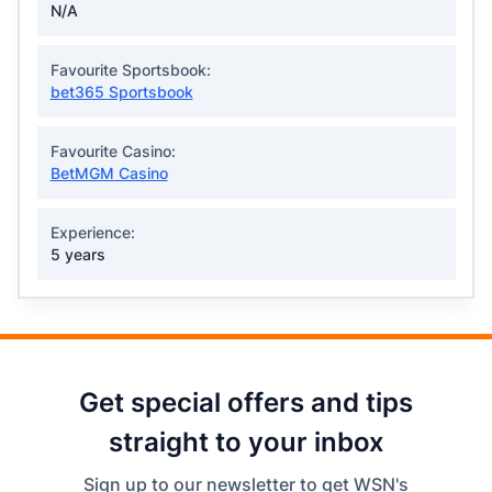
N/A
Favourite Sportsbook:
bet365 Sportsbook
Favourite Casino:
BetMGM Casino
Experience:
5 years
Get special offers and tips
straight to your inbox
Sign up to our newsletter to get WSN's