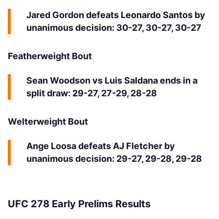
Jared Gordon defeats Leonardo Santos by
unanimous decision: 30-27, 30-27, 30-27
Featherweight Bout
Sean Woodson vs Luis Saldana ends in a
split draw: 29-27, 27-29, 28-28
Welterweight Bout
Ange Loosa defeats AJ Fletcher by
unanimous decision: 29-27, 29-28, 29-28
UFC 278 Early Prelims Results