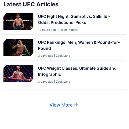
Latest UFC Articles
UFC Fight Night: Gamrot vs. Salkilld -
Odds, Predictions, Picks
14 hours ago | Ashlee Kiddell
UFC Rankings: Men, Women & Pound-for-
Pound
3 days ago | Zack Lane
UFC Weight Classes: Ultimate Guide and
Infographic
3 days ago | Zack Lane
View More