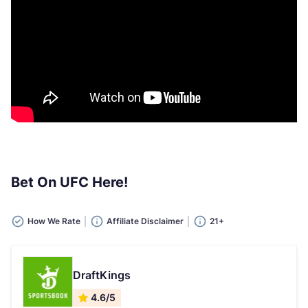
Bet On UFC Here!
How We Rate
Affiliate Disclaimer
21+
DraftKings
4.6/5