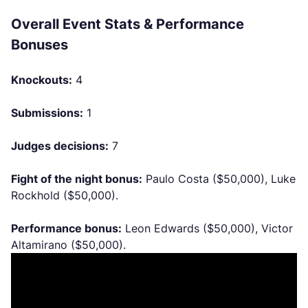
Overall Event Stats & Performance
Bonuses
Knockouts:
4
Submissions:
1
Judges decisions:
7
Fight of the night bonus:
Paulo Costa ($50,000), Luke
Rockhold ($50,000).
Performance bonus:
Leon Edwards ($50,000), Victor
Altamirano ($50,000).