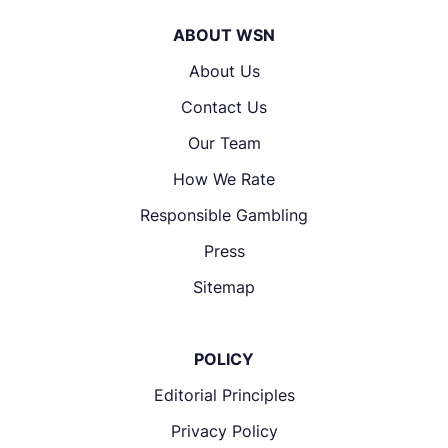
ABOUT WSN
About Us
Contact Us
Our Team
How We Rate
Responsible Gambling
Press
Sitemap
POLICY
Editorial Principles
Privacy Policy