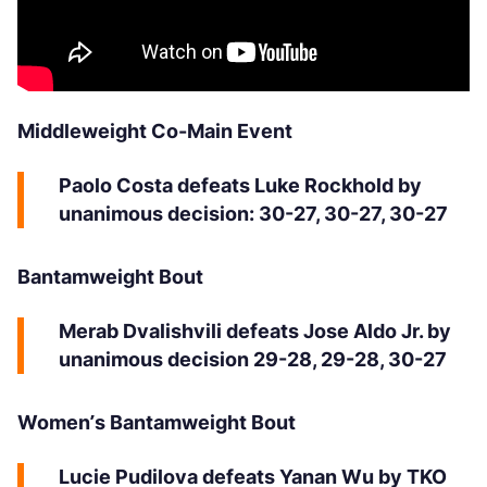
Middleweight Co-Main Event
Paolo Costa defeats Luke Rockhold by
unanimous decision: 30-27, 30-27, 30-27
Bantamweight Bout
Merab Dvalishvili defeats Jose Aldo Jr. by
unanimous decision 29-28, 29-28, 30-27
Women’s Bantamweight Bout
Lucie Pudilova defeats Yanan Wu by TKO