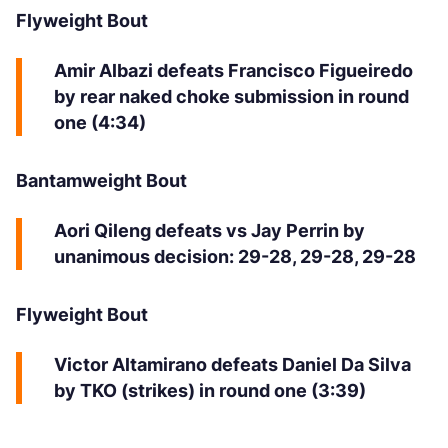
Flyweight Bout
Amir Albazi defeats Francisco Figueiredo
by rear naked choke submission in round
one (4:34)
Bantamweight Bout
Aori Qileng defeats vs Jay Perrin by
unanimous decision: 29-28, 29-28, 29-28
Flyweight Bout
Victor Altamirano defeats Daniel Da Silva
by TKO (strikes) in round one (3:39)