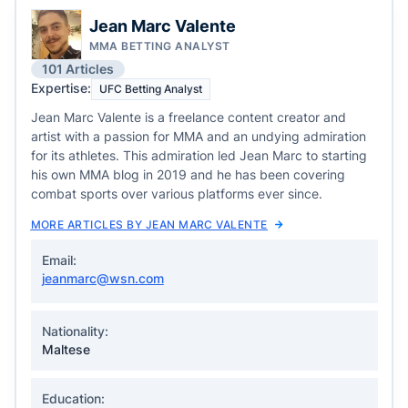
Jean Marc Valente
MMA BETTING ANALYST
101 Articles
Expertise:
UFC Betting Analyst
Jean Marc Valente is a freelance content creator and
artist with a passion for MMA and an undying admiration
for its athletes. This admiration led Jean Marc to starting
his own MMA blog in 2019 and he has been covering
combat sports over various platforms ever since.
MORE ARTICLES BY JEAN MARC VALENTE
Email:
jeanmarc@wsn.com
Nationality:
Maltese
Education: