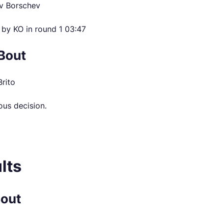
v Borschev
 by KO in round 1 03:47
Bout
Brito
ous decision.
lts
Bout