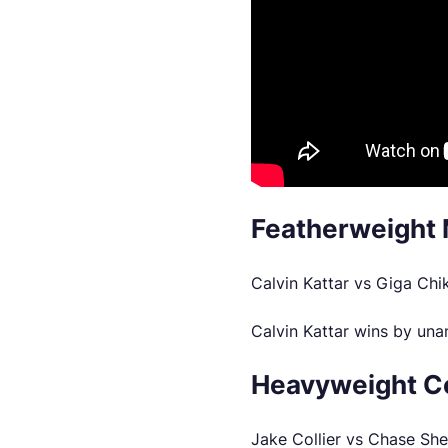
Featherweight 
Calvin Kattar vs Giga Ch
Calvin Kattar wins by una
Heavyweight C
Jake Collier vs Chase Sh