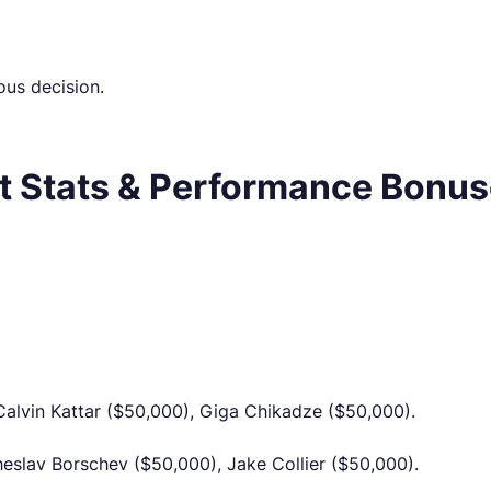
us decision.
nt Stats & Performance Bonu
 Calvin Kattar ($50,000), Giga Chikadze ($50,000).
eslav Borschev ($50,000), Jake Collier ($50,000).