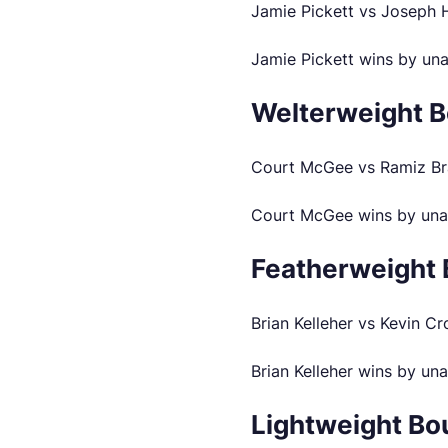
Jamie Pickett vs Joseph
Jamie Pickett wins by un
Welterweight B
Court McGee vs Ramiz Br
Court McGee wins by una
Featherweight 
Brian Kelleher vs Kevin C
Brian Kelleher wins by un
Lightweight Bo