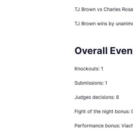
TJ Brown vs Charles Rosa
TJ Brown wins by unanimo
Overall Eve
Knockouts: 1
Submissions: 1
Judges decisions: 8
Fight of the night bonus:
Performance bonus: Viach