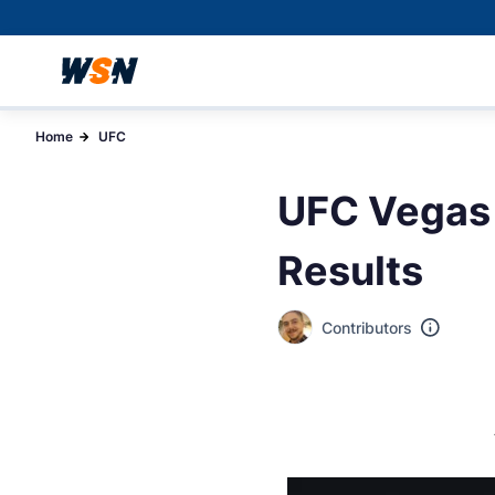
Home
UFC
UFC Vegas 
Results
Contributors