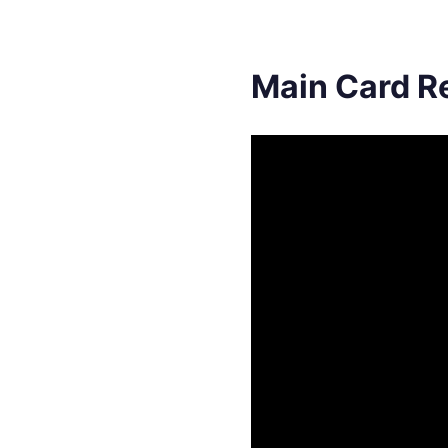
Main Card R