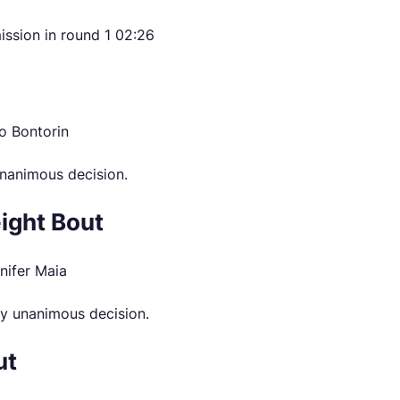
ission in round 1 02:26
o Bontorin
nanimous decision.
ight Bout
nifer Maia
y unanimous decision.
ut