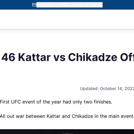
Subscribe to WSN and get 10 Free SC
46 Kattar vs Chikadze Off
Updated: October 14, 202
First UFC event of the year had only two finishes.
All out war between Kattar and Chikadze in the main event