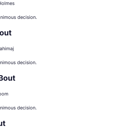
 Holmes
animous decision.
out
ahimaj
nimous decision.
Bout
room
animous decision.
ut