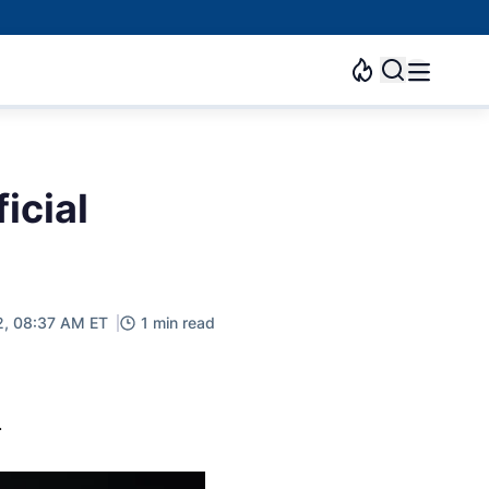
icial
2, 08:37 AM ET
1 min read
.