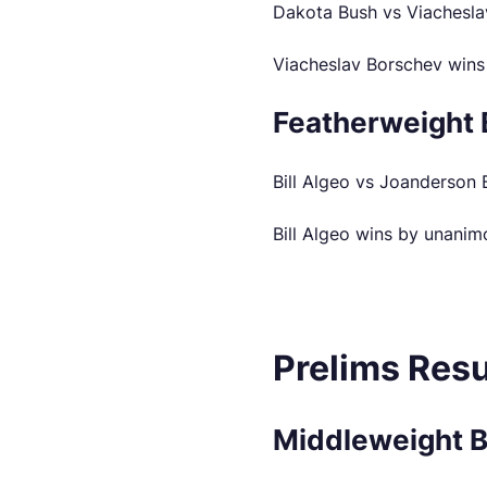
Dakota Bush vs Viachesla
Viacheslav Borschev wins
Featherweight 
Bill Algeo vs Joanderson 
Bill Algeo wins by unanim
Prelims Resu
Middleweight 