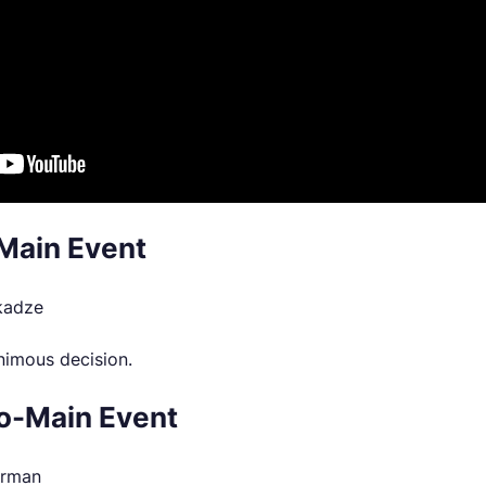
Main Event
ikadze
nimous decision.
o-Main Event
erman