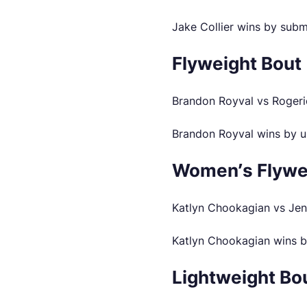
Jake Collier wins by subm
Flyweight Bout
Brandon Royval vs Rogeri
Brandon Royval wins by u
Women’s Flywe
Katlyn Chookagian vs Jen
Katlyn Chookagian wins b
Lightweight Bo