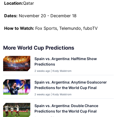
Location:
Qatar
Dates:
November 20 - December 18
How to Watch:
Fox Sports, Telemundo, fuboTV
More World Cup Predictions
Spain vs. Argentina: Halftime Show
Predictions
2 weeks ago | Kody Malstrom
Spain vs. Argentina: Anytime Goalscorer
Predictions for the World Cup Final
2 weeks ago | Kody Malstrom
Spain vs. Argentina: Double Chance
Predictions for the World Cup Final