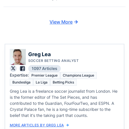
View More
Greg Lea
SOCCER BETTING ANALYST
1097 Articles
Expertise:
Premier League
Champions League
Bundesliga
La Liga
Betting Picks
Greg Lea is a freelance soccer journalist from London. He
is the former editor of The Set Pieces, and has
contributed to the Guardian, FourFourTwo, and ESPN. A
Crystal Palace fan, he is a long-time subscriber to the
belief that it's the taking part that counts.
MORE ARTICLES BY GREG LEA