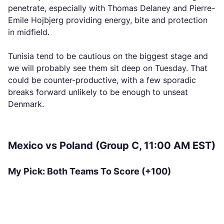
penetrate, especially with Thomas Delaney and Pierre-
Emile Hojbjerg providing energy, bite and protection
in midfield.
Tunisia tend to be cautious on the biggest stage and
we will probably see them sit deep on Tuesday. That
could be counter-productive, with a few sporadic
breaks forward unlikely to be enough to unseat
Denmark.
Mexico vs Poland (Group C, 11:00 AM EST)
My Pick: Both Teams To Score (+100)