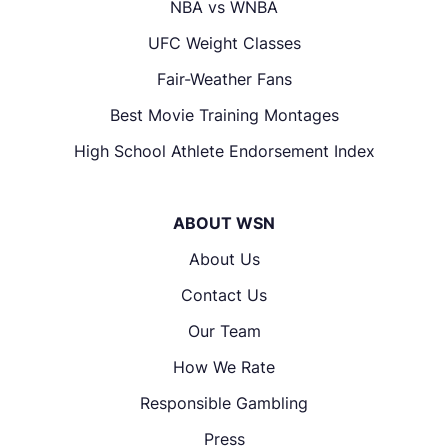
NBA vs WNBA
UFC Weight Classes
Fair-Weather Fans
Best Movie Training Montages
High School Athlete Endorsement Index
ABOUT WSN
About Us
Contact Us
Our Team
How We Rate
Responsible Gambling
Press