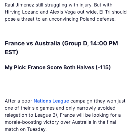
Raul Jimenez still struggling with injury. But with
Hirving Lozano and Alexis Vega out wide, El Tri should
pose a threat to an unconvincing Poland defense.
France vs Australia (Group D, 14:00 PM
EST)
My Pick: France Score Both Halves (-115)
After a poor
Nations League
campaign (they won just
one of their six games and only narrowly avoided
relegation to League B), France will be looking for a
morale-boosting victory over Australia in the final
match on Tuesday.