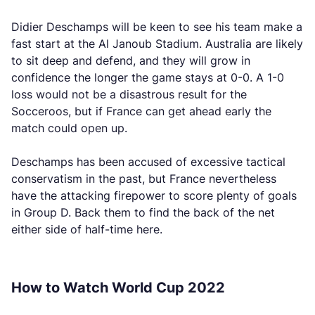
Didier Deschamps will be keen to see his team make a
fast start at the Al Janoub Stadium. Australia are likely
to sit deep and defend, and they will grow in
confidence the longer the game stays at 0-0. A 1-0
loss would not be a disastrous result for the
Socceroos, but if France can get ahead early the
match could open up.
Deschamps has been accused of excessive tactical
conservatism in the past, but France nevertheless
have the attacking firepower to score plenty of goals
in Group D. Back them to find the back of the net
either side of half-time here.
How to Watch World Cup 2022