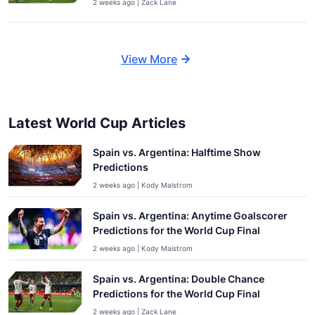
2 weeks ago | Zack Lane
View More
Latest World Cup Articles
Spain vs. Argentina: Halftime Show
Predictions
2 weeks ago | Kody Malstrom
Spain vs. Argentina: Anytime Goalscorer
Predictions for the World Cup Final
2 weeks ago | Kody Malstrom
Spain vs. Argentina: Double Chance
Predictions for the World Cup Final
2 weeks ago | Zack Lane