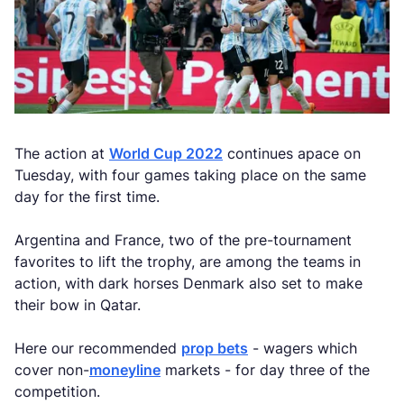
The action at
World Cup 2022
continues apace on
Tuesday, with four games taking place on the same
day for the first time.
Argentina and France, two of the pre-tournament
favorites to lift the trophy, are among the teams in
action, with dark horses Denmark also set to make
their bow in Qatar.
Here our recommended
prop bets
- wagers which
cover non-
moneyline
markets - for day three of the
competition.