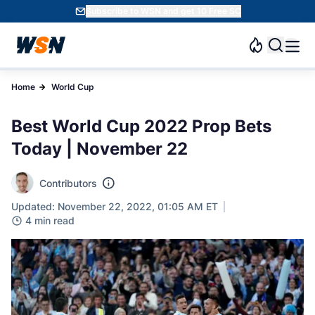
Subscribe to WSN and get 10 Free SC
Home
World Cup
Best World Cup 2022 Prop Bets
Today | November 22
Contributors
Updated: November 22, 2022, 01:05 AM ET
4 min read