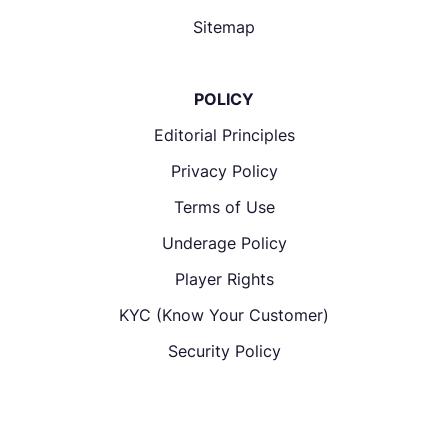
Sitemap
POLICY
Editorial Principles
Privacy Policy
Terms of Use
Underage Policy
Player Rights
KYC (Know Your Customer)
Security Policy