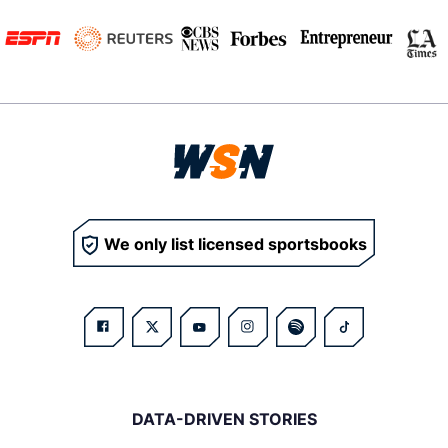
We only list licensed sportsbooks
DATA-DRIVEN STORIES