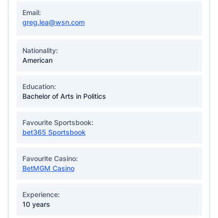
Email:
greg.lea@wsn.com
Nationality:
American
Education:
Bachelor of Arts in Politics
Favourite Sportsbook:
bet365 Sportsbook
Favourite Casino:
BetMGM Casino
Experience:
10 years