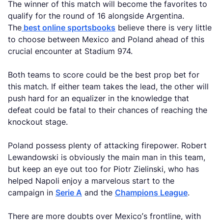
The winner of this match will become the favorites to
qualify for the round of 16 alongside Argentina.
The
best online sportsbooks
believe there is very little
to choose between Mexico and Poland ahead of this
crucial encounter at Stadium 974.
Both teams to score could be the best prop bet for
this match. If either team takes the lead, the other will
push hard for an equalizer in the knowledge that
defeat could be fatal to their chances of reaching the
knockout stage.
Poland possess plenty of attacking firepower. Robert
Lewandowski is obviously the main man in this team,
but keep an eye out too for Piotr Zielinski, who has
helped Napoli enjoy a marvelous start to the
campaign in
Serie A
and the
Champions League
.
There are more doubts over Mexico’s frontline, with