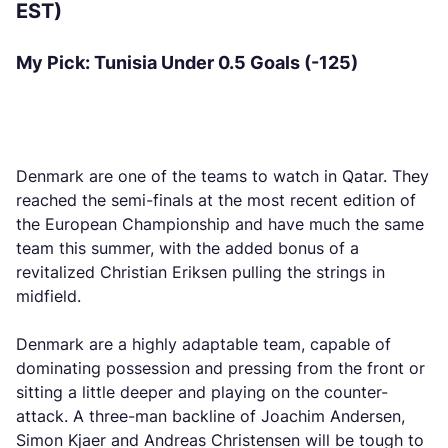
EST)
My Pick: Tunisia Under 0.5 Goals (-125)
Denmark are one of the teams to watch in Qatar. They
reached the semi-finals at the most recent edition of
the European Championship and have much the same
team this summer, with the added bonus of a
revitalized Christian Eriksen pulling the strings in
midfield.
Denmark are a highly adaptable team, capable of
dominating possession and pressing from the front or
sitting a little deeper and playing on the counter-
attack. A three-man backline of Joachim Andersen,
Simon Kjaer and Andreas Christensen will be tough to