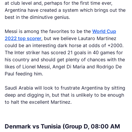
at club level and, perhaps for the first time ever,
Argentina have created a system which brings out the
best in the diminutive genius.
Messi is among the favorites to be the
World Cup
2022 top scorer
, but we believe Lautaro Martinez
could be an interesting dark horse at odds of +2000.
The Inter striker has scored 21 goals in 40 games for
his country and should get plenty of chances with the
likes of Lionel Messi, Angel Di Maria and Rodrigo De
Paul feeding him.
Saudi Arabia will look to frustrate Argentina by sitting
deep and digging in, but that is unlikely to be enough
to halt the excellent Martinez.
Denmark vs Tunisia (Group D, 08:00 AM