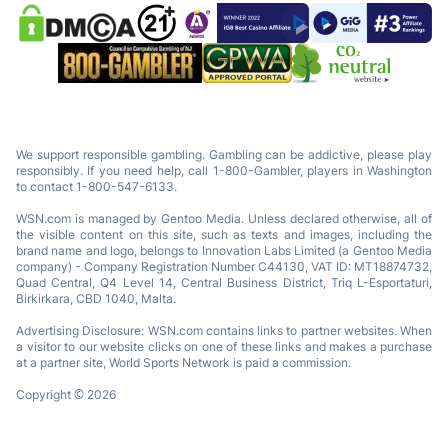
We support responsible gambling. Gambling can be addictive, please play
responsibly. If you need help, call 1-800-Gambler, players in Washington
to contact 1-800-547-6133.
WSN.com is managed by Gentoo Media. Unless declared otherwise, all of
the visible content on this site, such as texts and images, including the
brand name and logo, belongs to Innovation Labs Limited (a Gentoo Media
company) - Company Registration Number C44130, VAT ID: MT18874732,
Quad Central, Q4 Level 14, Central Business District, Triq L-Esportaturi,
Birkirkara, CBD 1040, Malta.
Advertising Disclosure: WSN.com contains links to partner websites. When
a visitor to our website clicks on one of these links and makes a purchase
at a partner site, World Sports Network is paid a commission.
Copyright © 2026