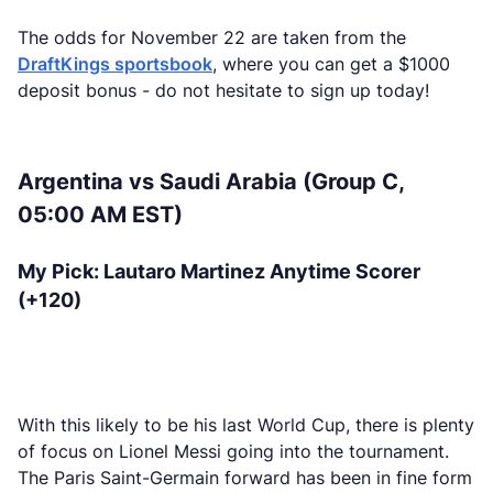
The odds for November 22 are taken from the
DraftKings sportsbook
, where you can get a $1000
deposit bonus - do not hesitate to sign up today!
Argentina vs Saudi Arabia (Group C,
05:00 AM EST)
My Pick: Lautaro Martinez Anytime Scorer
(+120)
With this likely to be his last World Cup, there is plenty
of focus on Lionel Messi going into the tournament.
The Paris Saint-Germain forward has been in fine form