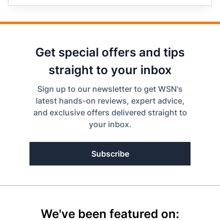
Get special offers and tips
straight to your inbox
Sign up to our newsletter to get WSN's
latest hands-on reviews, expert advice,
and exclusive offers delivered straight to
your inbox.
Subscribe
We've been featured on: