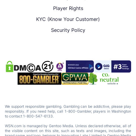
Player Rights
KYC (Know Your Customer)
Security Policy
We support responsible gambling. Gambling can be addictive, please play
responsibly. If you need help, call 1-800-Gambler, players in Washington
to contact 1-800-547-6133.
WSN.com is managed by Gentoo Media. Unless declared otherwise, all of
the visible content on this site, such as texts and images, including the
brand name and logo, belongs to Innovation Labs Limited (a Gentoo Media