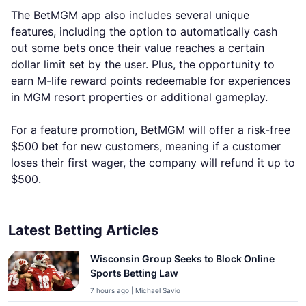
The BetMGM app also includes several unique
features, including the option to automatically cash
out some bets once their value reaches a certain
dollar limit set by the user. Plus, the opportunity to
earn M-life reward points redeemable for experiences
in MGM resort properties or additional gameplay.
For a feature promotion, BetMGM will offer a risk-free
$500 bet for new customers, meaning if a customer
loses their first wager, the company will refund it up to
$500.
Latest Betting Articles
Wisconsin Group Seeks to Block Online
Sports Betting Law
7 hours ago | Michael Savio