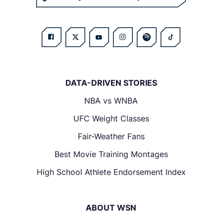
DATA-DRIVEN STORIES
NBA vs WNBA
UFC Weight Classes
Fair-Weather Fans
Best Movie Training Montages
High School Athlete Endorsement Index
ABOUT WSN