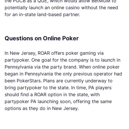
the PGCB as a QGE, which would allow BetMGM to
potentially launch an online casino without the need
for an in-state land-based partner.
Questions on Online Poker
In New Jersey, ROAR offers poker gaming via
partypoker. One goal for the company is to launch in
Pennsylvania via the party brand. When online poker
began in Pennsylvania the only previous operator had
been PokerStars. Plans are currently underway to
bring partypoker to the state. In time, PA players
should find a ROAR option in the state, with
partypoker PA launching soon, offering the same
options as they do in New Jersey.