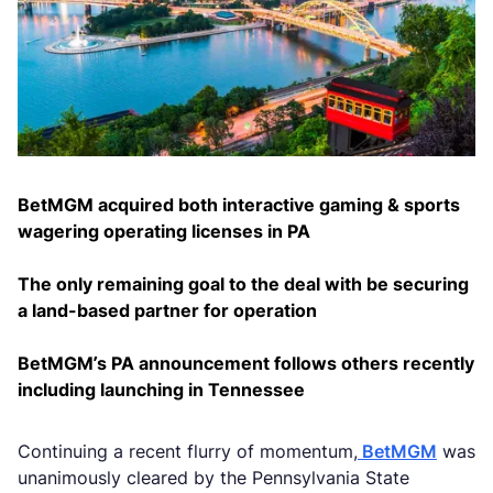
BetMGM acquired both interactive gaming & sports
wagering operating licenses in PA
The only remaining goal to the deal with be securing
a land-based partner for operation
BetMGM’s PA announcement follows others recently
including launching in Tennessee
Continuing a recent flurry of momentum,
BetMGM
was
unanimously cleared by the Pennsylvania State