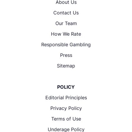
About Us
Contact Us
Our Team
How We Rate
Responsible Gambling
Press
Sitemap
POLICY
Editorial Principles
Privacy Policy
Terms of Use
Underage Policy