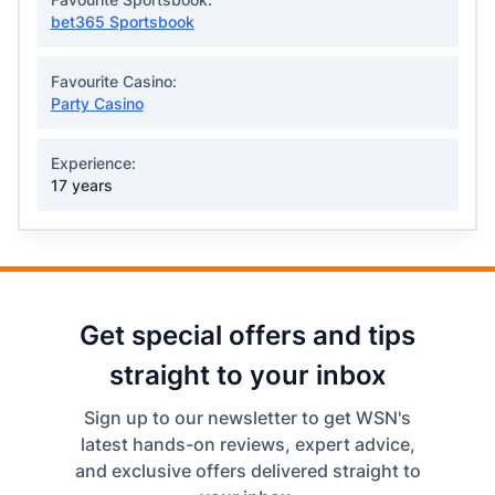
bet365 Sportsbook
Favourite Casino:
Party Casino
Experience:
17 years
Get special offers and tips
straight to your inbox
Sign up to our newsletter to get WSN's
latest hands-on reviews, expert advice,
and exclusive offers delivered straight to