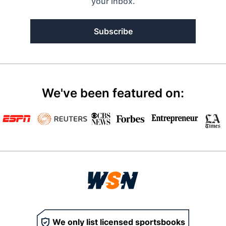
your inbox.
Subscribe
We've been featured on:
We only list licensed sportsbooks