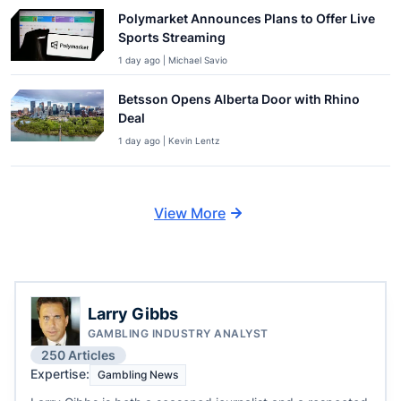
Polymarket Announces Plans to Offer Live
Sports Streaming
1 day ago | Michael Savio
Betsson Opens Alberta Door with Rhino
Deal
1 day ago | Kevin Lentz
View More
Larry Gibbs
GAMBLING INDUSTRY ANALYST
250 Articles
Expertise:
Gambling News