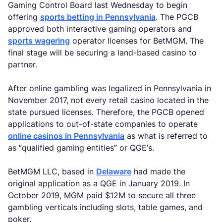
Gaming Control Board last Wednesday to begin
offering
sports betting in Pennsylvania
. The PGCB
approved both interactive gaming operators and
sports wagering
operator licenses for BetMGM. The
final stage will be securing a land-based casino to
partner.
After online gambling was legalized in Pennsylvania in
November 2017, not every retail casino located in the
state pursued licenses. Therefore, the PGCB opened
applications to out-of-state companies to operate
online casinos in Pennsylvania
as what is referred to
as “qualified gaming entities” or QGE’s.
BetMGM LLC, based in
Delaware
had made the
original application as a QGE in January 2019. In
October 2019, MGM paid $12M to secure all three
gambling verticals including slots, table games, and
poker.