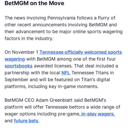
BetMGM on the Move
The news involving Pennsylvania follows a flurry of
other recent announcements involving BetMGM and
their advancement to be major online sports wagering
factors in the industry.
On November 1
Tennessee officially welcomed sports
wagering
with BetMGM among one of the first four
sportsbooks
awarded licenses. That deal included a
partnership with the local
NFL
Tennessee Titans in
September and will be featured on Titan’s digital
platforms, including key in-game moments.
BetMGM CEO Adam Greenblatt said BetMGM’s
platform will offer Tennessee bettors a wide range of
wager options including pre-game,
in-play wagers
,
and
future bets
.