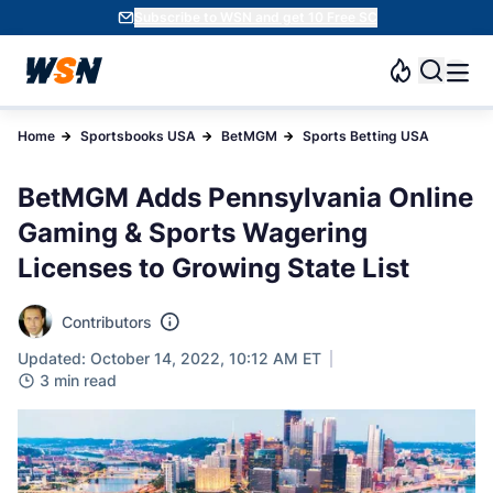
Subscribe to WSN and get 10 Free SC
Home
Sportsbooks USA
BetMGM
Sports Betting USA
BetMGM Adds Pennsylvania Online
Gaming & Sports Wagering
Licenses to Growing State List
Contributors
Updated: October 14, 2022, 10:12 AM ET
3 min read