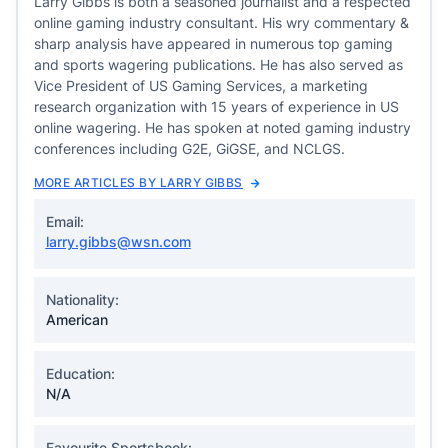
Larry Gibbs is both a seasoned journalist and a respected
online gaming industry consultant. His wry commentary &
sharp analysis have appeared in numerous top gaming
and sports wagering publications. He has also served as
Vice President of US Gaming Services, a marketing
research organization with 15 years of experience in US
online wagering. He has spoken at noted gaming industry
conferences including G2E, GiGSE, and NCLGS.
MORE ARTICLES BY LARRY GIBBS
Email:
larry.gibbs@wsn.com
Nationality:
American
Education:
N/A
Favourite Sportsbook: