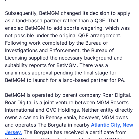
Subsequently, BetMGM changed its decision to apply
as a land-based partner rather than a QGE. That
enabled BetMGM to add sports wagering, which was
not possible under the original QGE arrangement.
Following work completed by the Bureau of
Investigations and Enforcement, the Bureau of
Licensing supplied the necessary background and
suitability reports for BetMGM. There was a
unanimous approval pending the final stage for
BetMGM to launch for a land-based partner for PA.
BetMGM is operated by parent company Roar Digital.
Roar Digital is a joint venture between MGM Resorts
International and GVC Holdings. Neither entity directly
owns a casino in Pennsylvania, however, MGM owns
and operates The Borgata in nearby
Atlantic City, New
Jersey.
The Borgata has received a certificate from