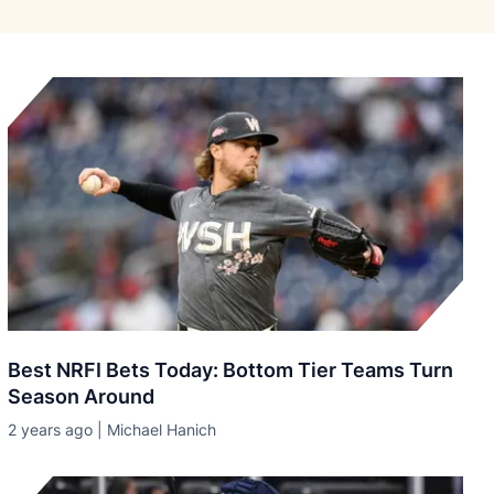
Best NRFI Bets Today: Bottom Tier Teams Turn
Season Around
2 years ago | Michael Hanich