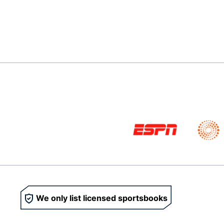
We only list licensed sportsbooks