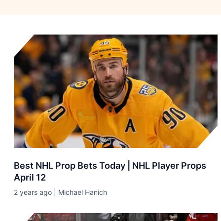
Best NHL Prop Bets Today | NHL Player Props
April 12
2 years ago | Michael Hanich