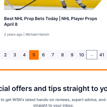
Best NHL Prop Bets Today | NHL Player Props
April 8
2 years ago | Michael Hanich
2
3
4
5
6
7
8
9
10
41
...
ial offers and tips straight to y
 to get WSN's latest hands-on reviews, expert advice, and 
straight to your inbox.