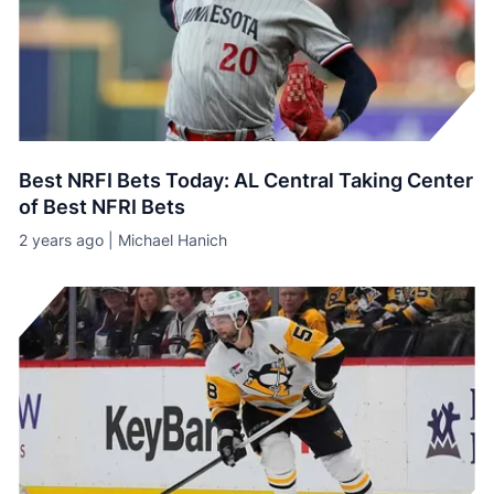
Best NRFI Bets Today: AL Central Taking Center
of Best NFRI Bets
2 years ago | Michael Hanich