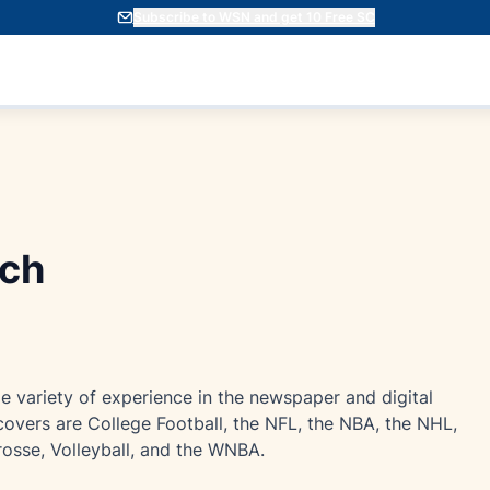
Subscribe to WSN and get 10 Free SC
ich
de variety of experience in the newspaper and digital
e covers are College Football, the NFL, the NBA, the NHL,
osse, Volleyball, and the WNBA.