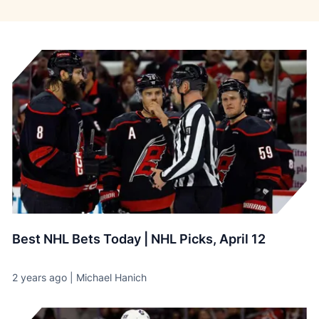
Best NHL Bets Today | NHL Picks, April 12
2 years ago | Michael Hanich