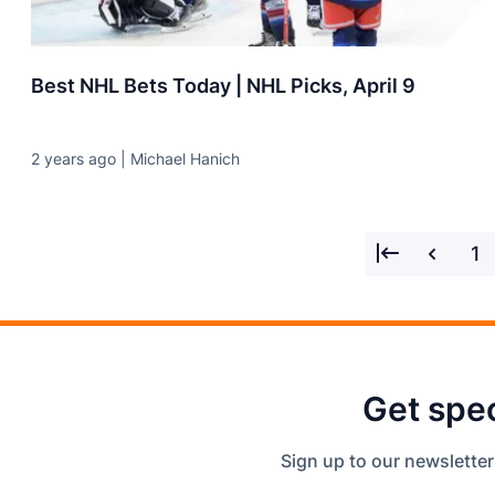
Best NHL Bets Today | NHL Picks, April 9
2 years ago | Michael Hanich
1
Get spec
Sign up to our newsletter