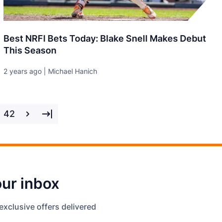
Best NRFI Bets Today: Blake Snell Makes Debut
This Season
2 years ago | Michael Hanich
42
our inbox
exclusive offers delivered