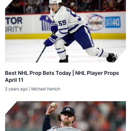
Best NHL Prop Bets Today | NHL Player Props
April 11
2 years ago | Michael Hanich