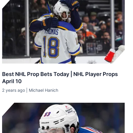
Best NHL Prop Bets Today | NHL Player Props
April 10
2 years ago | Michael Hanich