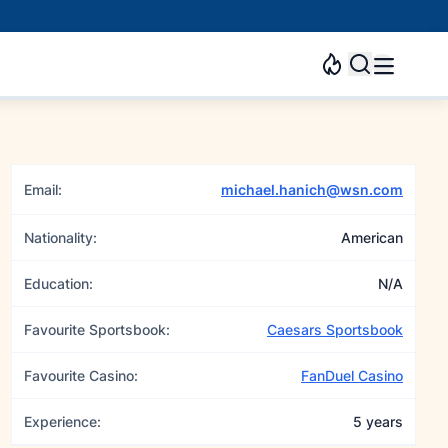
Email:
michael.hanich@wsn.com
American
Nationality:
N/A
Education:
Caesars Sportsbook
Favourite Sportsbook:
FanDuel Casino
Favourite Casino:
5 years
Experience: