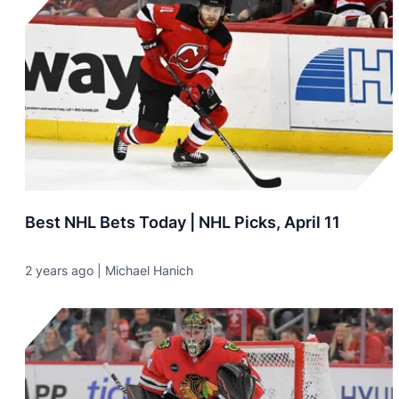
Best NHL Bets Today | NHL Picks, April 11
2 years ago | Michael Hanich