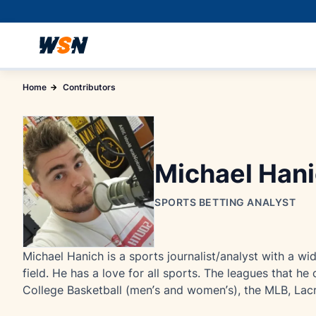
Home
Contributors
Michael Han
SPORTS BETTING ANALYST
Michael Hanich is a sports journalist/analyst with a wi
field. He has a love for all sports. The leagues that h
College Basketball (men’s and women’s), the MLB, Lacr