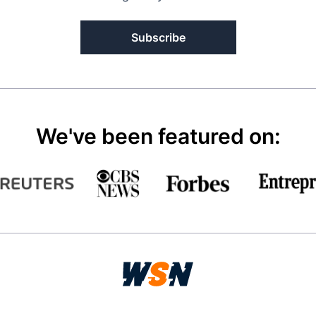
Subscribe
We've been featured on: