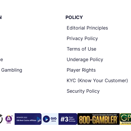
N
POLICY
Editorial Principles
Privacy Policy
Terms of Use
te
Underage Policy
e Gambling
Player Rights
KYC (Know Your Customer)
Security Policy