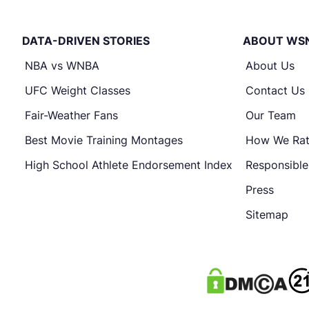
DATA-DRIVEN STORIES
ABOUT WS
NBA vs WNBA
About Us
UFC Weight Classes
Contact Us
Fair-Weather Fans
Our Team
Best Movie Training Montages
How We Ra
High School Athlete Endorsement Index
Responsibl
Press
Sitemap