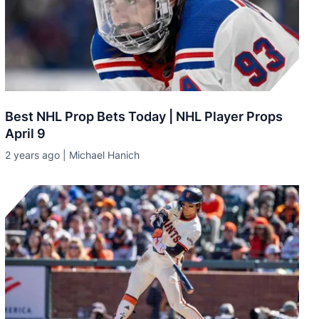
Best NHL Prop Bets Today | NHL Player Props
April 9
2 years ago | Michael Hanich