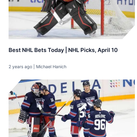
Best NHL Bets Today | NHL Picks, April 10
2 years ago | Michael Hanich