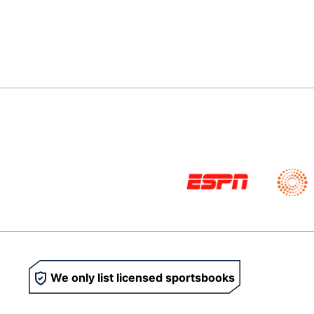
We only list licensed sportsbooks