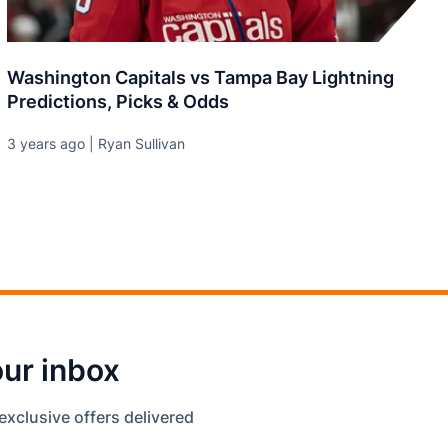
Washington Capitals vs Tampa Bay Lightning
Predictions, Picks & Odds
3 years ago | Ryan Sullivan
our inbox
exclusive offers delivered