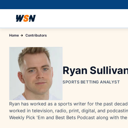
Home
Contributors
Ryan Sulliva
SPORTS BETTING ANALYST
Ryan has worked as a sports writer for the past decad
worked in television, radio, print, digital, and podcast
Weekly Pick 'Em and Best Bets Podcast along with t