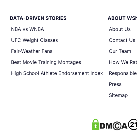
DATA-DRIVEN STORIES
ABOUT WS
NBA vs WNBA
About Us
UFC Weight Classes
Contact Us
Fair-Weather Fans
Our Team
Best Movie Training Montages
How We Ra
High School Athlete Endorsement Index
Responsibl
Press
Sitemap