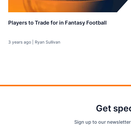
Players to Trade for in Fantasy Football
3 years ago | Ryan Sullivan
Get spec
Sign up to our newsletter