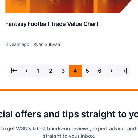
Fantasy Football Trade Value Chart
3 years ago | Ryan Sullivan
1
2
3
4
5
6
ial offers and tips straight to y
 to get WSN's latest hands-on reviews, expert advice, and 
straight to your inbox.