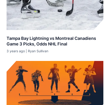
Tampa Bay Lightning vs Montreal Canadiens
Game 3 Picks, Odds NHL Final
3 years ago | Ryan Sullivan