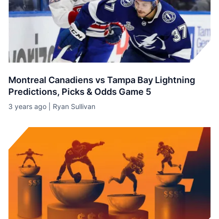
Montreal Canadiens vs Tampa Bay Lightning
Predictions, Picks & Odds Game 5
3 years ago | Ryan Sullivan