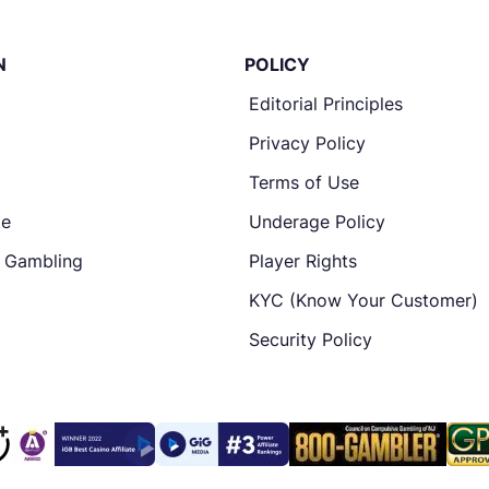
N
POLICY
Editorial Principles
Privacy Policy
Terms of Use
te
Underage Policy
e Gambling
Player Rights
KYC (Know Your Customer)
Security Policy