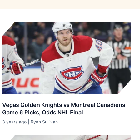
Vegas Golden Knights vs Montreal Canadiens
Game 6 Picks, Odds NHL Final
3 years ago | Ryan Sullivan