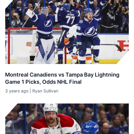
Montreal Canadiens vs Tampa Bay Lightning
Game 1 Picks, Odds NHL Final
3 years ago | Ryan Sullivan