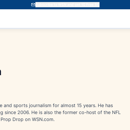
Subscribe to WSN and get 10 Free SC
n
e and sports journalism for almost 15 years. He has
ing since 2006. He is also the former co-host of the NFL
he Prop Drop on WSN.com.