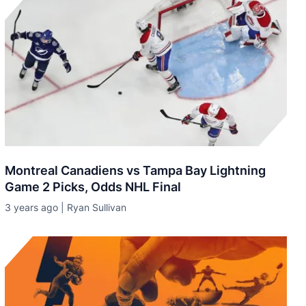
Montreal Canadiens vs Tampa Bay Lightning
Game 2 Picks, Odds NHL Final
3 years ago | Ryan Sullivan