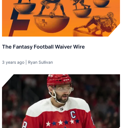
The Fantasy Football Waiver Wire
3 years ago | Ryan Sullivan