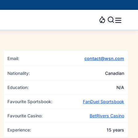
Email:
contact@wsn.com
Canadian
Nationality:
N/A
Education:
FanDuel Sportsbook
Favourite Sportsbook:
BetRivers Casino
Favourite Casino:
15 years
Experience: