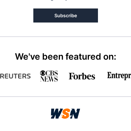
Subscribe
We've been featured on: