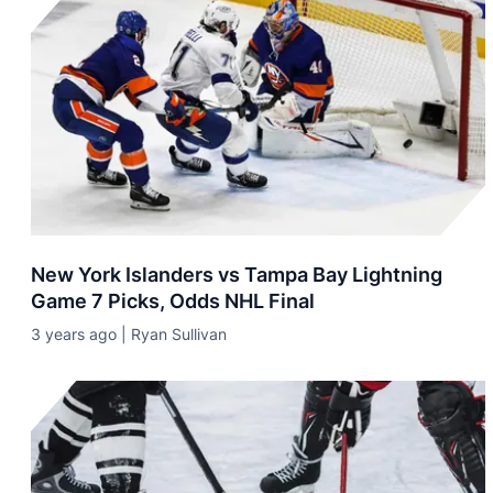
New York Islanders vs Tampa Bay Lightning
Game 7 Picks, Odds NHL Final
3 years ago | Ryan Sullivan