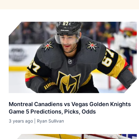
Montreal Canadiens vs Vegas Golden Knights
Game 5 Predictions, Picks, Odds
3 years ago | Ryan Sullivan