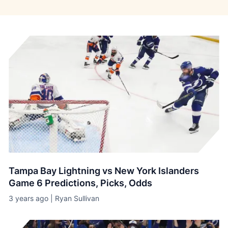
Tampa Bay Lightning vs New York Islanders
Game 6 Predictions, Picks, Odds
3 years ago | Ryan Sullivan