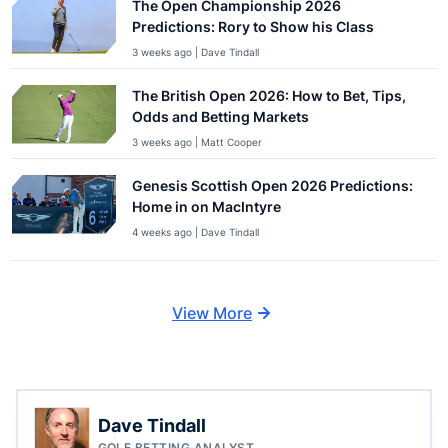
The Open Championship 2026
Predictions: Rory to Show his Class
3 weeks ago | Dave Tindall
The British Open 2026: How to Bet, Tips,
Odds and Betting Markets
3 weeks ago | Matt Cooper
Genesis Scottish Open 2026 Predictions:
Home in on MacIntyre
4 weeks ago | Dave Tindall
View More
Dave Tindall
GOLF BETTING ANALYST