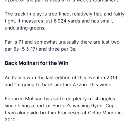
The track in play is tree-lined, relatively flat, and fairly
tight. It measures just 6,924 yards and has small,
undulating greens.
Par is 71 and somewhat unusually there are just two
par 5s (5 & 17) and three par 3s.
Back Molinari for the Win
An Italian won the last edition of this event in 2019
and I’m going to back another Azzurri this week.
Edoardo Molinari has suffered plenty of struggles
since being a part of Europe’s winning Ryder Cup
team alongside brother Francesco at Celtic Manor in
2010.