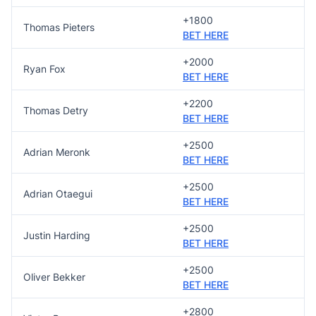
+1800
Thomas Pieters
BET HERE
+2000
Ryan Fox
BET HERE
+2200
Thomas Detry
BET HERE
+2500
Adrian Meronk
BET HERE
+2500
Adrian Otaegui
BET HERE
+2500
Justin Harding
BET HERE
+2500
Oliver Bekker
BET HERE
+2800