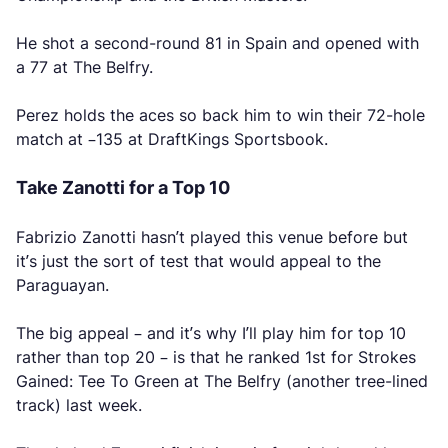
He shot a second-round 81 in Spain and opened with
a 77 at The Belfry.
Perez holds the aces so back him to win their 72-hole
match at –135 at DraftKings Sportsbook.
Take Zanotti for a Top 10
Fabrizio Zanotti hasn’t played this venue before but
it’s just the sort of test that would appeal to the
Paraguayan.
The big appeal – and it’s why I’ll play him for top 10
rather than top 20 – is that he ranked 1st for Strokes
Gained: Tee To Green at The Belfry (another tree-lined
track) last week.