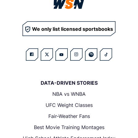
We only list licensed sportsbooks
DATA-DRIVEN STORIES
NBA vs WNBA
UFC Weight Classes
Fair-Weather Fans
Best Movie Training Montages