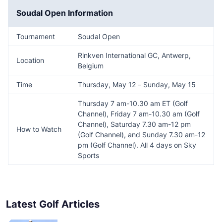
Soudal Open Information
Tournament
Soudal Open
Rinkven International GC, Antwerp,
Location
Belgium
Time
Thursday, May 12 – Sunday, May 15
Thursday 7 am-10.30 am ET (Golf
Channel), Friday 7 am-10.30 am (Golf
Channel), Saturday 7.30 am-12 pm
How to Watch
(Golf Channel), and Sunday 7.30 am-12
pm (Golf Channel). All 4 days on Sky
Sports
Latest Golf Articles