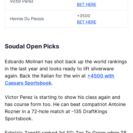
Victor Perez
BET HERE
+3500
Hennie Du Plessis
BET HERE
Soudal Open Picks
Edoardo Molinari has shot back up the world rankings
in the last year and looks ready to lift silverware
again. Back the Italian for the win at
+4500 with
Caesars Sportsbook
.
Victor Perez is starting to show his class again and
has course form too. He can beat compatriot Antoine
Rozner in a 72-hole match at -135 DraftKings
Sportsbook.
Fabrizio Zanotti ranked 1st SG: Tee To Green when T8