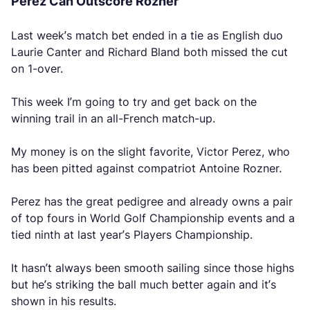
Perez Can Outscore Rozner
Last week’s match bet ended in a tie as English duo
Laurie Canter and Richard Bland both missed the cut
on 1-over.
This week I’m going to try and get back on the
winning trail in an all-French match-up.
My money is on the slight favorite, Victor Perez, who
has been pitted against compatriot Antoine Rozner.
Perez has the great pedigree and already owns a pair
of top fours in World Golf Championship events and a
tied ninth at last year’s Players Championship.
It hasn’t always been smooth sailing since those highs
but he’s striking the ball much better again and it’s
shown in his results.