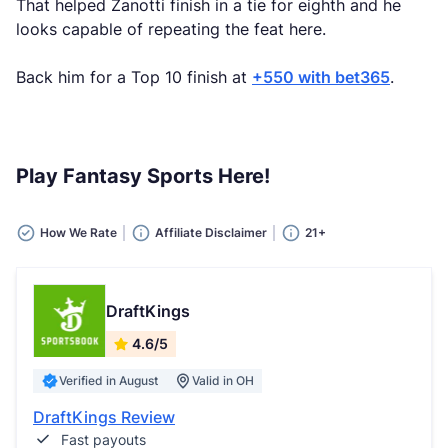
That helped Zanotti finish in a tie for eighth and he
looks capable of repeating the feat here.
Back him for a Top 10 finish at
+550 with bet365
.
Play Fantasy Sports Here!
How We Rate
Affiliate Disclaimer
21+
DraftKings
4.6/5
Verified in August
Valid in OH
DraftKings Review
Fast payouts