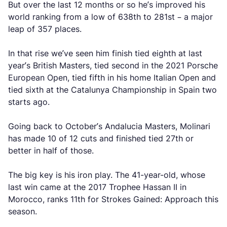
But over the last 12 months or so he’s improved his
world ranking from a low of 638th to 281st – a major
leap of 357 places.
In that rise we’ve seen him finish tied eighth at last
year’s British Masters, tied second in the 2021 Porsche
European Open, tied fifth in his home Italian Open and
tied sixth at the Catalunya Championship in Spain two
starts ago.
Going back to October’s Andalucia Masters, Molinari
has made 10 of 12 cuts and finished tied 27th or
better in half of those.
The big key is his iron play. The 41-year-old, whose
last win came at the 2017 Trophee Hassan II in
Morocco, ranks 11th for Strokes Gained: Approach this
season.