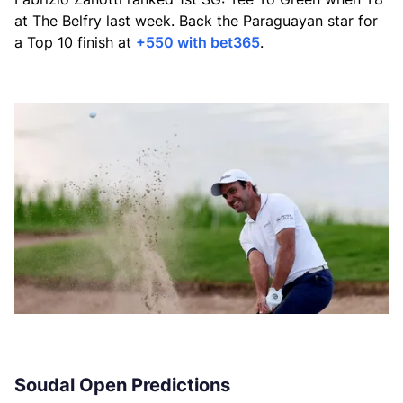
at The Belfry last week. Back the Paraguayan star for
a Top 10 finish at
+550 with bet365
.
Soudal Open Predictions