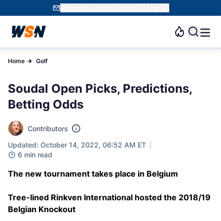
Subscribe to WSN and get 10 Free SC
Home
Golf
Soudal Open Picks, Predictions,
Betting Odds
Contributors
Updated: October 14, 2022, 06:52 AM ET
6 min read
The new tournament takes place in Belgium
Tree-lined Rinkven International hosted the 2018/19
Belgian Knockout