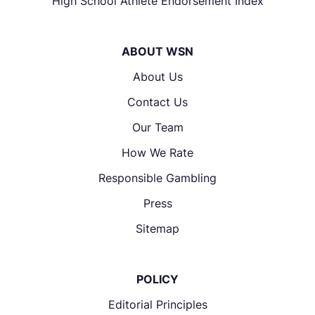
High School Athlete Endorsement Index
ABOUT WSN
About Us
Contact Us
Our Team
How We Rate
Responsible Gambling
Press
Sitemap
POLICY
Editorial Principles