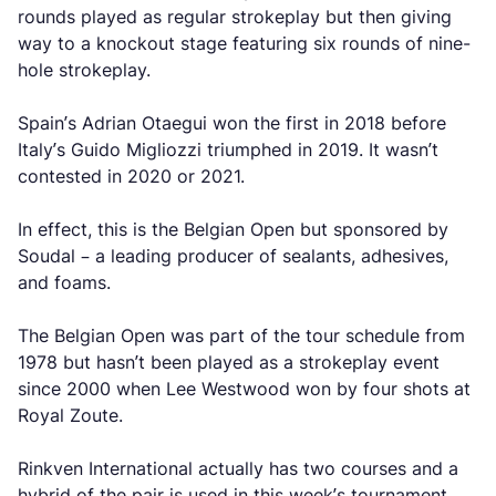
rounds played as regular strokeplay but then giving
way to a knockout stage featuring six rounds of nine-
hole strokeplay.
Spain’s Adrian Otaegui won the first in 2018 before
Italy’s Guido Migliozzi triumphed in 2019. It wasn’t
contested in 2020 or 2021.
In effect, this is the Belgian Open but sponsored by
Soudal – a leading producer of sealants, adhesives,
and foams.
The Belgian Open was part of the tour schedule from
1978 but hasn’t been played as a strokeplay event
since 2000 when Lee Westwood won by four shots at
Royal Zoute.
Rinkven International actually has two courses and a
hybrid of the pair is used in this week’s tournament.