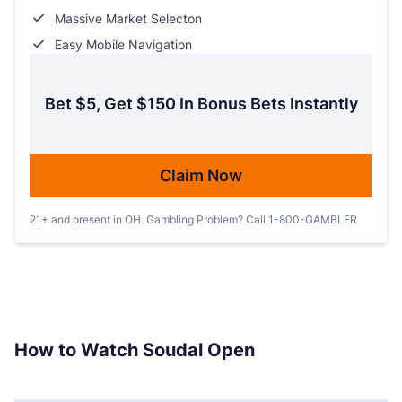
Massive Market Selecton
Easy Mobile Navigation
Bet $5, Get $150 In Bonus Bets Instantly
Claim Now
21+ and present in OH. Gambling Problem? Call 1-800-GAMBLER
How to Watch Soudal Open