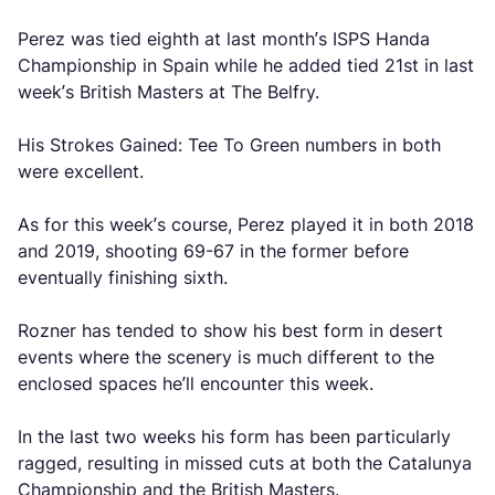
Perez was tied eighth at last month’s ISPS Handa
Championship in Spain while he added tied 21st in last
week’s British Masters at The Belfry.
His Strokes Gained: Tee To Green numbers in both
were excellent.
As for this week’s course, Perez played it in both 2018
and 2019, shooting 69-67 in the former before
eventually finishing sixth.
Rozner has tended to show his best form in desert
events where the scenery is much different to the
enclosed spaces he’ll encounter this week.
In the last two weeks his form has been particularly
ragged, resulting in missed cuts at both the Catalunya
Championship and the British Masters.