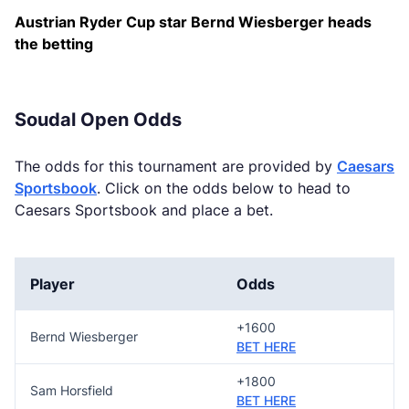
Austrian Ryder Cup star Bernd Wiesberger heads
the betting
Soudal Open Odds
The odds for this tournament are provided by
Caesars
Sportsbook
. Click on the odds below to head to
Caesars Sportsbook and place a bet.
Player
Odds
+1600
Bernd Wiesberger
BET HERE
+1800
Sam Horsfield
BET HERE