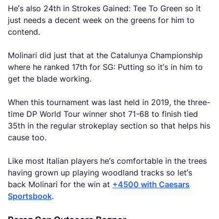
He’s also 24th in Strokes Gained: Tee To Green so it
just needs a decent week on the greens for him to
contend.
Molinari did just that at the Catalunya Championship
where he ranked 17th for SG: Putting so it’s in him to
get the blade working.
When this tournament was last held in 2019, the three-
time DP World Tour winner shot 71-68 to finish tied
35th in the regular strokeplay section so that helps his
cause too.
Like most Italian players he’s comfortable in the trees
having grown up playing woodland tracks so let’s
back Molinari for the win at
+4500 with Caesars
Sportsbook
.