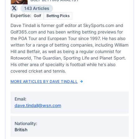
143 Articles
Expertise:
Golf
Betting Picks
Dave Tindall is former golf editor at SkySports.com and
Golf365.com and has been writing betting previews for
the PGA Tour and European Tour since 1997. He has also
written for a range of betting companies, including William
Hill and Betfair, as well as being a regular columnist for
Rotoworld, The Guardian, Sporting Life and Planet Sport.
His other area of speciality is football while he's also
covered cricket and tennis.
MORE ARTICLES BY DAVE TINDALL
Email:
dave.tindall@wsn.com
Nationality:
British