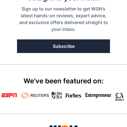
Sign up to our newsletter to get WSN's
latest hands-on reviews, expert advice,
and exclusive offers delivered straight to
your inbox.
Subscribe
We've been featured on: