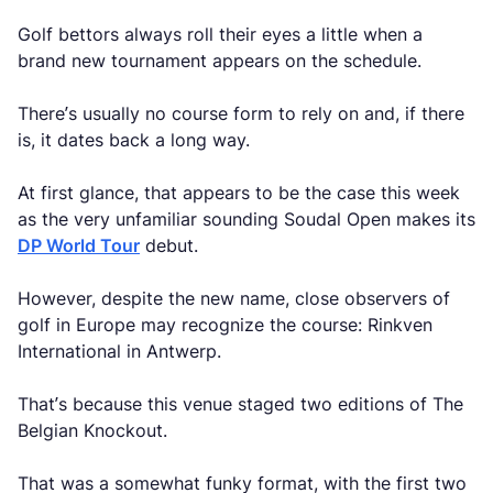
Golf bettors always roll their eyes a little when a
brand new tournament appears on the schedule.
There’s usually no course form to rely on and, if there
is, it dates back a long way.
At first glance, that appears to be the case this week
as the very unfamiliar sounding Soudal Open makes its
DP World Tour
debut.
However, despite the new name, close observers of
golf in Europe may recognize the course: Rinkven
International in Antwerp.
That’s because this venue staged two editions of The
Belgian Knockout.
That was a somewhat funky format, with the first two