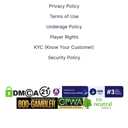
Privacy Policy
Terms of Use
Underage Policy
Player Rights
KYC (Know Your Customer)
Security Policy