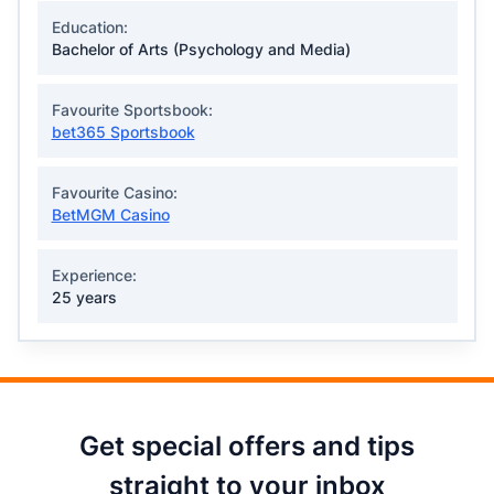
Education:
Bachelor of Arts (Psychology and Media)
Favourite Sportsbook:
bet365 Sportsbook
Favourite Casino:
BetMGM Casino
Experience:
25 years
Get special offers and tips
straight to your inbox