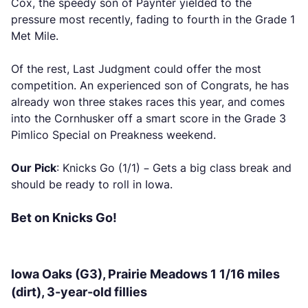
Cox, the speedy son of Paynter yielded to the
pressure most recently, fading to fourth in the Grade 1
Met Mile.
Of the rest, Last Judgment could offer the most
competition. An experienced son of Congrats, he has
already won three stakes races this year, and comes
into the Cornhusker off a smart score in the Grade 3
Pimlico Special on Preakness weekend.
Our Pick
: Knicks Go (1/1) – Gets a big class break and
should be ready to roll in Iowa.
Bet on Knicks Go!
Iowa Oaks (G3), Prairie Meadows 1 1/16 miles
(dirt), 3-year-old fillies