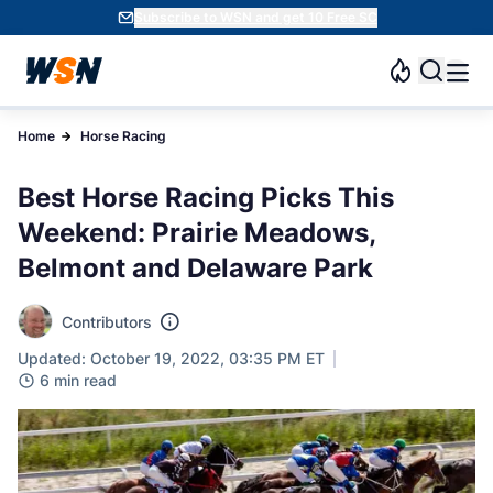
Subscribe to WSN and get 10 Free SC
Home
Horse Racing
Best Horse Racing Picks This
Weekend: Prairie Meadows,
Belmont and Delaware Park
Contributors
Updated: October 19, 2022, 03:35 PM ET
6 min read