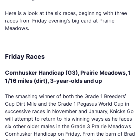
Here is a look at the six races, beginning with three
races from Friday evening’s big card at Prairie
Meadows.
Friday Races
Cornhusker Handicap (G3), Prairie Meadows, 1
1/16 miles (dirt), 3-year-olds and up
The smashing winner of both the Grade 1 Breeders’
Cup Dirt Mile and the Grade 1 Pegasus World Cup in
successive races in November and January, Knicks Go
will attempt to return to his winning ways as he faces
six other older males in the Grade 3 Prairie Meadows
Cornhusker Handicap on Friday. From the barn of Brad