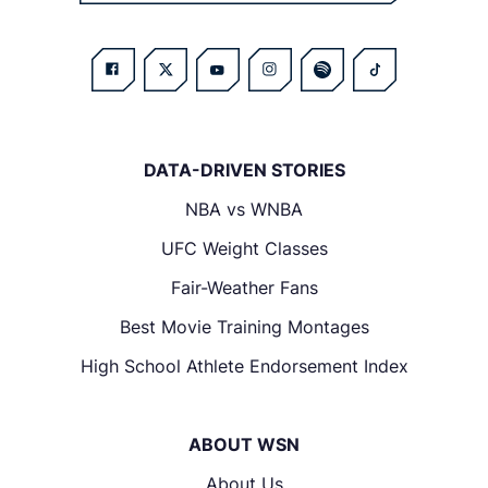
DATA-DRIVEN STORIES
NBA vs WNBA
UFC Weight Classes
Fair-Weather Fans
Best Movie Training Montages
High School Athlete Endorsement Index
ABOUT WSN
About Us