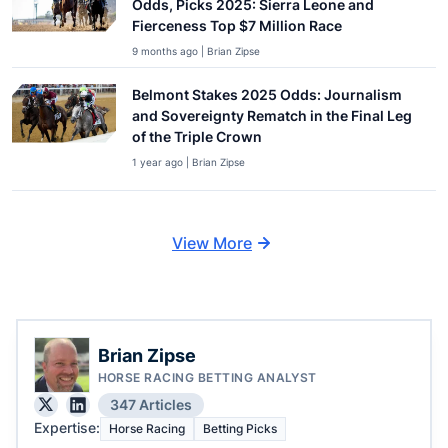
Odds, Picks 2025: Sierra Leone and
Fierceness Top $7 Million Race
9 months ago | Brian Zipse
Belmont Stakes 2025 Odds: Journalism
and Sovereignty Rematch in the Final Leg
of the Triple Crown
1 year ago | Brian Zipse
View More
Brian Zipse
HORSE RACING BETTING ANALYST
347 Articles
Expertise:
Horse Racing
Betting Picks