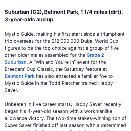
Suburban (G2), Belmont Park, 1 1/4 miles (dirt),
3-year-olds and up
Mystic Guide, making his first start since a triumphant
trip overseas for the $12,000,000 Dubai World Cup,
figures to be the top choice against a group of five
other older males assembled for the
Grade 2
Suburban
. A “Win and You’re In” event for the
Breeders’ Cup Classic, the Saturday feature at
Belmont Park
has also attracted a familiar foe to
Mystic Guide in the Todd Pletcher trained Happy
Saver.
Unbeaten in five career starts, Happy Saver recently
began his 4-year-old season with a workmanlike
allowance victory. The two-time stakes-winning son of
Super Saver finished off last season with a determined