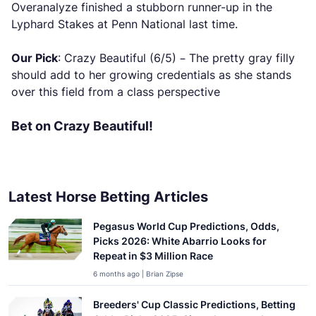
Overanalyze finished a stubborn runner-up in the
Lyphard Stakes at Penn National last time.
Our Pick
: Crazy Beautiful (6/5) – The pretty gray filly
should add to her growing credentials as she stands
over this field from a class perspective
Bet on Crazy Beautiful!
Latest Horse Betting Articles
Pegasus World Cup Predictions, Odds,
Picks 2026: White Abarrio Looks for
Repeat in $3 Million Race
6 months ago | Brian Zipse
Breeders' Cup Classic Predictions, Betting