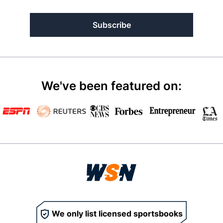
Subscribe
We've been featured on:
We only list licensed sportsbooks