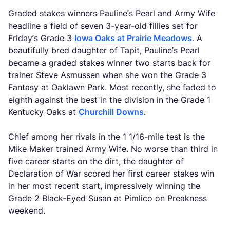
Graded stakes winners Pauline’s Pearl and Army Wife
headline a field of seven 3-year-old fillies set for
Friday’s Grade 3
Iowa Oaks at Prairie Meadows
. A
beautifully bred daughter of Tapit, Pauline’s Pearl
became a graded stakes winner two starts back for
trainer Steve Asmussen when she won the Grade 3
Fantasy at Oaklawn Park. Most recently, she faded to
eighth against the best in the division in the Grade 1
Kentucky Oaks at
Churchill Downs
.
Chief among her rivals in the 1 1/16-mile test is the
Mike Maker trained Army Wife. No worse than third in
five career starts on the dirt, the daughter of
Declaration of War scored her first career stakes win
in her most recent start, impressively winning the
Grade 2 Black-Eyed Susan at Pimlico on Preakness
weekend.