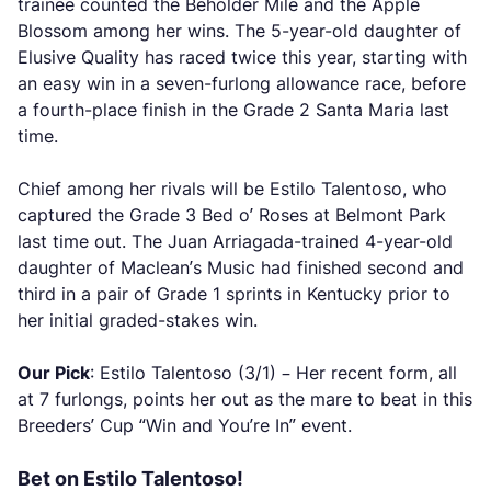
trainee counted the Beholder Mile and the Apple
Blossom among her wins. The 5-year-old daughter of
Elusive Quality has raced twice this year, starting with
an easy win in a seven-furlong allowance race, before
a fourth-place finish in the Grade 2 Santa Maria last
time.
Chief among her rivals will be Estilo Talentoso, who
captured the Grade 3 Bed o’ Roses at Belmont Park
last time out. The Juan Arriagada-trained 4-year-old
daughter of Maclean’s Music had finished second and
third in a pair of Grade 1 sprints in Kentucky prior to
her initial graded-stakes win.
Our Pick
: Estilo Talentoso (3/1) – Her recent form, all
at 7 furlongs, points her out as the mare to beat in this
Breeders’ Cup “Win and You’re In” event.
Bet on Estilo Talentoso!