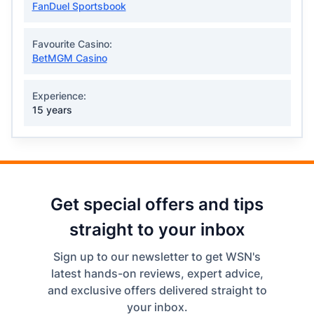
FanDuel Sportsbook
Favourite Casino:
BetMGM Casino
Experience:
15 years
Get special offers and tips
straight to your inbox
Sign up to our newsletter to get WSN's
latest hands-on reviews, expert advice,
and exclusive offers delivered straight to
your inbox.