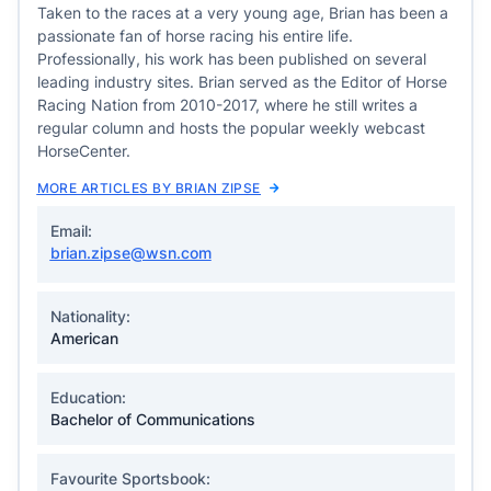
Taken to the races at a very young age, Brian has been a
passionate fan of horse racing his entire life.
Professionally, his work has been published on several
leading industry sites. Brian served as the Editor of Horse
Racing Nation from 2010-2017, where he still writes a
regular column and hosts the popular weekly webcast
HorseCenter.
MORE ARTICLES BY BRIAN ZIPSE
Email:
brian.zipse@wsn.com
Nationality:
American
Education:
Bachelor of Communications
Favourite Sportsbook: