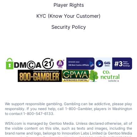
Player Rights
KYC (Know Your Customer)
Security Policy
We support responsible gambling. Gambling can be addictive, please play
responsibly. If you need help, call 1-800-Gambler, players in Washington
to contact 1-800-547-6133.
WSN.com is managed by Gentoo Media. Unless declared otherwise, all of
the visible content on this site, such as texts and images, including the
brand name and logo, belongs to Innovation Labs Limited (a Gentoo Media