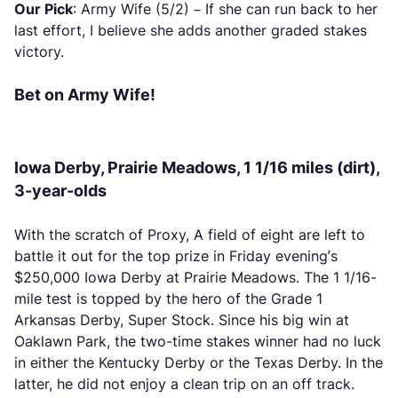
Our Pick
: Army Wife (5/2) – If she can run back to her
last effort, I believe she adds another graded stakes
victory.
Bet on Army Wife!
Iowa Derby, Prairie Meadows, 1 1/16 miles (dirt),
3-year-olds
With the scratch of Proxy, A field of eight are left to
battle it out for the top prize in Friday evening’s
$250,000 Iowa Derby at Prairie Meadows. The 1 1/16-
mile test is topped by the hero of the Grade 1
Arkansas Derby, Super Stock. Since his big win at
Oaklawn Park, the two-time stakes winner had no luck
in either the Kentucky Derby or the Texas Derby. In the
latter, he did not enjoy a clean trip on an off track.