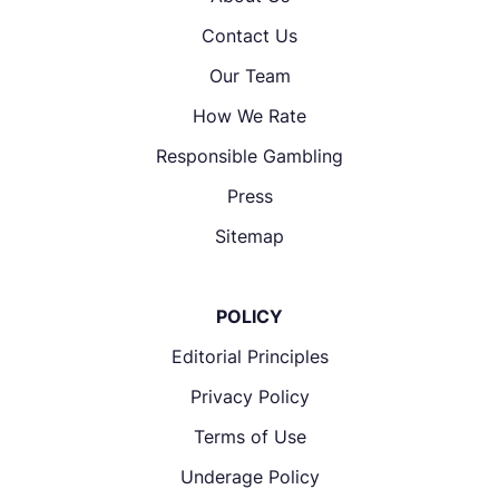
Contact Us
Our Team
How We Rate
Responsible Gambling
Press
Sitemap
POLICY
Editorial Principles
Privacy Policy
Terms of Use
Underage Policy