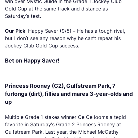
win over Mystic Guide in the Grade 1 Jockey Club
Gold Cup at the same track and distance as
Saturday’s test.
Our Pick
: Happy Saver (9/5) – He has a tough rival,
but I don’t see any reason why he can’t repeat his
Jockey Club Gold Cup success.
Bet on Happy Saver!
Princess Rooney (G2), Gulfstream Park, 7
furlongs (dirt), fillies and mares 3-year-olds and
up
Multiple Grade 1 stakes winner Ce Ce looms a tepid
favorite in Saturday’s Grade 2 Princess Rooney at
Gulfstream Park. Last year, the Michael McCathy