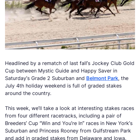
Headlined by a rematch of last fall’s Jockey Club Gold
Cup between Mystic Guide and Happy Saver in
Saturday’s Grade 2 Suburban and
Belmont Park
, the
July 4th holiday weekend is full of graded stakes
around the country.
This week, we’ll take a look at interesting stakes races
from four different racetracks, including a pair of
Breeders’ Cup “Win and You’re In” races in New York’s
Suburban and Princess Rooney from Gulfstream Park
and add in graded stakes from Delaware and Iowa.