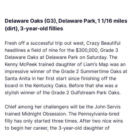
Delaware Oaks (G3), Delaware Park, 1 1/16 miles
(dirt), 3-year-old fillies
Fresh off a successful trip out west, Crazy Beautiful
headlines a field of nine for the $300,000, Grade 3
Delaware Oaks at Delaware Park on Saturday. The
Kenny McPeek trained daughter of Liam’s Map was an
impressive winner of the Grade 2 Summertime Oaks at
Santa Anita in her first start since finishing off the
board in the Kentucky Oaks. Before that she was a
stylish winner of the Grade 2 Gulfstream Park Oaks.
Chief among her challengers will be the John Servis
trained Midnight Obsession. The Pennsylvania-bred
filly has only started three times. After two nice wins
to begin her career, the 3-year-old daughter of