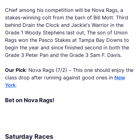
Chief among his competition will be Nova Rags, a
stakes-winning colt from the barn of Bill Mott. Third
behind Drain the Clock and Jackie’s Warrior in the
Grade 1 Woody Stephens last out, The son of Union
Rags won the Pasco Stakes at Tampa Bay Downs to
begin the year and since finished second in both the
Grade 3 Peter Pan and the Grade 3 Sam F. Davis.
Our Pick
: Nova Rags (7/2) – This one should enjoy the
class drop after running against good ones in
New
York
.
Bet on Nova Rags!
Saturday Races