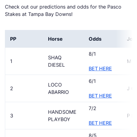
Check out our predictions and odds for the Pasco
Stakes at Tampa Bay Downs!
PP
Horse
Odds
Joc
8/1
SHAQ
1
M M
DIESEL
BET HERE
6/1
LOCO
2
J C 
ABARRIO
BET HERE
7/2
HANDSOME
3
P M
PLAYBOY
BET HERE
8/5