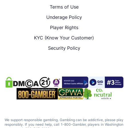
Terms of Use
Underage Policy
Player Rights
KYC (Know Your Customer)
Security Policy
We support responsible gambling. Gambling can be addictive, please play
responsibly. If you need help, call 1-800-Gambler, players in Washington