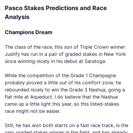
Pasco Stakes Predictions and Race
Analysis
Champions Dream
The class of the race, this son of Triple Crown winner
Justify has run in a pair of graded stakes in New York
since winning nicely in his debut at Saratoga.
While the competition of the Grade 1 Champagne
probably proved a little out of his comfort zone, he
rebounded nicely to win the Grade 3 Nashua, going a
flat mile at Aqueduct. I do believe that the Nashua
came up a little light this year, so this listed-stakes
race might not be easier.
Still, he has won both starts on a fast race track, is the
only graded stakes winner in the field, and has already