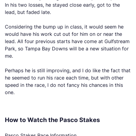
In his two losses, he stayed close early, got to the
lead, but faded late.
Considering the bump up in class, it would seem he
would have his work cut out for him on or near the
lead. All four previous starts have come at Gulfstream
Park, so Tampa Bay Downs will be a new situation for
me.
Perhaps he is still improving, and I do like the fact that
he seemed to run his race each time, but with other
speed in the race, I do not fancy his chances in this
one.
How to Watch the Pasco Stakes
Pasco Stakes Race Information