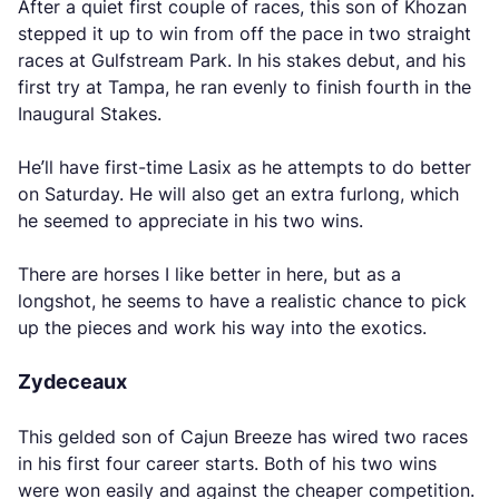
After a quiet first couple of races, this son of Khozan
stepped it up to win from off the pace in two straight
races at Gulfstream Park. In his stakes debut, and his
first try at Tampa, he ran evenly to finish fourth in the
Inaugural Stakes.
He’ll have first-time Lasix as he attempts to do better
on Saturday. He will also get an extra furlong, which
he seemed to appreciate in his two wins.
There are horses I like better in here, but as a
longshot, he seems to have a realistic chance to pick
up the pieces and work his way into the exotics.
Zydeceaux
This gelded son of Cajun Breeze has wired two races
in his first four career starts. Both of his two wins
were won easily and against the cheaper competition.