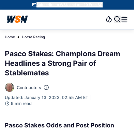
Subscribe to WSN and get 10 Free SC
Home
Horse Racing
Pasco Stakes: Champions Dream
Headlines a Strong Pair of
Stablemates
Contributors
Updated: January 13, 2023, 02:55 AM ET
6 min read
Pasco Stakes Odds and Post Position