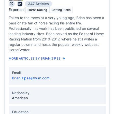
347 Articles
Expertise:
Horse Racing
Betting Picks
Taken to the races at a very young age, Brian has been a
passionate fan of horse racing his entire life.
Professionally, his work has been published on several
leading industry sites. Brian served as the Editor of Horse
Racing Nation from 2010-2017, where he still writes a
regular column and hosts the popular weekly webcast
HorseCenter.
MORE ARTICLES BY BRIAN ZIPSE
Email:
brian.zipse@wsn.com
Nationality:
American
Education: