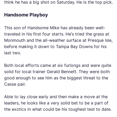
think he has a big shot on Saturday. He is the top pick.
Handsome Playboy
This son of Handsome Mike has already been well-
traveled in his first four starts. He’s tried the grass at
Monmouth and the all-weather surface at Presque Isle,
before making it down to Tampa Bay Downs for his
last two.
Both local efforts came at six furlongs and were quite
solid for local trainer Gerald Bennett. They were both
good enough to see him as the biggest threat to the
Casse pair.
Able to lay close early and then make a move at the
leaders, he looks like a very solid bet to be a part of
the exotics in what could be his toughest test to date.