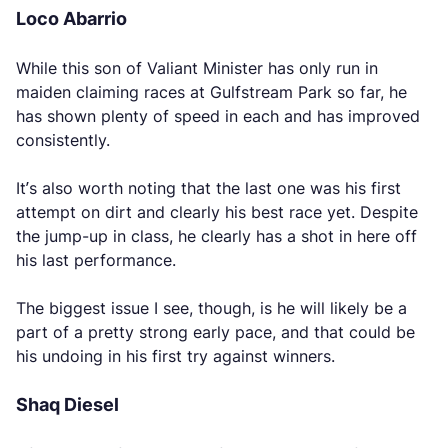
Loco Abarrio
While this son of Valiant Minister has only run in
maiden claiming races at Gulfstream Park so far, he
has shown plenty of speed in each and has improved
consistently.
It’s also worth noting that the last one was his first
attempt on dirt and clearly his best race yet. Despite
the jump-up in class, he clearly has a shot in here off
his last performance.
The biggest issue I see, though, is he will likely be a
part of a pretty strong early pace, and that could be
his undoing in his first try against winners.
Shaq Diesel