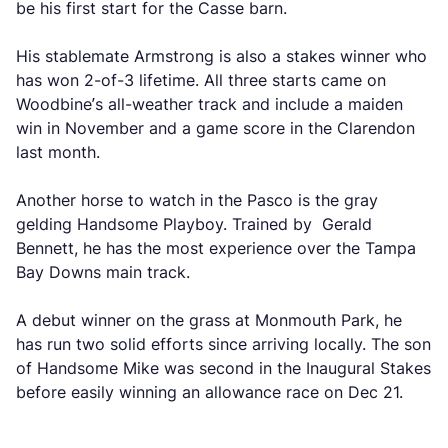
be his first start for the Casse barn.
His stablemate Armstrong is also a stakes winner who
has won 2-of-3 lifetime. All three starts came on
Woodbine’s all-weather track and include a maiden
win in November and a game score in the Clarendon
last month.
Another horse to watch in the Pasco is the gray
gelding Handsome Playboy. Trained by Gerald
Bennett, he has the most experience over the Tampa
Bay Downs main track.
A debut winner on the grass at Monmouth Park, he
has run two solid efforts since arriving locally. The son
of Handsome Mike was second in the Inaugural Stakes
before easily winning an allowance race on Dec 21.