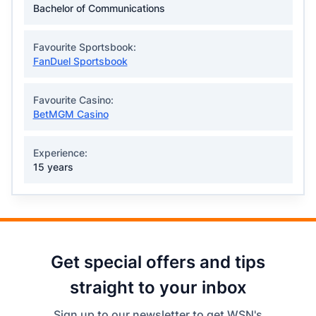
Bachelor of Communications
Favourite Sportsbook:
FanDuel Sportsbook
Favourite Casino:
BetMGM Casino
Experience:
15 years
Get special offers and tips
straight to your inbox
Sign up to our newsletter to get WSN's