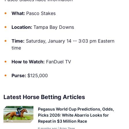
What:
Pasco Stakes
Location:
Tampa Bay Downs
Time:
Saturday, January 14 -- 3:03 pm Eastern
time
How to Watch:
FanDuel TV
Purse:
$125,000
Latest Horse Betting Articles
Pegasus World Cup Predictions, Odds,
Picks 2026: White Abarrio Looks for
Repeat in $3 Million Race
6 months ago | Brian Zipse