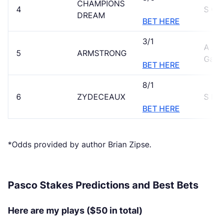
CHAMPIONS
4
S C
DREAM
BET HERE
3/1
A A
5
ARMSTRONG
Gall
BET HERE
8/1
6
ZYDECEAUX
S Ma
BET HERE
*Odds provided by author Brian Zipse.
Pasco Stakes Predictions and Best Bets
Here are my plays ($50 in total)