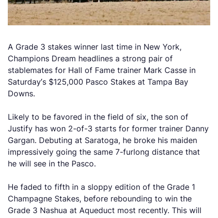
A Grade 3 stakes winner last time in New York,
Champions Dream headlines a strong pair of
stablemates for Hall of Fame trainer Mark Casse in
Saturday’s $125,000 Pasco Stakes at Tampa Bay
Downs.
Likely to be favored in the field of six, the son of
Justify has won 2-of-3 starts for former trainer Danny
Gargan. Debuting at Saratoga, he broke his maiden
impressively going the same 7-furlong distance that
he will see in the Pasco.
He faded to fifth in a sloppy edition of the Grade 1
Champagne Stakes, before rebounding to win the
Grade 3 Nashua at Aqueduct most recently. This will