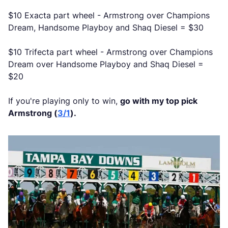
$10 Exacta part wheel - Armstrong over Champions
Dream, Handsome Playboy and Shaq Diesel = $30
$10 Trifecta part wheel - Armstrong over Champions
Dream over Handsome Playboy and Shaq Diesel =
$20
If you're playing only to win,
go with my top pick
Armstrong (
3/1
).