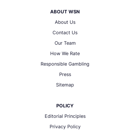
ABOUT WSN
About Us
Contact Us
Our Team
How We Rate
Responsible Gambling
Press
Sitemap
POLICY
Editorial Principles
Privacy Policy