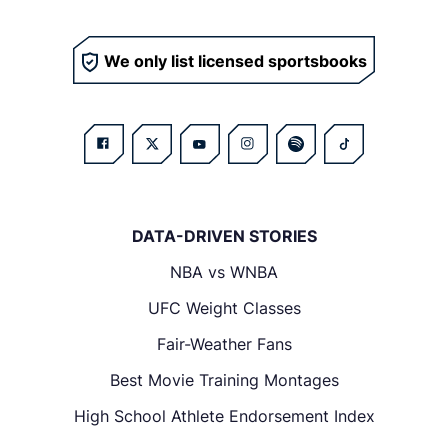
We only list licensed sportsbooks
DATA-DRIVEN STORIES
NBA vs WNBA
UFC Weight Classes
Fair-Weather Fans
Best Movie Training Montages
High School Athlete Endorsement Index