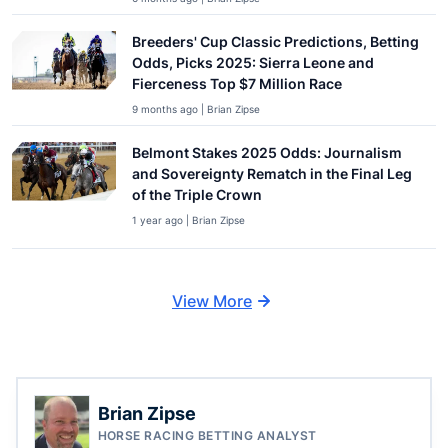
Breeders' Cup Classic Predictions, Betting
Odds, Picks 2025: Sierra Leone and
Fierceness Top $7 Million Race
9 months ago | Brian Zipse
Belmont Stakes 2025 Odds: Journalism
and Sovereignty Rematch in the Final Leg
of the Triple Crown
1 year ago | Brian Zipse
View More
Brian Zipse
HORSE RACING BETTING ANALYST