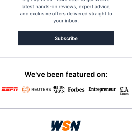
latest hands-on reviews, expert advice,
and exclusive offers delivered straight to
your inbox.
Subscribe
We've been featured on: