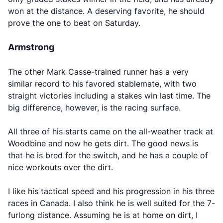
won at the distance. A deserving favorite, he should
prove the one to beat on Saturday.
Armstrong
The other Mark Casse-trained runner has a very
similar record to his favored stablemate, with two
straight victories including a stakes win last time. The
big difference, however, is the racing surface.
All three of his starts came on the all-weather track at
Woodbine and now he gets dirt. The good news is
that he is bred for the switch, and he has a couple of
nice workouts over the dirt.
I like his tactical speed and his progression in his three
races in Canada. I also think he is well suited for the 7-
furlong distance. Assuming he is at home on dirt, I