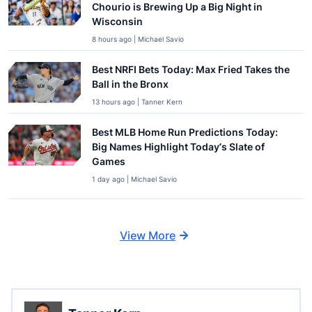
Chourio is Brewing Up a Big Night in
Wisconsin
8 hours ago | Michael Savio
Best NRFI Bets Today: Max Fried Takes the
Ball in the Bronx
13 hours ago | Tanner Kern
Best MLB Home Run Predictions Today:
Big Names Highlight Today’s Slate of
Games
1 day ago | Michael Savio
View More