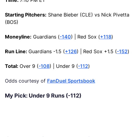
T
ime:
7:10 PM ET
Starting Pitchers:
Shane Bieber (CLE) vs Nick Pivetta
(BOS)
Moneyline:
Guardians (
-140
) | Red Sox (
+118
)
Run Line:
Guardians -1.5 (
+126
) | Red Sox +1.5 (
-152
)
Total:
Over 9 (
-108
) | Under 9 (
-112
)
Odds courtesy of
FanDuel Sportsbook
My Pick: Under 9 Runs (-112)