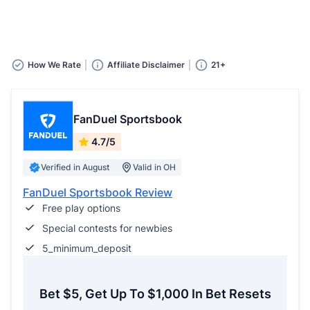
How We Rate
Affiliate Disclaimer
21+
FanDuel Sportsbook
4.7/5
Verified in August
Valid in OH
FanDuel Sportsbook Review
Free play options
Special contests for newbies
5_minimum_deposit
Bet $5, Get Up To $1,000 In Bet Resets