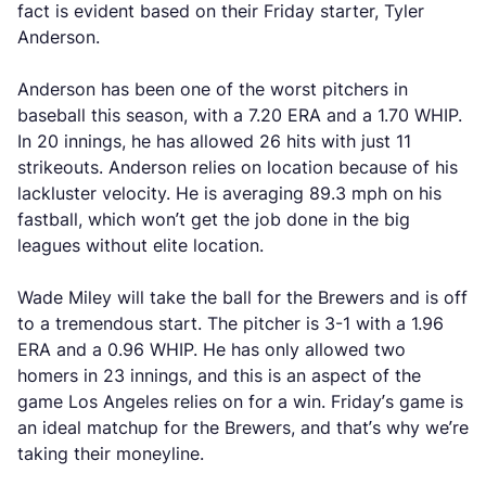
fact is evident based on their Friday starter, Tyler
Anderson.
Anderson has been one of the worst pitchers in
baseball this season, with a 7.20 ERA and a 1.70 WHIP.
In 20 innings, he has allowed 26 hits with just 11
strikeouts. Anderson relies on location because of his
lackluster velocity. He is averaging 89.3 mph on his
fastball, which won’t get the job done in the big
leagues without elite location.
Wade Miley will take the ball for the Brewers and is off
to a tremendous start. The pitcher is 3-1 with a 1.96
ERA and a 0.96 WHIP. He has only allowed two
homers in 23 innings, and this is an aspect of the
game Los Angeles relies on for a win. Friday’s game is
an ideal matchup for the Brewers, and that’s why we’re
taking their moneyline.