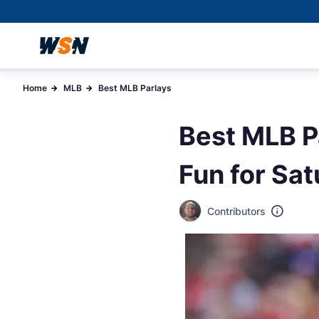
Home
MLB
Best MLB Parlays
Best MLB Pa
Fun for Sa
Contributors