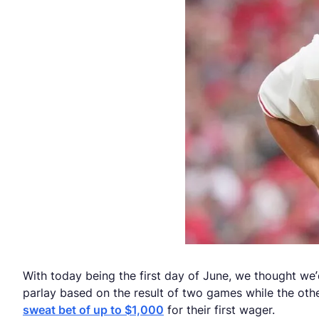
With today being the first day of June, we thought we’
parlay based on the result of two games while the oth
sweat bet of up to $1,000
for their first wager.