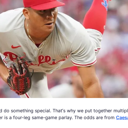
d do something special. That’s why we put together multipl
er is a four-leg same-game parlay. The odds are from
Caes