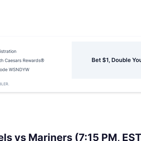
istration
Bet $1, Double Yo
ith Caesars Rewards®
Code WSNDYW
BLER.
ls vs Mariners (7:15 PM, EST