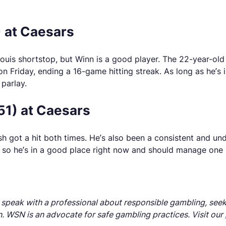
 at Caesars
ouis shortstop, but Winn is a good player. The 22-year-old
on Friday, ending a 16-game hitting streak. As long as he’s i
parlay.
51) at Caesars
h got a hit both times. He’s also been a consistent and unde
k, so he’s in a good place right now and should manage one
peak with a professional about responsible gambling, seek 
. WSN is an advocate for safe gambling practices. Visit our