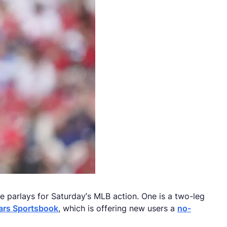
e parlays for Saturday’s MLB action. One is a two-leg
ars Sportsbook
, which is offering new users a
no-