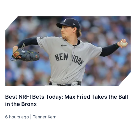
Best NRFI Bets Today: Max Fried Takes the Ball
in the Bronx
6 hours ago | Tanner Kern