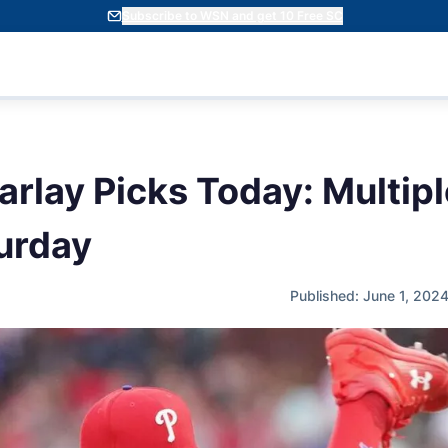
Subscribe to WSN and get 10 Free SC
rlay Picks Today: Multipl
turday
Published: June 1, 202