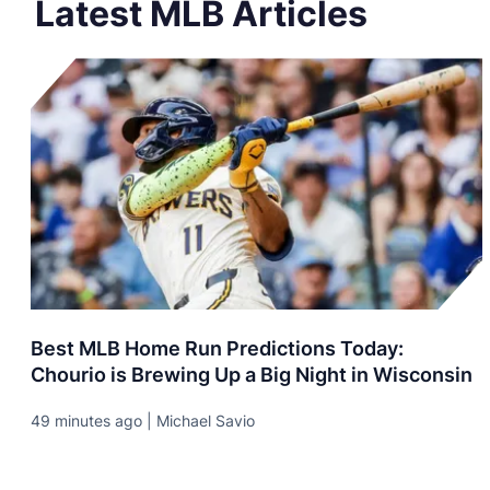
Latest MLB Articles
Best MLB Home Run Predictions Today:
Chourio is Brewing Up a Big Night in Wisconsin
49 minutes ago | Michael Savio