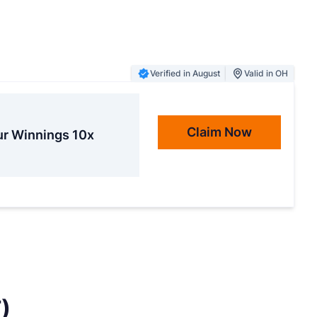
Verified in August
Valid in OH
Claim Now
ur Winnings 10x
)