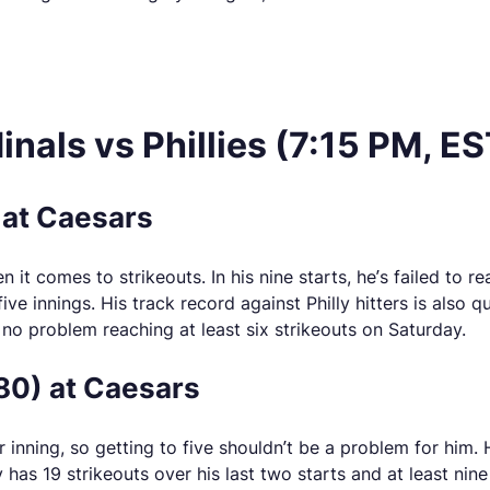
nals vs Phillies (7:15 PM, ES
 at Caesars
t comes to strikeouts. In his nine starts, he’s failed to rea
five innings. His track record against Philly hitters is also 
 no problem reaching at least six strikeouts on Saturday.
80) at Caesars
inning, so getting to five shouldn’t be a problem for him. H
 has 19 strikeouts over his last two starts and at least nine