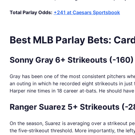
Total Parlay Odds:
+241 at Caesars Sportsbook
Best MLB Parlay Bets: Cardi
Sonny Gray 6+ Strikeouts (-160)
Gray has been one of the most consistent pitchers when i
an outing in which he recorded eight strikeouts in just 
Harper nine times in 18 career at-bats. He should have
Ranger Suarez 5+ Strikeouts (-2
On the season, Suarez is averaging over a strikeout per 
the five-strikeout threshold. More importantly, the lefty