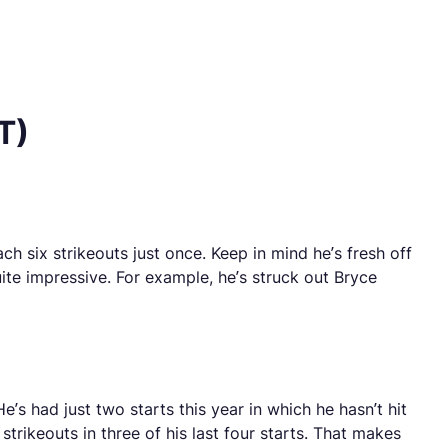
T)
ch six strikeouts just once. Keep in mind he’s fresh off
quite impressive. For example, he’s struck out Bryce
e’s had just two starts this year in which he hasn’t hit
 strikeouts in three of his last four starts. That makes