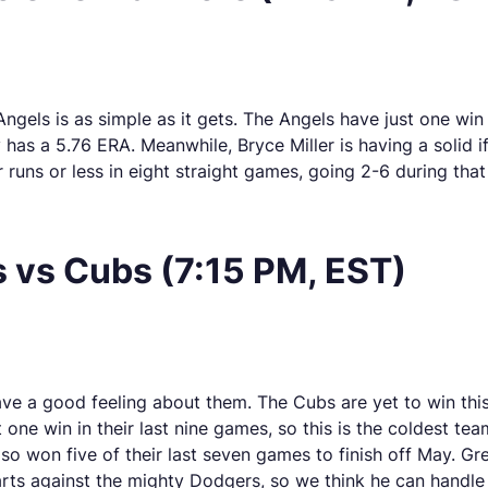
 Angels is as simple as it gets. The Angels have just one wi
ty has a 5.76 ERA. Meanwhile, Bryce Miller is having a solid
r runs or less in eight straight games, going 2-6 during tha
s vs Cubs (7:15 PM, EST)
ve a good feeling about them. The Cubs are yet to win this
one win in their last nine games, so this is the coldest tea
o won five of their last seven games to finish off May. Gre
starts against the mighty Dodgers, so we think he can handle