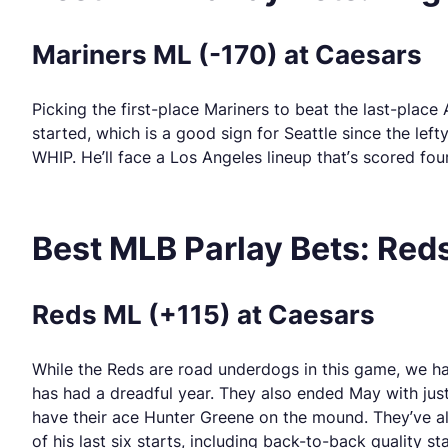
Mariners ML (-170) at Caesars
Picking the first-place Mariners to beat the last-place
started, which is a good sign for Seattle since the lef
WHIP. He’ll face a Los Angeles lineup that’s scored fou
Best MLB Parlay Bets: Red
Reds ML (+115) at Caesars
While the Reds are road underdogs in this game, we ha
has had a dreadful year. They also ended May with just 
have their ace Hunter Greene on the mound. They’ve als
of his last six starts, including back-to-back quality 