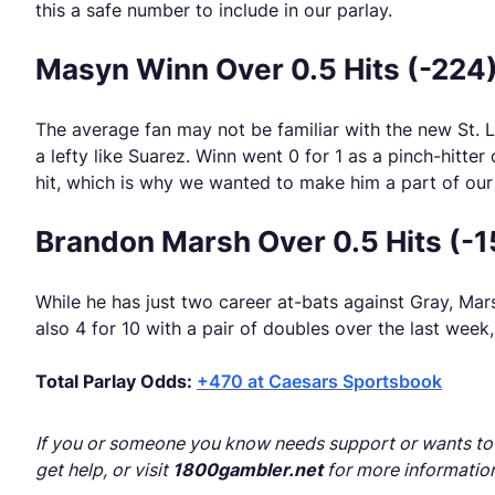
this a safe number to include in our parlay.
Masyn Winn Over 0.5 Hits (-224)
The average fan may not be familiar with the new St. L
a lefty like Suarez. Winn went 0 for 1 as a pinch-hitter 
hit, which is why we wanted to make him a part of our 
Brandon Marsh Over 0.5 Hits (-1
While he has just two career at-bats against Gray, Mars
also 4 for 10 with a pair of doubles over the last wee
Total Parlay Odds:
+470 at Caesars Sportsbook
If you or someone you know needs support or wants to s
get help, or visit
1800gambler.net
for more information