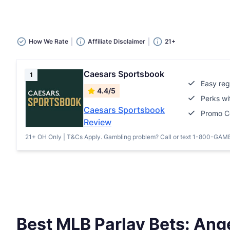
How We Rate
Affiliate Disclaimer
21+
Caesars Sportsbook
1
Easy reg
4.4/5
Perks w
Caesars Sportsbook
Promo 
Review
21+ OH Only | T&Cs Apply. Gambling problem? Call or text 1-800-GAM
Best MLB Parlay Bets: Ange