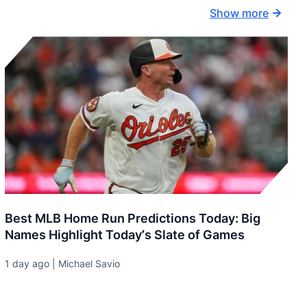
Show more
Best MLB Home Run Predictions Today: Big
Names Highlight Today’s Slate of Games
1 day ago | Michael Savio