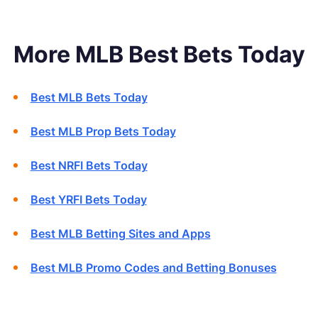
More MLB Best Bets Today
Best MLB Bets Today
Best MLB Prop Bets Today
Best NRFI Bets Today
Best YRFI Bets Today
Best MLB Betting Sites and Apps
Best MLB Promo Codes and Betting Bonuses