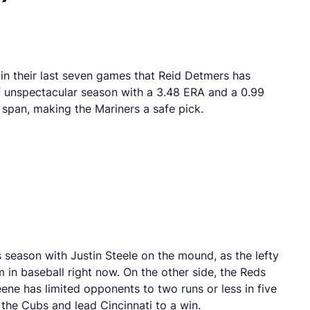
n in their last seven games that Reid Detmers has
 if unspectacular season with a 3.48 ERA and a 0.99
t span, making the Mariners a safe pick.
 season with Justin Steele on the mound, as the lefty
m in baseball right now. On the other side, the Reds
ene has limited opponents to two runs or less in five
 the Cubs and lead Cincinnati to a win.