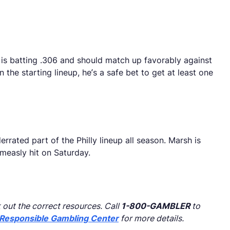
 is batting .306 and should match up favorably against
n the starting lineup, he’s a safe bet to get at least one
rrated part of the Philly lineup all season. Marsh is
 measly hit on Saturday.
out the correct resources. Call
1-800-GAMBLER
to
Responsible Gambling Center
for more details.