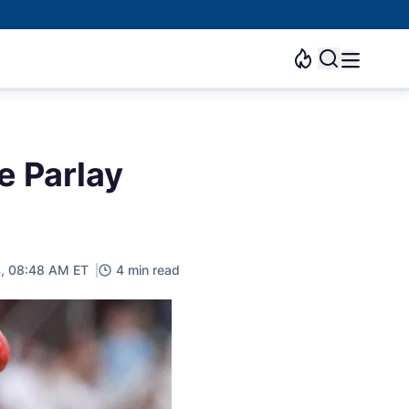
e Parlay
4, 08:48 AM ET
4 min read