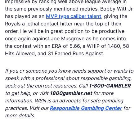
impressive by ranking well above league average in
the same previously mentioned metrics. Bobby Witt Jr
has played as an
MVP type caliber talent
, giving the
Royals a lethal contact hitter near the top of their
order. He will be in great position to be productive
once again against Joe Musgrove as he comes into
the contest with an ERA of 5.66, a WHIP of 1.480, 58
Hits Allowed, and 31 Earned Runs Against.
If you or someone you know needs support or wants to
speak with a professional about responsible gambling,
seek out the correct resources. Call
1-800-GAMBLER
to get help, or visit
1800gambler.net
for more
information. WSN is an advocate for safe gambling
practices. Visit our
Responsible Gambling Center
for
more details.