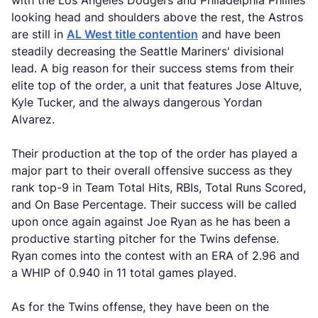
with the Los Angeles Dodgers and Philadelphia Phillies
looking head and shoulders above the rest, the Astros
are still in
AL West title contention
and have been
steadily decreasing the Seattle Mariners' divisional
lead. A big reason for their success stems from their
elite top of the order, a unit that features Jose Altuve,
Kyle Tucker, and the always dangerous Yordan
Alvarez.
Their production at the top of the order has played a
major part to their overall offensive success as they
rank top-9 in Team Total Hits, RBIs, Total Runs Scored,
and On Base Percentage. Their success will be called
upon once again against Joe Ryan as he has been a
productive starting pitcher for the Twins defense.
Ryan comes into the contest with an ERA of 2.96 and
a WHIP of 0.940 in 11 total games played.
As for the Twins offense, they have been on the