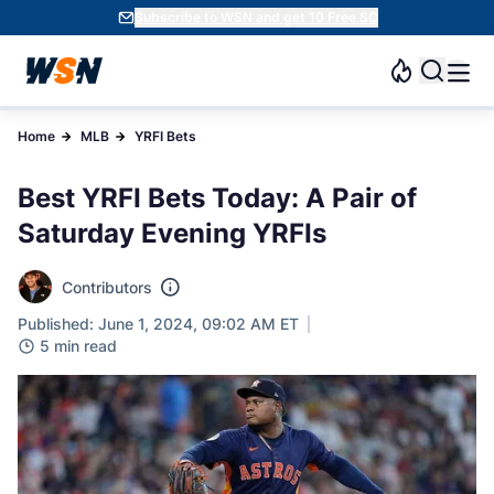
Subscribe to WSN and get 10 Free SC
Home
MLB
YRFI Bets
Best YRFI Bets Today: A Pair of
Saturday Evening YRFIs
Contributors
Published: June 1, 2024, 09:02 AM ET
5 min read