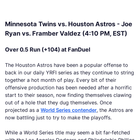
Minnesota Twins vs. Houston Astros - Joe
Ryan vs. Framber Valdez (4:10 PM, EST)
Over 0.5 Run (+104) at FanDuel
The Houston Astros have been a popular offense to
back in our daily YRFI series as they continue to string
together a hot month of play. Every bit of their
offensive production has been needed after a horrific
start to their season, now finding themselves clawing
out of a hole that they dug themselves. Once
projected as a
World Series contender
, the Astros are
now battling just to try to make the playoffs.
While a World Series title may seem a bit far-fetched