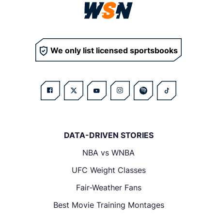
We only list licensed sportsbooks
DATA-DRIVEN STORIES
NBA vs WNBA
UFC Weight Classes
Fair-Weather Fans
Best Movie Training Montages