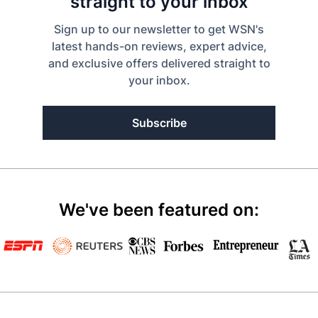
straight to your inbox
Sign up to our newsletter to get WSN's
latest hands-on reviews, expert advice,
and exclusive offers delivered straight to
your inbox.
Subscribe
We've been featured on: