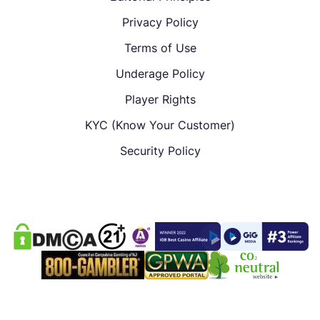
Privacy Policy
Terms of Use
Underage Policy
Player Rights
KYC (Know Your Customer)
Security Policy