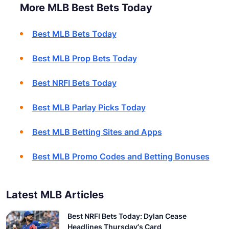
More MLB Best Bets Today
Best MLB Bets Today
Best MLB Prop Bets Today
Best NRFI Bets Today
Best MLB Parlay Picks Today
Best MLB Betting Sites and Apps
Best MLB Promo Codes and Betting Bonuses
Latest MLB Articles
Best NRFI Bets Today: Dylan Cease
Headlines Thursday’s Card