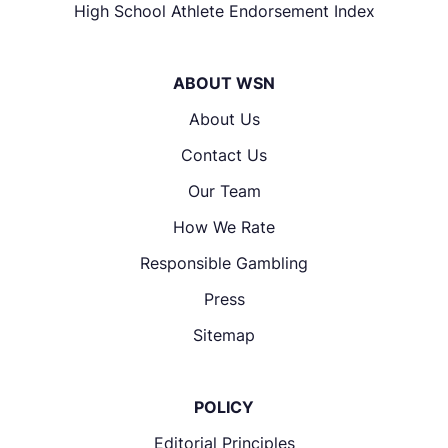
High School Athlete Endorsement Index
ABOUT WSN
About Us
Contact Us
Our Team
How We Rate
Responsible Gambling
Press
Sitemap
POLICY
Editorial Principles