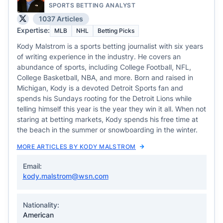
SPORTS BETTING ANALYST
1037 Articles
Expertise:
MLB
NHL
Betting Picks
Kody Malstrom is a sports betting journalist with six years
of writing experience in the industry. He covers an
abundance of sports, including College Football, NFL,
College Basketball, NBA, and more. Born and raised in
Michigan, Kody is a devoted Detroit Sports fan and
spends his Sundays rooting for the Detroit Lions while
telling himself this year is the year they win it all. When not
staring at betting markets, Kody spends his free time at
the beach in the summer or snowboarding in the winter.
MORE ARTICLES BY KODY MALSTROM
Email:
kody.malstrom@wsn.com
Nationality:
American