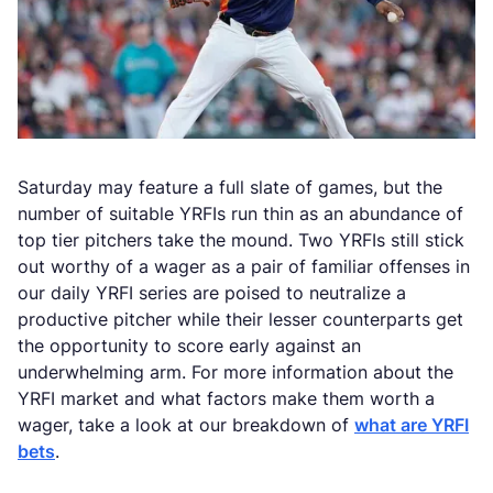
Saturday may feature a full slate of games, but the
number of suitable YRFIs run thin as an abundance of
top tier pitchers take the mound. Two YRFIs still stick
out worthy of a wager as a pair of familiar offenses in
our daily YRFI series are poised to neutralize a
productive pitcher while their lesser counterparts get
the opportunity to score early against an
underwhelming arm. For more information about the
YRFI market and what factors make them worth a
wager, take a look at our breakdown of
what are YRFI
bets
.