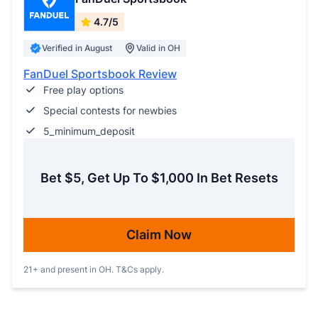
4.7/5
Verified in August
Valid in OH
FanDuel Sportsbook Review
Free play options
Special contests for newbies
5_minimum_deposit
Bet $5, Get Up To $1,000 In Bet Resets
Claim Now
21+ and present in OH. T&Cs apply.