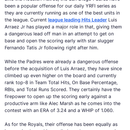
been a popular offense for our daily YRFI series as
they are currently running as one of the best units in
the league. Current
league leading Hits Leader
Luis
Arraez Jr has played a major role in that, giving them
a dangerous lead off man in an attempt to get on
base and open the scoring early with star slugger
Fernando Tatis Jr following right after him.
While the Padres were already a dangerous offense
before the acquisition of Luis Arraez, they have since
climbed up even higher on the board and currently
rank top-8 in Team Total Hits, On Base Percentage,
RBIs, and Total Runs Scored. They certainly have the
firepower to open up the scoring early against a
productive arm like Alec Marsh as he comes into the
contest with an ERA of 3.24 and a WHIP of 1.060.
As for the Royals, their offense has been equally as