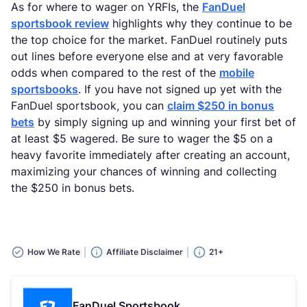
As for where to wager on YRFIs, the
FanDuel
sportsbook review
highlights why they continue to be
the top choice for the market. FanDuel routinely puts
out lines before everyone else and at very favorable
odds when compared to the rest of the
mobile
sportsbooks
. If you have not signed up yet with the
FanDuel sportsbook, you can
claim $250 in bonus
bets
by simply signing up and winning your first bet of
at least $5 wagered. Be sure to wager the $5 on a
heavy favorite immediately after creating an account,
maximizing your chances of winning and collecting
the $250 in bonus bets.
How We Rate
Affiliate Disclaimer
21+
FanDuel Sportsbook