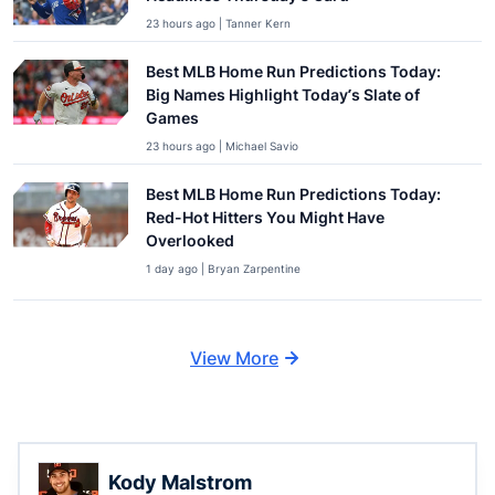
23 hours ago | Tanner Kern
Best MLB Home Run Predictions Today:
Big Names Highlight Today’s Slate of
Games
23 hours ago | Michael Savio
Best MLB Home Run Predictions Today:
Red-Hot Hitters You Might Have
Overlooked
1 day ago | Bryan Zarpentine
View More
Kody Malstrom