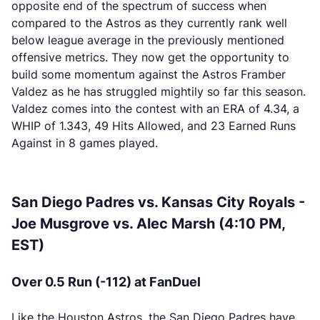
opposite end of the spectrum of success when
compared to the Astros as they currently rank well
below league average in the previously mentioned
offensive metrics. They now get the opportunity to
build some momentum against the Astros Framber
Valdez as he has struggled mightily so far this season.
Valdez comes into the contest with an ERA of 4.34, a
WHIP of 1.343, 49 Hits Allowed, and 23 Earned Runs
Against in 8 games played.
San Diego Padres vs. Kansas City Royals -
Joe Musgrove vs. Alec Marsh (4:10 PM,
EST)
Over 0.5 Run (-112) at FanDuel
Like the Houston Astros, the San Diego Padres have