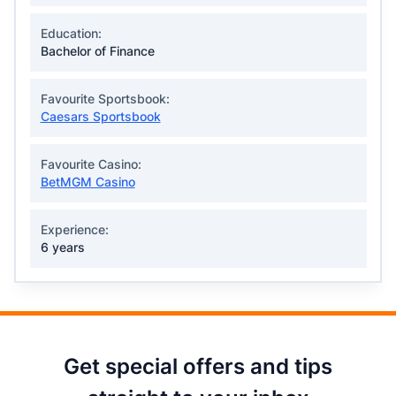
Education:
Bachelor of Finance
Favourite Sportsbook:
Caesars Sportsbook
Favourite Casino:
BetMGM Casino
Experience:
6 years
Get special offers and tips