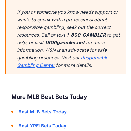
If you or someone you know needs support or
wants to speak with a professional about
responsible gambling, seek out the correct
resources. Call
or text
1-800-GAMBLER
to get
help, or visit
1800gambler.net
for more
information. WSN is an advocate for safe
gambling practices. Visit our
Responsible
Gambling Center
for more details.
More MLB Best Bets Today
Best MLB Bets Today
Best YRFI Bets Today