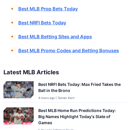
Best MLB Prop Bets Today
Best NRFI Bets Today
Best MLB Betting Sites and Apps
Best MLB Promo Codes and Betting Bonuses
Latest MLB Articles
Best NRFI Bets Today: Max Fried Takes the
Ball in the Bronx
4 hours ago | Tanner Kern
Best MLB Home Run Predictions Today:
Big Names Highlight Today’s Slate of
Games