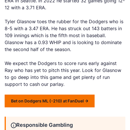
ERA in Seattle. In 2022 he started 32 games going 12-
12 with a 3.71 ERA.
Tyler Glasnow toes the rubber for the Dodgers who is
8-5 with a 3.47 ERA. He has struck out 143 batters in
109 innings which is the fifth most in baseball.
Glasnow has a 0.93 WHIP and is looking to dominate
the second half of the season.
We expect the Dodgers to score runs early against
Ray who has yet to pitch this year. Look for Glasnow
to go deep into this game and get plenty of run
support to cash our parlay.
Bet on Dodgers ML (-210) at FanDuel
Responsible Gambling