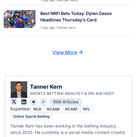
1 day ago | Michael Savio
Best NRFI Bets Today: Dylan Cease
Headlines Thursday’s Card
1 day ago | Tanner Kern
View More
Tanner Kern
SPORTS BETTING ANALYST & ON-AIR HOST
986 Articles
Expertise:
MLB
NCAAB
NCAAF
NFL
Online Sports Betting
Tanner Kern has been working in the betting industry
since 2020. He currently is a social media content creator