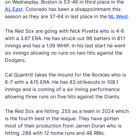
on Wednesday. Boston is 53-46 in third place in the
AL East
. Colorado has been a disappointment this
season as they are 37-64 in last place in the
NL West
.
The Red Sox are going with Nick Pivetta who is 4-6
with a 3.87 ERA. He has struck out 96 batters in 81.1
innings and has a 1.09 WHIP. In his last start he went
six innings allowing no runs on two hits against the
Dodgers.
Cal Quantrill takes the mound for the Rockies who is
6-7 with a 4.15 ERA. He has 83 strikeouts in 108.1
innings and is coming of a six inning performance
allowing three runs on five hits against the Giants.
The Red Sox are hitting .255 as a team in 2024 which
is the fourth best in the league. They have gotten
most of their production from Jarren Duran who is
hitting .288 with 12 home runs and 48 RBIs.