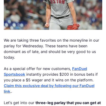
We are taking three favorites on the moneyline in our
parlay for Wednesday. These teams have been
dominant as of late, and should be very good to us
today.
As a special offer for new customers,
FanDuel
Sportsbook
instantly provides $200 in bonus bets if
you place a $5 wager and it wins on the platform.
Claim this exclusive deal by following our FanDuel
link
..
Let’s get into our
three-leg parlay that you can get at