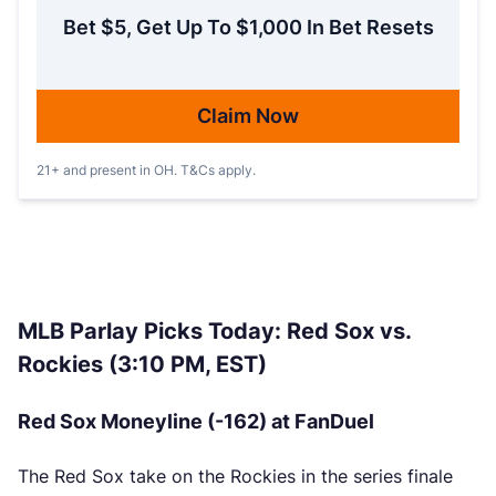
Bet $5, Get Up To $1,000 In Bet Resets
Claim Now
21+ and present in OH. T&Cs apply.
MLB Parlay Picks Today: Red Sox vs.
Rockies (3:10 PM, EST)
Red Sox Moneyline (-162) at FanDuel
The Red Sox take on the Rockies in the series finale