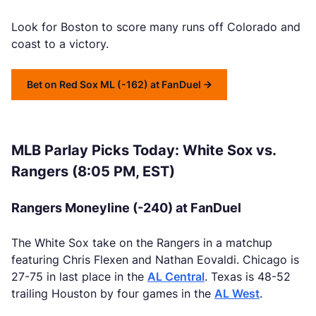
Look for Boston to score many runs off Colorado and
coast to a victory.
Bet on Red Sox ML (-162) at FanDuel
MLB Parlay Picks Today: White Sox vs.
Rangers (8:05 PM, EST)
Rangers Moneyline (-240) at FanDuel
The White Sox take on the Rangers in a matchup
featuring Chris Flexen and Nathan Eovaldi. Chicago is
27-75 in last place in the
AL Central
. Texas is 48-52
trailing Houston by four games in the
AL West
.