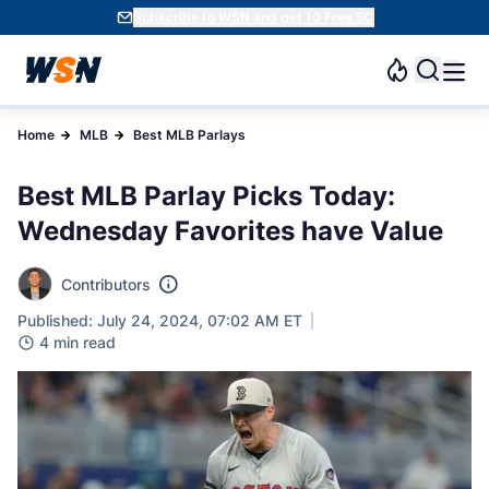
Subscribe to WSN and get 10 Free SC
Home
MLB
Best MLB Parlays
Best MLB Parlay Picks Today:
Wednesday Favorites have Value
Contributors
Published: July 24, 2024, 07:02 AM ET
4 min read