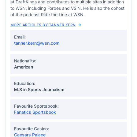
at DraftKings and contributes to multiple sites in addition
to WSN, including Forbes and VSiN. He is also the cohost
of the podcast Ride the Line at WSN.
MORE ARTICLES BY TANNER KERN
Email:
tanner.kern@wsn.com
Nationality:
American
Education:
M.S in Sports Journalism
Favourite Sportsbook:
Fanatics Sportsbook
Favourite Casino:
Caesars Palace