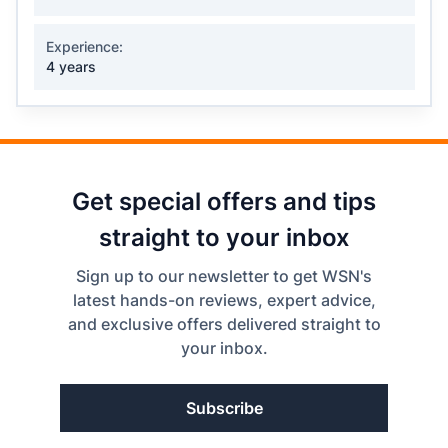
Experience:
4 years
Get special offers and tips
straight to your inbox
Sign up to our newsletter to get WSN's
latest hands-on reviews, expert advice,
and exclusive offers delivered straight to
your inbox.
Subscribe