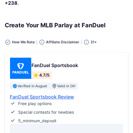
+238
.
Create Your MLB Parlay at FanDuel
How We Rate
Affiliate Disclaimer
21+
FanDuel Sportsbook
4.7/5
Verified in August
Valid in OH
FanDuel Sportsbook Review
Free play options
Special contests for newbies
5_minimum_deposit