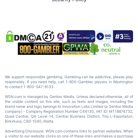
We support responsible gambling. Gambling can be addictive, please play
responsibly. If you need help, call 1-800-Gambler, players in Washington
to contact 1-800-547-6133.
WSN.com is managed by Gentoo Media. Unless declared otherwise, all of
the visible content on this site, such as texts and images, including the
brand name and logo, belongs to Innovation Labs Limited (a Gentoo Media
company) - Company Registration Number C44130, VAT ID: MT18874732,
Quad Central, Q4 Level 14, Central Business District, Triq L-Esportaturi,
Birkirkara, CBD 1040, Malta.
Advertising Disclosure: WSN.com contains links to partner websites. When
a visitor to our website clicks on one of these links and makes a purchase