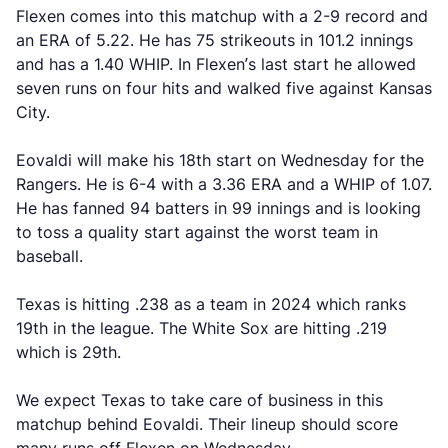
Flexen comes into this matchup with a 2-9 record and
an ERA of 5.22. He has 75 strikeouts in 101.2 innings
and has a 1.40 WHIP. In Flexen’s last start he allowed
seven runs on four hits and walked five against Kansas
City.
Eovaldi will make his 18th start on Wednesday for the
Rangers. He is 6-4 with a 3.36 ERA and a WHIP of 1.07.
He has fanned 94 batters in 99 innings and is looking
to toss a quality start against the worst team in
baseball.
Texas is hitting .238 as a team in 2024 which ranks
19th in the league. The White Sox are hitting .219
which is 29th.
We expect Texas to take care of business in this
matchup behind Eovaldi. Their lineup should score