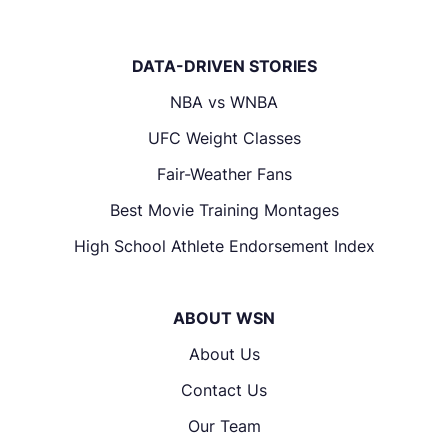
DATA-DRIVEN STORIES
NBA vs WNBA
UFC Weight Classes
Fair-Weather Fans
Best Movie Training Montages
High School Athlete Endorsement Index
ABOUT WSN
About Us
Contact Us
Our Team