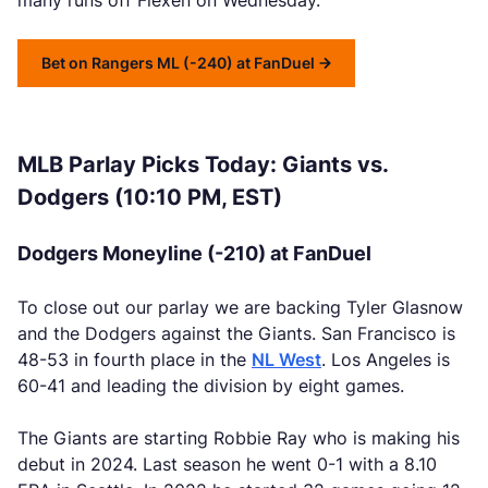
many runs off Flexen on Wednesday.
Bet on Rangers ML (-240) at FanDuel
MLB Parlay Picks Today: Giants vs.
Dodgers (10:10 PM, EST)
Dodgers Moneyline (-210) at FanDuel
To close out our parlay we are backing Tyler Glasnow
and the Dodgers against the Giants. San Francisco is
48-53 in fourth place in the
NL West
. Los Angeles is
60-41 and leading the division by eight games.
The Giants are starting Robbie Ray who is making his
debut in 2024. Last season he went 0-1 with a 8.10