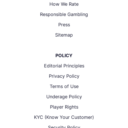
How We Rate
Responsible Gambling
Press
Sitemap
POLICY
Editorial Principles
Privacy Policy
Terms of Use
Underage Policy
Player Rights
KYC (Know Your Customer)
Security Policy