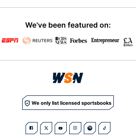
We've been featured on:
We only list licensed sportsbooks