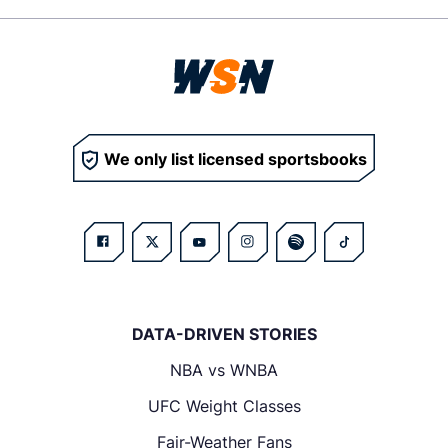
We only list licensed sportsbooks
DATA-DRIVEN STORIES
NBA vs WNBA
UFC Weight Classes
Fair-Weather Fans