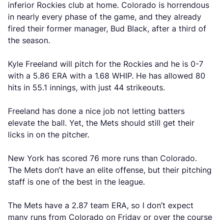
inferior Rockies club at home. Colorado is horrendous
in nearly every phase of the game, and they already
fired their former manager, Bud Black, after a third of
the season.
Kyle Freeland will pitch for the Rockies and he is 0-7
with a 5.86 ERA with a 1.68 WHIP. He has allowed 80
hits in 55.1 innings, with just 44 strikeouts.
Freeland has done a nice job not letting batters
elevate the ball. Yet, the Mets should still get their
licks in on the pitcher.
New York has scored 76 more runs than Colorado.
The Mets don’t have an elite offense, but their pitching
staff is one of the best in the league.
The Mets have a 2.87 team ERA, so I don’t expect
many runs from Colorado on Friday or over the course