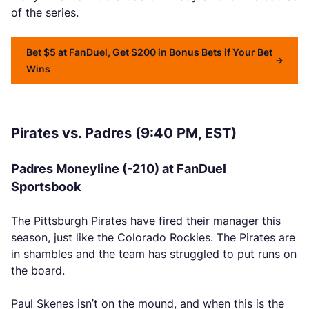
of the series.
Bet $5 at FanDuel, Get $200 in Bonus Bets if Your Bet
Wins
Pirates vs. Padres (9:40 PM, EST)
Padres Moneyline (-210) at FanDuel
Sportsbook
The Pittsburgh Pirates have fired their manager this
season, just like the Colorado Rockies. The Pirates are
in shambles and the team has struggled to put runs on
the board.
Paul Skenes isn’t on the mound, and when this is the