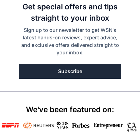
Get special offers and tips
straight to your inbox
Sign up to our newsletter to get WSN's
latest hands-on reviews, expert advice,
and exclusive offers delivered straight to
your inbox.
Subscribe
We've been featured on: