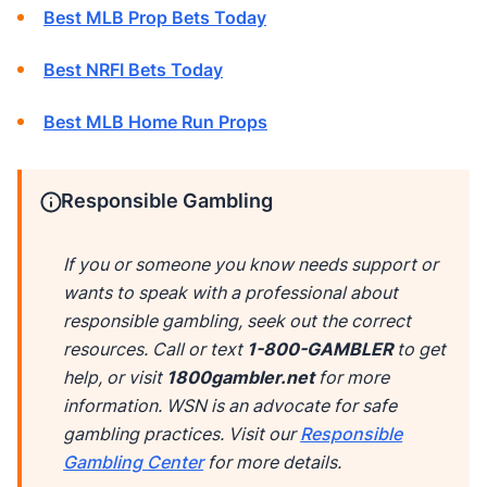
Best MLB Prop Bets Today
Best NRFI Bets Today
Best MLB Home Run Props
Responsible Gambling
If you or someone you know needs support or
wants to speak with a professional about
responsible gambling, seek out the correct
resources. Call or text
1-800-GAMBLER
to get
help, or visit
1800gambler.net
for more
information. WSN is an advocate for safe
gambling practices. Visit our
Responsible
Gambling Center
for more details.