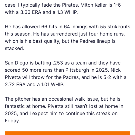
case, I typically fade the Pirates. Mitch Keller is 1-6
with a 3.66 ERA and a 1.3 WHIP.
He has allowed 66 hits in 64 innings with 55 strikeouts
this season. He has surrendered just four home runs,
which is his best quality, but the Padres lineup is
stacked.
San Diego is batting .253 as a team and they have
scored 50 more runs than Pittsburgh in 2025. Nick
Pivetta will throw for the Padres, and he is 5-2 with a
2.72 ERA and a 1.01 WHIP.
The pitcher has an occasional walk issue, but he is
fantastic at home. Pivetta still hasn’t lost at home in
2025, and I expect him to continue this streak on
Friday.