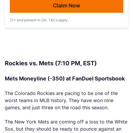
Claim Now
21+ and present in OH. T&Cs apply.
Rockies vs. Mets (7:10 PM, EST)
Mets Moneyline (-350) at FanDuel Sportsbook
The Colorado Rockies are pacing to be one of the
worst teams in MLB history. They have won nine
games, and just three on the road this season.
The New York Mets are coming off a loss to the White
Sox, but they should be ready to pounce against an