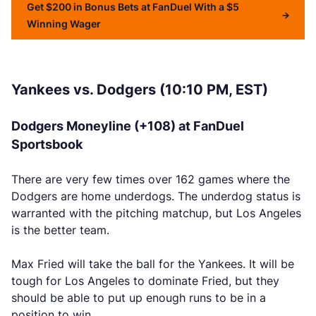
Get $200 in Bonus Bets at FanDuel With a $5
Winning Wager
Yankees vs. Dodgers (10:10 PM, EST)
Dodgers Moneyline (+108) at FanDuel
Sportsbook
There are very few times over 162 games where the
Dodgers are home underdogs. The underdog status is
warranted with the pitching matchup, but Los Angeles
is the better team.
Max Fried will take the ball for the Yankees. It will be
tough for Los Angeles to dominate Fried, but they
should be able to put up enough runs to be in a
position to win.