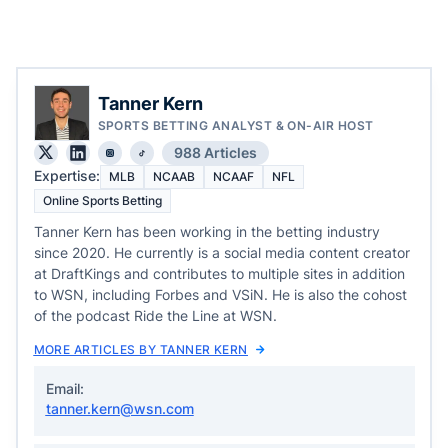
Tanner Kern
SPORTS BETTING ANALYST & ON-AIR HOST
988 Articles
Expertise:
MLB
NCAAB
NCAAF
NFL
Online Sports Betting
Tanner Kern has been working in the betting industry
since 2020. He currently is a social media content creator
at DraftKings and contributes to multiple sites in addition
to WSN, including Forbes and VSiN. He is also the cohost
of the podcast Ride the Line at WSN.
MORE ARTICLES BY TANNER KERN
Email:
tanner.kern@wsn.com