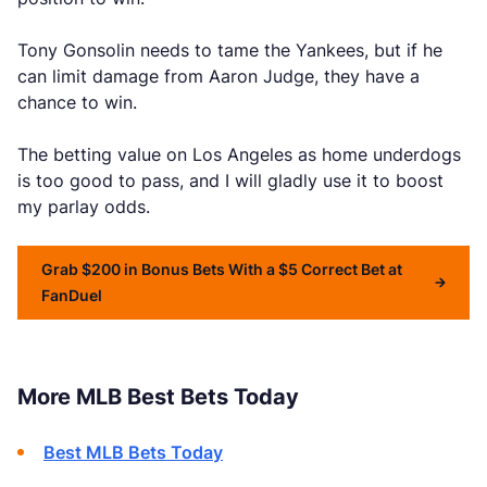
Tony Gonsolin needs to tame the Yankees, but if he
can limit damage from Aaron Judge, they have a
chance to win.
The betting value on Los Angeles as home underdogs
is too good to pass, and I will gladly use it to boost
my parlay odds.
Grab $200 in Bonus Bets With a $5 Correct Bet at
FanDuel
More MLB Best Bets Today
Best MLB Bets Today