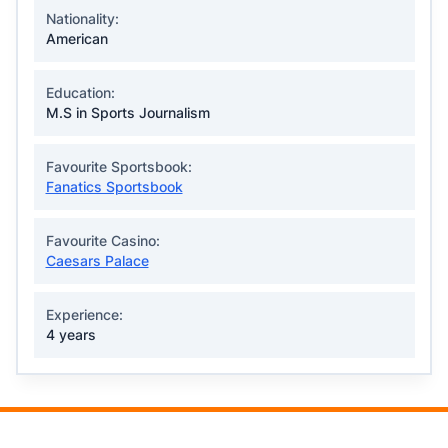
Nationality:
American
Education:
M.S in Sports Journalism
Favourite Sportsbook:
Fanatics Sportsbook
Favourite Casino:
Caesars Palace
Experience:
4 years