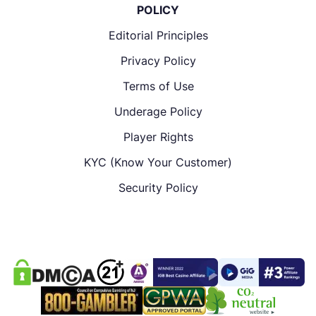
POLICY
Editorial Principles
Privacy Policy
Terms of Use
Underage Policy
Player Rights
KYC (Know Your Customer)
Security Policy