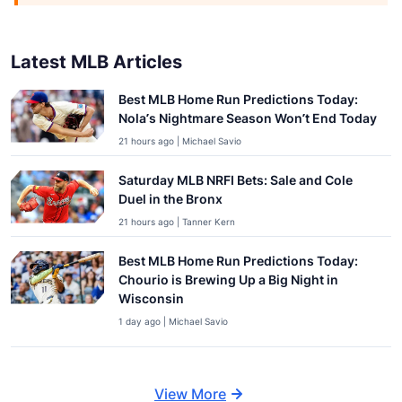
Latest MLB Articles
Best MLB Home Run Predictions Today:
Nola’s Nightmare Season Won’t End Today
21 hours ago | Michael Savio
Saturday MLB NRFI Bets: Sale and Cole
Duel in the Bronx
21 hours ago | Tanner Kern
Best MLB Home Run Predictions Today:
Chourio is Brewing Up a Big Night in
Wisconsin
1 day ago | Michael Savio
View More