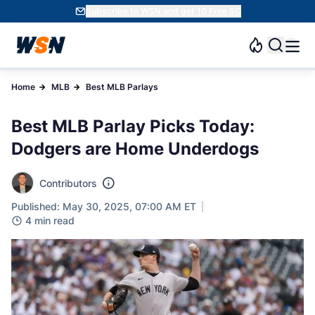
Subscribe to WSN and get 10 Free SC
Home
MLB
Best MLB Parlays
Best MLB Parlay Picks Today:
Dodgers are Home Underdogs
Contributors
Published: May 30, 2025, 07:00 AM ET
4 min read