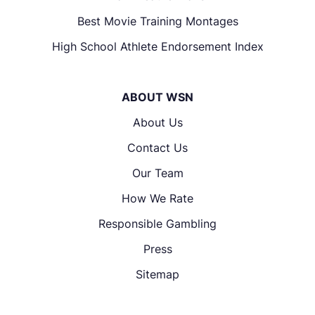
Best Movie Training Montages
High School Athlete Endorsement Index
ABOUT WSN
About Us
Contact Us
Our Team
How We Rate
Responsible Gambling
Press
Sitemap