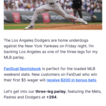
The Los Angeles Dodgers are home underdogs
against the New York Yankees on Friday night. I’m
backing Los Angeles as one of the three legs for my
MLB parlay.
FanDuel Sportsbook
is perfect for the loaded MLB
weekend slate. New customers on FanDuel who win
their first $5 wager will
receive $200 in bonus bets
.
Let’s get into our
three-leg parlay
, featuring the Mets,
Padres and Dodgers at
+294
.