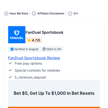
How We Rate
Affiliate Disclaimer
21+
FanDuel Sportsbook
4.7/5
Verified in August
Valid in OH
FanDuel Sportsbook Review
Free play options
Special contests for newbies
5_minimum_deposit
Bet $5, Get Up To $1,000 In Bet Resets