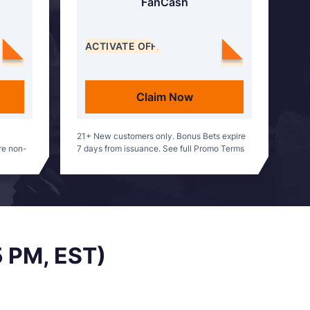
FanCash
ACTIVATE OFFER
Claim Now
21+ New customers only. Bonus Bets expire
are non-
7 days from issuance. See full Promo Terms
DC,
in the Fanatics Sportsbook app.
oblem?
5 PM, EST)