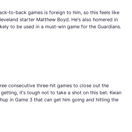
ack-to-back games is foreign to him, so this feels like
 Cleveland starter Matthew Boyd. He’s also homered in
likely to be used in a must-win game for the Guardians.
ree consecutive three-hit games to close out the
getting, it’s tough not to take a shot on this bet. Kwan
chup in Game 3 that can get him going and hitting the