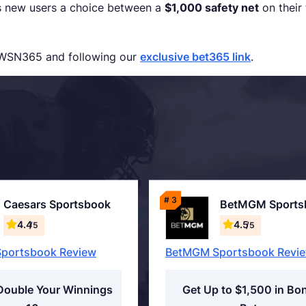
es new users a choice between a
$1,000 safety net
on their 
 WSN365 and following our
exclusive bet365 link
.
# 3
Caesars Sportsbook
BetMGM Sports
4.4
4.5
/5
/5
Sportsbook Review
BetMGM Sportsbook Revi
 Double Your Winnings
Get Up to $1,500 in Bo