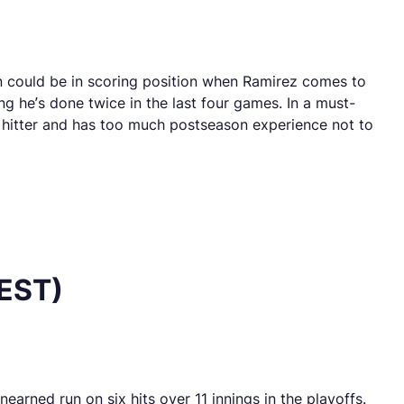
an could be in scoring position when Ramirez comes to
ng he’s done twice in the last four games. In a must-
a hitter and has too much postseason experience not to
 EST)
rned run on six hits over 11 innings in the playoffs.