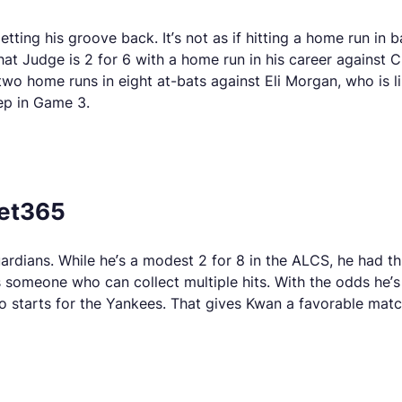
ting his groove back. It’s not as if hitting a home run in b
that Judge is 2 for 6 with a home run in his career against
 two home runs in eight at-bats against Eli Morgan, who is 
ep in Game 3.
bet365
ardians. While he’s a modest 2 for 8 in the ALCS, he had th
s someone who can collect multiple hits. With the odds he’s 
who starts for the Yankees. That gives Kwan a favorable mat