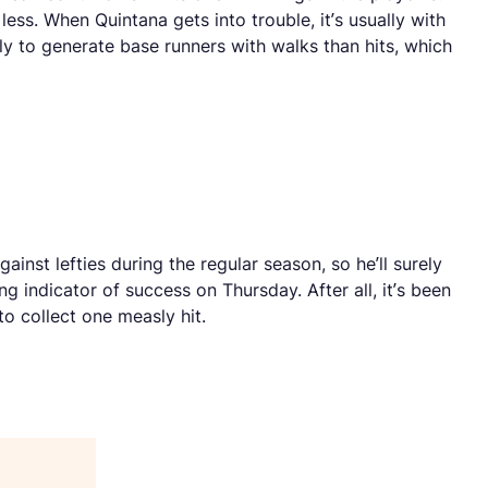
 less. When Quintana gets into trouble, it’s usually with
ly to generate base runners with walks than hits, which
ainst lefties during the regular season, so he’ll surely
ng indicator of success on Thursday. After all, it’s been
o collect one measly hit.