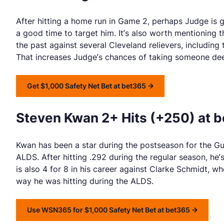
After hitting a home run in Game 2, perhaps Judge is get
a good time to target him. It’s also worth mentioning 
the past against several Cleveland relievers, including
That increases Judge’s chances of taking someone de
Get $1,000 Safety Net Bet at bet365
Steven Kwan 2+ Hits (+250) at 
Kwan has been a star during the postseason for the Gu
ALDS. After hitting .292 during the regular season, he’
is also 4 for 8 in his career against Clarke Schmidt, 
way he was hitting during the ALDS.
Use WSN365 for $1,000 Safety Net Bet at bet365