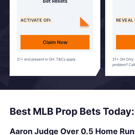
Bet Resets
ACTIVATE OFFER
REVEAL
Claim Now
21+ and present in OH. T&Cs apply.
21+ OH Only 
problem? Cal
Best MLB Prop Bets Today:
Aaron Judge Over 0.5 Home Run