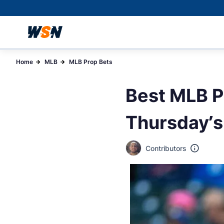
Home
MLB
MLB Prop Bets
Best MLB P
Thursday’
Contributors