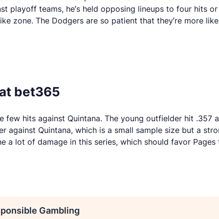
ainst playoff teams, he’s held opposing lineups to four hits or
ike zone. The Dodgers are so patient that they’re more like
 at bet365
e few hits against Quintana. The young outfielder hit .357 ag
eer against Quintana, which is a small sample size but a stro
e a lot of damage in this series, which should favor Pages t
ponsible Gambling