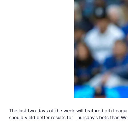
The last two days of the week will feature both Leagu
should yield better results for Thursday’s bets than W