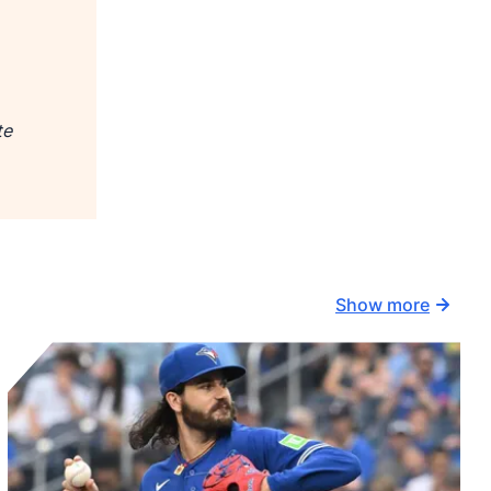
te
Show more