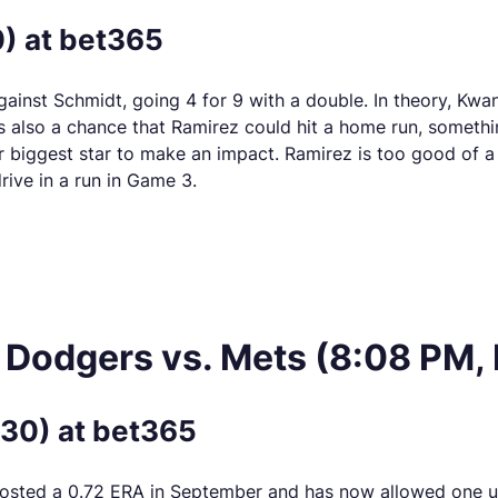
) at bet365
gainst Schmidt, going 4 for 9 with a double. In theory, Kw
 is also a chance that Ramirez could hit a home run, somethi
ir biggest star to make an impact. Ramirez is too good of 
ive in a run in Game 3.
 Dodgers vs. Mets (8:08 PM,
130) at bet365
osted a 0.72 ERA in September and has now allowed one unea