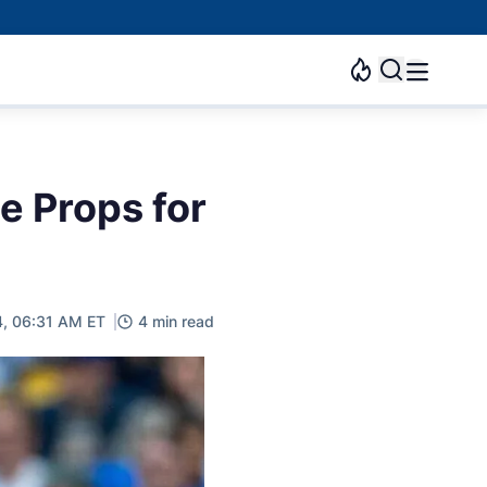
e Props for
4, 06:31 AM ET
4 min read