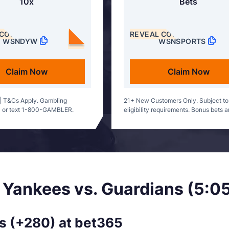
10x
Bets
 CODE
REVEAL CODE
WSNDYW
WSNSPORTS
Claim Now
Claim Now
| T&Cs Apply. Gambling
21+ New Customers Only. Subject to
l or text 1-800-GAMBLER.
eligibility requirements. Bonus bets 
withdrawable. Offer not available in 
MS, NY, NV, ON, or PR. Gambling pr
Call 1-800-GAMBLER
 Yankees vs. Guardians (5:0
s (+280) at bet365