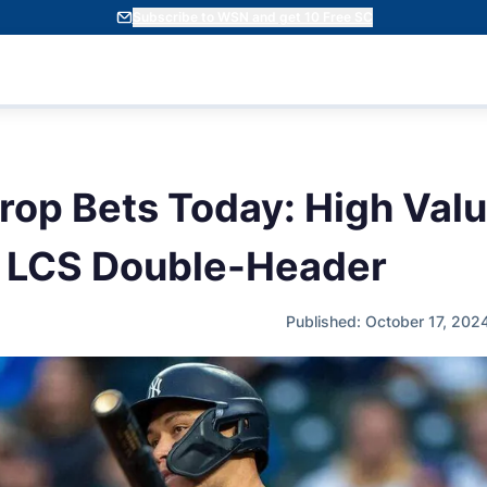
Subscribe to WSN and get 10 Free SC
rop Bets Today: High Valu
s LCS Double-Header
Published: October 17, 202