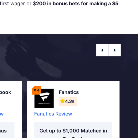
first wager or $
200 in bonus bets for making a $5
# 4
book
Fanatics
4.3
/5
ew
Fanatics Review
nus
Get up to $1,000 Matched in