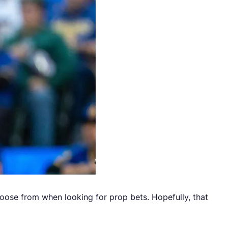
oose from when looking for prop bets. Hopefully, that