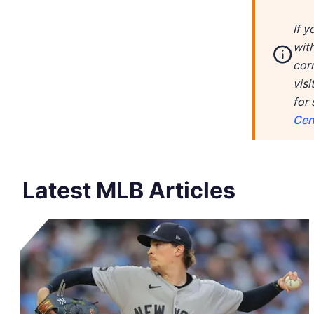
If 
with
corr
visi
for 
Cen
Latest MLB Articles