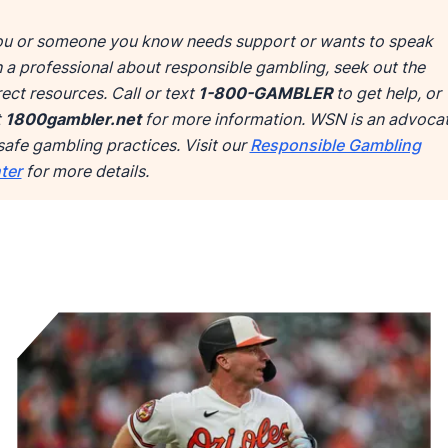
you or someone you know needs support or wants to speak
 a professional about responsible gambling, seek out the
ect resources. Call or text
1-800-GAMBLER
to get help, or
t
1800gambler.net
for more information. WSN is an advoca
safe gambling practices. Visit our
Responsible Gambling
ter
for more details.