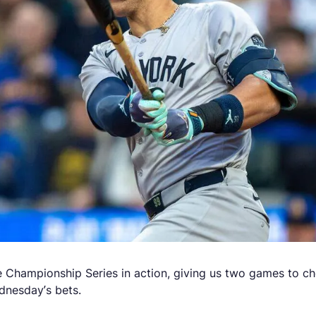
e Championship Series in action, giving us two games to ch
ednesday’s bets.