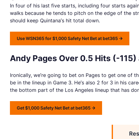
In four of his last five starts, including four starts ag
walks because he tends to pitch on the edge of the str
should keep Quintana’s hit total down.
Use WSN365 for $1,000 Safety Net Bet at bet365
Andy Pages Over 0.5 Hits (-115)
Ironically, we’re going to bet on Pages to get one of th
be in the lineup in Game 3. He’s also 2 for 3 in his car
the bottom part of the Los Angeles lineup that has don
Get $1,000 Safety Net Bet at bet365
Res