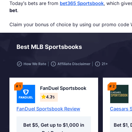
Today’s bets are from
bet365 Sportsbook
, which giv
bet
.
Claim your bonus of choice by using our promo code
Best MLB Sportsbooks
How We Rate
Affiliate Disclaimer
21+
# 1
# 2
FanDuel Sportsbook
4.7
/5
FanDuel Sportsbook Review
Caesars 
Bet $5, Get up to $1,000 in
Bet $1,