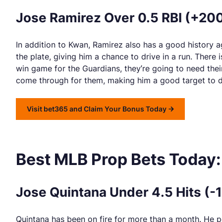
Jose Ramirez Over 0.5 RBI (+200
In addition to Kwan, Ramirez also has a good history a
the plate, giving him a chance to drive in a run. There
win game for the Guardians, they’re going to need the
come through for them, making him a good target to dr
Visit bet365 and Claim Your Bonus Today
Best MLB Prop Bets Today:
Jose Quintana Under 4.5 Hits (-
Quintana has been on fire for more than a month. He p