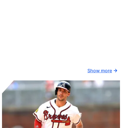
Show more