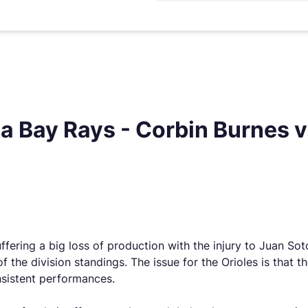
a Bay Rays - Corbin Burnes v
ring a big loss of production with the injury to Juan Soto,
e division standings. The issue for the Orioles is that thei
nsistent performances.