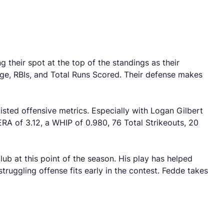
ng their spot at the top of the standings as their
age, RBIs, and Total Runs Scored. Their defense makes
listed offensive metrics. Especially with Logan Gilbert
RA of 3.12, a WHIP of 0.980, 76 Total Strikeouts, 20
lub at this point of the season. His play has helped
ruggling offense fits early in the contest. Fedde takes