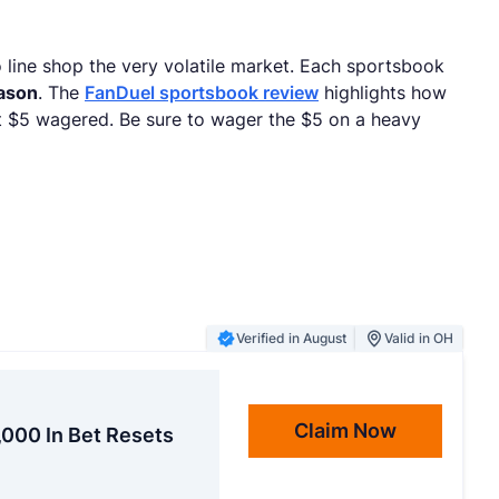
 line shop the very volatile market. Each sportsbook
ason
. The
FanDuel sportsbook review
highlights how
ast $5 wagered. Be sure to wager the $5 on a heavy
Verified in August
Valid in OH
Claim Now
,000 In Bet Resets