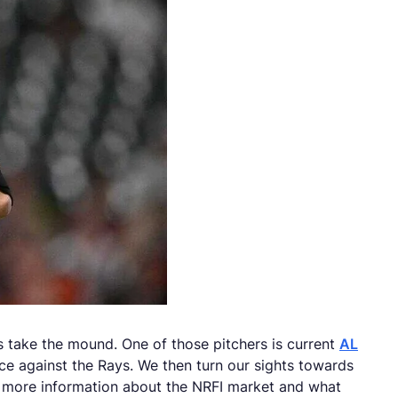
rs take the mound. One of those pitchers is current
AL
e against the Rays. We then turn our sights towards
r more information about the NRFI market and what