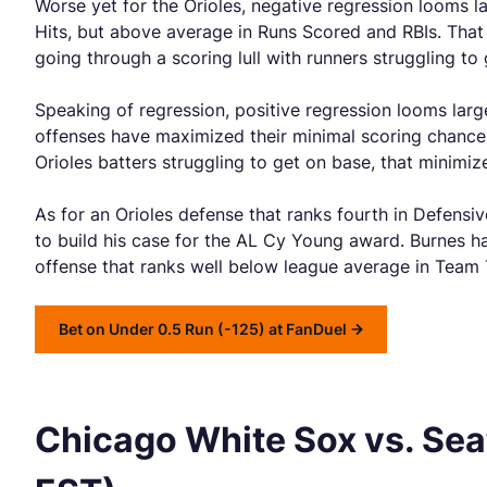
Worse yet for the Orioles, negative regression looms l
Hits, but above average in Runs Scored and RBIs. That 
going through a scoring lull with runners struggling to 
Speaking of regression, positive regression looms larg
offenses have maximized their minimal scoring chances
Orioles batters struggling to get on base, that minimiz
As for an Orioles defense that ranks fourth in Defensiv
to build his case for the AL Cy Young award. Burnes h
offense that ranks well below league average in Team 
Bet on Under 0.5 Run (-125) at FanDuel
Chicago White Sox vs. Seat