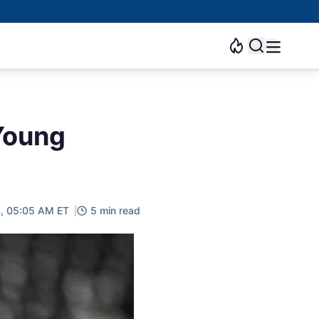
Young
4, 05:05 AM ET
5 min read