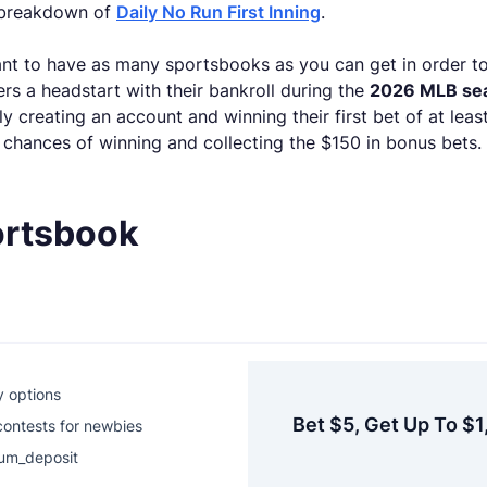
r breakdown of
Daily No Run First Inning
.
nt to have as many sportsbooks as you can get in order to
rs a headstart with their bankroll during the
2026 MLB se
y creating an account and winning their first bet of at le
 chances of winning and collecting the $150 in bonus bets.
ortsbook
y options
Bet $5, Get Up To $1
contests for newbies
um_deposit