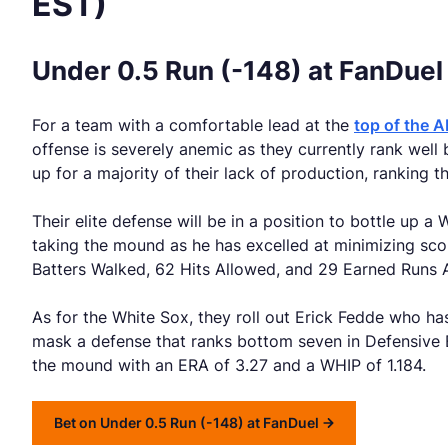
EST)
Under 0.5 Run (-148) at FanDuel
For a team with a comfortable lead at the
top of the 
offense is severely anemic as they currently rank wel
up for a majority of their lack of production, ranking th
Their elite defense will be in a position to bottle up a
taking the mound as he has excelled at minimizing scor
Batters Walked, 62 Hits Allowed, and 29 Earned Runs 
As for the White Sox, they roll out Erick Fedde who has
mask a defense that ranks bottom seven in Defensive Ef
the mound with an ERA of 3.27 and a WHIP of 1.184.
Bet on Under 0.5 Run (-148) at FanDuel