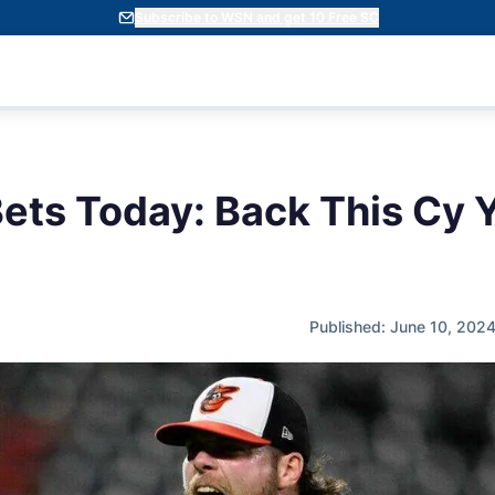
Subscribe to WSN and get 10 Free SC
Bets Today: Back This Cy 
Published: June 10, 202