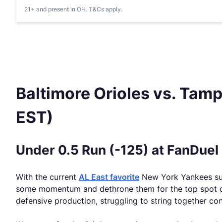
21+ and present in OH. T&Cs apply.
Baltimore Orioles vs. Tamp
EST)
Under 0.5 Run (-125) at FanDuel
With the current
AL East favorite
New York Yankees suffe
some momentum and dethrone them for the top spot of th
defensive production, struggling to string together co