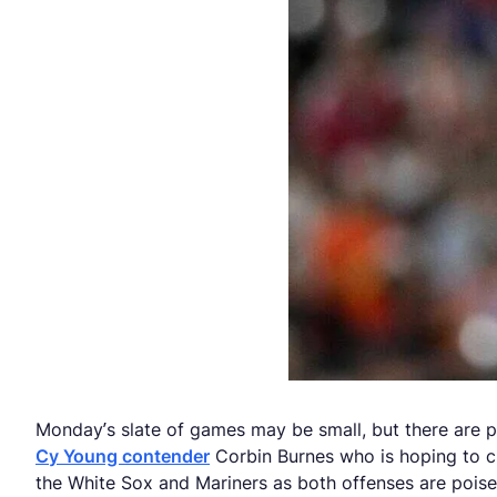
Monday’s slate of games may be small, but there are pl
Cy Young contender
Corbin Burnes who is hoping to c
the White Sox and Mariners as both offenses are poise