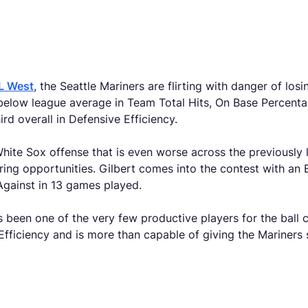
AL West
, the Seattle Mariners are flirting with danger of losi
l below league average in Team Total Hits, On Base Percent
ird overall in Defensive Efficiency.
 White Sox offense that is even worse across the previously 
ing opportunities. Gilbert comes into the contest with an E
Against in 13 games played.
 been one of the very few productive players for the ball c
ficiency and is more than capable of giving the Mariners st