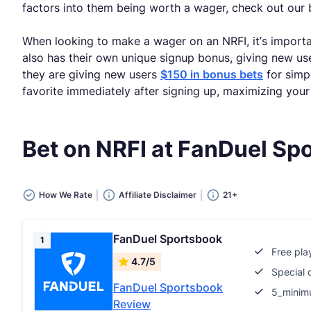
factors into them being worth a wager, check out ou
When looking to make a wager on an NRFI, it’s importa
also has their own unique signup bonus, giving new use
they are giving new users
$150 in bonus bets
for simpl
favorite immediately after signing up, maximizing your
Bet on NRFI at FanDuel Sp
How We Rate
Affiliate Disclaimer
21+
FanDuel Sportsbook
1
Free pla
4.7/5
Special 
FanDuel Sportsbook
5_minim
Review