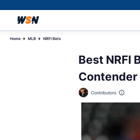
Home
MLB
NRFI Bets
Best NRFI 
Contender
Contributors