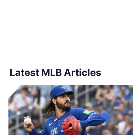
Latest MLB Articles