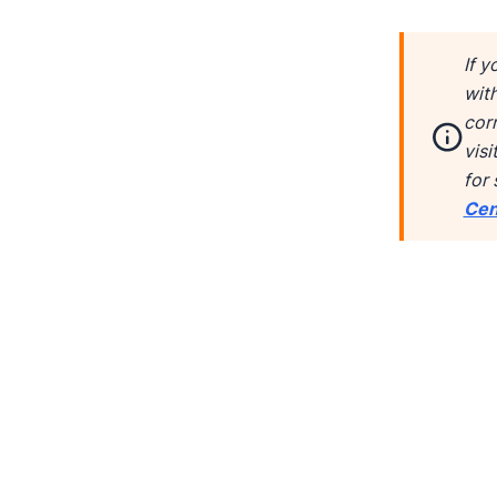
If 
with
corr
visi
for 
Cen