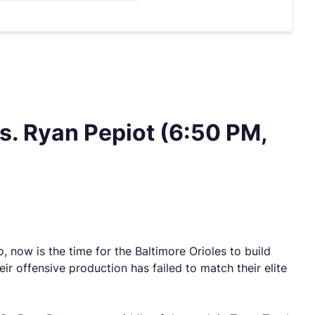
s. Ryan Pepiot (6:50 PM,
 now is the time for the Baltimore Orioles to build
r offensive production has failed to match their elite