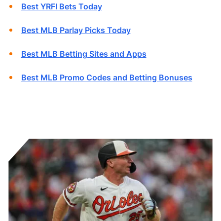
Best YRFI Bets Today
Best MLB Parlay Picks Today
Best MLB Betting Sites and Apps
Best MLB Promo Codes and Betting Bonuses