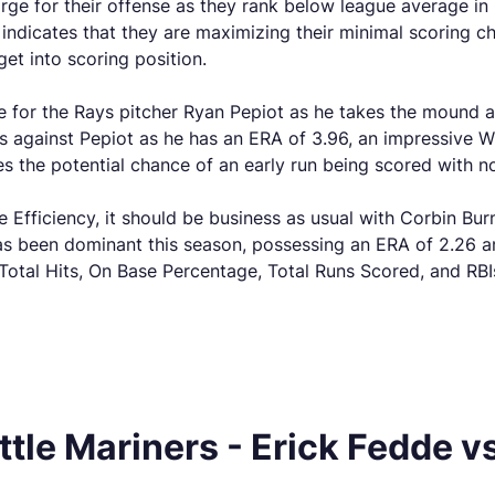
arge for their offense as they rank below league average i
indicates that they are maximizing their minimal scoring c
get into scoring position.
e for the Rays pitcher Ryan Pepiot as he takes the mound a
 against Pepiot as he has an ERA of 3.96, an impressive WH
es the potential chance of an early run being scored with no
e Efficiency, it should be business as usual with Corbin Bur
as been dominant this season, possessing an ERA of 2.26 a
Total Hits, On Base Percentage, Total Runs Scored, and RBI
tle Mariners - Erick Fedde v