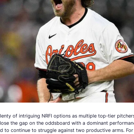
enty of intriguing NRFI options as multiple top-tier pitche
lose the gap on the oddsboard with a dominant performanc
d to continue to struggle against two productive arms. Fo