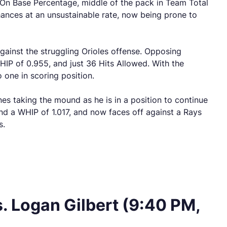
n On Base Percentage, middle of the pack in Team Total
hances at an unsustainable rate, now being prone to
gainst the struggling Orioles offense. Opposing
IP of 0.955, and just 36 Hits Allowed. With the
 one in scoring position.
nes taking the mound as he is in a position to continue
nd a WHIP of 1.017, and now faces off against a Rays
s.
s. Logan Gilbert (9:40 PM,