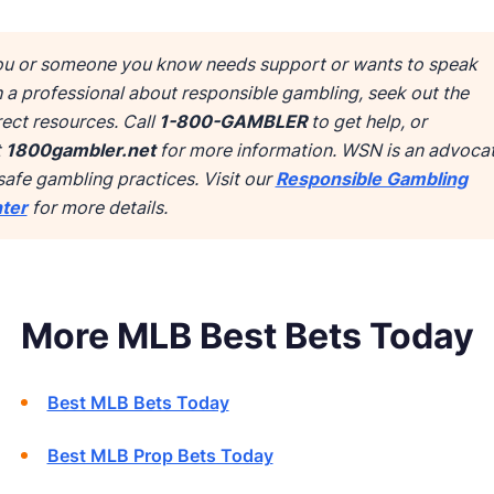
you or someone you know needs support or wants to speak
 a professional about responsible gambling, seek out the
ect resources. Call
1-800-GAMBLER
to get help, or
t
1800gambler.net
for more information. WSN is an advoca
safe gambling practices. Visit our
Responsible Gambling
ter
for more details.
More MLB Best Bets Today
Best MLB Bets Today
Best MLB Prop Bets Today