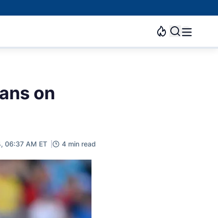
gans on
4, 06:37 AM ET
4 min read