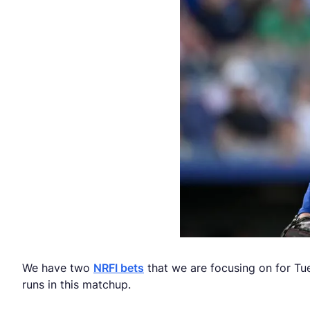
We have two
NRFI bets
that we are focusing on for Tu
runs in this matchup.