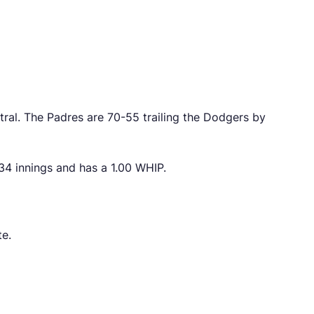
tral. The Padres are 70-55 trailing the Dodgers by
134 innings and has a 1.00 WHIP.
te.