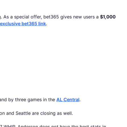
. As a special offer, bet365 gives new users a
$1,000
exclusive bet365 link
.
)
land by three games in the
AL Central
.
n and Seattle are closing as well.
.17 WHIP. Anderson does not have the best stats in