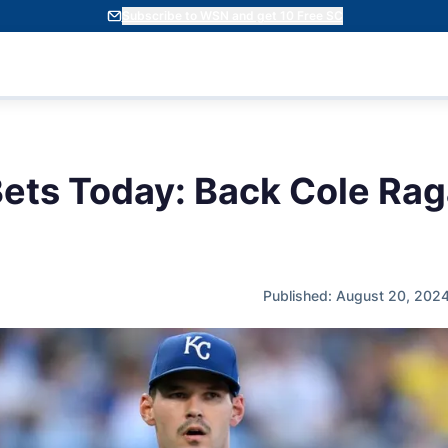
Subscribe to WSN and get 10 Free SC
Bets Today: Back Cole Ra
Published: August 20, 202