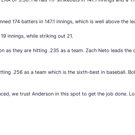
nned 174 batters in 147.1 innings, which is well above the 
 19 innings, while striking out 21.
 as they are hitting .235 as a team. Zach Neto leads the c
ting .256 as a team which is the sixth-best in baseball. Bo
ed, we trust Anderson in this spot to get the job done. Loo