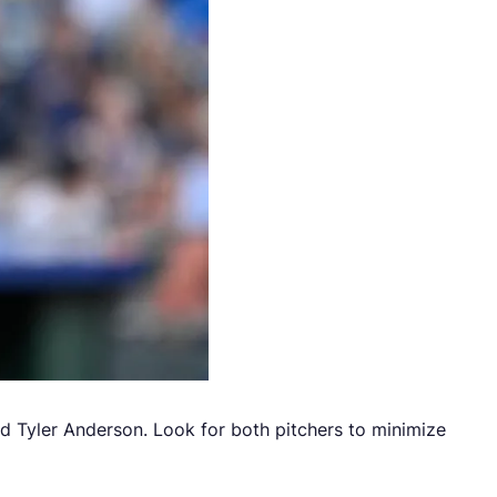
nd Tyler Anderson. Look for both pitchers to minimize