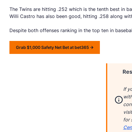
The Twins are hitting .252 which is the tenth best in 
Willi Castro has also been good, hitting .258 along wi
Despite both offenses ranking in the top ten in baseba
Grab $1,000 Safety Net Bet at bet365
Res
If 
with
corr
visi
for 
Cen