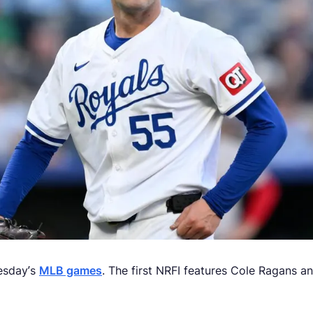
esday’s
MLB games
. The first NRFI features Cole Ragans a