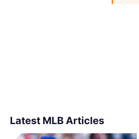
Latest MLB Articles