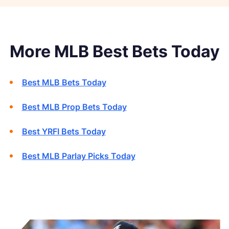
More MLB Best Bets Today
Best MLB Bets Today
Best MLB Prop Bets Today
Best YRFI Bets Today
Best MLB Parlay Picks Today