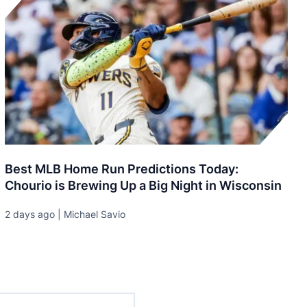
Best MLB Home Run Predictions Today:
Chourio is Brewing Up a Big Night in Wisconsin
2 days ago | Michael Savio