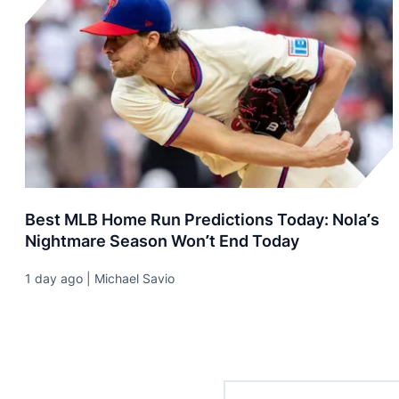
Best MLB Home Run Predictions Today: Nola’s
Nightmare Season Won’t End Today
1 day ago | Michael Savio