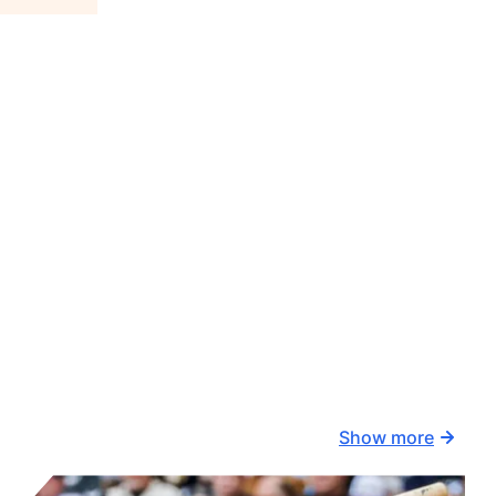
Show more