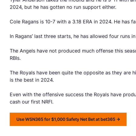
2024, but he has gotten no run support either.
Cole Ragans is 10-7 with a 3.18 ERA in 2024. He has fa
In Ragans’ last three starts, he has allowed four runs in
The Angels have not produced much offense this season
RBIs.
The Royals have been quite the opposite as they are hit
is the best in 2024.
Even with the offensive success the Royals have produc
cash our first NRFI.
Use WSN365 for $1,000 Safety Net Bet at bet365