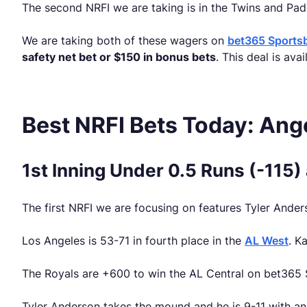
The second NRFI we are taking is in the Twins and Pad
We are taking both of these wagers on
bet365 Sports
safety net bet or $150 in bonus bets
. This deal is av
Best NRFI Bets Today: Ang
1st Inning Under 0.5 Runs (-115)
The first NRFI we are focusing on features Tyler Ande
Los Angeles is 53-71 in fourth place in the
AL West
. K
The Royals are +600 to win the AL Central on bet365 S
Tyler Anderson takes the mound and he is 9-11 with an 