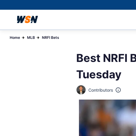
Home
MLB
NRFI Bets
Best NRFI 
Tuesday
Contributors