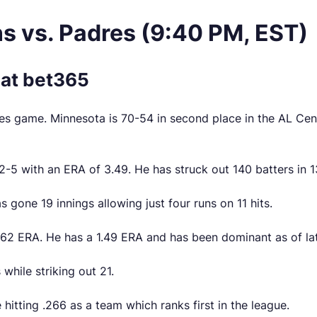
ns vs. Padres (9:40 PM, EST)
 at bet365
res game. Minnesota is 70-54 in second place in the AL Cen
2-5 with an ERA of 3.49. He has struck out 140 batters in 
as gone 19 innings allowing just four runs on 11 hits.
4.62 ERA. He has a 1.49 ERA and has been dominant as of la
 while striking out 21.
hitting .266 as a team which ranks first in the league.