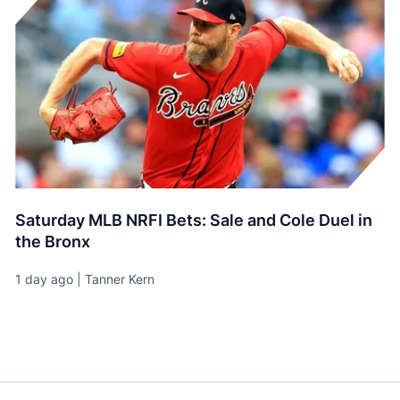
Saturday MLB NRFI Bets: Sale and Cole Duel in
the Bronx
1 day ago | Tanner Kern