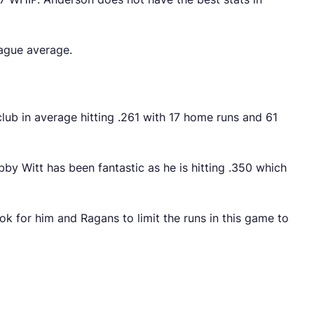
league average.
lub in average hitting .261 with 17 home runs and 61
bby Witt has been fantastic as he is hitting .350 which
k for him and Ragans to limit the runs in this game to