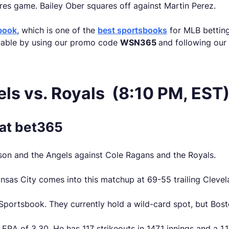
res game. Bailey Ober squares off against Martin Perez.
book
, which is one of the
best sportsbooks
for MLB betting
ailable by using our promo code
WSN365
and following our
els vs. Royals (8:10 PM, EST
 at bet365
rson and the Angels against Cole Ragans and the Royals.
ansas City comes into this matchup at 69-55 trailing Cleve
portsbook. They currently hold a wild-card spot, but Bosto
ERA of 3.30. He has 117 strikeouts in 147.1 innings and a 1