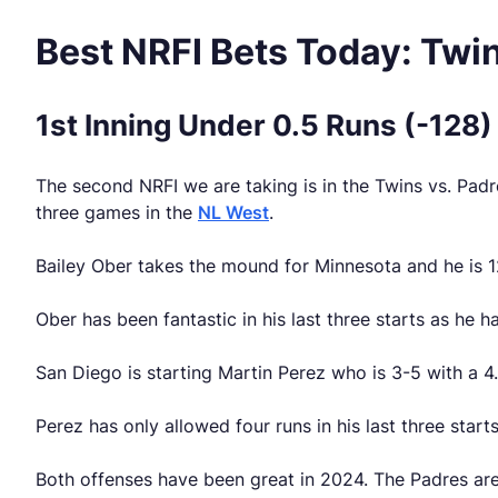
Best NRFI Bets Today: Twi
1st Inning Under 0.5 Runs (-128)
The second NRFI we are taking is in the Twins vs. Pad
three games in the
NL West
.
Bailey Ober takes the mound for Minnesota and he is 1
Ober has been fantastic in his last three starts as he h
San Diego is starting Martin Perez who is 3-5 with a 
Perez has only allowed four runs in his last three starts
Both offenses have been great in 2024. The Padres are 