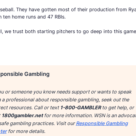
baseball. They have gotten most of their production from R
th ten home runs and 47 RBIs.
ll, we trust both starting pitchers to go deep into this ga
ponsible Gambling
you or someone you know needs support or wants to speak
 a professional about responsible gambling, seek out the
ect resources. Call or text
1-800-GAMBLER
to get help, or
t
1800gambler.net
for more information. WSN is an advoca
safe gambling practices. Visit our
Responsible Gambling
ter
for more details.