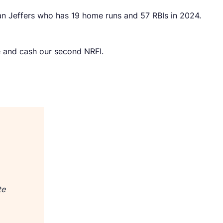
yan Jeffers who has 19 home runs and 57 RBIs in 2024.
me and cash our second NRFI.
te