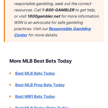
responsible gambling, seek out the correct
resources. Call
1-800-GAMBLER
to get help,
or visit
1800gambler.net
for more information.
WSN is an advocate for safe gambling
practices. Visit our
Responsible Gambling
Center
for more details.
More MLB Best Bets Today
Best MLB Bets Today
Best MLB Prop Bets Today
Best NRFI Bets Today
Best MLB Parlay Picks Today