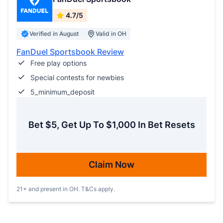
4.7/5
Verified in August
Valid in OH
FanDuel Sportsbook Review
Free play options
Special contests for newbies
5_minimum_deposit
Bet $5, Get Up To $1,000 In Bet Resets
Claim Now
21+ and present in OH. T&Cs apply.