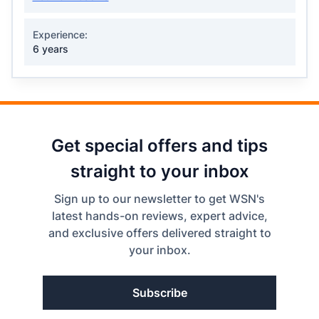
Experience:
6 years
Get special offers and tips
straight to your inbox
Sign up to our newsletter to get WSN's
latest hands-on reviews, expert advice,
and exclusive offers delivered straight to
your inbox.
Subscribe