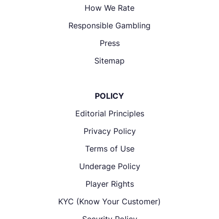
How We Rate
Responsible Gambling
Press
Sitemap
POLICY
Editorial Principles
Privacy Policy
Terms of Use
Underage Policy
Player Rights
KYC (Know Your Customer)