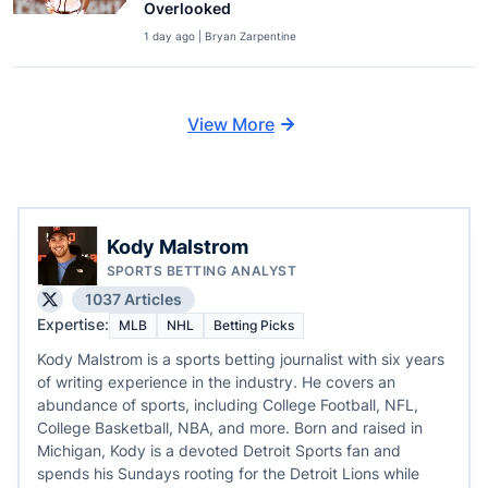
Overlooked
1 day ago | Bryan Zarpentine
View More
Kody Malstrom
SPORTS BETTING ANALYST
1037 Articles
Expertise:
MLB
NHL
Betting Picks
Kody Malstrom is a sports betting journalist with six years
of writing experience in the industry. He covers an
abundance of sports, including College Football, NFL,
College Basketball, NBA, and more. Born and raised in
Michigan, Kody is a devoted Detroit Sports fan and
spends his Sundays rooting for the Detroit Lions while