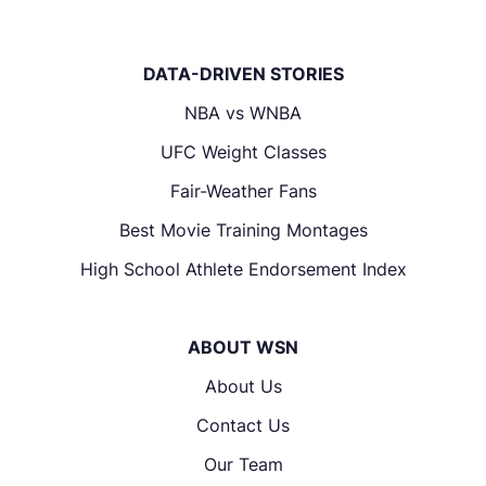
DATA-DRIVEN STORIES
NBA vs WNBA
UFC Weight Classes
Fair-Weather Fans
Best Movie Training Montages
High School Athlete Endorsement Index
ABOUT WSN
About Us
Contact Us
Our Team