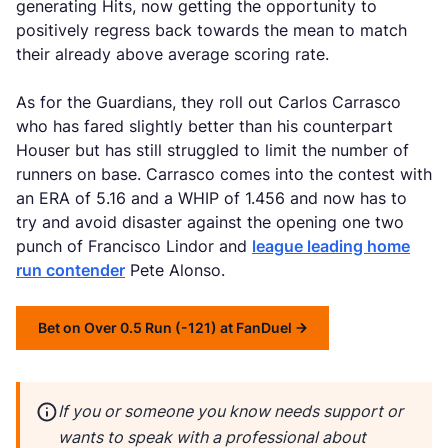
generating Hits, now getting the opportunity to
positively regress back towards the mean to match
their already above average scoring rate.
As for the Guardians, they roll out Carlos Carrasco
who has fared slightly better than his counterpart
Houser but has still struggled to limit the number of
runners on base. Carrasco comes into the contest with
an ERA of 5.16 and a WHIP of 1.456 and now has to
try and avoid disaster against the opening one two
punch of Francisco Lindor and
league leading home
run contender
Pete Alonso.
Bet on Over 0.5 Run (-121) at FanDuel
If you or someone you know needs support or
wants to speak with a professional about