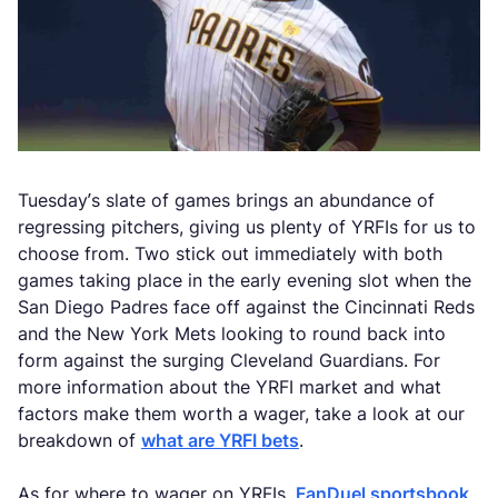
Tuesday’s slate of games brings an abundance of
regressing pitchers, giving us plenty of YRFIs for us to
choose from. Two stick out immediately with both
games taking place in the early evening slot when the
San Diego Padres face off against the Cincinnati Reds
and the New York Mets looking to round back into
form against the surging Cleveland Guardians. For
more information about the YRFI market and what
factors make them worth a wager, take a look at our
breakdown of
what are YRFI bets
.
As for where to wager on YRFIs,
FanDuel sportsbook