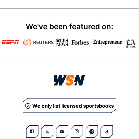
We've been featured on:
We only list licensed sportsbooks