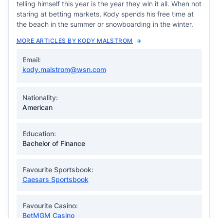
telling himself this year is the year they win it all. When not
staring at betting markets, Kody spends his free time at
the beach in the summer or snowboarding in the winter.
MORE ARTICLES BY KODY MALSTROM
Email:
kody.malstrom@wsn.com
Nationality:
American
Education:
Bachelor of Finance
Favourite Sportsbook:
Caesars Sportsbook
Favourite Casino:
BetMGM Casino