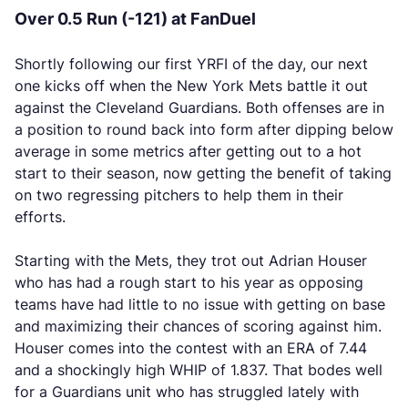
Over 0.5 Run (-121) at FanDuel
Shortly following our first YRFI of the day, our next
one kicks off when the New York Mets battle it out
against the Cleveland Guardians. Both offenses are in
a position to round back into form after dipping below
average in some metrics after getting out to a hot
start to their season, now getting the benefit of taking
on two regressing pitchers to help them in their
efforts.
Starting with the Mets, they trot out Adrian Houser
who has had a rough start to his year as opposing
teams have had little to no issue with getting on base
and maximizing their chances of scoring against him.
Houser comes into the contest with an ERA of 7.44
and a shockingly high WHIP of 1.837. That bodes well
for a Guardians unit who has struggled lately with