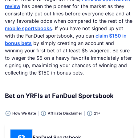
review
has been the pioneer for the market as they
consistently put out lines before everyone else and at
very favorable odds when compared to the rest of the
mobile sportsbooks
. If you have not signed up yet
with the FanDuel sportsbook, you can
claim $150 in
bonus bets
by simply creating an account and
winning your first bet of at least $5 wagered. Be sure
to wager the $5 on a heavy favorite immediately after
signing up, maximizing your chances of winning and
collecting the $150 in bonus bets.
Bet on YRFIs at FanDuel Sportsbook
How We Rate
Affiliate Disclaimer
21+
FanDuel Sportsbook