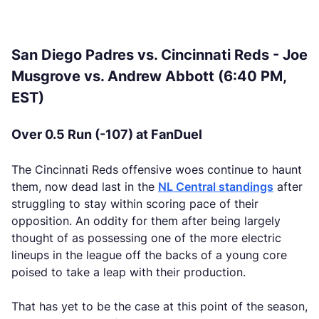
San Diego Padres vs. Cincinnati Reds - Joe
Musgrove vs. Andrew Abbott (6:40 PM,
EST)
Over 0.5 Run (-107) at FanDuel
The Cincinnati Reds offensive woes continue to haunt
them, now dead last in the
NL Central standings
after
struggling to stay within scoring pace of their
opposition. An oddity for them after being largely
thought of as possessing one of the more electric
lineups in the league off the backs of a young core
poised to take a leap with their production.
That has yet to be the case at this point of the season,