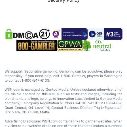
Security Policy
We support responsible gambling. Gambling can be addictive, please play
responsibly. If you need help, call 1-800-Gambler, players in Washington
to contact 1-800-547-6133.
WSN.com is managed by Gentoo Media. Unless declared otherwise, all of
the visible content on this site, such as texts and images, including the
brand name and logo, belongs to Innovation Labs Limited (a Gentoo Media
company) - Company Registration Number C44130, VAT ID: MT18874732,
Quad Central, Q4 Level 14, Central Business District, Triq L-Esportaturi,
Birkirkara, CBD 1040, Malta.
Advertising Disclosure: WSN.com contains links to partner websites. When
a visitor to our website clicks on one of these links and makes a purchase