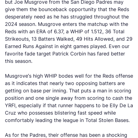
but Joe Musgrove from the San Diego Padres may
give them the bounceback opportunity that the Reds
desperately need as he has struggled throughout the
2024 season. Musgrove enters the matchup with the
Reds with an ERA of 6.37, a WHIP of 1.512, 36 Total
Strikeouts, 13 Batters Walked, 49 Hits Allowed, and 29
Earned Runs Against in eight games played. Even our
favorite fade target Patrick Corbin has fared better
this season.
Musgrove’s high WHIP bodes well for the Reds offense
as it indicates that nearly two opposing batters are
getting on base per inning. That puts a man in scoring
position and one single away from scoring to cash the
YRFI, especially if that runner happens to be Elly De La
Cruz who possesses blistering fast speed while
comfortably leading the league in Total Stolen Bases.
As for the Padres, their offense has been a shocking