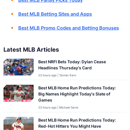
Best MLB Betting Sites and Apps
Best MLB Promo Codes and Betting Bonuses
Latest MLB Articles
Best NRFI Bets Today: Dylan Cease
Headlines Thursday’s Card
23 hours ago | Tanner Kern
Best MLB Home Run Predictions Today:
Big Names Highlight Today’s Slate of
Games
23 hours ago | Michael Savio
Best MLB Home Run Predictions Today:
Red-Hot Hitters You Might Have