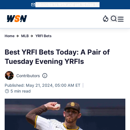
Subscribe to WSN and get 10 Free SC
Home
MLB
YRFI Bets
Best YRFI Bets Today: A Pair of
Tuesday Evening YRFIs
Contributors
Published: May 21, 2024, 05:00 AM ET
5 min read