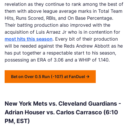
revelation as they continue to rank among the best of
them with above league average marks in Total Team
Hits, Runs Scored, RBIs, and On Base Percentage.
Their batting production also improved with the
acquisition of Luis Arraez Jr who is in contention for
most hits this season
. Every bit of their production
will be needed against the Reds Andrew Abbott as he
has put together a respectable start to his season,
possessing an ERA of 3.06 and a WHIP of 1.140.
Bet on Over 0.5 Run (-107) at FanDuel
New York Mets vs. Cleveland Guardians -
Adrian Houser vs. Carlos Carrasco (6:10
PM, EST)