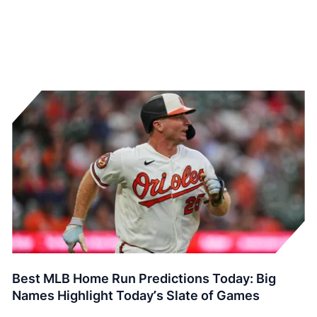
Best MLB Home Run Predictions Today: Big
Names Highlight Today’s Slate of Games