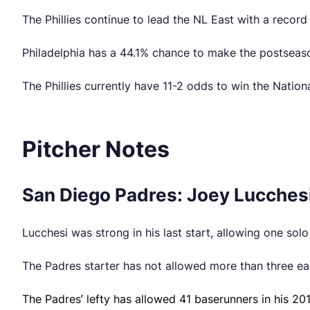
The Phillies continue to lead the NL East with a record
Philadelphia has a 44.1% chance to make the postseaso
The Phillies currently have 11-2 odds to win the Natio
Pitcher Notes
San Diego Padres: Joey Lucchesi
Lucchesi was strong in his last start, allowing one sol
The Padres starter has not allowed more than three earn
The Padres’ lefty has allowed 41 baserunners in his 201