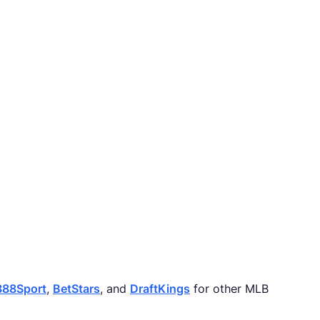
888Sport
,
BetStars
, and
DraftKings
for other MLB