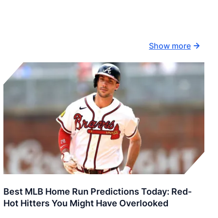
Show more
Best MLB Home Run Predictions Today: Red-
Hot Hitters You Might Have Overlooked