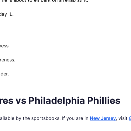
d he is about to embark on a rehab stint.
day IL.
ness.
reness.
der.
s vs Philadelphia Phillies
ilable by the sportsbooks. If you are in
New Jersey
, visit