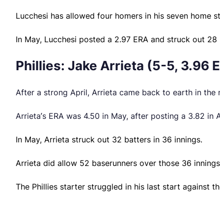
Lucchesi has allowed four homers in his seven home st
In May, Lucchesi posted a 2.97 ERA and struck out 28 i
Phillies: Jake Arrieta (5-5, 3.96 
After a strong April, Arrieta came back to earth in the
Arrieta’s ERA was 4.50 in May, after posting a 3.82 in A
In May, Arrieta struck out 32 batters in 36 innings.
Arrieta did allow 52 baserunners over those 36 innings
The Phillies starter struggled in his last start against 