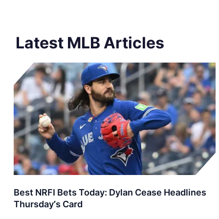
Latest MLB Articles
Best NRFI Bets Today: Dylan Cease Headlines
Thursday’s Card