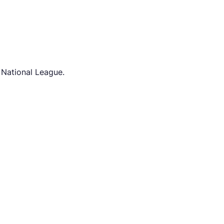
 National League.