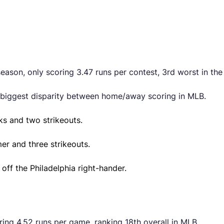
eason, only scoring 3.47 runs per contest, 3rd worst in the
 biggest disparity between home/away scoring in MLB.
ks and two strikeouts.
mer and three strikeouts.
off the Philadelphia right-hander.
ring 4.52 runs per game, ranking 18th overall in MLB.