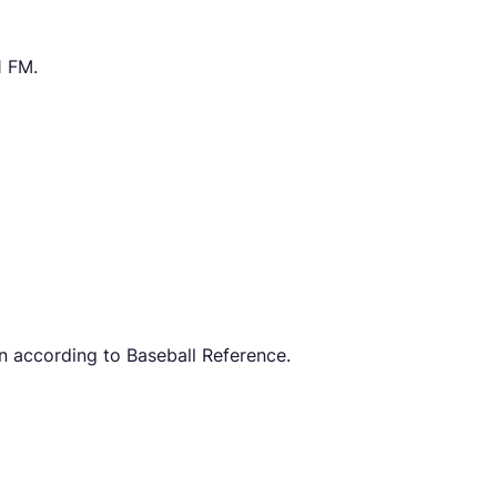
1 FM.
n according to Baseball Reference.