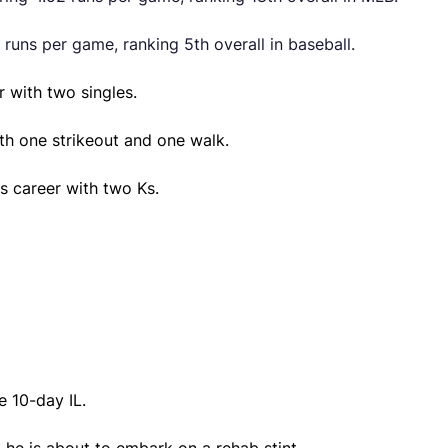
 runs per game, ranking 5th overall in baseball.
r with two singles.
ith one strikeout and one walk.
s career with two Ks.
 10-day IL.