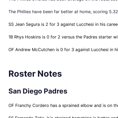
The Phillies have been far better at home, scoring 5.32
SS Jean Segura is 2 for 3 against Lucchesi in his caree
1B Rhys Hoskins is 0 for 2 versus the Padres starter w
OF Andrew McCutchen is 0 for 3 against Lucchesi in hi
Roster Notes
San Diego Padres
OF Franchy Cordero has a sprained elbow and is on the