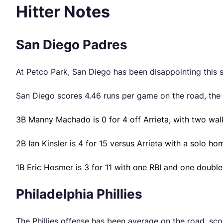
Hitter Notes
San Diego Padres
At Petco Park, San Diego has been disappointing this s
San Diego scores 4.46 runs per game on the road, the
3B Manny Machado is 0 for 4 off Arrieta, with two wal
2B Ian Kinsler is 4 for 15 versus Arrieta with a solo ho
1B Eric Hosmer is 3 for 11 with one RBI and one double 
Philadelphia Phillies
The Phillies offense has been average on the road, sco