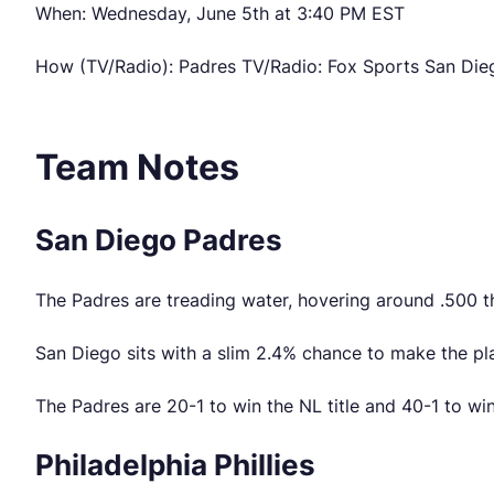
When: Wednesday, June 5th at 3:40 PM EST
How (TV/Radio): Padres TV/Radio: Fox Sports San Dieg
Team Notes
San Diego Padres
The Padres are treading water, hovering around .500 t
San Diego sits with a slim 2.4% chance to make the pl
The Padres are 20-1 to win the NL title and 40-1 to wi
Philadelphia Phillies