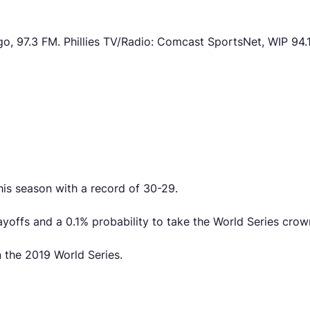
o, 97.3 FM. Phillies TV/Radio: Comcast SportsNet, WIP 94.
his season with a record of 30-29.
ayoffs and a 0.1% probability to take the World Series crow
n the 2019 World Series.