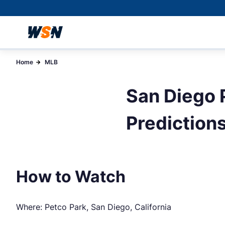
Home
MLB
San Diego P
Prediction
How to Watch
Where: Petco Park, San Diego, California