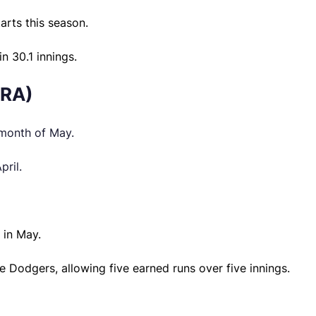
arts this season.
n 30.1 innings.
ERA)
 month of May.
pril.
 in May.
the Dodgers, allowing five earned runs over five innings.