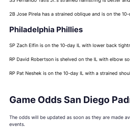
SS Fernando Tatis Jr.’s strained hamstring is better an
2B Jose Pirela has a strained oblique and is on the 10-
Philadelphia Phillies
SP Zach Elfin is on the 10-day IL with lower back tight
RP David Robertson is shelved on the IL with elbow so
RP Pat Neshek is on the 10-day IL with a strained shoul
Game Odds San Diego Padre
The odds will be updated as soon as they are made ava
events.