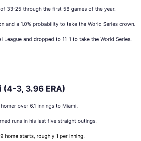
 of 33-25 through the first 58 games of the year.
n and a 1.0% probability to take the World Series crown.
nal League and dropped to 11-1 to take the World Series.
 (4-3, 3.96 ERA)
o homer over 6.1 innings to Miami.
ed runs in his last five straight outings.
9 home starts, roughly 1 per inning.