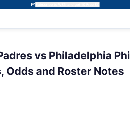
Subscribe to WSN and get 10 Free SC
adres vs Philadelphia Phil
s, Odds and Roster Notes