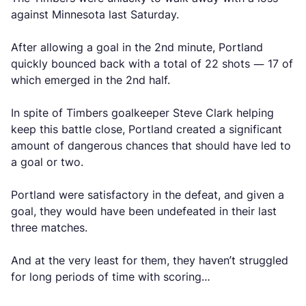
against Minnesota last Saturday.
After allowing a goal in the 2nd minute, Portland
quickly bounced back with a total of 22 shots — 17 of
which emerged in the 2nd half.
In spite of Timbers goalkeeper Steve Clark helping
keep this battle close, Portland created a significant
amount of dangerous chances that should have led to
a goal or two.
Portland were satisfactory in the defeat, and given a
goal, they would have been undefeated in their last
three matches.
And at the very least for them, they haven’t struggled
for long periods of time with scoring…