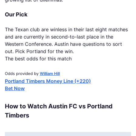
Our Pick
The Texan club are winless in their last eight matches
and are currently in second-to-last place in the
Western Conference. Austin have questions to sort
out. Pick Portland for the win.
The best odds for this match
Odds provided by
William Hill
Portland Timbers Money Line (+220)
Bet Now
How to Watch Austin FC vs Portland
Timbers