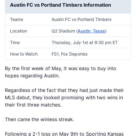
Austin FC vs Portland Timbers Information
Teams
Austin FC vs Portland Timbers
Location
Q2 Stadium (
Austin, Texas
)
Time
Thursday, July 1st at 9:30 pm ET
How to Watch
FS1, Fox Deportes
By the first week of May, it was easy to buy into
hopes regarding Austin.
Regardless of the fact that they had just made their
MLS debut, they looked promising with two wins in
their first three matches.
Then came the winless streak.
Following a 2-1 loss on May 9th to Sporting Kansas