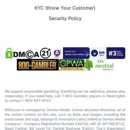
KYC (Know Your Customer)
Security Policy
We support responsible gambling. Gambling can be addictive, please play
responsibly. If you need help, call 1-800-Gambler, players in Washington
to contact 1-800-547-6133.
WSN.com is managed by Gentoo Media. Unless declared otherwise, all of
the visible content on this site, such as texts and images, including the
brand name and logo, belongs to Innovation Labs Limited (a Gentoo Media
company) - Company Registration Number C44130, VAT ID: MT18874732,
Quad Central, Q4 Level 14, Central Business District, Triq L-Esportaturi,