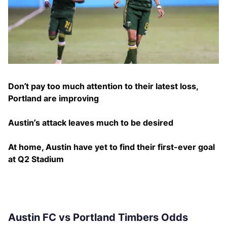
Don’t pay too much attention to their latest loss,
Portland are improving
Austin’s attack leaves much to be desired
At home, Austin have yet to find their first-ever goal
at Q2 Stadium
Austin FC vs Portland Timbers Odds