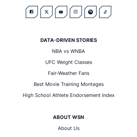
DATA-DRIVEN STORIES
NBA vs WNBA
UFC Weight Classes
Fair-Weather Fans
Best Movie Training Montages
High School Athlete Endorsement Index
ABOUT WSN
About Us