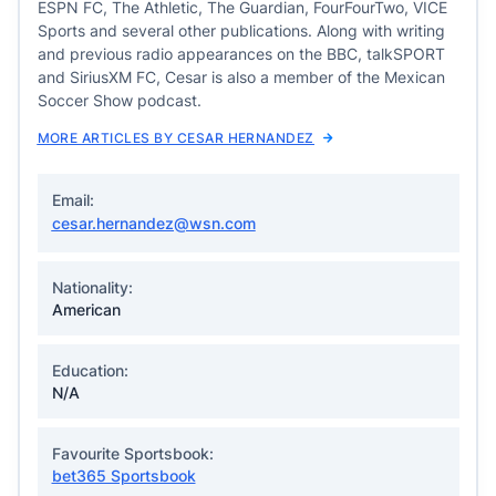
ESPN FC, The Athletic, The Guardian, FourFourTwo, VICE
Sports and several other publications. Along with writing
and previous radio appearances on the BBC, talkSPORT
and SiriusXM FC, Cesar is also a member of the Mexican
Soccer Show podcast.
MORE ARTICLES BY CESAR HERNANDEZ
Email:
cesar.hernandez@wsn.com
Nationality:
American
Education:
N/A
Favourite Sportsbook:
bet365 Sportsbook