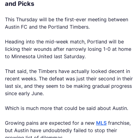
and Picks
This Thursday will be the first-ever meeting between
Austin FC and the Portland Timbers.
Heading into the mid-week match, Portland will be
licking their wounds after narrowly losing 1-0 at home
to Minnesota United last Saturday.
That said, the Timbers have actually looked decent in
recent weeks. The defeat was just their second in their
last six, and they seem to be making gradual progress
since early June.
Which is much more that could be said about Austin.
Growing pains are expected for a new
MLS
franchise,
but Austin have undoubtedly failed to stop their
growing list of dilemmas.