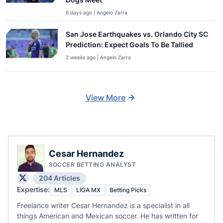
6 days ago | Angelo Zarra
San Jose Earthquakes vs. Orlando City SC
Prediction: Expect Goals To Be Tallied
2 weeks ago | Angelo Zarra
View More
Cesar Hernandez
SOCCER BETTING ANALYST
204 Articles
Expertise:
MLS
LIGA MX
Betting Picks
Freelance writer Cesar Hernandez is a specialist in all
things American and Mexican soccer. He has written for