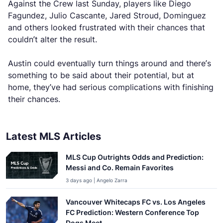
Against the Crew last Sunday, players like Diego
Fagundez, Julio Cascante, Jared Stroud, Dominguez
and others looked frustrated with their chances that
couldn’t alter the result.
Austin could eventually turn things around and there’s
something to be said about their potential, but at
home, they’ve had serious complications with finishing
their chances.
Latest MLS Articles
MLS Cup Outrights Odds and Prediction:
Messi and Co. Remain Favorites
3 days ago | Angelo Zarra
Vancouver Whitecaps FC vs. Los Angeles
FC Prediction: Western Conference Top
Dogs Meet