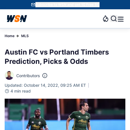
Subscribe to WSN and get 10 Free SC
Home
MLS
Austin FC vs Portland Timbers
Prediction, Picks & Odds
Contributors
Updated: October 14, 2022, 09:25 AM ET
4 min read