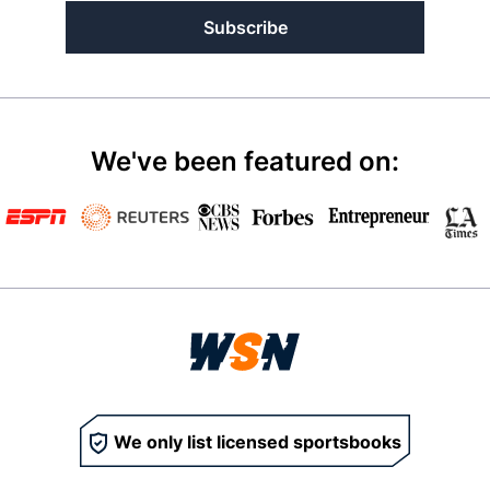
Subscribe
We've been featured on:
We only list licensed sportsbooks