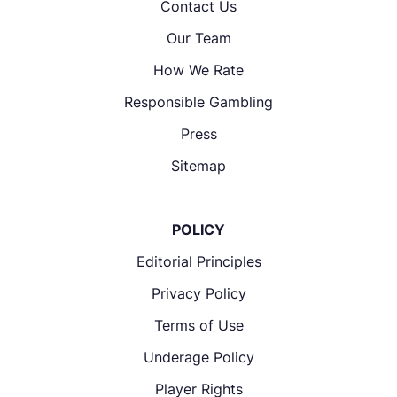
Contact Us
Our Team
How We Rate
Responsible Gambling
Press
Sitemap
POLICY
Editorial Principles
Privacy Policy
Terms of Use
Underage Policy
Player Rights