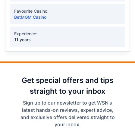
Favourite Casino:
BetMGM Casino
Experience:
11 years
Get special offers and tips
straight to your inbox
Sign up to our newsletter to get WSN's
latest hands-on reviews, expert advice,
and exclusive offers delivered straight to
your inbox.