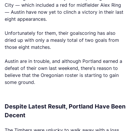
City — which included a red for midfielder Alex Ring
— Austin have now yet to clinch a victory in their last
eight appearances.
Unfortunately for them, their goalscoring has also
dried up with only a measly total of two goals from
those eight matches.
Austin are in trouble, and although Portland earned a
defeat of their own last weekend, there’s reason to
believe that the Oregonian roster is starting to gain
some ground.
Despite Latest Result, Portland Have Been
Decent
The Timbers were unlucky to walk away with a loss