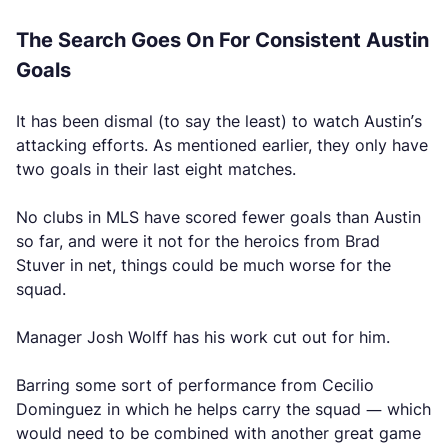
The Search Goes On For Consistent Austin
Goals
It has been dismal (to say the least) to watch Austin’s
attacking efforts. As mentioned earlier, they only have
two goals in their last eight matches.
No clubs in MLS have scored fewer goals than Austin
so far, and were it not for the heroics from Brad
Stuver in net, things could be much worse for the
squad.
Manager Josh Wolff has his work cut out for him.
Barring some sort of performance from Cecilio
Dominguez in which he helps carry the squad — which
would need to be combined with another great game