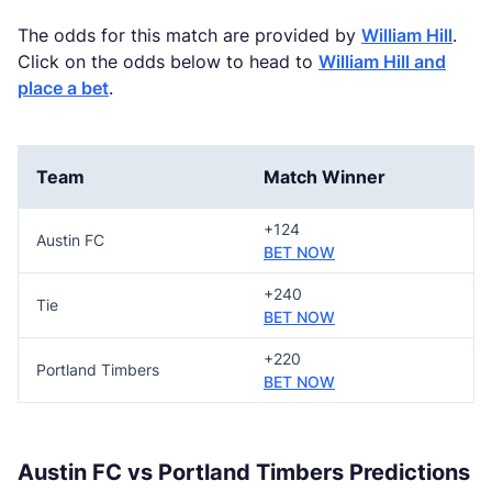
The odds for this match are provided by
William Hill
.
Click on the odds below to head to
William Hill and
place a bet
.
Team
Match Winner
+124
Austin FC
BET NOW
+240
Tie
BET NOW
+220
Portland Timbers
BET NOW
Austin FC vs Portland Timbers Predictions