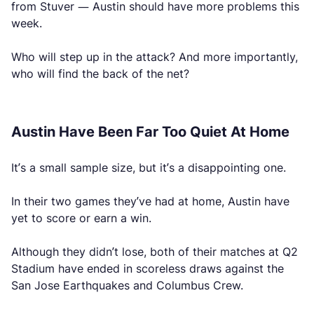
from Stuver — Austin should have more problems this
week.
Who will step up in the attack? And more importantly,
who will find the back of the net?
Austin Have Been Far Too Quiet At Home
It’s a small sample size, but it’s a disappointing one.
In their two games they’ve had at home, Austin have
yet to score or earn a win.
Although they didn’t lose, both of their matches at Q2
Stadium have ended in scoreless draws against the
San Jose Earthquakes and Columbus Crew.