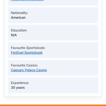
Nationality:
American
Education:
N/A
Favourite Sportsbook:
FanDuel Sportsbook
Favourite Casino:
Caesars Palace Casino
Experience:
30 years