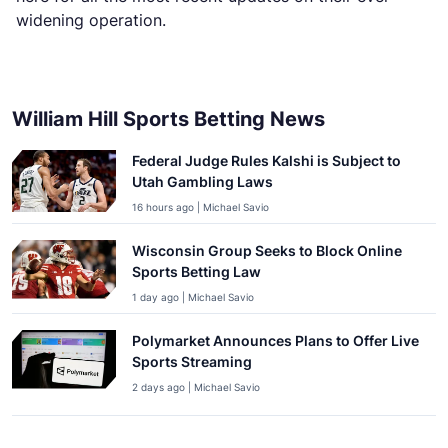
widening operation.
William Hill Sports Betting News
Federal Judge Rules Kalshi is Subject to
Utah Gambling Laws
16 hours ago | Michael Savio
Wisconsin Group Seeks to Block Online
Sports Betting Law
1 day ago | Michael Savio
Polymarket Announces Plans to Offer Live
Sports Streaming
2 days ago | Michael Savio