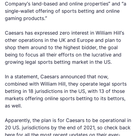
Company’s land-based and online properties” and “a
single-wallet offering of sports betting and online
gaming products.”
Caesars has expressed zero interest in William Hill’s
other operations in the UK and Europe and plan to
shop them around to the highest bidder, the goal
being to focus all their efforts on the lucrative and
growing legal sports betting market in the US.
In a statement, Caesars announced that now,
combined with William Hill, they operate legal sports
betting in 18 jurisdictions in the US, with 13 of those
markets offering online sports betting to its bettors,
as well.
Apparently, the plan is for Caesars to be operational in
20 US. jurisdictions by the end of 2021, so check back
here for all the most recent updates on their ever-