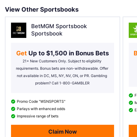
View Other Sportsbooks
BetMGM Sportsbook
Sportsbook
Get 
Up to $1,500 in Bonus Bets
B
21+ New Customers Only. Subject to eligibility 
requirements. Bonus bets are non-withdrawable. Offer 
not available in DC, MS, NY, NV, ON, or PR. Gambling 
problem? Call 1-800-GAMBLER
F
Promo Code "WSNSPORTS"
M
Parlays with enhanced odds
E
Impressive range of bets
Claim Now