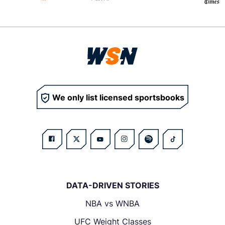
We only list licensed sportsbooks
DATA-DRIVEN STORIES
NBA vs WNBA
UFC Weight Classes