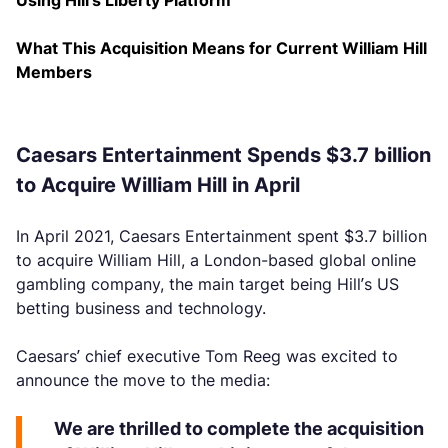
Using Hill’s Liberty Platform
What This Acquisition Means for Current William Hill
Members
Caesars Entertainment Spends $3.7 billion
to Acquire William Hill in April
In April 2021, Caesars Entertainment spent $3.7 billion
to acquire William Hill, a London-based global online
gambling company, the main target being Hill’s US
betting business and technology.
Caesars’ chief executive Tom Reeg was excited to
announce the move to the media:
We are thrilled to complete the acquisition