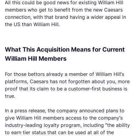
All this could be good news for existing William Hill
members who get to benefit from the new Caesars
connection, with that brand having a wider appeal in
the US than William Hill.
What This Acquisition Means for Current
William Hill Members
For those bettors already a member of William Hill’s
platforms, Caesars has not forgotten about you, more
proof that its claim to be a customer-first business is
true.
In a press release, the company announced plans to
give William Hill members access to the company’s
industry-leading loyalty program, including “the ability
to earn tier status that can be used at all of the