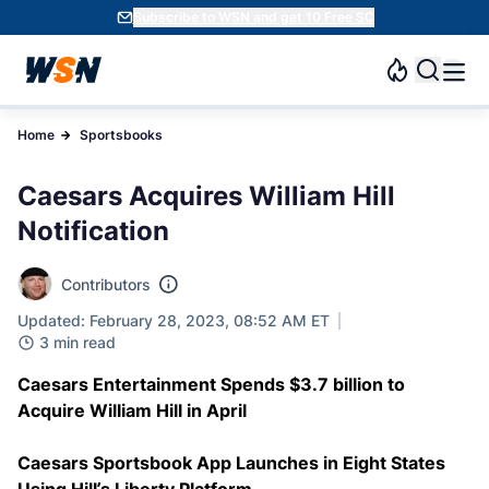
Subscribe to WSN and get 10 Free SC
Home
Sportsbooks
Caesars Acquires William Hill
Notification
Contributors
Updated: February 28, 2023, 08:52 AM ET
3 min read
Caesars Entertainment Spends $3.7 billion to
Acquire William Hill in April
Caesars Sportsbook App Launches in Eight States