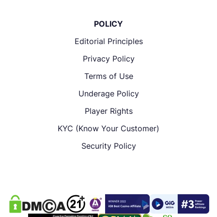
POLICY
Editorial Principles
Privacy Policy
Terms of Use
Underage Policy
Player Rights
KYC (Know Your Customer)
Security Policy