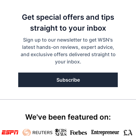
Get special offers and tips
straight to your inbox
Sign up to our newsletter to get WSN's
latest hands-on reviews, expert advice,
and exclusive offers delivered straight to
your inbox.
Subscribe
We've been featured on: