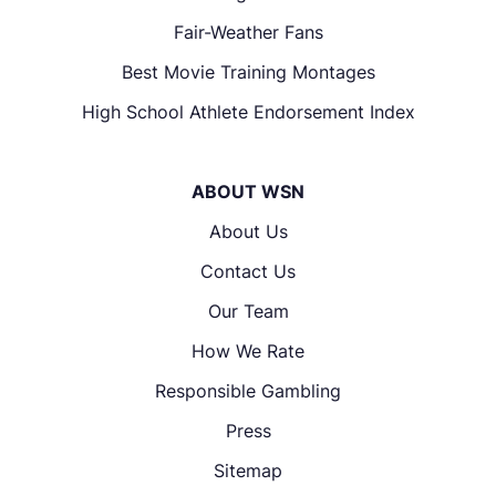
Fair-Weather Fans
Best Movie Training Montages
High School Athlete Endorsement Index
ABOUT WSN
About Us
Contact Us
Our Team
How We Rate
Responsible Gambling
Press
Sitemap