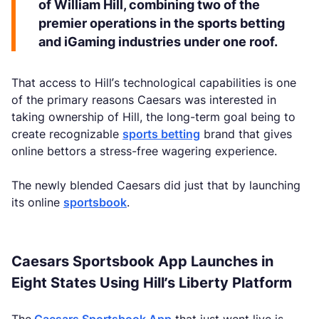
of William Hill, combining two of the
premier operations in the sports betting
and iGaming industries under one roof.
That access to Hill’s technological capabilities is one
of the primary reasons Caesars was interested in
taking ownership of Hill, the long-term goal being to
create recognizable
sports betting
brand that gives
online bettors a stress-free wagering experience.
The newly blended Caesars did just that by launching
its online
sportsbook
.
Caesars Sportsbook App Launches in
Eight States Using Hill’s Liberty Platform