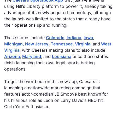
The
Caesars Sportsbook App
that just went live is
using Hill’s Liberty platform to power it, already taking
advantage of its newly acquired technology, although
the launch was limited to the states that already have
their operations up and running.
These states include
Colorado
,
Indiana
,
Iowa
,
Michigan
,
New Jersey
,
Tennessee
,
Virginia
, and
West
Virginia
, with Caesars making plans to also include
Arizona
,
Maryland
, and
Louisiana
once those states
finish launching their own legal sports betting
operations.
To get the word out on this new app, Caesars is
launching a nationwide marketing campaign that
features actor-comedian JB Smoove best known for
his hilarious role as Leon on Larry David’s HBO hit
Curb Your Enthusiasm.