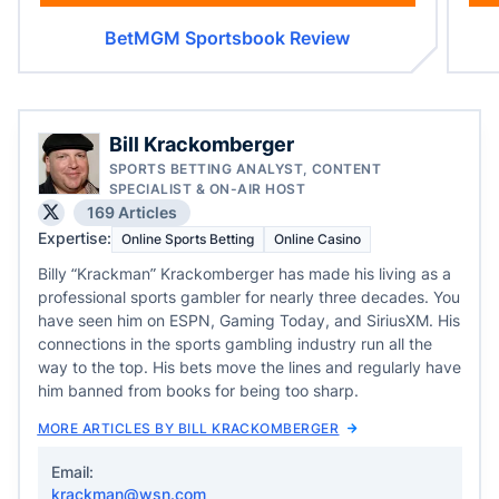
BetMGM Sportsbook Review
Bill Krackomberger
SPORTS BETTING ANALYST, CONTENT
SPECIALIST & ON-AIR HOST
169 Articles
Expertise:
Online Sports Betting
Online Casino
Billy “Krackman” Krackomberger has made his living as a
professional sports gambler for nearly three decades. You
have seen him on ESPN, Gaming Today, and SiriusXM. His
connections in the sports gambling industry run all the
way to the top. His bets move the lines and regularly have
him banned from books for being too sharp.
MORE ARTICLES BY BILL KRACKOMBERGER
Email:
krackman@wsn.com