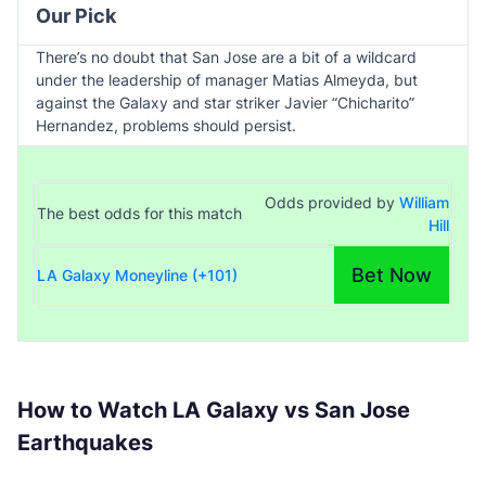
Our Pick
There’s no doubt that San Jose are a bit of a wildcard
under the leadership of manager Matias Almeyda, but
against the Galaxy and star striker Javier “Chicharito”
Hernandez, problems should persist.
Odds provided by
William
The best odds for this match
Hill
Bet Now
LA Galaxy Moneyline (+101)
How to Watch LA Galaxy vs San Jose
Earthquakes