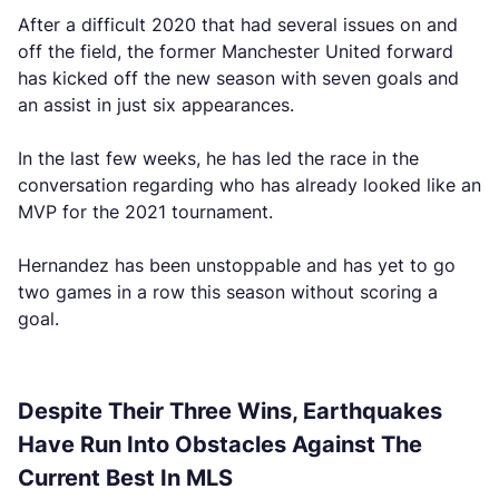
After a difficult 2020 that had several issues on and
off the field, the former Manchester United forward
has kicked off the new season with seven goals and
an assist in just six appearances.
In the last few weeks, he has led the race in the
conversation regarding who has already looked like an
MVP for the 2021 tournament.
Hernandez has been unstoppable and has yet to go
two games in a row this season without scoring a
goal.
Despite Their Three Wins, Earthquakes
Have Run Into Obstacles Against The
Current Best In MLS