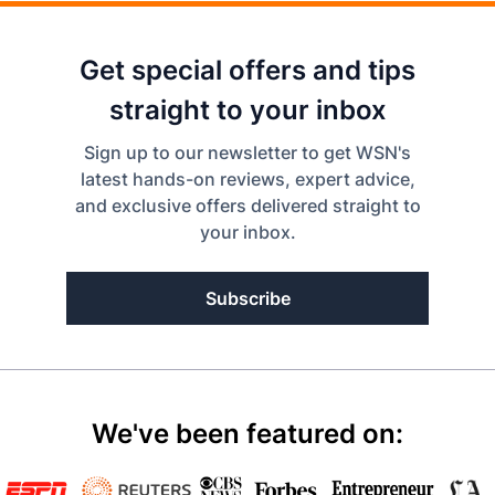
Get special offers and tips
straight to your inbox
Sign up to our newsletter to get WSN's
latest hands-on reviews, expert advice,
and exclusive offers delivered straight to
your inbox.
Subscribe
We've been featured on: