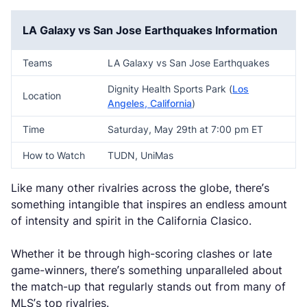
LA Galaxy vs San Jose Earthquakes Information
Teams
LA Galaxy vs San Jose Earthquakes
Dignity Health Sports Park (
Los
Location
Angeles, California
)
Time
Saturday, May 29th at 7:00 pm ET
How to Watch
TUDN, UniMas
Like many other rivalries across the globe, there’s
something intangible that inspires an endless amount
of intensity and spirit in the California Clasico.
Whether it be through high-scoring clashes or late
game-winners, there’s something unparalleled about
the match-up that regularly stands out from many of
MLS’s top rivalries.