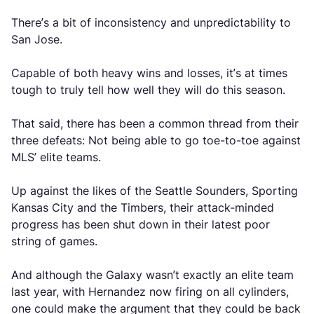
There’s a bit of inconsistency and unpredictability to
San Jose.
Capable of both heavy wins and losses, it’s at times
tough to truly tell how well they will do this season.
That said, there has been a common thread from their
three defeats: Not being able to go toe-to-toe against
MLS’ elite teams.
Up against the likes of the Seattle Sounders, Sporting
Kansas City and the Timbers, their attack-minded
progress has been shut down in their latest poor
string of games.
And although the Galaxy wasn’t exactly an elite team
last year, with Hernandez now firing on all cylinders,
one could make the argument that they could be back