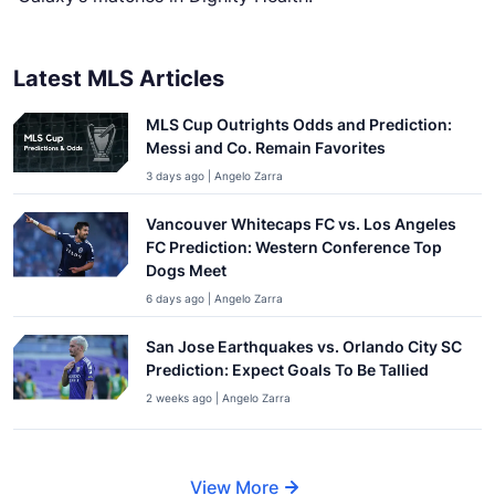
Latest MLS Articles
MLS Cup Outrights Odds and Prediction:
Messi and Co. Remain Favorites
3 days ago | Angelo Zarra
Vancouver Whitecaps FC vs. Los Angeles
FC Prediction: Western Conference Top
Dogs Meet
6 days ago | Angelo Zarra
San Jose Earthquakes vs. Orlando City SC
Prediction: Expect Goals To Be Tallied
2 weeks ago | Angelo Zarra
View More