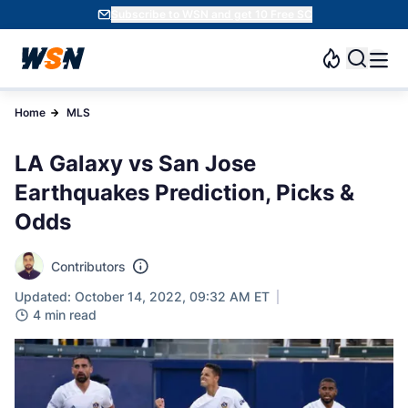
Subscribe to WSN and get 10 Free SC
Home
MLS
LA Galaxy vs San Jose
Earthquakes Prediction, Picks &
Odds
Contributors
Updated: October 14, 2022, 09:32 AM ET
4 min read