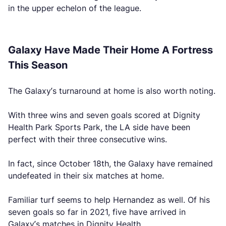
in the upper echelon of the league.
Galaxy Have Made Their Home A Fortress
This Season
The Galaxy’s turnaround at home is also worth noting.
With three wins and seven goals scored at Dignity
Health Park Sports Park, the LA side have been
perfect with their three consecutive wins.
In fact, since October 18th, the Galaxy have remained
undefeated in their six matches at home.
Familiar turf seems to help Hernandez as well. Of his
seven goals so far in 2021, five have arrived in
Galaxy’s matches in Dignity Health.