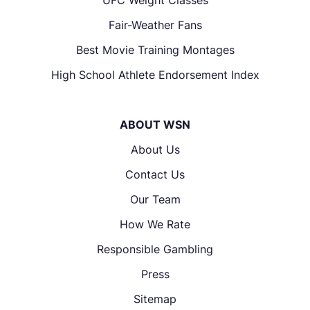
Fair-Weather Fans
Best Movie Training Montages
High School Athlete Endorsement Index
ABOUT WSN
About Us
Contact Us
Our Team
How We Rate
Responsible Gambling
Press
Sitemap