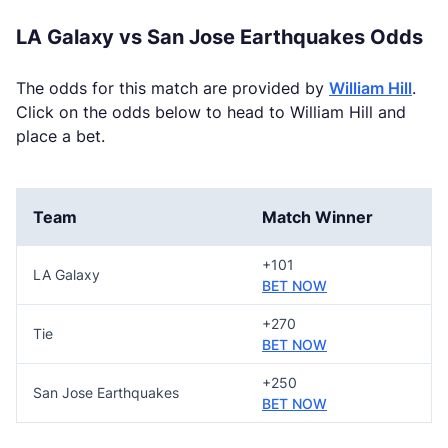
LA Galaxy vs San Jose Earthquakes Odds
The odds for this match are provided by
William Hill
.
Click on the odds below to head to William Hill and
place a bet.
Team
Match Winner
+101
LA Galaxy
BET NOW
+270
Tie
BET NOW
+250
San Jose Earthquakes
BET NOW