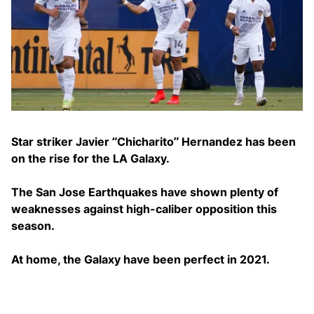
Star striker Javier “Chicharito” Hernandez has been
on the rise for the LA Galaxy.
The San Jose Earthquakes have shown plenty of
weaknesses against high-caliber opposition this
season.
At home, the Galaxy have been perfect in 2021.