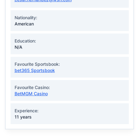
Nationality:
American
Education:
N/A
Favourite Sportsbook:
bet365 Sportsbook
Favourite Casino:
BetMGM Casino
Experience:
11 years