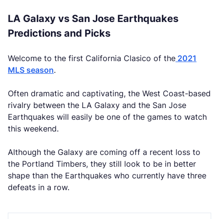
LA Galaxy vs San Jose Earthquakes
Predictions and Picks
Welcome to the first California Clasico of the
2021
MLS season
.
Often dramatic and captivating, the West Coast-based
rivalry between the LA Galaxy and the San Jose
Earthquakes will easily be one of the games to watch
this weekend.
Although the Galaxy are coming off a recent loss to
the Portland Timbers, they still look to be in better
shape than the Earthquakes who currently have three
defeats in a row.