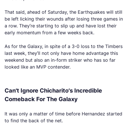
That said, ahead of Saturday, the Earthquakes will still
be left licking their wounds after losing three games in
a row. They’re starting to slip up and have lost their
early momentum from a few weeks back.
As for the Galaxy, in spite of a 3-0 loss to the Timbers
last week, they’ll not only have home advantage this
weekend but also an in-form striker who has so far
looked like an MVP contender.
Can’t Ignore Chicharito’s Incredible
Comeback For The Galaxy
It was only a matter of time before Hernandez started
to find the back of the net.