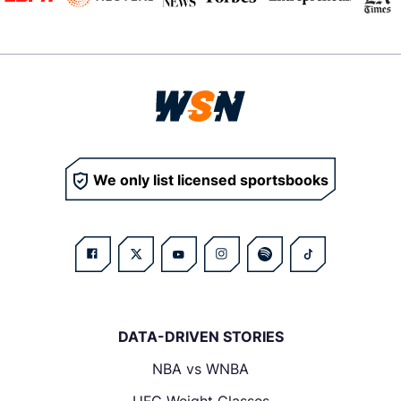
We only list licensed sportsbooks
DATA-DRIVEN STORIES
NBA vs WNBA
UFC Weight Classes