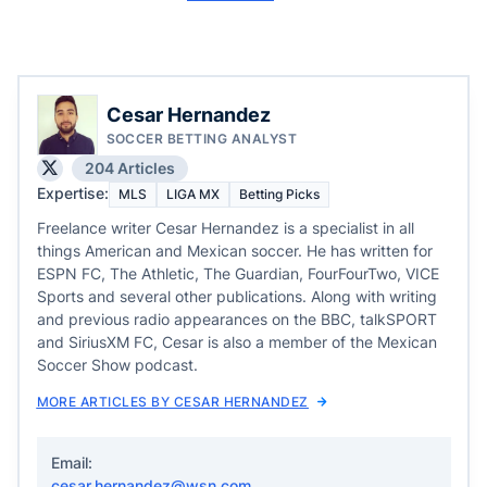
Cesar Hernandez
SOCCER BETTING ANALYST
204 Articles
Expertise:
MLS
LIGA MX
Betting Picks
Freelance writer Cesar Hernandez is a specialist in all
things American and Mexican soccer. He has written for
ESPN FC, The Athletic, The Guardian, FourFourTwo, VICE
Sports and several other publications. Along with writing
and previous radio appearances on the BBC, talkSPORT
and SiriusXM FC, Cesar is also a member of the Mexican
Soccer Show podcast.
MORE ARTICLES BY CESAR HERNANDEZ
Email:
cesar.hernandez@wsn.com