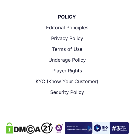
POLICY
Editorial Principles
Privacy Policy
Terms of Use
Underage Policy
Player Rights
KYC (Know Your Customer)
Security Policy