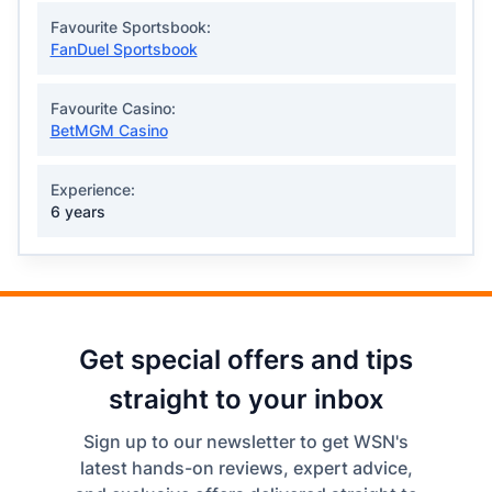
Favourite Sportsbook:
FanDuel Sportsbook
Favourite Casino:
BetMGM Casino
Experience:
6 years
Get special offers and tips
straight to your inbox
Sign up to our newsletter to get WSN's
latest hands-on reviews, expert advice,