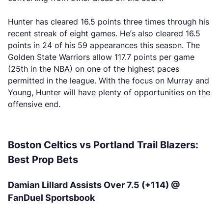
Hunter has cleared 16.5 points three times through his
recent streak of eight games. He’s also cleared 16.5
points in 24 of his 59 appearances this season. The
Golden State Warriors allow 117.7 points per game
(25th in the NBA) on one of the highest paces
permitted in the league. With the focus on Murray and
Young, Hunter will have plenty of opportunities on the
offensive end.
Boston Celtics vs Portland Trail Blazers:
Best Prop Bets
Damian Lillard Assists Over 7.5 (+114) @
FanDuel Sportsbook