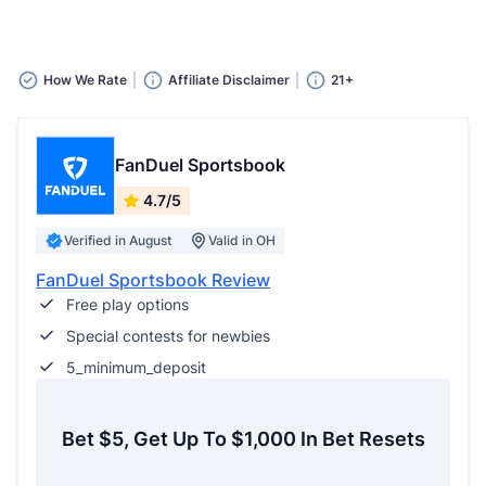
How We Rate
Affiliate Disclaimer
21+
FanDuel Sportsbook
4.7/5
Verified in August
Valid in OH
FanDuel Sportsbook Review
Free play options
Special contests for newbies
5_minimum_deposit
Bet $5, Get Up To $1,000 In Bet Resets