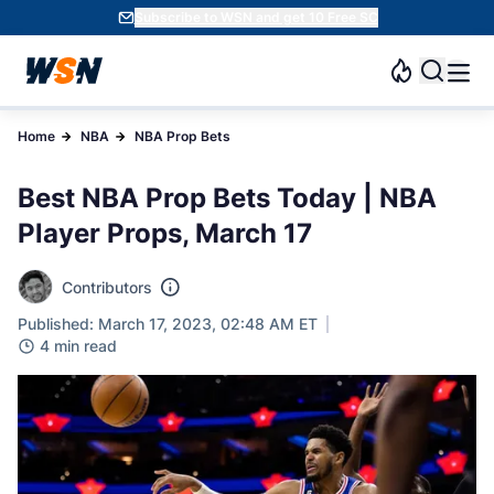
Subscribe to WSN and get 10 Free SC
Home
NBA
NBA Prop Bets
Best NBA Prop Bets Today | NBA
Player Props, March 17
Contributors
Published: March 17, 2023, 02:48 AM ET
4 min read