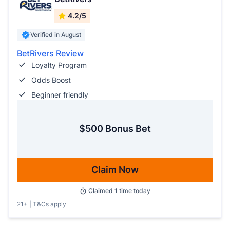
4.2/5
Verified in August
BetRivers Review
Loyalty Program
Odds Boost
Beginner friendly
$500 Bonus Bet
Claim Now
Claimed
1
time today
21+ | T&Cs apply