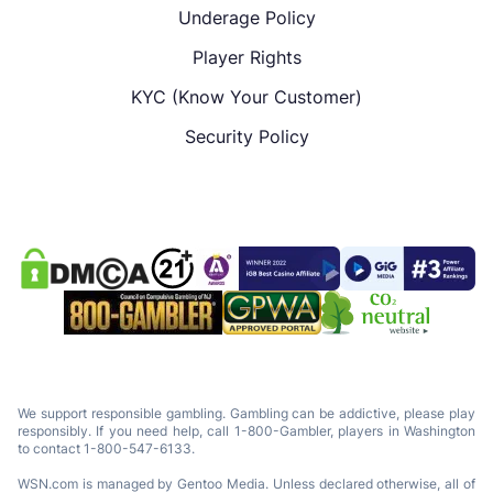
Underage Policy
Player Rights
KYC (Know Your Customer)
Security Policy
We support responsible gambling. Gambling can be addictive, please play
responsibly. If you need help, call 1-800-Gambler, players in Washington
to contact 1-800-547-6133.
WSN.com is managed by Gentoo Media. Unless declared otherwise, all of