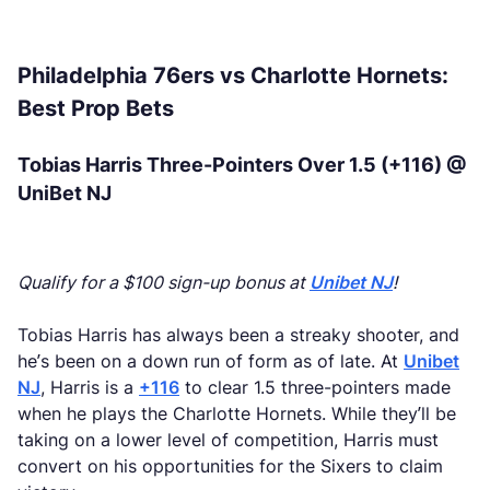
Philadelphia 76ers vs Charlotte Hornets:
Best Prop Bets
Tobias Harris Three-Pointers Over 1.5 (+116) @
UniBet NJ
Qualify for a $100 sign-up bonus at
Unibet NJ
!
Tobias Harris has always been a streaky shooter, and
he’s been on a down run of form as of late. At
Unibet
NJ
, Harris is a
+116
to clear 1.5 three-pointers made
when he plays the Charlotte Hornets. While they’ll be
taking on a lower level of competition, Harris must
convert on his opportunities for the Sixers to claim