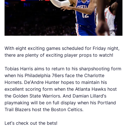
With eight exciting games scheduled for Friday night,
there are plenty of exciting player props to watch!
Tobias Harris aims to return to his sharpshooting form
when his Philadelphia 76ers face the Charlotte
Hornets. De’Andre Hunter hopes to maintain his
excellent scoring form when the Atlanta Hawks host
the Golden State Warriors. And Damian Lillard’s
playmaking will be on full display when his Portland
Trail Blazers host the Boston Celtics.
Let’s check out the bets!