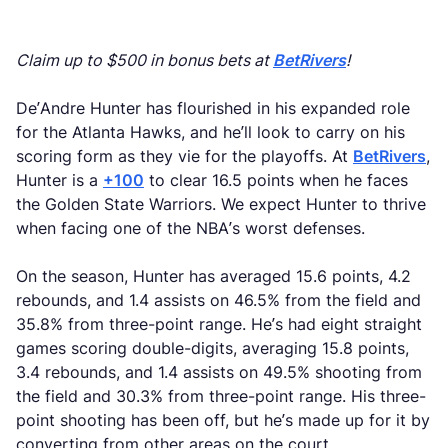
Claim up to $500 in bonus bets at
BetRivers
!
De’Andre Hunter has flourished in his expanded role
for the Atlanta Hawks, and he’ll look to carry on his
scoring form as they vie for the playoffs. At
BetRivers
,
Hunter is a
+100
to clear 16.5 points when he faces
the Golden State Warriors. We expect Hunter to thrive
when facing one of the NBA’s worst defenses.
On the season, Hunter has averaged 15.6 points, 4.2
rebounds, and 1.4 assists on 46.5% from the field and
35.8% from three-point range. He’s had eight straight
games scoring double-digits, averaging 15.8 points,
3.4 rebounds, and 1.4 assists on 49.5% shooting from
the field and 30.3% from three-point range. His three-
point shooting has been off, but he’s made up for it by
converting from other areas on the court.