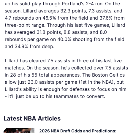
up his solid play through Portland’s 2-4 run. On the
season, Lillard averages 32.3 points, 7.3 assists, and
4.7 rebounds on 46.5% from the field and 37.6% from
three-point range. Through his last five games, Lillard
has averaged 31.8 points, 8.8 assists, and 8.0
rebounds per game on 40.0% shooting from the field
and 34.9% from deep.
Lillard has cleared 7.5 assists in three of his last five
matches. On the season, he’s collected over 7.5 assists
in 28 of his 55 total appearances. The Boston Celtics
allow just 23.0 assists per game (1st in the NBA), but
Lillard’s ability is enough for defenses to focus on him
- it’ll just be up to his teammates to convert.
Latest NBA Articles
2026 NBA Draft Odds and Predictions: