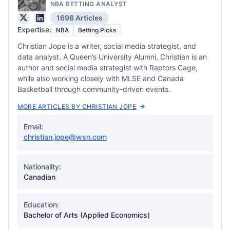
NBA BETTING ANALYST
1698 Articles
Expertise:
NBA
Betting Picks
Christian Jope is a writer, social media strategist, and
data analyst. A Queen’s University Alumni, Christian is an
author and social media strategist with Raptors Cage,
while also working closely with MLSE and Canada
Basketball through community-driven events.
MORE ARTICLES BY CHRISTIAN JOPE
Email:
christian.jope@wsn.com
Nationality:
Canadian
Education:
Bachelor of Arts (Applied Economics)