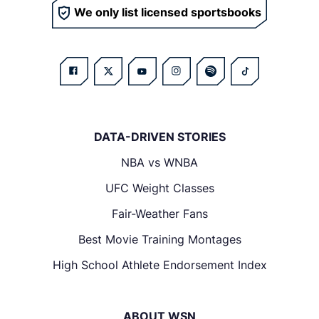
We only list licensed sportsbooks
DATA-DRIVEN STORIES
NBA vs WNBA
UFC Weight Classes
Fair-Weather Fans
Best Movie Training Montages
High School Athlete Endorsement Index
ABOUT WSN