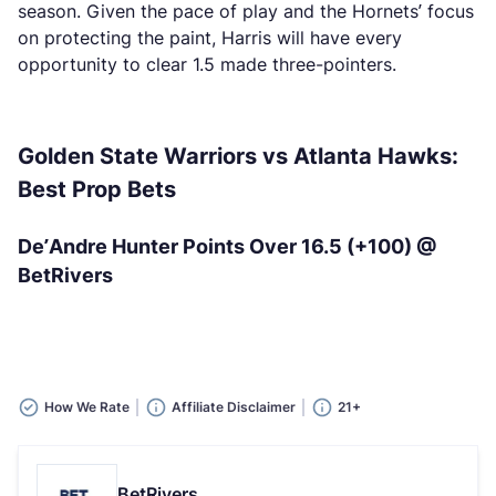
season. Given the pace of play and the Hornets’ focus
on protecting the paint, Harris will have every
opportunity to clear 1.5 made three-pointers.
Golden State Warriors vs Atlanta Hawks:
Best Prop Bets
De’Andre Hunter Points Over 16.5 (+100) @
BetRivers
How We Rate
Affiliate Disclaimer
21+
BetRivers