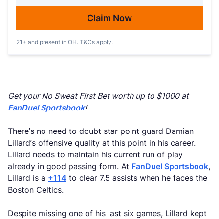
Claim Now
21+ and present in OH. T&Cs apply.
Get your No Sweat First Bet worth up to $1000 at
FanDuel Sportsbook
!
There’s no need to doubt star point guard Damian
Lillard’s offensive quality at this point in his career.
Lillard needs to maintain his current run of play
already in good passing form. At
FanDuel Sportsbook
,
Lillard is a
+114
to clear 7.5 assists when he faces the
Boston Celtics.
Despite missing one of his last six games, Lillard kept