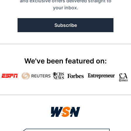
and exclusive offers delivered straight to
your inbox.
Subscribe
We've been featured on: