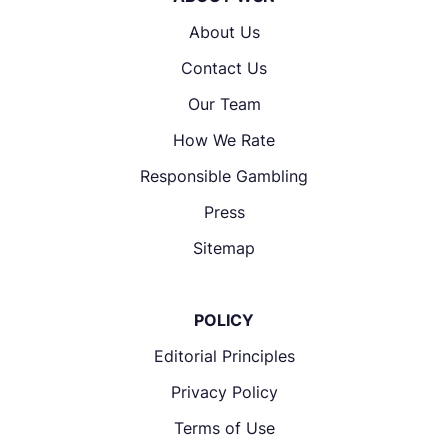
About Us
Contact Us
Our Team
How We Rate
Responsible Gambling
Press
Sitemap
POLICY
Editorial Principles
Privacy Policy
Terms of Use