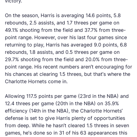
victory.
On the season, Harris is averaging 14.6 points, 5.8
rebounds, 2.5 assists, and 1.7 threes per game on
49.1% shooting from the field and 37.7% from three-
point range. However, over his last four games since
returning to play, Harris has averaged 9.0 points, 6.8
rebounds, 1.8 assists, and 0.5 threes per game on
29.7% shooting from the field and 20.0% from three-
point range. His recent numbers aren’t encouraging for
his chances at clearing 1.5 threes, but that’s where the
Charlotte Hornets come in.
Allowing 117.5 points per game (23rd in the NBA) and
12.4 threes per game (20th in the NBA) on 35.9%
efficiency (14th in the NBA), the Charlotte Hornets’
defense is set to give Harris plenty of opportunities
from deep. While he hasn’t cleared 1.5 threes in seven
games, he’s done so in 31 of his 63 appearances this