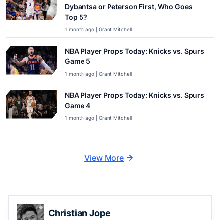
Dybantsa or Peterson First, Who Goes
Top 5?
1 month ago | Grant Mitchell
NBA Player Props Today: Knicks vs. Spurs
Game 5
1 month ago | Grant Mitchell
NBA Player Props Today: Knicks vs. Spurs
Game 4
1 month ago | Grant Mitchell
View More
Christian Jope