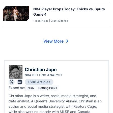
NBA Player Props Today: Knicks vs. Spurs
Game 4
1 month ago | Grant Mitchell
View More
Christian Jope
NBA BETTING ANALYST
1698 Articles
Expertise:
NBA
Betting Picks
Christian Jope is a writer, social media strategist, and
data analyst. A Queen’s University Alumni, Christian is an
author and social media strategist with Raptors Cage,
while also working closely with MLSE and Canada