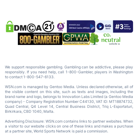
We support responsible gambling. Gambling can be addictive, please play
responsibly. If you need help, call 1-800-Gambler, players in Washington
to contact 1-800-547-6133.
WSN.com is managed by Gentoo Media. Unless declared otherwise, all of
the visible content on this site, such as texts and images, including the
brand name and logo, belongs to Innovation Labs Limited (a Gentoo Media
company) - Company Registration Number C44130, VAT ID: MT18874732,
Quad Central, Q4 Level 14, Central Business District, Triq L-Esportaturi,
Birkirkara, CBD 1040, Malta.
Advertising Disclosure: WSN.com contains links to partner websites. When
a visitor to our website clicks on one of these links and makes a purchase
at a partner site, World Sports Network is paid a commission.