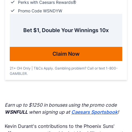
Perks with Caesars Rewards®
Promo Code WSNDYW
Bet $1, Double Your Winnings 10x
Claim Now
21+ OH Only | T&Cs Apply. Gambling problem? Call or text 1-800-
GAMBLER.
Earn up to $1250 in bonuses using the promo code
WSNFULL
when signing up at
Caesars Sportsbook
!
Kevin Durant's contributions to the Phoenix Suns'