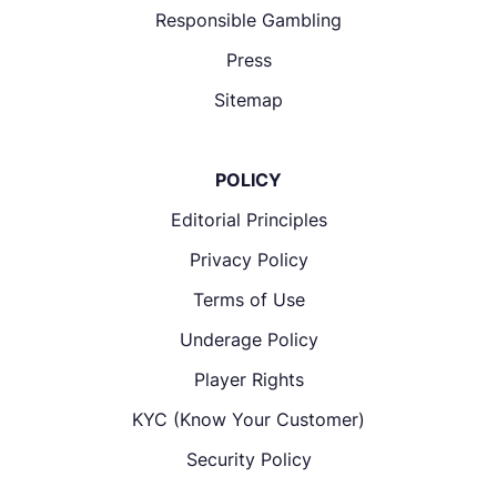
Responsible Gambling
Press
Sitemap
POLICY
Editorial Principles
Privacy Policy
Terms of Use
Underage Policy
Player Rights
KYC (Know Your Customer)
Security Policy