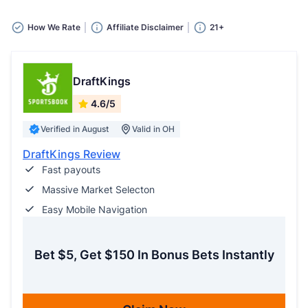
How We Rate
Affiliate Disclaimer
21+
DraftKings
4.6/5
Verified in August
Valid in OH
DraftKings Review
Fast payouts
Massive Market Selecton
Easy Mobile Navigation
Bet $5, Get $150 In Bonus Bets Instantly