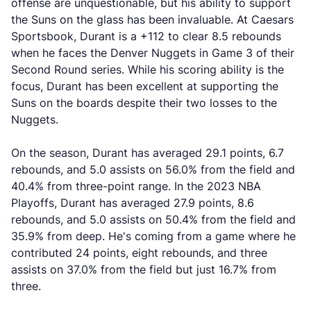
offense are unquestionable, but his ability to support
the Suns on the glass has been invaluable. At Caesars
Sportsbook, Durant is a +112 to clear 8.5 rebounds
when he faces the Denver Nuggets in Game 3 of their
Second Round series. While his scoring ability is the
focus, Durant has been excellent at supporting the
Suns on the boards despite their two losses to the
Nuggets.
On the season, Durant has averaged 29.1 points, 6.7
rebounds, and 5.0 assists on 56.0% from the field and
40.4% from three-point range. In the 2023 NBA
Playoffs, Durant has averaged 27.9 points, 8.6
rebounds, and 5.0 assists on 50.4% from the field and
35.9% from deep. He's coming from a game where he
contributed 24 points, eight rebounds, and three
assists on 37.0% from the field but just 16.7% from
three.