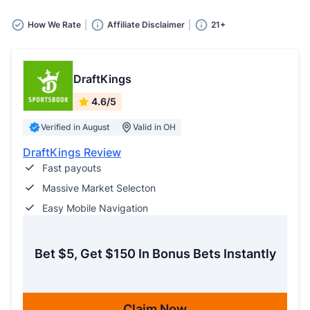
How We Rate
Affiliate Disclaimer
21+
DraftKings
4.6/5
Verified in August
Valid in OH
DraftKings Review
Fast payouts
Massive Market Selecton
Easy Mobile Navigation
Bet $5, Get $150 In Bonus Bets Instantly
Claim Now