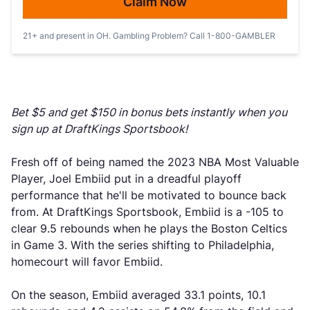
Claim Now
21+ and present in OH. Gambling Problem? Call 1-800-GAMBLER
Bet $5 and get $150 in bonus bets instantly when you
sign up at DraftKings Sportsbook!
Fresh off of being named the 2023 NBA Most Valuable
Player, Joel Embiid put in a dreadful playoff
performance that he'll be motivated to bounce back
from. At DraftKings Sportsbook, Embiid is a -105 to
clear 9.5 rebounds when he plays the Boston Celtics
in Game 3. With the series shifting to Philadelphia,
homecourt will favor Embiid.
On the season, Embiid averaged 33.1 points, 10.1