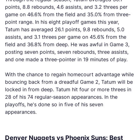
points, 8.8 rebounds, 4.6 assists, and 3.2 threes per
game on 46.6% from the field and 35.0% from three-
point range. In his eight playoff games this year,
Tatum has averaged 26.1 points, 9.8 rebounds, 5.0
assists, and 3.1 threes per game on 45.6% from the
field and 36.8% from deep. He was awful in Game 3,
posting seven points, seven rebounds, three assists,
and one made a three-pointer in 19 minutes of play.
With the chance to regain homecourt advantage while
bouncing back from a dreadful Game 2, Tatum will be
locked in from deep. Tatum hit four or more threes in
28 of his 74 regular-season appearances. In the
playoffs, he's done so in five of his seven
appearances.
Denver Nuggets vs Phoenix Suns: Best