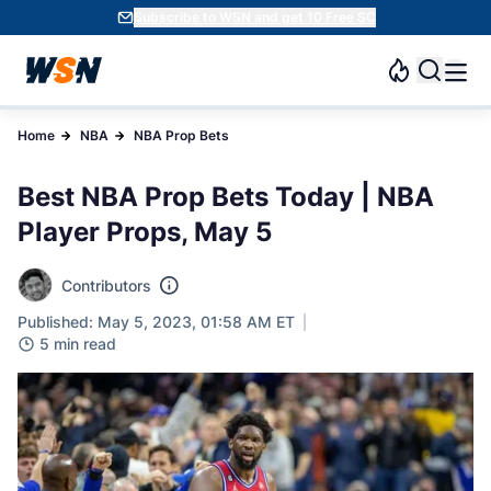
Subscribe to WSN and get 10 Free SC
Home
NBA
NBA Prop Bets
Best NBA Prop Bets Today | NBA
Player Props, May 5
Contributors
Published: May 5, 2023, 01:58 AM ET
5 min read