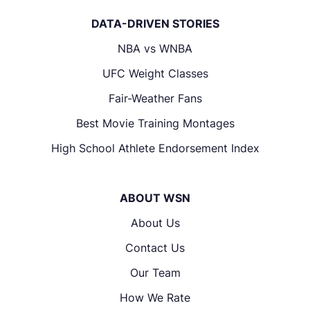
DATA-DRIVEN STORIES
NBA vs WNBA
UFC Weight Classes
Fair-Weather Fans
Best Movie Training Montages
High School Athlete Endorsement Index
ABOUT WSN
About Us
Contact Us
Our Team
How We Rate