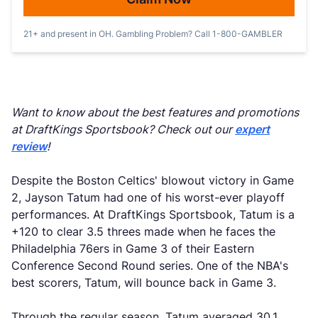
21+ and present in OH. Gambling Problem? Call 1-800-GAMBLER
Want to know about the best features and promotions
at DraftKings Sportsbook? Check out our
expert
review
!
Despite the Boston Celtics' blowout victory in Game
2, Jayson Tatum had one of his worst-ever playoff
performances. At DraftKings Sportsbook, Tatum is a
+120 to clear 3.5 threes made when he faces the
Philadelphia 76ers in Game 3 of their Eastern
Conference Second Round series. One of the NBA's
best scorers, Tatum, will bounce back in Game 3.
Through the regular season, Tatum averaged 30.1