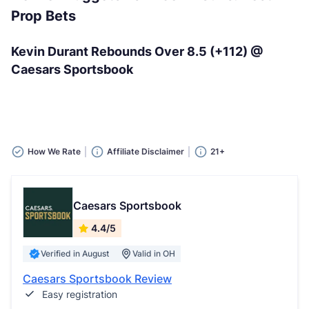
Prop Bets
Kevin Durant Rebounds Over 8.5 (+112) @
Caesars Sportsbook
How We Rate
Affiliate Disclaimer
21+
Caesars Sportsbook
4.4/5
Verified in August
Valid in OH
Caesars Sportsbook Review
Easy registration