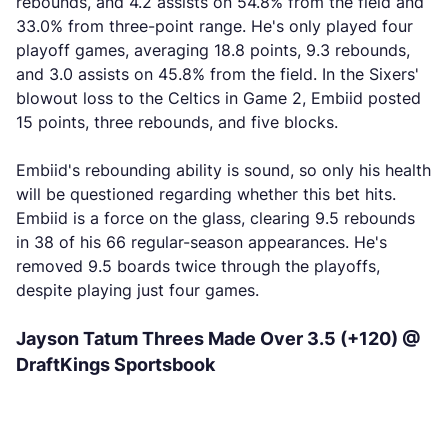
rebounds, and 4.2 assists on 54.8% from the field and
33.0% from three-point range. He's only played four
playoff games, averaging 18.8 points, 9.3 rebounds,
and 3.0 assists on 45.8% from the field. In the Sixers'
blowout loss to the Celtics in Game 2, Embiid posted
15 points, three rebounds, and five blocks.
Embiid's rebounding ability is sound, so only his health
will be questioned regarding whether this bet hits.
Embiid is a force on the glass, clearing 9.5 rebounds
in 38 of his 66 regular-season appearances. He's
removed 9.5 boards twice through the playoffs,
despite playing just four games.
Jayson Tatum Threes Made Over 3.5 (+120) @
DraftKings Sportsbook