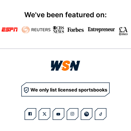
We've been featured on:
We only list licensed sportsbooks