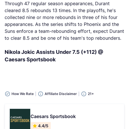
Through 47 regular season appearances, Durant
cleared 8.5 rebounds 13 times. In the playoffs, he's
collected nine or more rebounds in three of his four
appearances. As the series shifts to Phoenix and the
Suns enforce a team-rebounding effort, expect Durant
to clear 8.5 and be one of his team's top rebounders.
Nikola Jokic Assists Under 7.5 (+112) @
Caesars Sportsbook
How We Rate
Affiliate Disclaimer
21+
Caesars Sportsbook
4.4/5