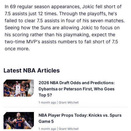
In 69 regular season appearances, Jokic fell short of
7.5 assists just 12 times. Through the playoffs, he's
failed to clear 7.5 assists in four of his seven matches.
Seeing how the Suns are allowing Jokic to focus on
his scoring rather than his playmaking, expect the
two-time MVP's assists numbers to fall short of 7.5
once more.
Latest NBA Articles
2026 NBA Draft Odds and Predictions:
Dybantsa or Peterson First, Who Goes
Top 5?
1 month ago | Grant Mitchell
NBA Player Props Today: Knicks vs. Spurs
Game 5
1 month ago | Grant Mitchell