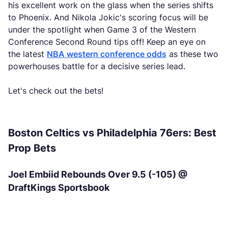
his excellent work on the glass when the series shifts
to Phoenix. And Nikola Jokic's scoring focus will be
under the spotlight when Game 3 of the Western
Conference Second Round tips off! Keep an eye on
the latest
NBA western conference odds
as these two
powerhouses battle for a decisive series lead.
Let's check out the bets!
Boston Celtics vs Philadelphia 76ers: Best
Prop Bets
Joel Embiid Rebounds Over 9.5 (-105) @
DraftKings Sportsbook