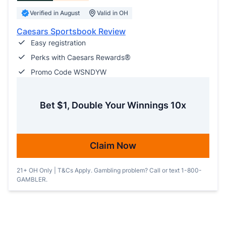
Verified in August
Valid in OH
Caesars Sportsbook Review
Easy registration
Perks with Caesars Rewards®
Promo Code WSNDYW
Bet $1, Double Your Winnings 10x
Claim Now
21+ OH Only | T&Cs Apply. Gambling problem? Call or text 1-800-
GAMBLER.