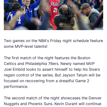
Two games on the NBA's Friday night schedule feature
some MVP-level talents!
The first match of the night features the Boston
Celtics and Philadelphia 76ers. Newly named MVP
Joel Embiid looks to assert himself to help his Sixers
regain control of the series. But Jayson Tatum will be
focused on recovering from a dreadful Game 2
performance.
The second match of the night showcases the Denver
Nuggets and Phoenix Suns. Kevin Durant will continue