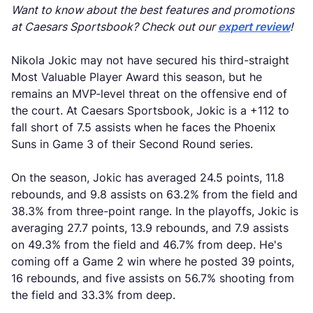
Want to know about the best features and promotions
at Caesars Sportsbook? Check out our
expert review
!
Nikola Jokic may not have secured his third-straight
Most Valuable Player Award this season, but he
remains an MVP-level threat on the offensive end of
the court. At Caesars Sportsbook, Jokic is a +112 to
fall short of 7.5 assists when he faces the Phoenix
Suns in Game 3 of their Second Round series.
On the season, Jokic has averaged 24.5 points, 11.8
rebounds, and 9.8 assists on 63.2% from the field and
38.3% from three-point range. In the playoffs, Jokic is
averaging 27.7 points, 13.9 rebounds, and 7.9 assists
on 49.3% from the field and 46.7% from deep. He's
coming off a Game 2 win where he posted 39 points,
16 rebounds, and five assists on 56.7% shooting from
the field and 33.3% from deep.