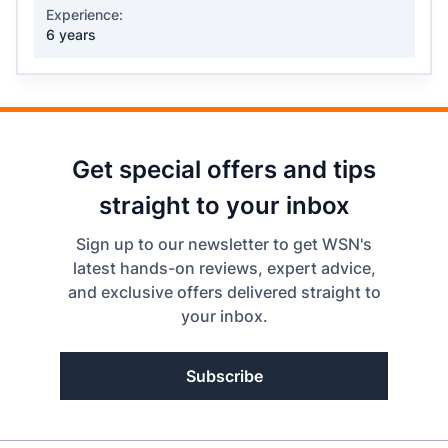
Experience:
6 years
Get special offers and tips
straight to your inbox
Sign up to our newsletter to get WSN's
latest hands-on reviews, expert advice,
and exclusive offers delivered straight to
your inbox.
Subscribe