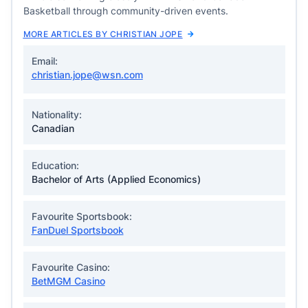
Basketball through community-driven events.
MORE ARTICLES BY CHRISTIAN JOPE
Email:
christian.jope@wsn.com
Nationality:
Canadian
Education:
Bachelor of Arts (Applied Economics)
Favourite Sportsbook:
FanDuel Sportsbook
Favourite Casino:
BetMGM Casino