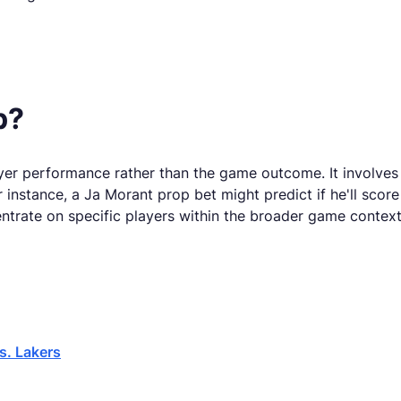
p?
yer performance rather than the game outcome. It involves 
instance, a Ja Morant prop bet might predict if he'll scor
entrate on specific players within the broader game context
s. Lakers