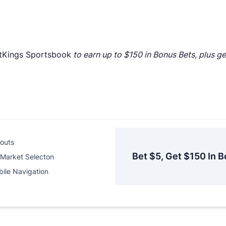
ftKings Sportsbook
to earn up to $150 in Bonus Bets, plus g
outs
Bet $5, Get $150 In B
Market Selecton
ile Navigation