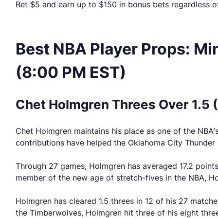
Bet $5 and earn up to $150 in bonus bets regardless of
Best NBA Player Props: M
(8:00 PM EST)
Chet Holmgren Threes Over 1.5 
Chet Holmgren maintains his place as one of the NBA’s 
contributions have helped the Oklahoma City Thunder r
Through 27 games, Holmgren has averaged 17.2 points, 
member of the new age of stretch-fives in the NBA, Ho
Holmgren has cleared 1.5 threes in 12 of his 27 matches
the Timberwolves, Holmgren hit three of his eight three