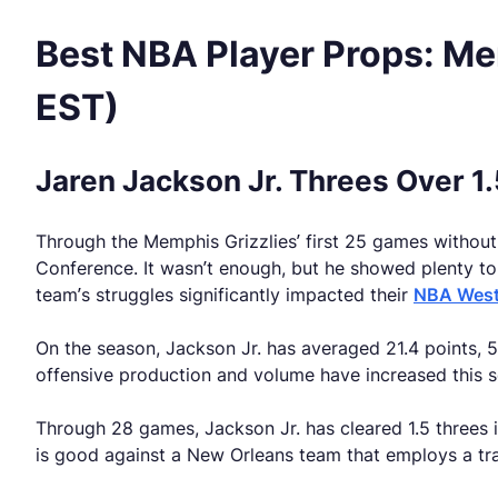
Best NBA Player Props: Me
EST)
Jaren Jackson Jr. Threes Over 1
Through the Memphis Grizzlies’ first 25 games without
Conference. It wasn’t enough, but he showed plenty to 
team’s struggles significantly impacted their
NBA West
On the season, Jackson Jr. has averaged 21.4 points, 5
offensive production and volume have increased this se
Through 28 games, Jackson Jr. has cleared 1.5 threes i
is good against a New Orleans team that employs a tradi