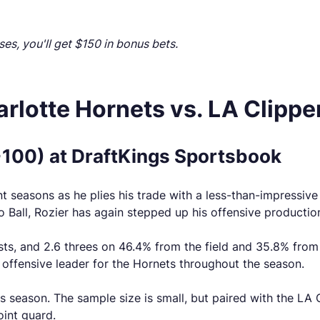
ses, you'll get $150 in bonus bets.
arlotte Hornets vs. LA Clipp
+100) at DraftKings Sportsbook
t seasons as he plies his trade with a less-than-impressive
o Ball, Rozier has again stepped up his offensive productio
ists, and 2.6 threes on 46.4% from the field and 35.8% from 
 offensive leader for the Hornets throughout the season.
his season. The sample size is small, but paired with the LA 
oint guard.