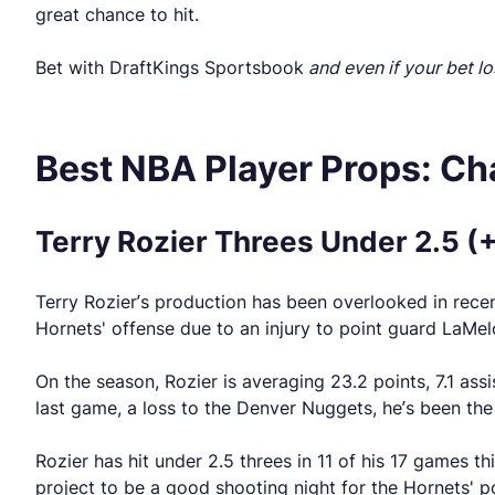
great chance to hit.
Bet with DraftKings Sportsbook
and even if your bet lo
Best NBA Player Props: Ch
Terry Rozier Threes Under 2.5 (
Terry Rozier’s production has been overlooked in recen
Hornets' offense due to an injury to point guard LaMel
On the season, Rozier is averaging 23.2 points, 7.1 ass
last game, a loss to the Denver Nuggets, he’s been the
Rozier has hit under 2.5 threes in 11 of his 17 games t
project to be a good shooting night for the Hornets' p