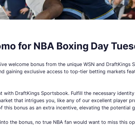
omo for NBA Boxing Day Tue
sive welcome bonus from the unique WSN and DraftKings Sp
d gaining exclusive access to top-tier betting markets fea
t with DraftKings Sportsbook. Fulfill the necessary identity
et that intrigues you, like any of our excellent player pro
this bonus as an extra incentive, elevating the potential ga
into the bonus, no true NBA fan would want to miss this op