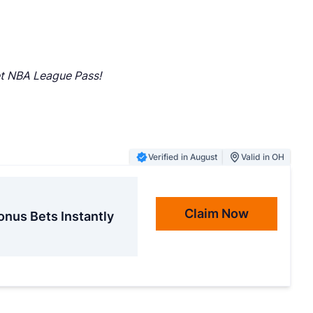
et NBA League Pass!
Verified in August
Valid in OH
Claim Now
onus Bets Instantly