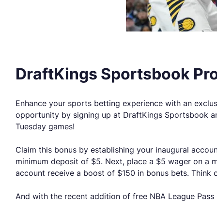
DraftKings Sportsbook Pr
Enhance your sports betting experience with an exclu
opportunity by signing up at DraftKings Sportsbook an
Tuesday games!
Claim this bonus by establishing your inaugural accoun
minimum deposit of $5. Next, place a $5 wager on a mark
account receive a boost of $150 in bonus bets. Think of 
And with the recent addition of free NBA League Pass 