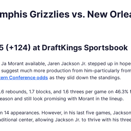
mphis Grizzlies vs. New Orl
.5 (+124) at DraftKings Sportsbook
 Ja Morant available, Jaren Jackson Jr. stepped up in hope
suggest much more production from him–particularly from th
ern Conference odds
as they slid down the standings.
.6 rebounds, 1.7 blocks, and 1.6 threes per game on 46.3% 
ason and still look promising with Morant in the lineup.
n 14 appearances. However, in his last five games, Jackson 
tional center, allowing Jackson Jr. to thrive with his three