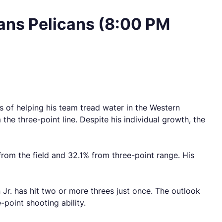
eans Pelicans (8:00 PM
s of helping his team tread water in the Western
e three-point line. Despite his individual growth, the
from the field and 32.1% from three-point range. His
Jr. has hit two or more threes just once. The outlook
-point shooting ability.