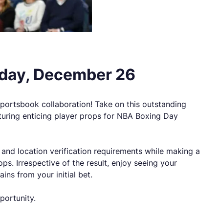
sday, December 26
ortsbook collaboration! Take on this outstanding
turing enticing player props for NBA Boxing Day
 and location verification requirements while making a
ps. Irrespective of the result, enjoy seeing your
ins from your initial bet.
portunity.