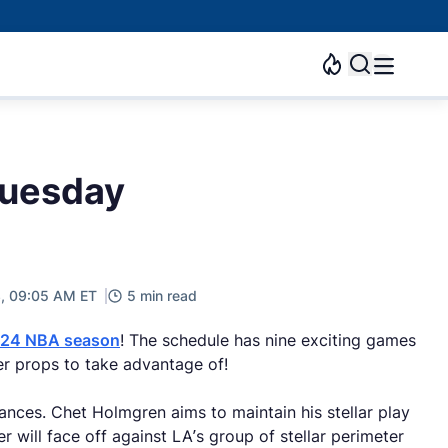
Tuesday
3, 09:05 AM ET
5 min read
24 NBA season
! The schedule has nine exciting games
er props to take advantage of!
chances. Chet Holmgren aims to maintain his stellar play
 will face off against LA’s group of stellar perimeter