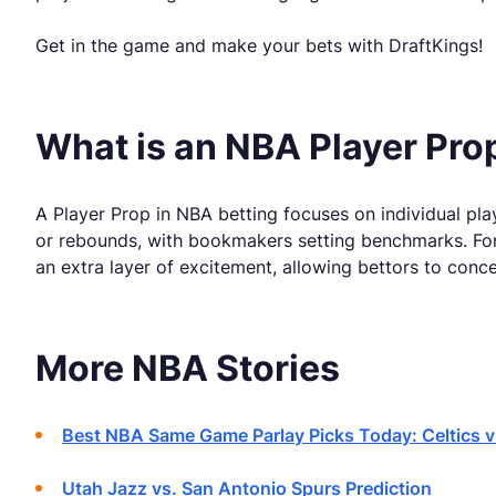
Get in the game and make your bets with DraftKings!
What is an NBA Player Pro
A Player Prop in NBA betting focuses on individual pla
or rebounds, with bookmakers setting benchmarks. For 
an extra layer of excitement, allowing bettors to conc
More NBA Stories
Best NBA Same Game Parlay Picks Today: Celtics v
Utah Jazz vs. San Antonio Spurs Prediction