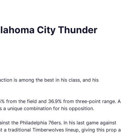
klahoma City Thunder
tion is among the best in his class, and his
% from the field and 36.9% from three-point range. A
s a unique combination for his opposition.
inst the Philadelphia 76ers. In his last game against
t a traditional Timberwolves lineup, giving this prop a