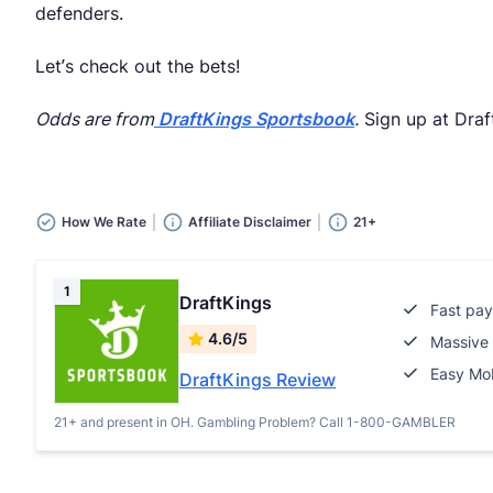
defenders.
Let’s check out the bets!
Odds are from
DraftKings Sportsbook
.
Sign up at Dra
How We Rate
Affiliate Disclaimer
21+
1
DraftKings
Fast pay
4.6/5
Massive 
Easy Mob
DraftKings Review
21+ and present in OH. Gambling Problem? Call 1-800-GAMBLER