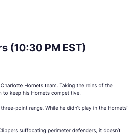
ers (10:30 PM EST)
 Charlotte Hornets team. Taking the reins of the
n to keep his Hornets competitive.
three-point range. While he didn’t play in the Hornets’
Clippers suffocating perimeter defenders, it doesn’t