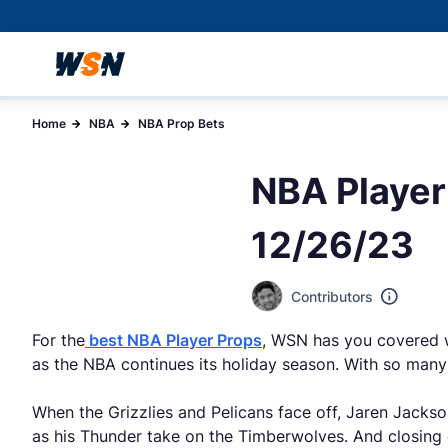
Home
NBA
NBA Prop Bets
NBA Player
12/26/23
Contributors
For the
best NBA Player Props
, WSN has you covered w
as the NBA continues its holiday season. With so many
When the Grizzlies and Pelicans face off, Jaren Jackson 
as his Thunder take on the Timberwolves. And closing ou