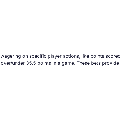
wagering on specific player actions, like points scored
e over/under 35.5 points in a game. These bets provide
.