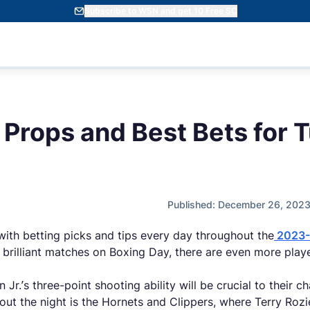
Subscribe to WSN and get 10 Free SC
 Props and Best Bets for 
Published: December 26, 202
ith betting picks and tips every day throughout the
2023-
 brilliant matches on Boxing Day, there are even more play
Jr.’s three-point shooting ability will be crucial to their 
t the night is the Hornets and Clippers, where Terry Rozier