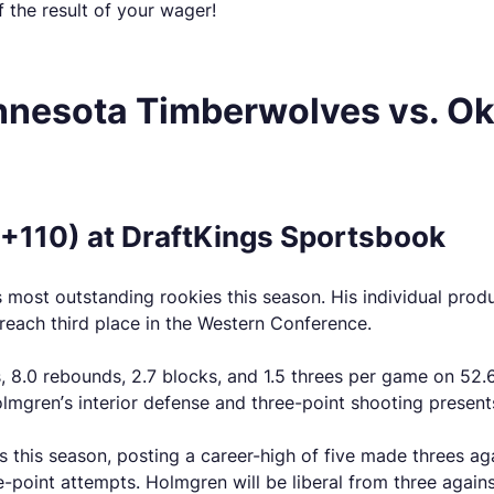
 the result of your wager!
innesota Timberwolves vs. O
(+110) at DraftKings Sportsbook
most outstanding rookies this season. His individual produc
each third place in the Western Conference.
8.0 rebounds, 2.7 blocks, and 1.5 threes per game on 52.6
lmgren’s interior defense and three-point shooting present
 this season, posting a career-high of five made threes aga
-point attempts. Holmgren will be liberal from three agains