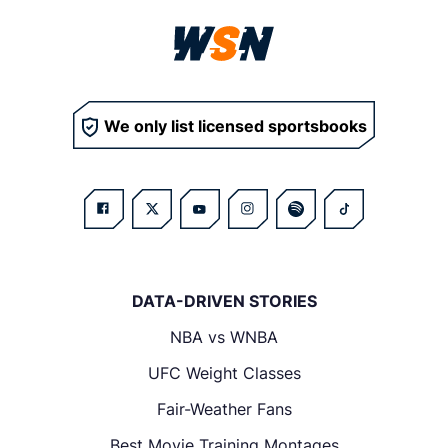
We only list licensed sportsbooks
DATA-DRIVEN STORIES
NBA vs WNBA
UFC Weight Classes
Fair-Weather Fans
Best Movie Training Montages