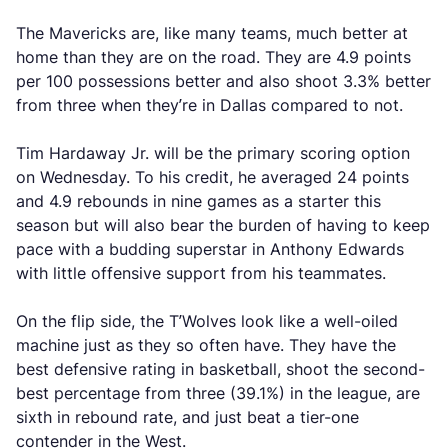
The Mavericks are, like many teams, much better at
home than they are on the road. They are 4.9 points
per 100 possessions better and also shoot 3.3% better
from three when they’re in Dallas compared to not.
Tim Hardaway Jr. will be the primary scoring option
on Wednesday. To his credit, he averaged 24 points
and 4.9 rebounds in nine games as a starter this
season but will also bear the burden of having to keep
pace with a budding superstar in Anthony Edwards
with little offensive support from his teammates.
On the flip side, the T’Wolves look like a well-oiled
machine just as they so often have. They have the
best defensive rating in basketball, shoot the second-
best percentage from three (39.1%) in the league, are
sixth in rebound rate, and just beat a tier-one
contender in the West.