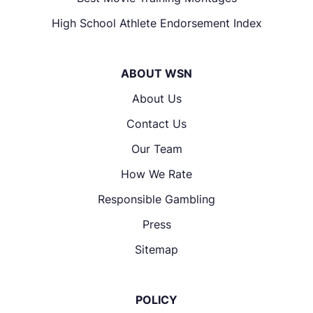
High School Athlete Endorsement Index
ABOUT WSN
About Us
Contact Us
Our Team
How We Rate
Responsible Gambling
Press
Sitemap
POLICY