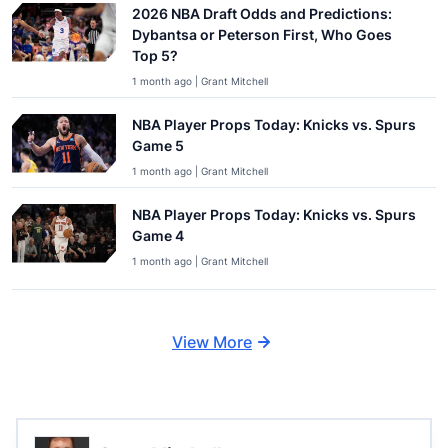
2026 NBA Draft Odds and Predictions:
Dybantsa or Peterson First, Who Goes
Top 5?
1 month ago | Grant Mitchell
NBA Player Props Today: Knicks vs. Spurs
Game 5
1 month ago | Grant Mitchell
NBA Player Props Today: Knicks vs. Spurs
Game 4
1 month ago | Grant Mitchell
View More