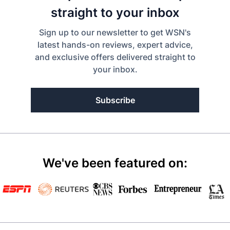
straight to your inbox
Sign up to our newsletter to get WSN's
latest hands-on reviews, expert advice,
and exclusive offers delivered straight to
your inbox.
Subscribe
We've been featured on: