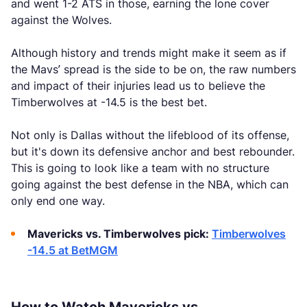
and went 1-2 ATS in those, earning the lone cover
against the Wolves.
Although history and trends might make it seem as if
the Mavs’ spread is the side to be on, the raw numbers
and impact of their injuries lead us to believe the
Timberwolves at -14.5 is the best bet.
Not only is Dallas without the lifeblood of its offense,
but it's down its defensive anchor and best rebounder.
This is going to look like a team with no structure
going against the best defense in the NBA, which can
only end one way.
Mavericks vs. Timberwolves pick:
Timberwolves
-14.5 at BetMGM