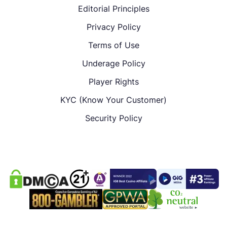
Editorial Principles
Privacy Policy
Terms of Use
Underage Policy
Player Rights
KYC (Know Your Customer)
Security Policy