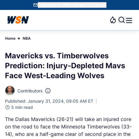
Subscribe to WSN and get 10 Free SC
Home
NBA
Mavericks vs. Timberwolves
Prediction: Injury-Depleted Mavs
Face West-Leading Wolves
Contributors
Published: January 31, 2024, 09:05 AM ET
5 min read
The Dallas Mavericks (26-21) will take an injured core
on the road to face the Minnesota Timberwolves (33-
14), who are a half-game clear of second place in the