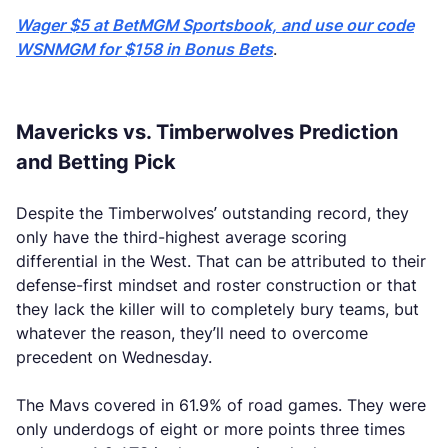
Wager $5 at BetMGM Sportsbook, and use our code
WSNMGM for $158 in Bonus Bets
.
Mavericks vs. Timberwolves Prediction
and Betting Pick
Despite the Timberwolves’ outstanding record, they
only have the third-highest average scoring
differential in the West. That can be attributed to their
defense-first mindset and roster construction or that
they lack the killer will to completely bury teams, but
whatever the reason, they’ll need to overcome
precedent on Wednesday.
The Mavs covered in 61.9% of road games. They were
only underdogs of eight or more points three times