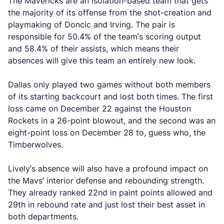
The Mavericks are an isolation-based team that gets
the majority of its offense from the shot-creation and
playmaking of Doncic and Irving. The pair is
responsible for 50.4% of the team’s scoring output
and 58.4% of their assists, which means their
absences will give this team an entirely new look.
Dallas only played two games without both members
of its starting backcourt and lost both times. The first
loss came on December 22 against the Houston
Rockets in a 26-point blowout, and the second was an
eight-point loss on December 28 to, guess who, the
Timberwolves.
Lively’s absence will also have a profound impact on
the Mavs’ interior defense and rebounding strength.
They already ranked 22nd in paint points allowed and
29th in rebound rate and just lost their best asset in
both departments.