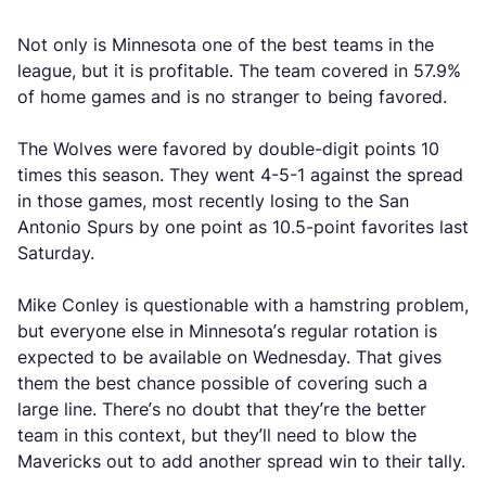
Not only is Minnesota one of the best teams in the
league, but it is profitable. The team covered in 57.9%
of home games and is no stranger to being favored.
The Wolves were favored by double-digit points 10
times this season. They went 4-5-1 against the spread
in those games, most recently losing to the San
Antonio Spurs by one point as 10.5-point favorites last
Saturday.
Mike Conley is questionable with a hamstring problem,
but everyone else in Minnesota’s regular rotation is
expected to be available on Wednesday. That gives
them the best chance possible of covering such a
large line. There’s no doubt that they’re the better
team in this context, but they’ll need to blow the
Mavericks out to add another spread win to their tally.