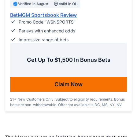
Verified in August
Valid in OH
BetMGM Sportsbook Review
Promo Code "WSNSPORTS"
Parlays with enhanced odds
Impressive range of bets
Get Up To $1,500 In Bonus Bets
Claim Now
21+ New Customers Only. Subject to eligibility requirements. Bonus
bets are non-withdrawable. Offer not available in DC, MS, NY, NV,
ON, or PR. Gambling problem? Call 1-800-GAMBLER