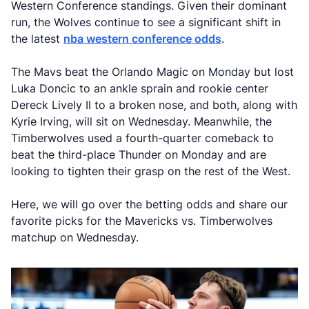
Western Conference standings. Given their dominant
run, the Wolves continue to see a significant shift in
the latest
nba western conference odds
.
The Mavs beat the Orlando Magic on Monday but lost
Luka Doncic to an ankle sprain and rookie center
Dereck Lively II to a broken nose, and both, along with
Kyrie Irving, will sit on Wednesday. Meanwhile, the
Timberwolves used a fourth-quarter comeback to
beat the third-place Thunder on Monday and are
looking to tighten their grasp on the rest of the West.
Here, we will go over the betting odds and share our
favorite picks for the Mavericks vs. Timberwolves
matchup on Wednesday.