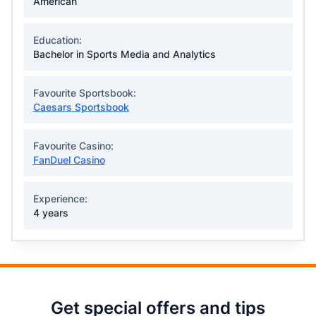
American
Education:
Bachelor in Sports Media and Analytics
Favourite Sportsbook:
Caesars Sportsbook
Favourite Casino:
FanDuel Casino
Experience:
4 years
Get special offers and tips