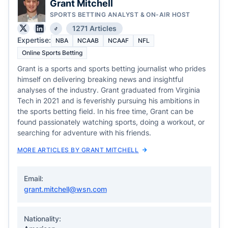
Grant Mitchell
SPORTS BETTING ANALYST & ON-AIR HOST
1271 Articles
Expertise:
NBA
NCAAB
NCAAF
NFL
Online Sports Betting
Grant is a sports and sports betting journalist who prides
himself on delivering breaking news and insightful
analyses of the industry. Grant graduated from Virginia
Tech in 2021 and is feverishly pursuing his ambitions in
the sports betting field. In his free time, Grant can be
found passionately watching sports, doing a workout, or
searching for adventure with his friends.
MORE ARTICLES BY GRANT MITCHELL
Email:
grant.mitchell@wsn.com
Nationality: