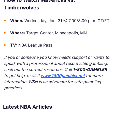
How to Watch Mavericks vs.
Timberwolves
When
: Wednesday, Jan. 31 @ 7:00/8:00 p.m. CT/ET
Where
: Target Center, Minneapolis, MN
TV
: NBA League Pass
If you or someone you know needs support or wants to
speak with a professional about responsible gambling,
seek out the correct resources. Call
1-800-GAMBLER
to get help, or visit
www.1800gambler.net
for more
information. WSN is an advocate for safe gambling
practices.
Latest NBA Articles