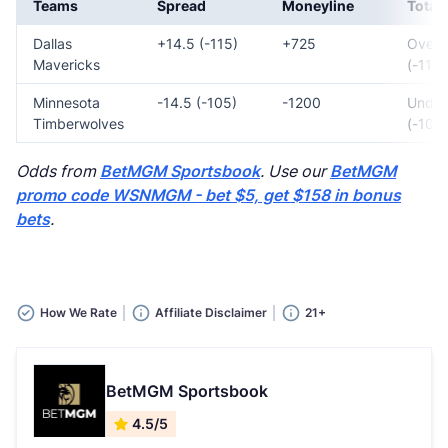
Teams
Spread
Moneyline
Total
Dallas
+14.5 (-115)
+725
Over 
Mavericks
(-115)
Minnesota
-14.5 (-105)
-1200
Under
Timberwolves
(-105)
Odds from
BetMGM Sportsbook
. Use our
BetMGM
promo code WSNMGM - bet $5, get $158 in bonus
bets
.
How We Rate
Affiliate Disclaimer
21+
BetMGM Sportsbook
4.5/5