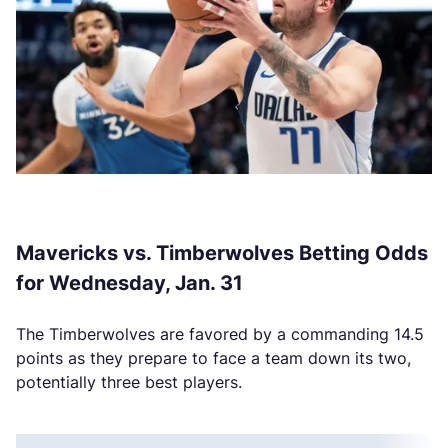
Mavericks vs. Timberwolves Betting Odds
for Wednesday, Jan. 31
The Timberwolves are favored by a commanding 14.5
points as they prepare to face a team down its two,
potentially three best players.