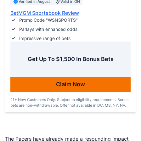
Verified in August
Valid in OH
BetMGM Sportsbook Review
Promo Code "WSNSPORTS"
Parlays with enhanced odds
Impressive range of bets
Get Up To $1,500 In Bonus Bets
Claim Now
21+ New Customers Only. Subject to eligibility requirements. Bonus
bets are non-withdrawable. Offer not available in DC, MS, NY, NV,
ON, or PR. Gambling problem? Call 1-800-GAMBLER
The Pacers have already made a resounding impact