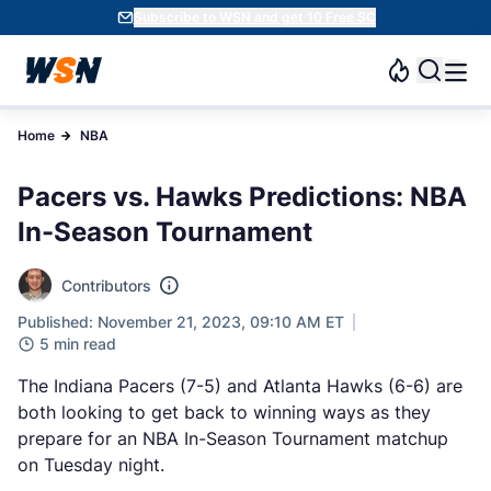
Subscribe to WSN and get 10 Free SC
Home
NBA
Pacers vs. Hawks Predictions: NBA
In-Season Tournament
Contributors
Published: November 21, 2023, 09:10 AM ET
5 min read
The Indiana Pacers (7-5) and Atlanta Hawks (6-6) are
both looking to get back to winning ways as they
prepare for an NBA In-Season Tournament matchup
on Tuesday night.