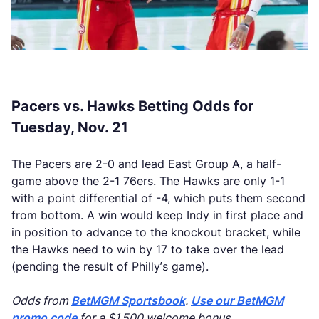
Pacers vs. Hawks Betting Odds for
Tuesday, Nov. 21
The Pacers are 2-0 and lead East Group A, a half-
game above the 2-1 76ers. The Hawks are only 1-1
with a point differential of -4, which puts them second
from bottom. A win would keep Indy in first place and
in position to advance to the knockout bracket, while
the Hawks need to win by 17 to take over the lead
(pending the result of Philly’s game).
Odds from
BetMGM Sportsbook
.
Use our BetMGM
promo code
for a $1,500 welcome bonus.