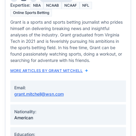
Expertise:
NBA
NCAAB
NCAAF
NFL
Online Sports Betting
Grant is a sports and sports betting journalist who prides
himself on delivering breaking news and insightful
analyses of the industry. Grant graduated from Virginia
Tech in 2021 and is feverishly pursuing his ambitions in
the sports betting field. In his free time, Grant can be
found passionately watching sports, doing a workout, or
searching for adventure with his friends.
MORE ARTICLES BY GRANT MITCHELL
Email:
grant.mitchell@wsn.com
Nationality:
American
Education: