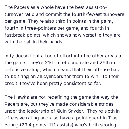
The Pacers as a whole have the best assist-to-
turnover ratio and commit the fourth-fewest turnovers
per game. They’re also third in points in the paint,
fourth in three-pointers per game, and fourth in
fastbreak points, which shows how versatile they are
with the ball in their hands.
Indy doesn’t put a ton of effort into the other areas of
the game. They’re 21st in rebound rate and 26th in
defensive rating, which means that their offense has
to be firing on all cylinders for them to win—to their
credit, they’ve been pretty consistent so far.
The Hawks are not redefining the game the way the
Pacers are, but they’ve made considerable strides
under the leadership of Quin Snyder. They’re sixth in
offensive rating and also have a point guard in Trae
Young (23.4 points, 11.1 assists) who’s both scoring