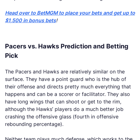
Head over to BetMGM to place your bets and get up to
$1,500 in bonus bets
!
Pacers vs. Hawks Prediction and Betting
Pick
The Pacers and Hawks are relatively similar on the
surface. They have a point guard who is the hub of
their offense and directs pretty much everything that
happens and can be a scorer or facilitator. They also
have long wings that can shoot or get to the rim,
although the Hawks’ players do a much better job
crashing the offensive glass (fourth in offensive
rebounding percentage).
Neither team plays much defense, which works to the