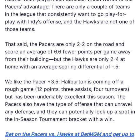
Pacers’ advantage. There are only a couple of teams
in the league that consistently want to go play-for-
play with Indy’s offense, and the Hawks are not one of
those teams.
That said, the Pacers are only 2-2 on the road and
score an average of 6.6 fewer points per game away
from their building—but the Hawks are only 2-4 at
home with an average scoring differential of -.5.
We like the Pacer +3.5. Haliburton is coming off a
rough game (12 points, three assists, four turnovers)
but has been undeniably excellent this season. The
Pacers also have the type of offense that can unravel
any defense, and they can potentially lock up a spot in
the In-Season Tournament bracket with a win.
Bet on the Pacers vs. Hawks at BetMGM and get up to