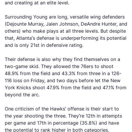
and creating at an elite level.
Surrounding Young are long, versatile wing defenders
(Dejounte Murray, Jalen Johnson, DeAndre Hunter, and
others) who make plays at all three levels. But despite
that, Atlanta’s defense is underperforming its potential
and is only 21st in defensive rating.
Their defense is also why they find themselves on a
two-game skid. They allowed the 76ers to shoot
48.9% from the field and 43.3% from three in a 126-
116 loss on Friday, and two days before let the New
York Knicks shoot 47.9% from the field and 47.1% from
beyond the arc.
One criticism of the Hawks’ offense is their start to
the year shooting the three. They’re 12th in attempts
per game and 17th in percentage (35.8%) and have
the potential to rank higher in both categories.