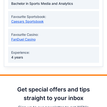
Bachelor in Sports Media and Analytics
Favourite Sportsbook:
Caesars Sportsbook
Favourite Casino:
FanDuel Casino
Experience:
4 years
Get special offers and tips
straight to your inbox