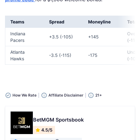
Teams
Spread
Moneyline
Total
Indiana
Over 
+3.5 (-105)
+145
Pacers
(-115)
Atlanta
Under
-3.5 (-115)
-175
Hawks
(-105)
How We Rate
Affiliate Disclaimer
21+
BetMGM Sportsbook
4.5/5