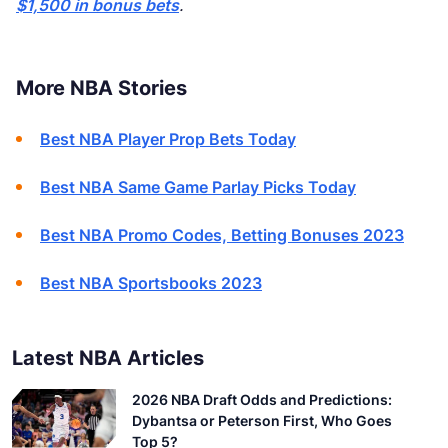
$1,500 in bonus bets
.
More NBA Stories
Best NBA Player Prop Bets Today
Best NBA Same Game Parlay Picks Today
Best NBA Promo Codes, Betting Bonuses 2023
Best NBA Sportsbooks 2023
Latest NBA Articles
2026 NBA Draft Odds and Predictions:
Dybantsa or Peterson First, Who Goes
Top 5?