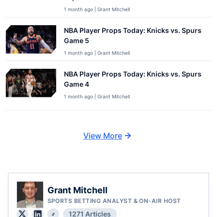
1 month ago | Grant Mitchell
NBA Player Props Today: Knicks vs. Spurs
Game 5
1 month ago | Grant Mitchell
NBA Player Props Today: Knicks vs. Spurs
Game 4
1 month ago | Grant Mitchell
View More
Grant Mitchell
SPORTS BETTING ANALYST & ON-AIR HOST
1271 Articles