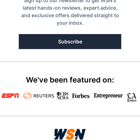
Sign up to our newsletter to get WSN's
latest hands-on reviews, expert advice,
and exclusive offers delivered straight to
your inbox.
Subscribe
We've been featured on: