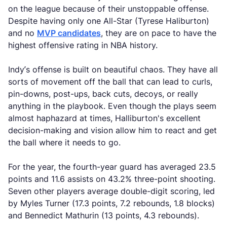
on the league because of their unstoppable offense.
Despite having only one All-Star (Tyrese Haliburton)
and no
MVP candidates
, they are on pace to have the
highest offensive rating in NBA history.
Indy’s offense is built on beautiful chaos. They have all
sorts of movement off the ball that can lead to curls,
pin-downs, post-ups, back cuts, decoys, or really
anything in the playbook. Even though the plays seem
almost haphazard at times, Halliburton's excellent
decision-making and vision allow him to react and get
the ball where it needs to go.
For the year, the fourth-year guard has averaged 23.5
points and 11.6 assists on 43.2% three-point shooting.
Seven other players average double-digit scoring, led
by Myles Turner (17.3 points, 7.2 rebounds, 1.8 blocks)
and Bennedict Mathurin (13 points, 4.3 rebounds).