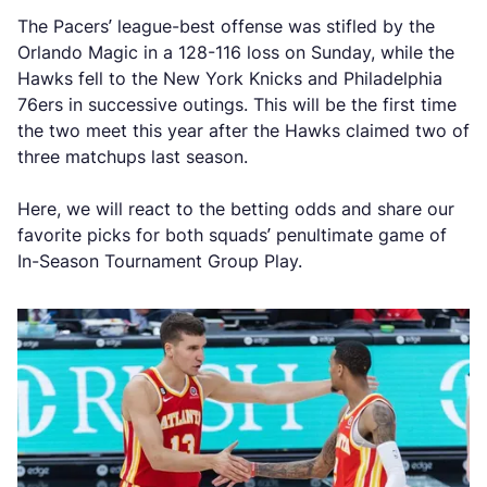
The Pacers’ league-best offense was stifled by the
Orlando Magic in a 128-116 loss on Sunday, while the
Hawks fell to the New York Knicks and Philadelphia
76ers in successive outings. This will be the first time
the two meet this year after the Hawks claimed two of
three matchups last season.
Here, we will react to the betting odds and share our
favorite picks for both squads’ penultimate game of
In-Season Tournament Group Play.