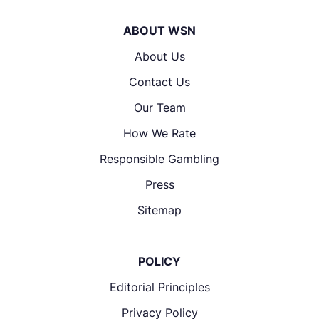
ABOUT WSN
About Us
Contact Us
Our Team
How We Rate
Responsible Gambling
Press
Sitemap
POLICY
Editorial Principles
Privacy Policy