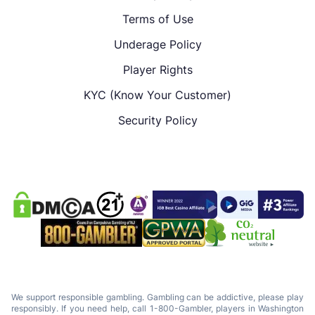
Terms of Use
Underage Policy
Player Rights
KYC (Know Your Customer)
Security Policy
We support responsible gambling. Gambling can be addictive, please play
responsibly. If you need help, call 1-800-Gambler, players in Washington