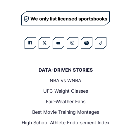
We only list licensed sportsbooks
DATA-DRIVEN STORIES
NBA vs WNBA
UFC Weight Classes
Fair-Weather Fans
Best Movie Training Montages
High School Athlete Endorsement Index