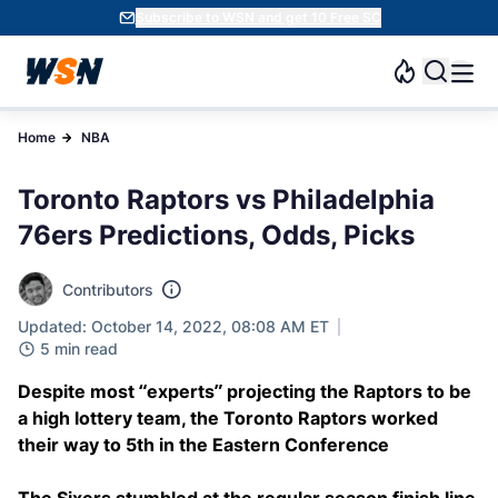
Subscribe to WSN and get 10 Free SC
Home
NBA
Toronto Raptors vs Philadelphia
76ers Predictions, Odds, Picks
Contributors
Updated: October 14, 2022, 08:08 AM ET
5 min read
Despite most “experts” projecting the Raptors to be
a high lottery team, the Toronto Raptors worked
their way to 5th in the Eastern Conference