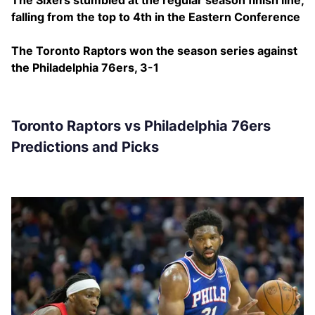
The Sixers stumbled at the regular season finish line,
falling from the top to 4th in the Eastern Conference
The Toronto Raptors won the season series against
the Philadelphia 76ers, 3-1
Toronto Raptors vs Philadelphia 76ers
Predictions and Picks