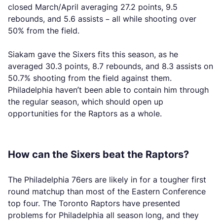
closed March/April averaging 27.2 points, 9.5
rebounds, and 5.6 assists – all while shooting over
50% from the field.
Siakam gave the Sixers fits this season, as he
averaged 30.3 points, 8.7 rebounds, and 8.3 assists on
50.7% shooting from the field against them.
Philadelphia haven’t been able to contain him through
the regular season, which should open up
opportunities for the Raptors as a whole.
How can the Sixers beat the Raptors?
The Philadelphia 76ers are likely in for a tougher first
round matchup than most of the Eastern Conference
top four. The Toronto Raptors have presented
problems for Philadelphia all season long, and they