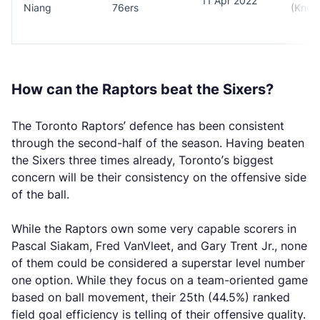
11 Apr 2022
Niang
76ers
(Knee
How can the Raptors beat the Sixers?
The Toronto Raptors’ defence has been consistent
through the second-half of the season. Having beaten
the Sixers three times already, Toronto’s biggest
concern will be their consistency on the offensive side
of the ball.
While the Raptors own some very capable scorers in
Pascal Siakam, Fred VanVleet, and Gary Trent Jr., none
of them could be considered a superstar level number
one option. While they focus on a team-oriented game
based on ball movement, their 25th (44.5%) ranked
field goal efficiency is telling of their offensive quality.