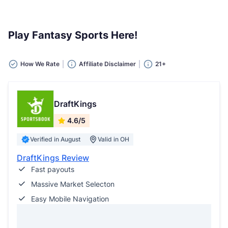
Play Fantasy Sports Here!
How We Rate
Affiliate Disclaimer
21+
DraftKings
4.6/5
Verified in August
Valid in OH
DraftKings Review
Fast payouts
Massive Market Selecton
Easy Mobile Navigation