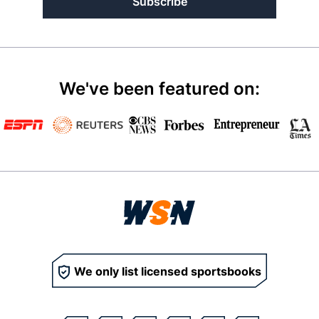
Subscribe
We've been featured on:
We only list licensed sportsbooks