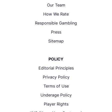
Our Team
How We Rate
Responsible Gambling
Press
Sitemap
POLICY
Editorial Principles
Privacy Policy
Terms of Use
Underage Policy
Player Rights