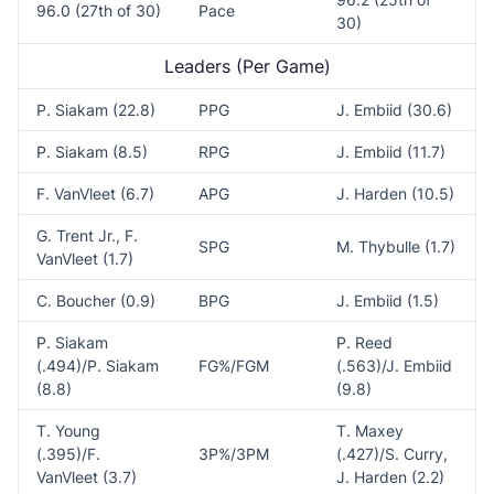
96.0 (27th of 30)
Pace
30)
Leaders (Per Game)
P. Siakam (22.8)
PPG
J. Embiid (30.6)
P. Siakam (8.5)
RPG
J. Embiid (11.7)
F. VanVleet (6.7)
APG
J. Harden (10.5)
G. Trent Jr., F.
SPG
M. Thybulle (1.7)
VanVleet (1.7)
C. Boucher (0.9)
BPG
J. Embiid (1.5)
P. Siakam
P. Reed
(.494)/P. Siakam
FG%/FGM
(.563)/J. Embiid
(8.8)
(9.8)
T. Young
T. Maxey
(.395)/F.
3P%/3PM
(.427)/S. Curry,
VanVleet (3.7)
J. Harden (2.2)