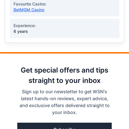
Favourite Casino:
BetMGM Casino
Experience:
6 years
Get special offers and tips
straight to your inbox
Sign up to our newsletter to get WSN's
latest hands-on reviews, expert advice,
and exclusive offers delivered straight to
your inbox.