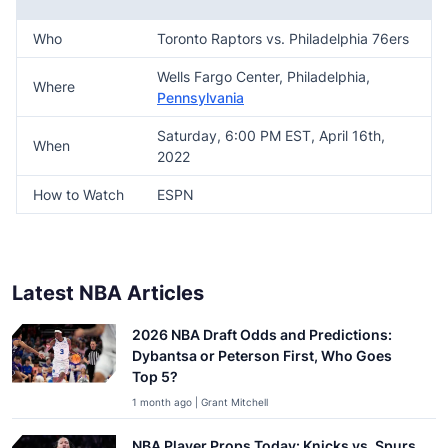
Who
Toronto Raptors vs. Philadelphia 76ers
Wells Fargo Center, Philadelphia,
Where
Pennsylvania
Saturday, 6:00 PM EST, April 16th,
When
2022
How to Watch
ESPN
Latest NBA Articles
2026 NBA Draft Odds and Predictions:
Dybantsa or Peterson First, Who Goes
Top 5?
1 month ago | Grant Mitchell
NBA Player Props Today: Knicks vs. Spurs