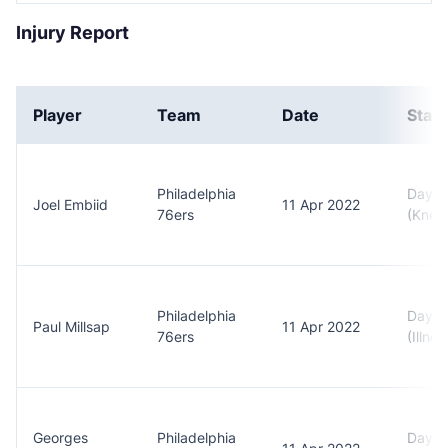
Injury Report
Player
Team
Date
Stat
Philadelphia
Day t
Joel Embiid
11 Apr 2022
76ers
(Knee
Philadelphia
Day t
Paul Millsap
11 Apr 2022
76ers
(Illnes
Georges
Philadelphia
Day t