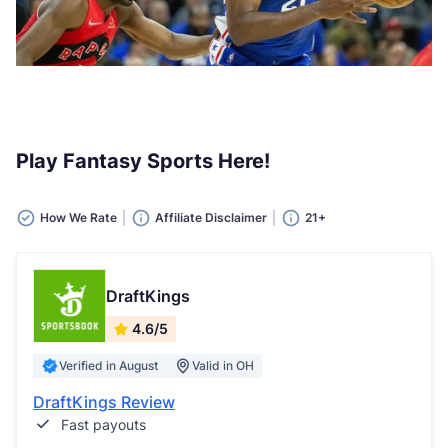
Play Fantasy Sports Here!
How We Rate
Affiliate Disclaimer
21+
DraftKings
4.6/5
Verified in August
Valid in OH
DraftKings Review
Fast payouts