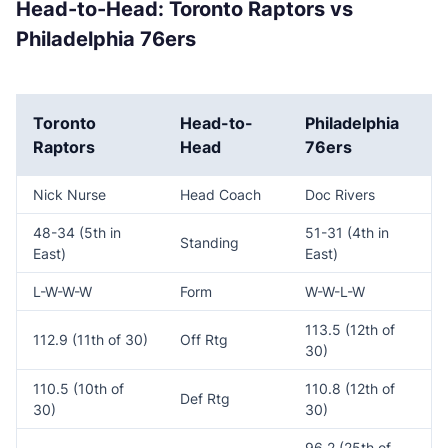
Head-to-Head: Toronto Raptors vs
Philadelphia 76ers
Toronto
Head-to-
Philadelphia
Raptors
Head
76ers
Nick Nurse
Head Coach
Doc Rivers
48-34 (5th in
51-31 (4th in
Standing
East)
East)
L-W-W-W
Form
W-W-L-W
113.5 (12th of
112.9 (11th of 30)
Off Rtg
30)
110.5 (10th of
110.8 (12th of
Def Rtg
30)
30)
96.2 (25th of