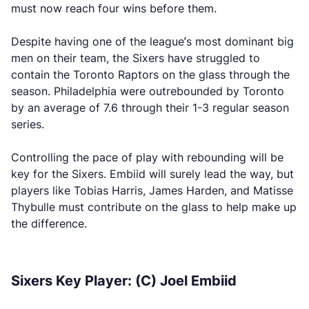
must now reach four wins before them.
Despite having one of the league’s most dominant big
men on their team, the Sixers have struggled to
contain the Toronto Raptors on the glass through the
season. Philadelphia were outrebounded by Toronto
by an average of 7.6 through their 1-3 regular season
series.
Controlling the pace of play with rebounding will be
key for the Sixers. Embiid will surely lead the way, but
players like Tobias Harris, James Harden, and Matisse
Thybulle must contribute on the glass to help make up
the difference.
Sixers Key Player: (C) Joel Embiid