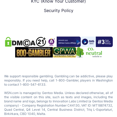
KYC (Know Your Customer)
Security Policy
We support responsible gambling. Gambling can be addictive, please play
responsibly. If you need help, call 1-800-Gambler, players in Washington
to contact 1-800-547-6133.
WSN.com is managed by Gentoo Media. Unless declared otherwise, all of
the visible content on this site, such as texts and images, including the
brand name and logo, belongs to Innovation Labs Limited (a Gentoo Media
company) - Company Registration Number C44130, VAT ID: MT18874732,
Quad Central, Q4 Level 14, Central Business District, Triq L-Esportaturi,
Birkirkara, CBD 1040, Malta.