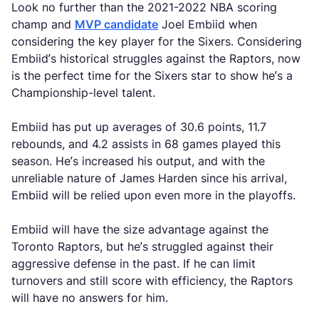
Look no further than the 2021-2022 NBA scoring
champ and
MVP candidate
Joel Embiid when
considering the key player for the Sixers. Considering
Embiid’s historical struggles against the Raptors, now
is the perfect time for the Sixers star to show he’s a
Championship-level talent.
Embiid has put up averages of 30.6 points, 11.7
rebounds, and 4.2 assists in 68 games played this
season. He’s increased his output, and with the
unreliable nature of James Harden since his arrival,
Embiid will be relied upon even more in the playoffs.
Embiid will have the size advantage against the
Toronto Raptors, but he’s struggled against their
aggressive defense in the past. If he can limit
turnovers and still score with efficiency, the Raptors
will have no answers for him.