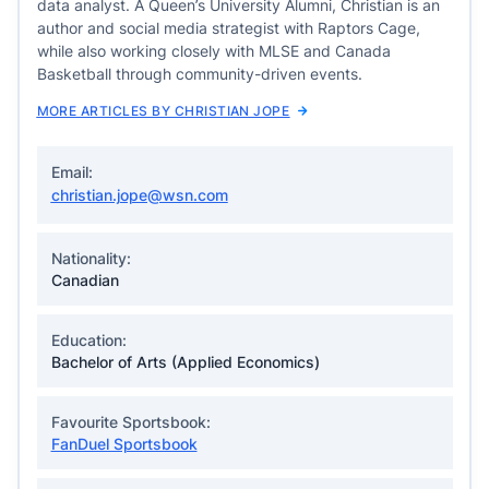
data analyst. A Queen’s University Alumni, Christian is an
author and social media strategist with Raptors Cage,
while also working closely with MLSE and Canada
Basketball through community-driven events.
MORE ARTICLES BY CHRISTIAN JOPE
Email:
christian.jope@wsn.com
Nationality:
Canadian
Education:
Bachelor of Arts (Applied Economics)
Favourite Sportsbook:
FanDuel Sportsbook