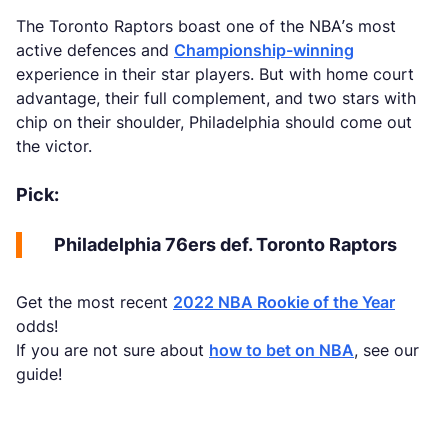
The Toronto Raptors boast one of the NBA’s most
active defences and
Championship-winning
experience in their star players. But with home court
advantage, their full complement, and two stars with
chip on their shoulder, Philadelphia should come out
the victor.
Pick:
Philadelphia 76ers def. Toronto Raptors
Get the most recent
2022 NBA Rookie of the Year
odds!
If you are not sure about
how to bet on NBA
, see our
guide!