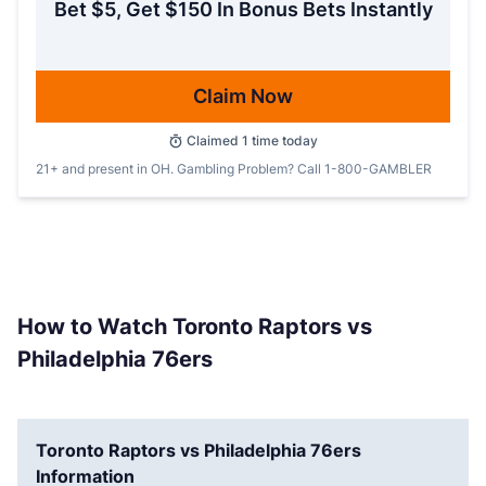
Bet $5, Get $150 In Bonus Bets Instantly
Claim Now
Claimed
1
time today
21+ and present in OH. Gambling Problem? Call 1-800-GAMBLER
How to Watch Toronto Raptors vs
Philadelphia 76ers
Toronto Raptors vs Philadelphia 76ers
Information