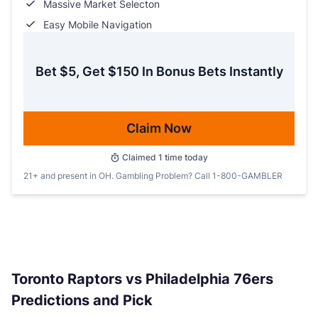
Massive Market Selecton
Easy Mobile Navigation
Bet $5, Get $150 In Bonus Bets Instantly
Claim Now
Claimed
1
time today
21+ and present in OH. Gambling Problem? Call 1-800-GAMBLER
Toronto Raptors vs Philadelphia 76ers
Predictions and Pick