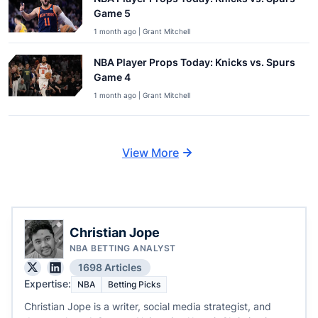
Game 5
1 month ago | Grant Mitchell
NBA Player Props Today: Knicks vs. Spurs
Game 4
1 month ago | Grant Mitchell
View More
Christian Jope
NBA BETTING ANALYST
1698 Articles
Expertise:
NBA
Betting Picks
Christian Jope is a writer, social media strategist, and