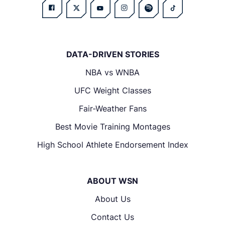
DATA-DRIVEN STORIES
NBA vs WNBA
UFC Weight Classes
Fair-Weather Fans
Best Movie Training Montages
High School Athlete Endorsement Index
ABOUT WSN
About Us
Contact Us