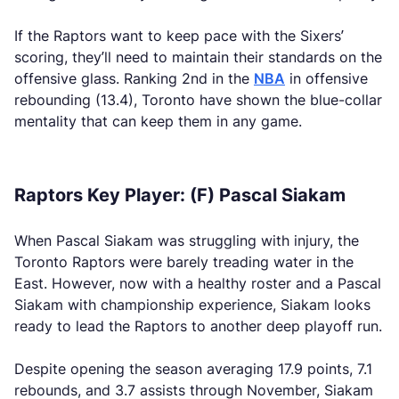
If the Raptors want to keep pace with the Sixers’
scoring, they’ll need to maintain their standards on the
offensive glass. Ranking 2nd in the
NBA
in offensive
rebounding (13.4), Toronto have shown the blue-collar
mentality that can keep them in any game.
Raptors Key Player: (F) Pascal Siakam
When Pascal Siakam was struggling with injury, the
Toronto Raptors were barely treading water in the
East. However, now with a healthy roster and a Pascal
Siakam with championship experience, Siakam looks
ready to lead the Raptors to another deep playoff run.
Despite opening the season averaging 17.9 points, 7.1
rebounds, and 3.7 assists through November, Siakam