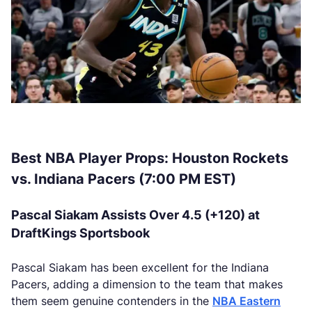
Best NBA Player Props: Houston Rockets
vs. Indiana Pacers (7:00 PM EST)
Pascal Siakam Assists Over 4.5 (+120) at
DraftKings Sportsbook
Pascal Siakam has been excellent for the Indiana
Pacers, adding a dimension to the team that makes
them seem genuine contenders in the
NBA Eastern