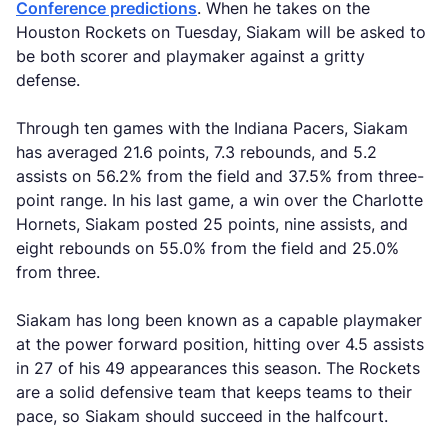
Conference predictions
. When he takes on the
Houston Rockets on Tuesday, Siakam will be asked to
be both scorer and playmaker against a gritty
defense.
Through ten games with the Indiana Pacers, Siakam
has averaged 21.6 points, 7.3 rebounds, and 5.2
assists on 56.2% from the field and 37.5% from three-
point range. In his last game, a win over the Charlotte
Hornets, Siakam posted 25 points, nine assists, and
eight rebounds on 55.0% from the field and 25.0%
from three.
Siakam has long been known as a capable playmaker
at the power forward position, hitting over 4.5 assists
in 27 of his 49 appearances this season. The Rockets
are a solid defensive team that keeps teams to their
pace, so Siakam should succeed in the halfcourt.