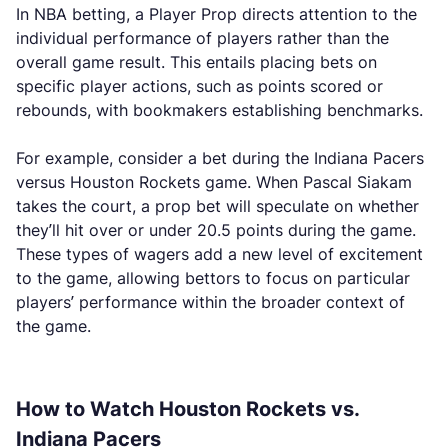
In NBA betting, a Player Prop directs attention to the
individual performance of players rather than the
overall game result. This entails placing bets on
specific player actions, such as points scored or
rebounds, with bookmakers establishing benchmarks.
For example, consider a bet during the Indiana Pacers
versus Houston Rockets game. When Pascal Siakam
takes the court, a prop bet will speculate on whether
they’ll hit over or under 20.5 points during the game.
These types of wagers add a new level of excitement
to the game, allowing bettors to focus on particular
players’ performance within the broader context of
the game.
How to Watch Houston Rockets vs.
Indiana Pacers