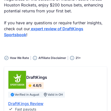
Houston Rockets, enjoy $200 bonus bets, enhancing
potential returns from your first bet.
If you have any questions or require further insights,
check out our
expert review of DraftKings
Sportsbook
!
How We Rate
Affiliate Disclaimer
21+
DraftKings
4.6/5
Verified in August
Valid in OH
DraftKings Review
Fast payouts