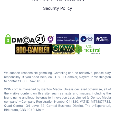
Security Policy
We support responsible gambling. Gambling can be addictive, please play
responsibly. If you need help, call 1-800-Gambler, players in Washington
to contact 1-800-547-6133.
WSN.com is managed by Gentoo Media. Unless declared otherwise, all of
the visible content on this site, such as texts and images, including the
brand name and logo, belongs to Innovation Labs Limited (a Gentoo Media
company) - Company Registration Number C44130, VAT ID: MT18874732,
Quad Central, Q4 Level 14, Central Business District, Triq L-Esportaturi,
Birkirkara, CBD 1040, Malta.