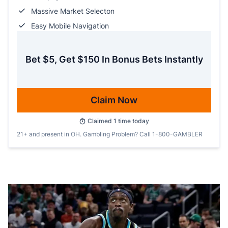
Massive Market Selecton
Easy Mobile Navigation
Bet $5, Get $150 In Bonus Bets Instantly
Claim Now
Claimed
1
time today
21+ and present in OH. Gambling Problem? Call 1-800-GAMBLER