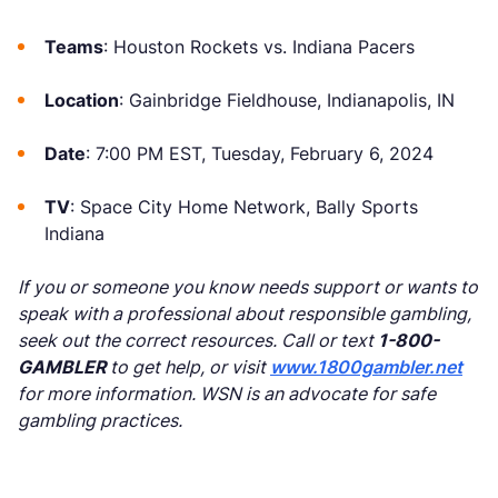
Teams
: Houston Rockets vs. Indiana Pacers
Location
: Gainbridge Fieldhouse, Indianapolis, IN
Date
: 7:00 PM EST, Tuesday, February 6, 2024
TV
: Space City Home Network, Bally Sports
Indiana
If you or someone you know needs support or wants to
speak with a professional about responsible gambling,
seek out the correct resources. Call or text
1-800-
GAMBLER
to get help, or visit
www.1800gambler.net
for more information. WSN is an advocate for safe
gambling practices.