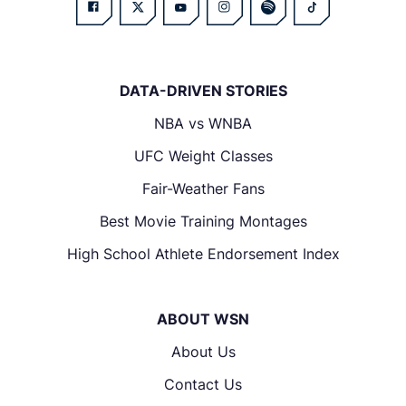
DATA-DRIVEN STORIES
NBA vs WNBA
UFC Weight Classes
Fair-Weather Fans
Best Movie Training Montages
High School Athlete Endorsement Index
ABOUT WSN
About Us
Contact Us