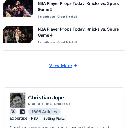
NBA Player Props Today: Knicks vs. Spurs
Game 5
1 month ago | Grant Mitchell
NBA Player Props Today: Knicks vs. Spurs
Game 4
1 month ago | Grant Mitchell
View More
Christian Jope
NBA BETTING ANALYST
1698 Articles
Expertise:
NBA
Betting Picks
Christian Jope is a writer, social media strategist, and