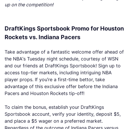
up on the competition!
DraftKings Sportsbook Promo for Houston
Rockets vs. Indiana Pacers
Take advantage of a fantastic welcome offer ahead of
the NBA’s Tuesday night schedule, courtesy of WSN
and our friends at DraftKings Sportsbook! Sign up to
access top-tier markets, including intriguing NBA
player props. If you’re a first-time bettor, take
advantage of this exclusive offer before the Indiana
Pacers and Houston Rockets tip-off!
To claim the bonus, establish your DraftKings
Sportsbook account, verify your identity, deposit $5,
and place a $5 wager on a preferred market.
Regardless of the outcome of Indiana Pacers versus