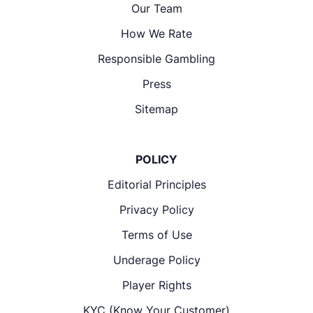
Our Team
How We Rate
Responsible Gambling
Press
Sitemap
POLICY
Editorial Principles
Privacy Policy
Terms of Use
Underage Policy
Player Rights
KYC (Know Your Customer)