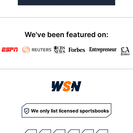
We've been featured on:
We only list licensed sportsbooks