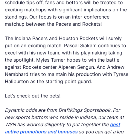
schedule tips off, fans and bettors will be treated to
exciting matchups with significant implications on the
standings. Our focus is on an inter-conference
matchup between the Pacers and Rockets!
The Indiana Pacers and Houston Rockets will surely
put on an exciting match. Pascal Siakam continues to
excel with his new team, with his playmaking taking
the spotlight. Myles Turner hopes to win the battle
against Rockets center Alperen Sengun. And Andrew
Nembhard tries to maintain his production with Tyrese
Haliburton as the starting point guard.
Let’s check out the bets!
Dynamic odds are from DraftKings Sportsbook. For
new sports bettors who reside in Indiana, our team at
WSN has worked diligently to put together the
best
active promotions and bonuses
so you can get a leg