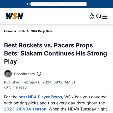
Subscribe to WSN and get 10 Free SC
Home
NBA
NBA Prop Bets
Best Rockets vs. Pacers Props
Bets: Siakam Continues His Strong
Play
Contributors
Published: February 6, 2024, 09:00 AM ET
5 min read
For the
best NBA Player Props
, WSN has you covered
with betting picks and tips every day throughout the
2023-24 NBA season
! When the NBA’s Tuesday night