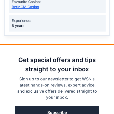
Favourite Casino:
BetMGM Casino
Experience:
6 years
Get special offers and tips
straight to your inbox
Sign up to our newsletter to get WSN's
latest hands-on reviews, expert advice,
and exclusive offers delivered straight to
your inbox.
Subscribe