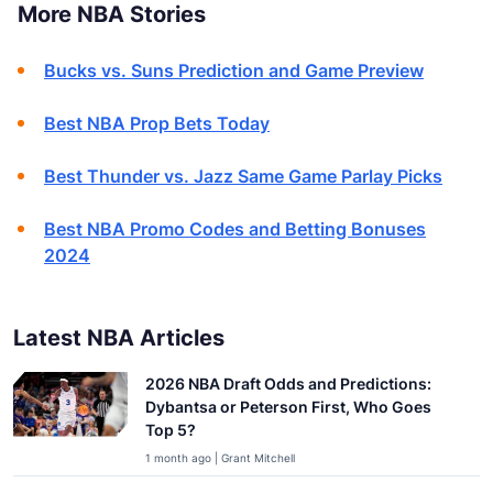
More NBA Stories
Bucks vs. Suns Prediction and Game Preview
Best NBA Prop Bets Today
Best Thunder vs. Jazz Same Game Parlay Picks
Best NBA Promo Codes and Betting Bonuses
2024
Latest NBA Articles
2026 NBA Draft Odds and Predictions:
Dybantsa or Peterson First, Who Goes
Top 5?
1 month ago | Grant Mitchell