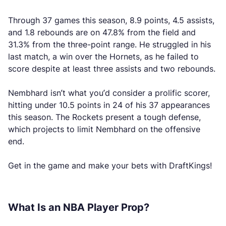
Through 37 games this season, 8.9 points, 4.5 assists,
and 1.8 rebounds are on 47.8% from the field and
31.3% from the three-point range. He struggled in his
last match, a win over the Hornets, as he failed to
score despite at least three assists and two rebounds.
Nembhard isn’t what you’d consider a prolific scorer,
hitting under 10.5 points in 24 of his 37 appearances
this season. The Rockets present a tough defense,
which projects to limit Nembhard on the offensive
end.
Get in the game and make your bets with DraftKings!
What Is an NBA Player Prop?