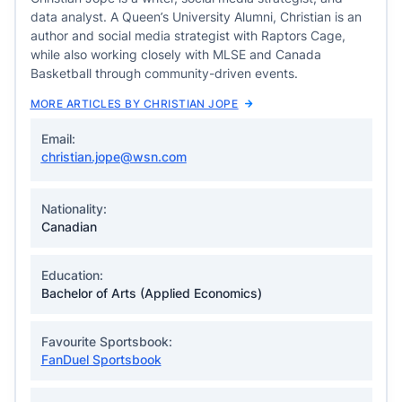
data analyst. A Queen’s University Alumni, Christian is an
author and social media strategist with Raptors Cage,
while also working closely with MLSE and Canada
Basketball through community-driven events.
MORE ARTICLES BY CHRISTIAN JOPE
Email:
christian.jope@wsn.com
Nationality:
Canadian
Education:
Bachelor of Arts (Applied Economics)
Favourite Sportsbook:
FanDuel Sportsbook