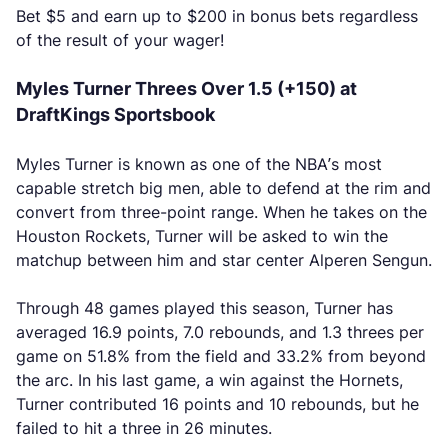
Bet $5 and earn up to $200 in bonus bets regardless
of the result of your wager!
Myles Turner Threes Over 1.5 (+150) at
DraftKings Sportsbook
Myles Turner is known as one of the NBA’s most
capable stretch big men, able to defend at the rim and
convert from three-point range. When he takes on the
Houston Rockets, Turner will be asked to win the
matchup between him and star center Alperen Sengun.
Through 48 games played this season, Turner has
averaged 16.9 points, 7.0 rebounds, and 1.3 threes per
game on 51.8% from the field and 33.2% from beyond
the arc. In his last game, a win against the Hornets,
Turner contributed 16 points and 10 rebounds, but he
failed to hit a three in 26 minutes.