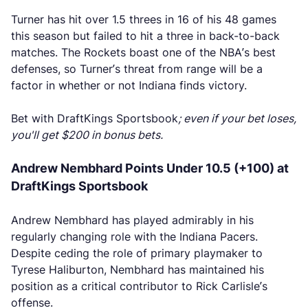
Turner has hit over 1.5 threes in 16 of his 48 games
this season but failed to hit a three in back-to-back
matches. The Rockets boast one of the NBA’s best
defenses, so Turner’s threat from range will be a
factor in whether or not Indiana finds victory.
Bet with DraftKings Sportsbook
; even if your bet loses,
you'll get $200 in bonus bets.
Andrew Nembhard Points Under 10.5 (+100) at
DraftKings Sportsbook
Andrew Nembhard has played admirably in his
regularly changing role with the Indiana Pacers.
Despite ceding the role of primary playmaker to
Tyrese Haliburton, Nembhard has maintained his
position as a critical contributor to Rick Carlisle’s
offense.